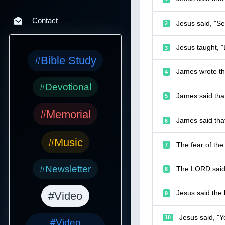
Contact
Jesus said, "Se
2
Jesus taught, "
3
#Bible Study
James wrote th
4
#Devotional
James said tha
5
#Memorial
James said that
6
#Music
The fear of th
7
#Newsletter
The LORD said 
8
Jesus said the 
#Video
9
Jesus said, "Y
10
#Video