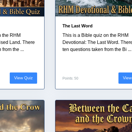
The Last Word
on the RHM
This is a Bible quiz on the RHM
ised Land. There
Devotional: The Last Word. Ther
from the ...
ten questions taken from the Bi ...
View Quiz
View
Points: 50