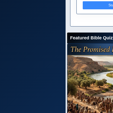
St
Featured Bible Quiz