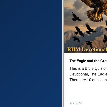
The Eagle and the Cr
This is a Bible Quiz 
Devotional, The Eagl
There are 10 questions 
Points: 50