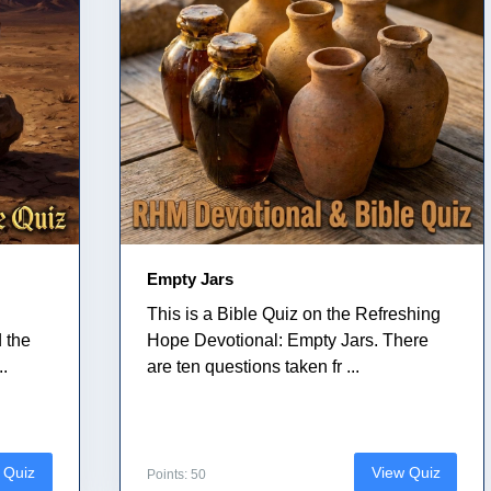
Empty Jars
This is a Bible Quiz on the Refreshing
 the
Hope Devotional: Empty Jars. There
..
are ten questions taken fr ...
 Quiz
View Quiz
Points: 50