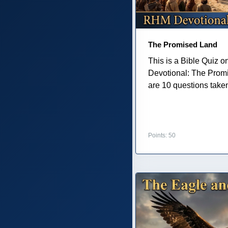
The Promised Land
This is a Bible Quiz 
Devotional: The Prom
are 10 questions taken 
Points: 50