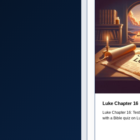
Luke Chapter 16
Luke Chapter 16: Test
with a Bible quiz on Lu