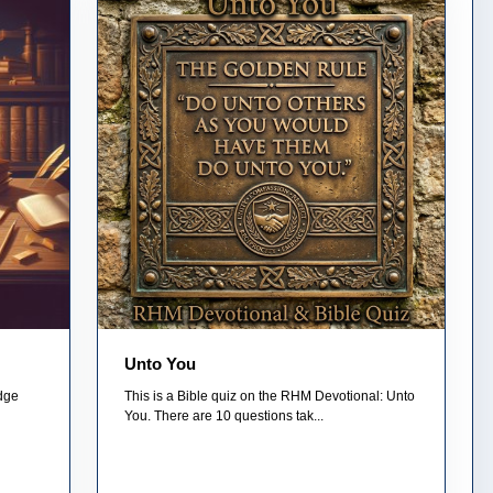
Unto You
edge
This is a Bible quiz on the RHM Devotional: Unto
You. There are 10 questions tak...