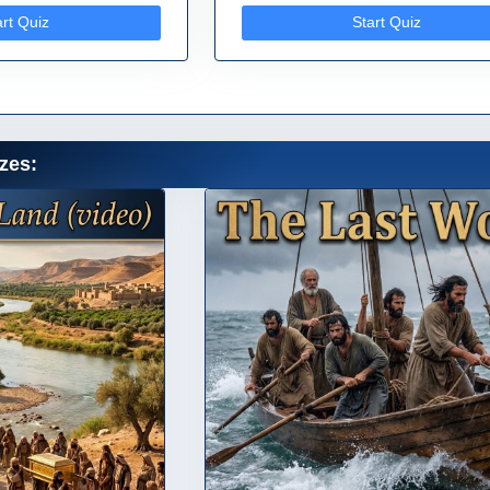
art Quiz
Start Quiz
zes: