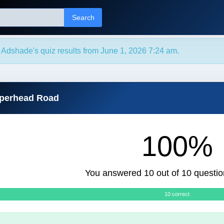
Search
Adshade's quiz results from June 1, 2026 7:24 am.
pperhead Road
100%
You answered 10 out of 10 questio
10 correct