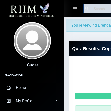
Search
You're viewing Brenda 
Quiz Results: Co
Guest
Main Navigation
NAVIGATION:
Home
My Profile