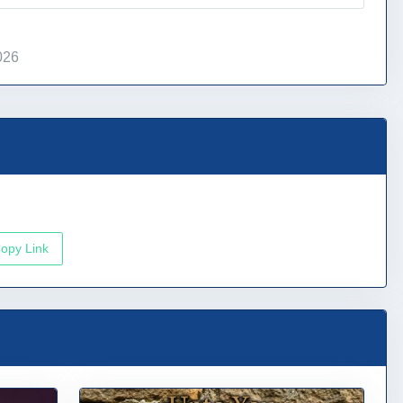
026
opy Link