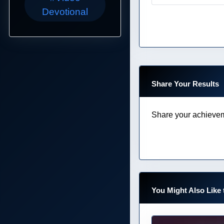
Devotional
Share Your Results
Share your achievem
You Might Also Like 