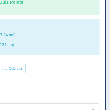
Quiz Points!
7:24 am)
7:24 am)
rn to Quiz List