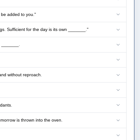
l be added to you."
s. Sufficient for the day is its own _______."
e _______.
and without reproach.
dants.
omorrow is thrown into the oven.