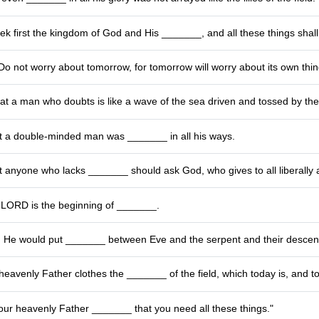
ek first the kingdom of God and His _______, and all these things shal
Do not worry about tomorrow, for tomorrow will worry about its own thing
at a man who doubts is like a wave of the sea driven and tossed by th
t a double-minded man was _______ in all his ways.
 anyone who lacks _______ should ask God, who gives to all liberally 
e LORD is the beginning of _______.
He would put _______ between Eve and the serpent and their descen
heavenly Father clothes the _______ of the field, which today is, and t
our heavenly Father _______ that you need all these things."