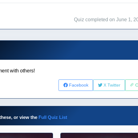
Quiz completed on June 1, 2
ent with others!
Facebook
X Twitter
C
these, or view the
Full Quiz List