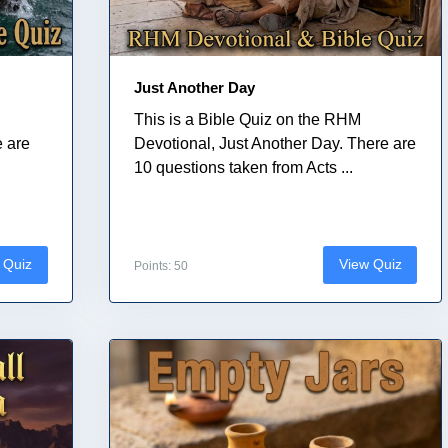
Just Another Day
This is a Bible Quiz on the RHM
e are
Devotional, Just Another Day. There are
10 questions taken from Acts ...
 Quiz
View Quiz
Points: 50