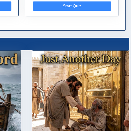
Start Quiz