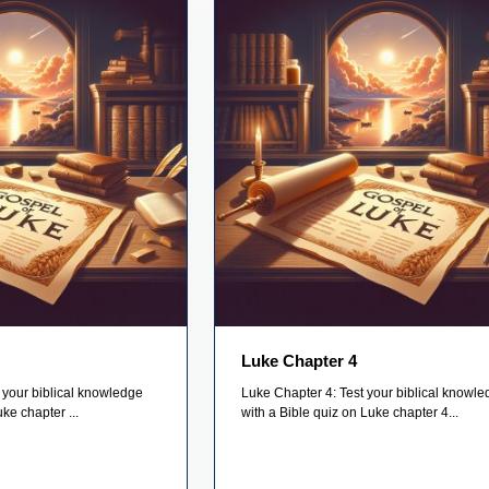
Luke Chapter 4
 your biblical knowledge
Luke Chapter 4: Test your biblical knowl
ke chapter ...
with a Bible quiz on Luke chapter 4...