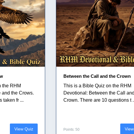
ow
Between the Call and the Crown
on the RHM
This is a Bible Quiz on the RHM
e and the Crows.
Devotional: Between the Call and
taken fr ...
Crown. There are 10 questions t .
View Quiz
View
Points: 50