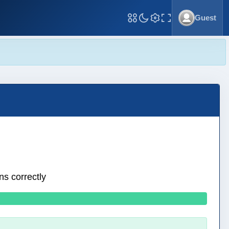
Guest
Toggle Fullscreen
ns correctly
0 wrong