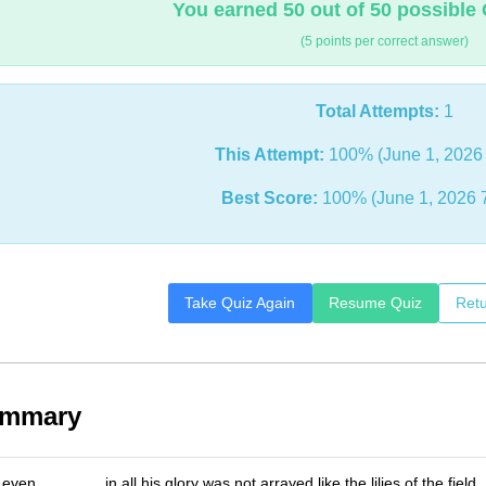
You earned 50 out of 50 possible 
(5 points per correct answer)
Total Attempts:
1
This Attempt:
100% (June 1, 2026 
Best Score:
100% (June 1, 2026 
Take Quiz Again
Resume Quiz
Retu
ummary
even _______ in all his glory was not arrayed like the lilies of the field.