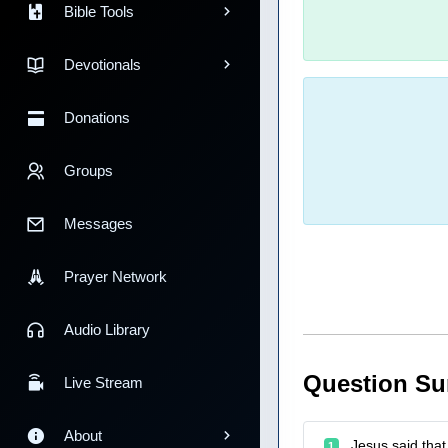
Bible Tools
Devotionals
Donations
Groups
Messages
Prayer Network
Audio Library
Question S
Live Stream
About
Jesus said that 
1