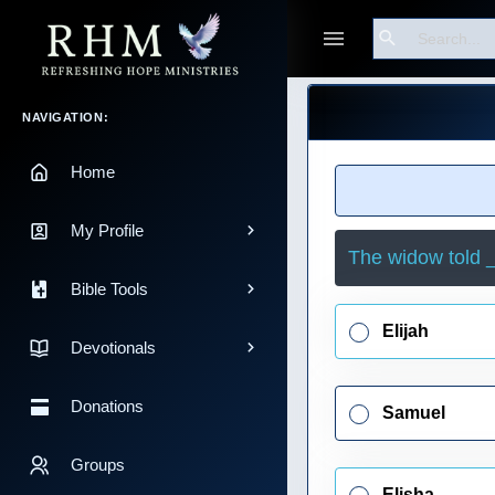
Search
Guest
Main Navigation
NAVIGATION:
Home
My Profile
The widow told _
Bible Tools
Elijah
Devotionals
Donations
Samuel
Groups
Elisha