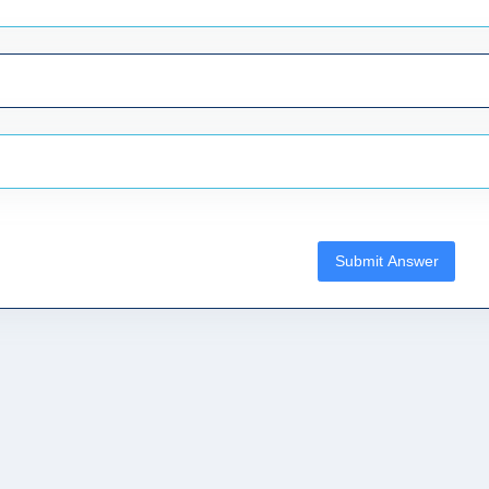
Submit Answer