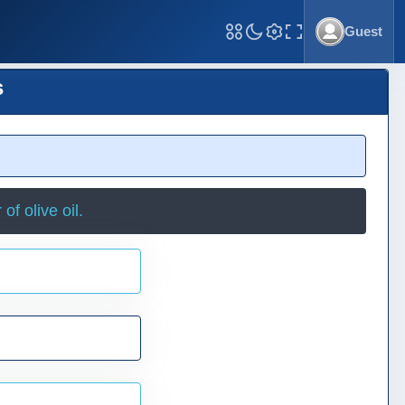
Guest
Toggle Fullscreen
s
f olive oil.