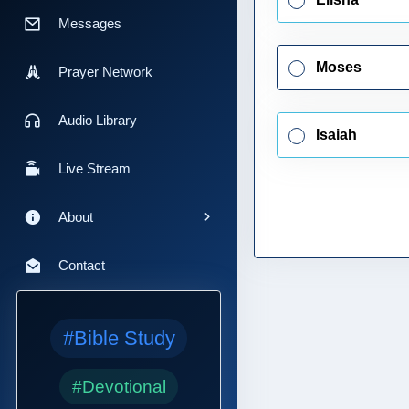
Messages
Moses
Prayer Network
Audio Library
Isaiah
Live Stream
About
Contact
#Bible Study
#Devotional