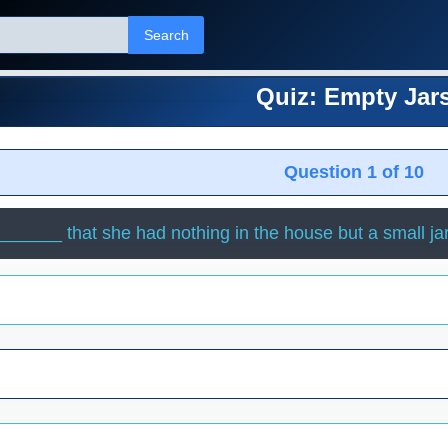
Search
Quiz: Empty Jar
Question 1 of 10
______ that she had nothing in the house but a small jar o