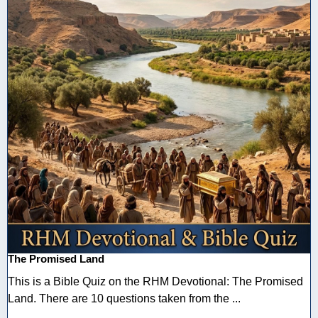
The Promised Land
This is a Bible Quiz on the RHM Devotional: The Promised
Land. There are 10 questions taken from the ...