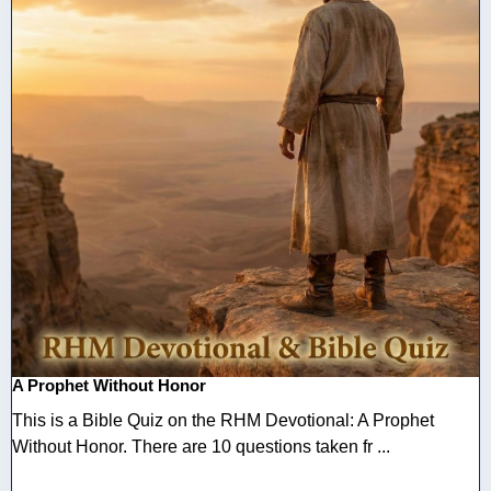
A Prophet Without Honor
This is a Bible Quiz on the RHM Devotional: A Prophet
Without Honor. There are 10 questions taken fr ...