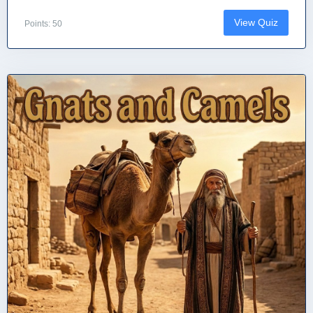
View Quiz
Points: 50