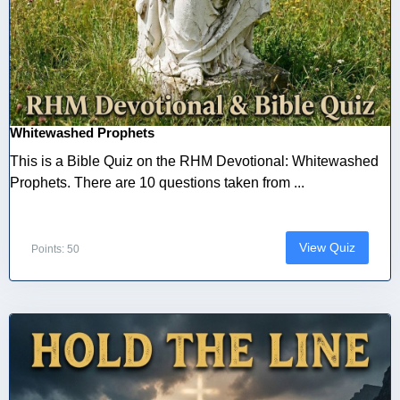
Whitewashed Prophets
This is a Bible Quiz on the RHM Devotional: Whitewashed
Prophets. There are 10 questions taken from ...
View Quiz
Points: 50