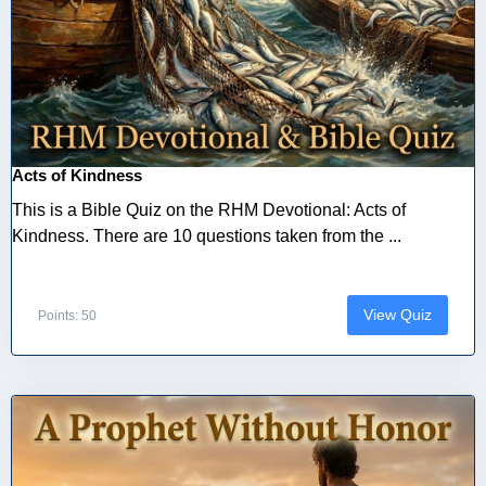
Acts of Kindness
This is a Bible Quiz on the RHM Devotional: Acts of
Kindness. There are 10 questions taken from the ...
View Quiz
Points: 50