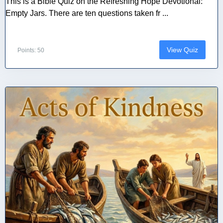
This is a Bible Quiz on the Refreshing Hope Devotional:
Empty Jars. There are ten questions taken fr ...
View Quiz
Points: 50