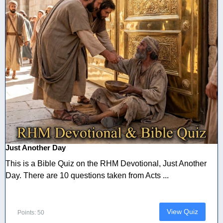
Just Another Day
This is a Bible Quiz on the RHM Devotional, Just Another
Day. There are 10 questions taken from Acts ...
View Quiz
Points: 50