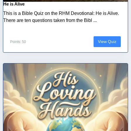
He is Alive
This is a Bible Quiz on the RHM Devotional: He is Alive.
There are ten questions taken from the Bibl ...
View Quiz
Points: 50