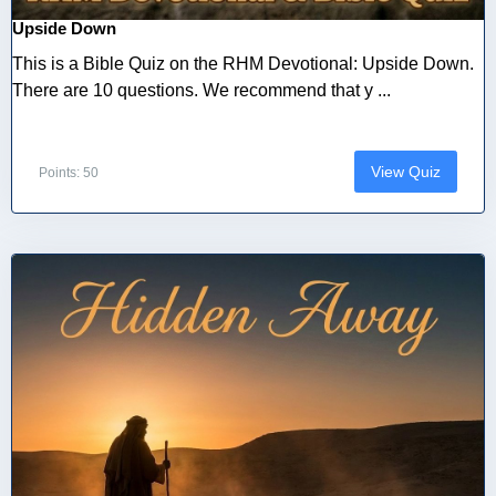
Upside Down
This is a Bible Quiz on the RHM Devotional: Upside Down.
There are 10 questions. We recommend that y ...
View Quiz
Points: 50