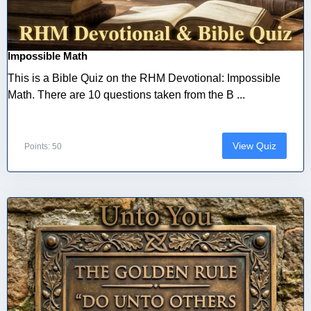
Impossible Math
This is a Bible Quiz on the RHM Devotional: Impossible
Math. There are 10 questions taken from the B ...
View Quiz
Points: 50