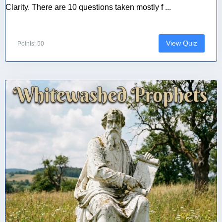
Clarity. There are 10 questions taken mostly f ...
View Quiz
Points: 50