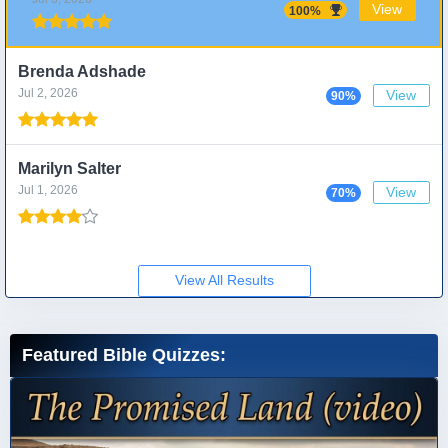
View
100%
Brenda Adshade
Jul 2, 2026
View
90%
Marilyn Salter
Jul 1, 2026
View
70%
View All Results
Featured Bible Quizzes: