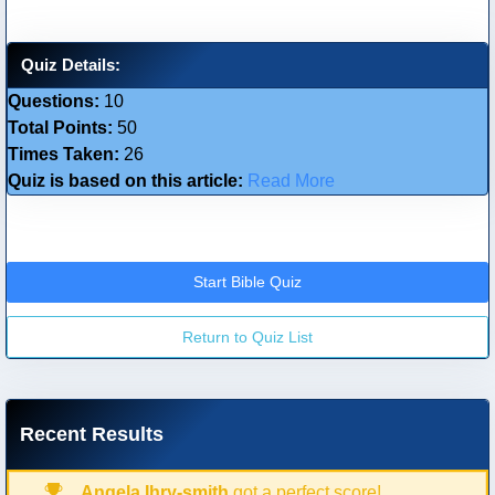
Quiz Details:
Questions:
10
Total Points:
50
Times Taken:
26
Quiz is based on this article:
Read More
Start Bible Quiz
Return to Quiz List
Recent Results
Angela Ihry-smith
got a perfect score!