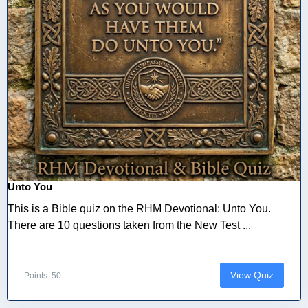
Unto You
This is a Bible quiz on the RHM Devotional: Unto You.
There are 10 questions taken from the New Test ...
View Quiz
Points: 50