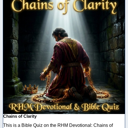
Chains of Clarity
This is a Bible Quiz on the RHM Devotional: Chains of