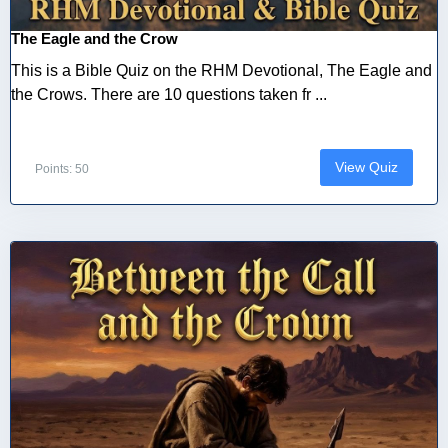
The Eagle and the Crow
This is a Bible Quiz on the RHM Devotional, The Eagle and
the Crows. There are 10 questions taken fr ...
View Quiz
Points: 50