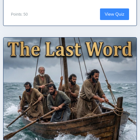
View Quiz
Points: 50