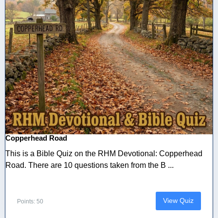
Copperhead Road
This is a Bible Quiz on the RHM Devotional: Copperhead
Road. There are 10 questions taken from the B ...
View Quiz
Points: 50