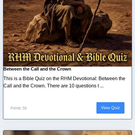
Between the Call and the Crown
This is a Bible Quiz on the RHM Devotional: Between the
Call and the Crown. There are 10 questions t ...
View Quiz
Points: 50