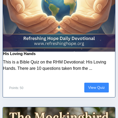
His Loving Hands
This is a Bible Quiz on the RHM Devotional: His Loving
Hands. There are 10 questions taken from the ...
View Quiz
Points: 50