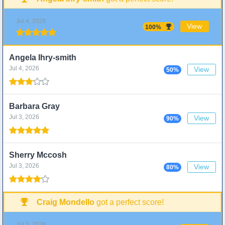
Jul 4, 2026
View
100%
Angela Ihry-smith
Jul 4, 2026
View
50%
Barbara Gray
Jul 3, 2026
View
90%
Sherry Mccosh
Jul 3, 2026
View
80%
Craig Mondello
got a perfect score!
Jul 3, 2026