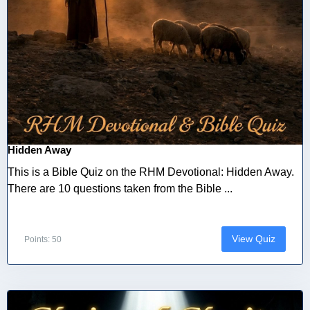
Hidden Away
This is a Bible Quiz on the RHM Devotional: Hidden Away.
There are 10 questions taken from the Bible ...
View Quiz
Points: 50