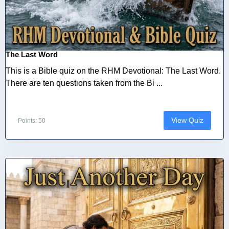
The Last Word
This is a Bible quiz on the RHM Devotional: The Last Word.
There are ten questions taken from the Bi ...
View Quiz
Points: 50