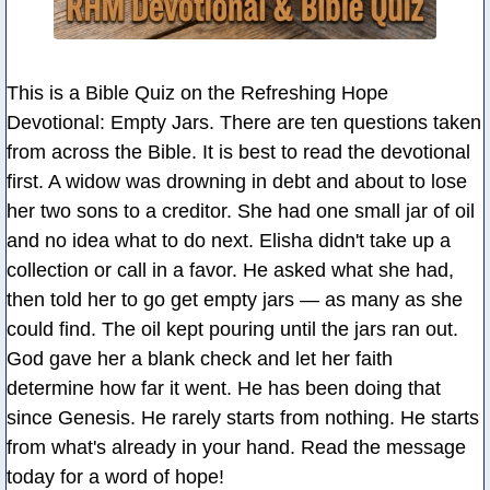
This is a Bible Quiz on the Refreshing Hope
Devotional: Empty Jars. There are ten questions taken
from across the Bible. It is best to read the devotional
first. A widow was drowning in debt and about to lose
her two sons to a creditor. She had one small jar of oil
and no idea what to do next. Elisha didn't take up a
collection or call in a favor. He asked what she had,
then told her to go get empty jars — as many as she
could find. The oil kept pouring until the jars ran out.
God gave her a blank check and let her faith
determine how far it went. He has been doing that
since Genesis. He rarely starts from nothing. He starts
from what's already in your hand. Read the message
today for a word of hope!