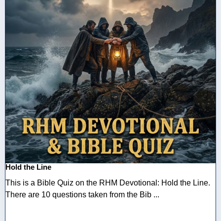
Hold the Line
This is a Bible Quiz on the RHM Devotional: Hold the Line.
There are 10 questions taken from the Bib ...