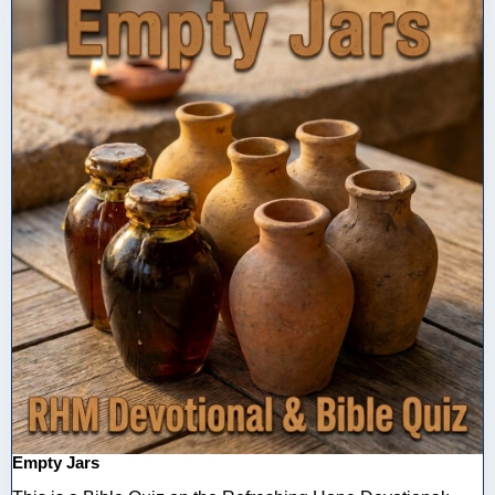
Empty Jars