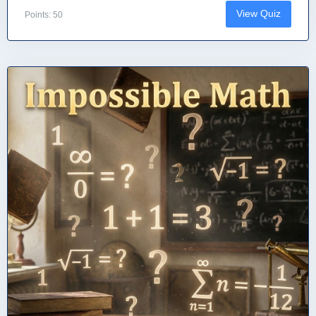
View Quiz
Points: 50