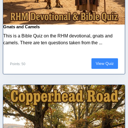
Gnats and Camels
This is a Bible Quiz on the RHM devotional, gnats and
camels. There are ten questions taken from the ...
View Quiz
Points: 50