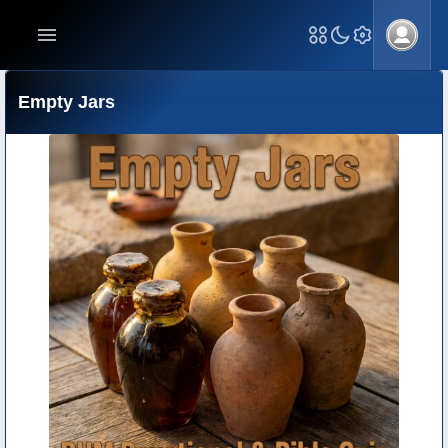
Empty Jars