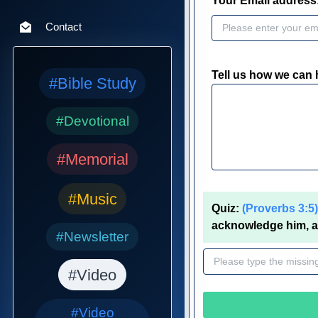
Your Email address
Contact
Tell us how we can 
#Bible Study
#Devotional
#Memorial
#Music
Quiz:
(Proverbs 3:5)
acknowledge him, an
#Newsletter
#Video
#Video