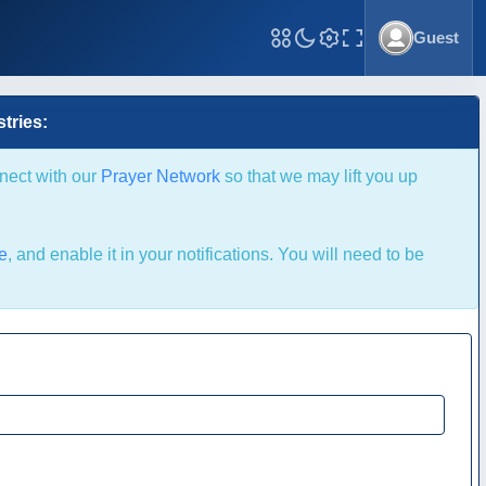
Guest
Toggle Fullscreen
tries:
nnect with our
Prayer Network
so that we may lift you up
le
, and enable it in your notifications. You will need to be