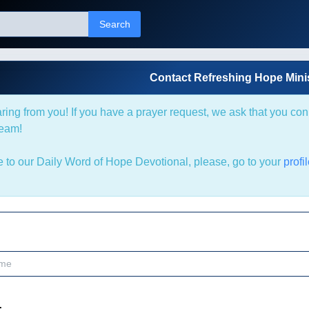
Search
Contact Refreshing Hope Minis
ring from you! If you have a prayer request, we ask that you co
team!
be to our Daily Word of Hope Devotional, please, go to your
profi