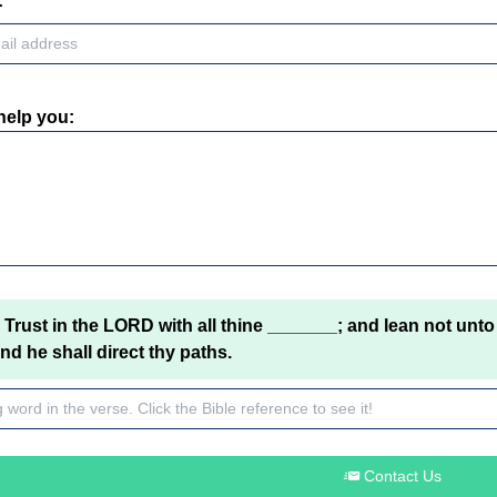
:
help you:
Trust in the LORD with all thine _______; and lean not unto
d he shall direct thy paths.
Contact Us