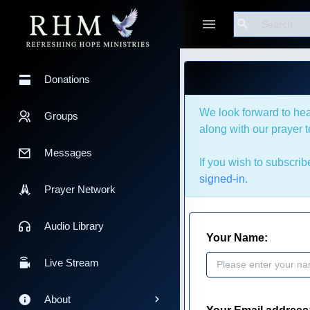
Bible Tools
Search
Devotionals
Donations
We look forward to hea
Groups
along with our prayer 
Messages
If you wish to subscri
signed-in
.
Prayer Network
Audio Library
Your Name:
Live Stream
About