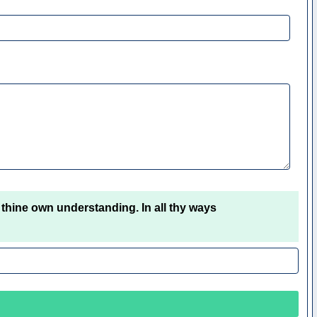
 thine own understanding. In all thy ways