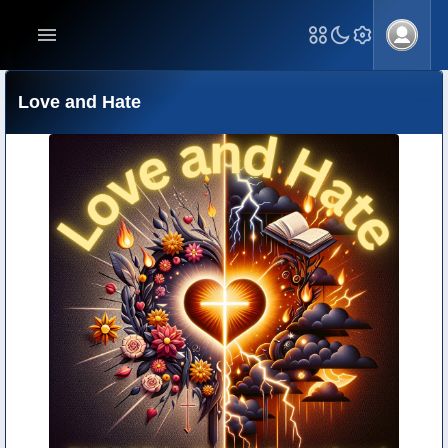
Love and Hate