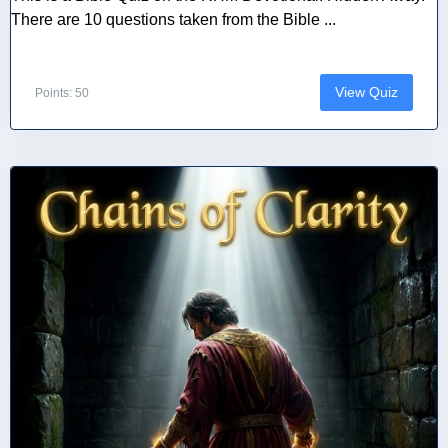
There are 10 questions taken from the Bible ...
View Quiz
Points: 50