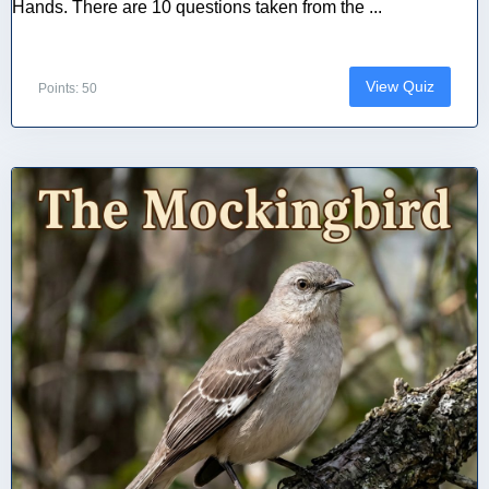
Hands. There are 10 questions taken from the ...
View Quiz
Points: 50