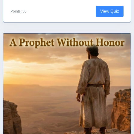
View Quiz
Points: 50