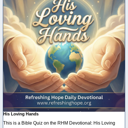
His Loving Hands
This is a Bible Quiz on the RHM Devotional: His Loving