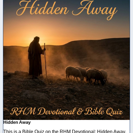
Hidden Away
This is a Bible Quiz on the RHM Devotional: Hidden Away.