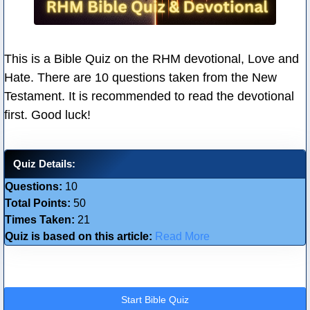
This is a Bible Quiz on the RHM devotional, Love and
Hate. There are 10 questions taken from the New
Testament. It is recommended to read the devotional
first. Good luck!
Quiz Details:
Questions:
10
Total Points:
50
Times Taken:
21
Quiz is based on this article:
Read More
Start Bible Quiz