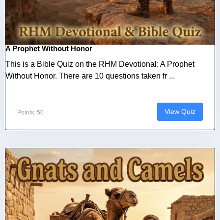
A Prophet Without Honor
This is a Bible Quiz on the RHM Devotional: A Prophet
Without Honor. There are 10 questions taken fr ...
View Quiz
Points: 50