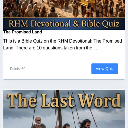
The Promised Land
This is a Bible Quiz on the RHM Devotional: The Promised
Land. There are 10 questions taken from the ...
View Quiz
Points: 50