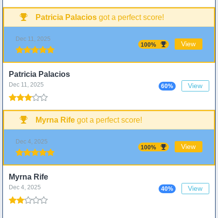
Patricia Palacios
got a perfect score!
Dec 11, 2025
View
100%
Patricia Palacios
Dec 11, 2025
View
60%
Myrna Rife
got a perfect score!
Dec 4, 2025
View
100%
Myrna Rife
Dec 4, 2025
View
40%