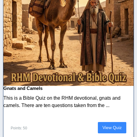
Gnats and Camels
This is a Bible Quiz on the RHM devotional, gnats and
camels. There are ten questions taken from the ...
View Quiz
Points: 50