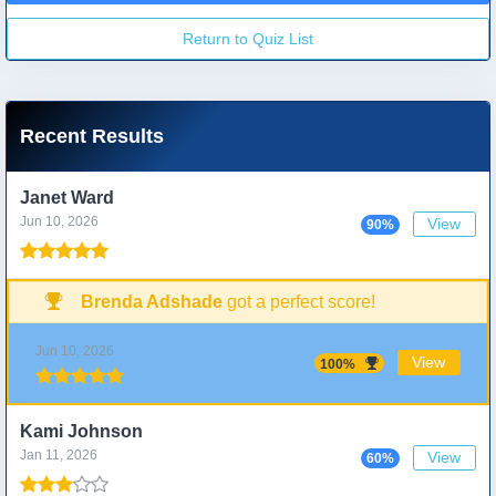
Return to Quiz List
Recent Results
Janet Ward
Jun 10, 2026
View
90%
Brenda Adshade
got a perfect score!
Jun 10, 2026
View
100%
Kami Johnson
Jan 11, 2026
View
60%