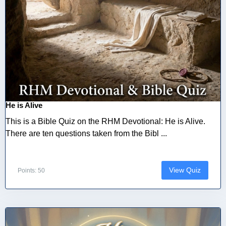
He is Alive
This is a Bible Quiz on the RHM Devotional: He is Alive.
There are ten questions taken from the Bibl ...
View Quiz
Points: 50