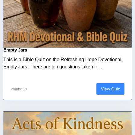
Empty Jars
This is a Bible Quiz on the Refreshing Hope Devotional:
Empty Jars. There are ten questions taken fr ...
View Quiz
Points: 50