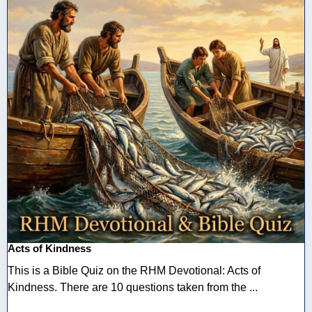
Acts of Kindness
This is a Bible Quiz on the RHM Devotional: Acts of
Kindness. There are 10 questions taken from the ...