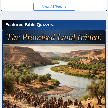
View All Results
Featured Bible Quizzes: