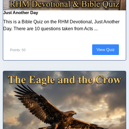
Just Another Day
This is a Bible Quiz on the RHM Devotional, Just Another
Day. There are 10 questions taken from Acts ...
View Quiz
Points: 50