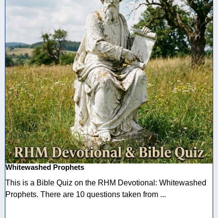
Whitewashed Prophets
This is a Bible Quiz on the RHM Devotional: Whitewashed
Prophets. There are 10 questions taken from ...