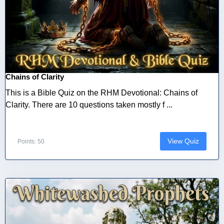
Chains of Clarity
This is a Bible Quiz on the RHM Devotional: Chains of
Clarity. There are 10 questions taken mostly f ...
View Quiz
Points: 50