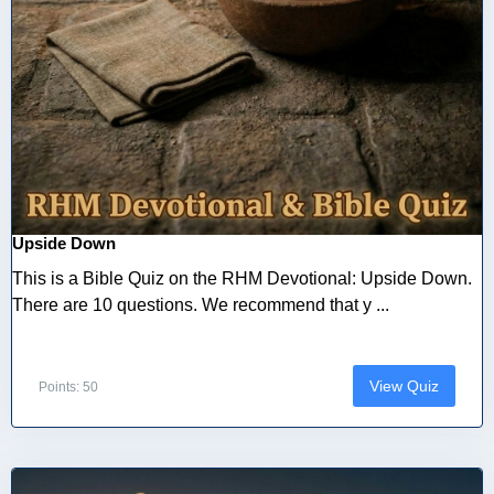
Upside Down
This is a Bible Quiz on the RHM Devotional: Upside Down.
There are 10 questions. We recommend that y ...
View Quiz
Points: 50