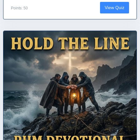
View Quiz
Points: 50