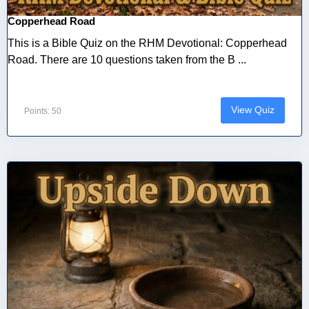
Copperhead Road
This is a Bible Quiz on the RHM Devotional: Copperhead
Road. There are 10 questions taken from the B ...
View Quiz
Points: 50