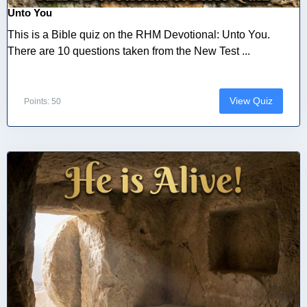
Unto You
This is a Bible quiz on the RHM Devotional: Unto You.
There are 10 questions taken from the New Test ...
View Quiz
Points: 50