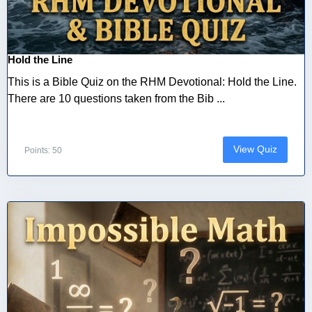
Hold the Line
This is a Bible Quiz on the RHM Devotional: Hold the Line.
There are 10 questions taken from the Bib ...
View Quiz
Points: 50