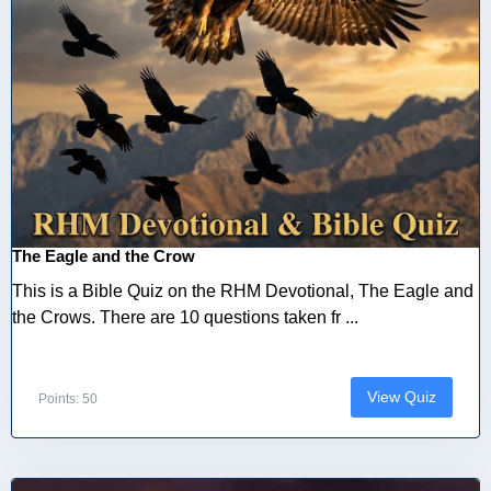
The Eagle and the Crow
This is a Bible Quiz on the RHM Devotional, The Eagle and
the Crows. There are 10 questions taken fr ...
View Quiz
Points: 50