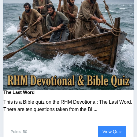
The Last Word
This is a Bible quiz on the RHM Devotional: The Last Word.
There are ten questions taken from the Bi ...
View Quiz
Points: 50