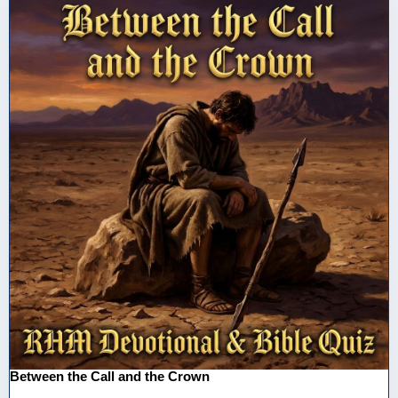
Between the Call and the Crown