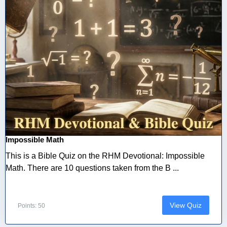
Impossible Math
This is a Bible Quiz on the RHM Devotional: Impossible
Math. There are 10 questions taken from the B ...
View Quiz
Points: 50