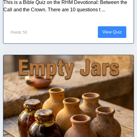
This is a Bible Quiz on the RHM Devotional: Between the
Call and the Crown. There are 10 questions t ...
View Quiz
Points: 50