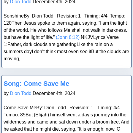
by
Dion Todd
December 4th, 2024
SonshineBy: Dion Todd Revision: 1 Timing: 4/4 Tempo:
120Then Jesus spoke to them again, saying, “I am the light
of the world. He who follows Me shall not walk in darkness,
but have the light of life.”
(John 8:12)
NKJVLyrics:Verse
1:Father, dark clouds are gatheringLike the rain on a
summers dayI don’t think most even see itBut the clouds are
moving, ...
Blog Post
Song: Come Save Me
by
Dion Todd
December 4th, 2024
Come Save MeBy: Dion Todd Revision: 1 Timing: 4/4
Tempo: 85But (Elijah) himself went a day’s journey into the
wilderness and came and sat down under a broom tree. And
he asked that he might die, saying, “It is enough; now, O