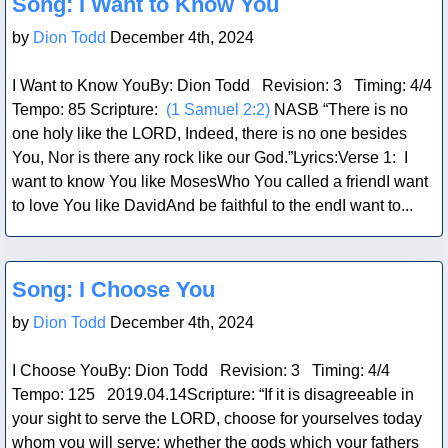
Song: I Want to Know You
by
Dion Todd
December 4th, 2024
I Want to Know YouBy: Dion Todd Revision: 3 Timing: 4/4
Tempo: 85 Scripture:
(1 Samuel 2:2)
NASB “There is no
one holy like the LORD, Indeed, there is no one besides
You, Nor is there any rock like our God.”Lyrics:Verse 1: I
want to know You like MosesWho You called a friendI want
to love You like DavidAnd be faithful to the endI want to...
Blog Post
Song: I Choose You
by
Dion Todd
December 4th, 2024
I Choose YouBy: Dion Todd Revision: 3 Timing: 4/4
Tempo: 125 2019.04.14Scripture: “If it is disagreeable in
your sight to serve the LORD, choose for yourselves today
whom you will serve: whether the gods which your fathers