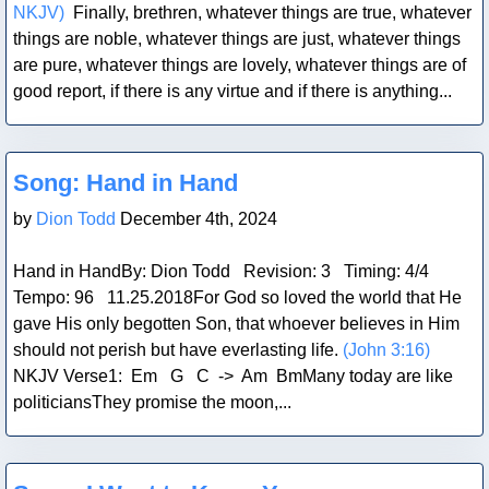
NKJV)
Finally, brethren, whatever things are true, whatever
things are noble, whatever things are just, whatever things
are pure, whatever things are lovely, whatever things are of
good report, if there is any virtue and if there is anything...
Blog Post
Song: Hand in Hand
by
Dion Todd
December 4th, 2024
Hand in HandBy: Dion Todd Revision: 3 Timing: 4/4
Tempo: 96 11.25.2018For God so loved the world that He
gave His only begotten Son, that whoever believes in Him
should not perish but have everlasting life.
(John 3:16)
NKJV Verse1: Em G C -> Am BmMany today are like
politiciansThey promise the moon,...
Blog Post