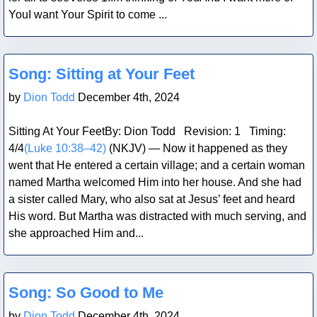
YouI want Your Spirit to come ...
Blog Post
Song: Sitting at Your Feet
by
Dion Todd
December 4th, 2024
Sitting At Your FeetBy: Dion Todd Revision: 1 Timing:
4/4
(Luke 10:38–42)
(NKJV) — Now it happened as they
went that He entered a certain village; and a certain woman
named Martha welcomed Him into her house. And she had
a sister called Mary, who also sat at Jesus’ feet and heard
His word. But Martha was distracted with much serving, and
she approached Him and...
Blog Post
Song: So Good to Me
by
Dion Todd
December 4th, 2024