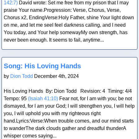
142:7)
David wrote: Set me free from my prison that I may
praise Your name.Progression: Verse, Chorus, Verse,
Chorus x2, EndingVerse:Holy Father, shine Your light down
on me, and let me seeI feel darkness calling, and I need
You today, and Your help somewayMy own strength, has
never been enough. It seems to fail, anytime...
Blog Post
Song: His Loving Hands
by
Dion Todd
December 4th, 2024
His Loving Hands By: Dion Todd Revision: 4 Timing: 4/4
Tempo: 95
(Isaiah 41:10)
Fear not, for I am with you; be not
dismayed, for I am your God; I will strengthen you, I will help
you, I will uphold you with my righteous right
hand.Lyrics:Verse:When trouble comes, and our mind starts
to wanderThe dark clouds gather and dreadful thunderA
whisper comes saying...