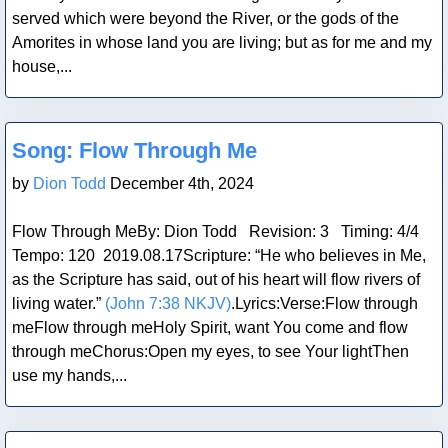
served which were beyond the River, or the gods of the
Amorites in whose land you are living; but as for me and my
house,...
Blog Post
Song: Flow Through Me
by
Dion Todd
December 4th, 2024
Flow Through MeBy: Dion Todd Revision: 3 Timing: 4/4
Tempo: 120 2019.08.17Scripture: “He who believes in Me,
as the Scripture has said, out of his heart will flow rivers of
living water.”
(John 7:38 NKJV)
.Lyrics:Verse:Flow through
meFlow through meHoly Spirit, want You come and flow
through meChorus:Open my eyes, to see Your lightThen
use my hands,...
Blog Post