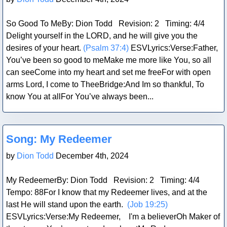
So Good To MeBy: Dion Todd Revision: 2 Timing: 4/4
Delight yourself in the LORD, and he will give you the
desires of your heart.
(Psalm 37:4)
ESVLyrics:Verse:Father,
You’ve been so good to meMake me more like You, so all
can seeCome into my heart and set me freeFor with open
arms Lord, I come to TheeBridge:And Im so thankful, To
know You at allFor You’ve always been...
Blog Post
Song: My Redeemer
by
Dion Todd
December 4th, 2024
My RedeemerBy: Dion Todd Revision: 2 Timing: 4/4
Tempo: 88For I know that my Redeemer lives, and at the
last He will stand upon the earth.
(Job 19:25)
ESVLyrics:Verse:My Redeemer, I'm a believerOh Maker of