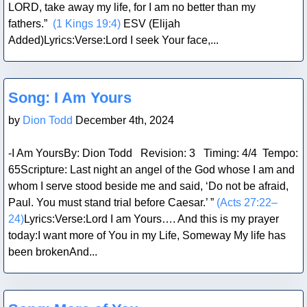
LORD, take away my life, for I am no better than my
fathers.”
(1 Kings 19:4)
ESV (Elijah
Added)Lyrics:Verse:Lord I seek Your face,...
Blog Post
Song: I Am Yours
by
Dion Todd
December 4th, 2024
-I Am YoursBy: Dion Todd Revision: 3 Timing: 4/4 Tempo:
65Scripture: Last night an angel of the God whose I am and
whom I serve stood beside me and said, ‘Do not be afraid,
Paul. You must stand trial before Caesar.’ ”
(Acts 27:22–
24)
Lyrics:Verse:Lord I am Yours…. And this is my prayer
today:I want more of You in my Life, Someway My life has
been brokenAnd...
Blog Post