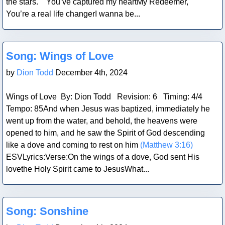
the stars. You’ve captured my heartMy Redeemer,
You’re a real life changerI wanna be...
Blog Post
Song: Wings of Love
by
Dion Todd
December 4th, 2024
Wings of Love By: Dion Todd Revision: 6 Timing: 4/4
Tempo: 85And when Jesus was baptized, immediately he
went up from the water, and behold, the heavens were
opened to him, and he saw the Spirit of God descending
like a dove and coming to rest on him
(Matthew 3:16)
ESVLyrics:Verse:On the wings of a dove, God sent His
lovethe Holy Spirit came to JesusWhat...
Blog Post
Song: Sonshine