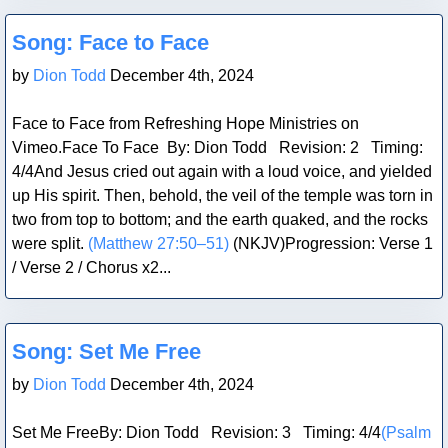
Blog Post
Song: Face to Face
by
Dion Todd
December 4th, 2024
Face to Face from Refreshing Hope Ministries on
Vimeo.Face To Face By: Dion Todd Revision: 2 Timing:
4/4And Jesus cried out again with a loud voice, and yielded
up His spirit. Then, behold, the veil of the temple was torn in
two from top to bottom; and the earth quaked, and the rocks
were split.
(Matthew 27:50–51)
(NKJV)Progression: Verse 1
/ Verse 2 / Chorus x2...
Blog Post
Song: Set Me Free
by
Dion Todd
December 4th, 2024
Set Me FreeBy: Dion Todd Revision: 3 Timing: 4/4
(Psalm