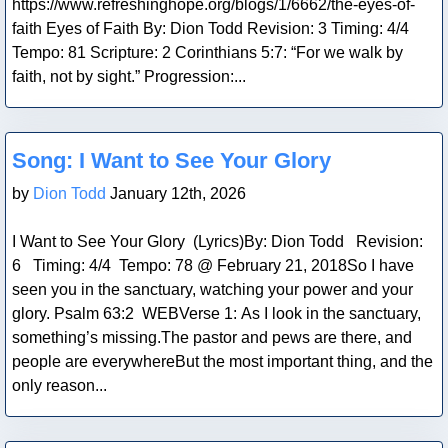
https://www.refreshinghope.org/blogs/1/6662/the-eyes-of-
faith Eyes of Faith By: Dion Todd Revision: 3 Timing: 4/4
Tempo: 81 Scripture: 2 Corinthians 5:7: “For we walk by
faith, not by sight.” Progression:...
Blog Post
Song: I Want to See Your Glory
by
Dion Todd
January 12th, 2026
I Want to See Your Glory (Lyrics)By: Dion Todd Revision:
6 Timing: 4/4 Tempo: 78 @ February 21, 2018So I have
seen you in the sanctuary, watching your power and your
glory. Psalm 63:2 WEBVerse 1: As I look in the sanctuary,
something’s missing.The pastor and pews are there, and
people are everywhereBut the most important thing, and the
only reason...