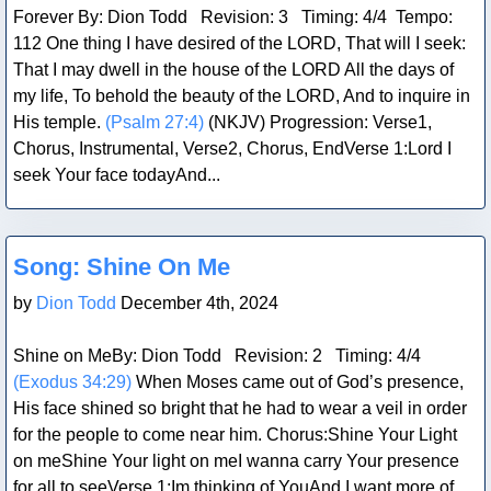
Forever By: Dion Todd Revision: 3 Timing: 4/4 Tempo:
112 One thing I have desired of the LORD, That will I seek:
That I may dwell in the house of the LORD All the days of
my life, To behold the beauty of the LORD, And to inquire in
His temple.
(Psalm 27:4)
(NKJV) Progression: Verse1,
Chorus, Instrumental, Verse2, Chorus, EndVerse 1:Lord I
seek Your face todayAnd...
Blog Post
Song: Shine On Me
by
Dion Todd
December 4th, 2024
Shine on MeBy: Dion Todd Revision: 2 Timing: 4/4
(Exodus 34:29)
When Moses came out of God’s presence,
His face shined so bright that he had to wear a veil in order
for the people to come near him. Chorus:Shine Your Light
on meShine Your light on meI wanna carry Your presence
for all to seeVerse 1:Im thinking of YouAnd I want more of