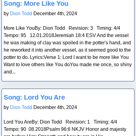
Song: More Like You
by
Dion Todd
December 4th, 2024
More Like YouBy: Dion Todd Revision: 3 Timing: 4/4
Tempo: 95 12.01.2018Jeremiah 18:4 ESV And the vessel
he was making of clay was spoiled in the potter's hand, and
he reworked it into another vessel, as it seemed good to the
potter to do. Lyrics:Verse 1: Lord I want to be more like You
Want to love others like You doYou made me once, so shiny
and...
Blog Post
Song: Lord You Are
by
Dion Todd
December 4th, 2024
Lord You AreBy: Dion Todd Revision: 1 Timing: 4/4
Tempo: 90 08.2018Psalm 96:6 NKJV Honor and majesty