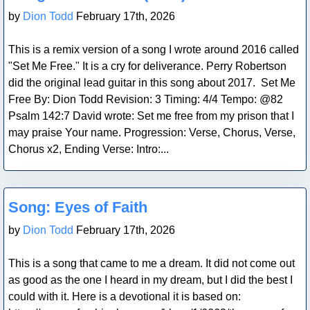
by
Dion Todd
February 17th, 2026
This is a remix version of a song I wrote around 2016 called
"Set Me Free." It is a cry for deliverance. Perry Robertson
did the original lead guitar in this song about 2017. Set Me
Free By: Dion Todd Revision: 3 Timing: 4/4 Tempo: @82
Psalm 142:7 David wrote: Set me free from my prison that I
may praise Your name. Progression: Verse, Chorus, Verse,
Chorus x2, Ending Verse: Intro:...
Blog Post
Song: Eyes of Faith
by
Dion Todd
February 17th, 2026
This is a song that came to me a dream. It did not come out
as good as the one I heard in my dream, but I did the best I
could with it. Here is a devotional it is based on: