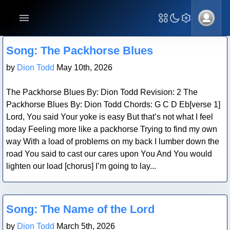
Blog Post
Song: The Packhorse Blues
by
Dion Todd
May 10th, 2026
The Packhorse Blues By: Dion Todd Revision: 2 The
Packhorse Blues By: Dion Todd Chords: G C D Eb[verse 1]
Lord, You said Your yoke is easy But that’s not what I feel
today Feeling more like a packhorse Trying to find my own
way With a load of problems on my back I lumber down the
road You said to cast our cares upon You And You would
lighten our load [chorus] I’m going to lay...
Blog Post
Song: The Name of the Lord
by
Dion Todd
March 5th, 2026