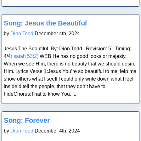
Blog Post
Song: Jesus the Beautiful
by
Dion Todd
December 4th, 2024
Jesus The Beautiful By: Dion Todd Revision: 5 Timing:
4/4
(Isaiah 53:2)
WEB He has no good looks or majesty.
When we see Him, there is no beauty that we should desire
Him. Lyrics:Verse 1:Jesus You’re so beautiful to meHelp me
show others what I seeIf I could only write down what I feel
insideId tell the people, that they don’t have to
hideChorus:That to know You, ...
Blog Post
Song: Forever
by
Dion Todd
December 4th, 2024