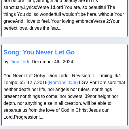
are before Him; Strength and beauty are in His
sanctuary.Lyrics:Verse 1:Lord You are, so beautiful The
things You do, so wonderfulI wouldn’t be here, without Your
graceAnd I love to feel, Your loving embraceVerse 2:Your
perfect love, drives the fear...
Blog Post
Song: You Never Let Go
by
Dion Todd
December 4th, 2024
You Never Let GoBy: Dion Todd Revision: 1 Timing: 4/4
Tempo: 65 12.7.2018
(Romans 8:38)
ESV For I am sure that
neither death nor life, nor angels nor rulers, nor things
present nor things to come, nor powers, 39nor height nor
depth, nor anything else in all creation, will be able to
separate us from the love of God in Christ Jesus our
Lord.Progression:...