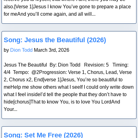
also.[Verse 1]Jesus I know You’ve gone to prepare a place
for meAnd you’ll come again, and all will...
Blog Post
Song: Jesus the Beautiful (2026)
by
Dion Todd
March 3rd, 2026
Jesus The Beautiful By: Dion Todd Revision: 5 Timing:
4/4 Tempo: @2Progression: Verse 1, Chorus, Lead, Verse
2, Chorus x2, End[verse 1]Jesus, You’re so beautiful to
meHelp me show others what I seeIf I could only write down
what I feel insideI’d tell the people that they don’t have to
hide[chorus]That to know You, is to love You LordAnd
Your...
Blog Post
Song: Set Me Free (2026)