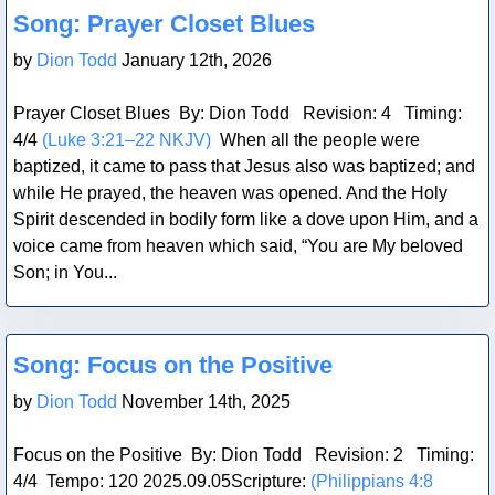
Blog Post
Song: Prayer Closet Blues
by
Dion Todd
January 12th, 2026
Prayer Closet Blues By: Dion Todd Revision: 4 Timing:
4/4
(Luke 3:21–22 NKJV)
When all the people were
baptized, it came to pass that Jesus also was baptized; and
while He prayed, the heaven was opened. And the Holy
Spirit descended in bodily form like a dove upon Him, and a
voice came from heaven which said, “You are My beloved
Son; in You...
Blog Post
Song: Focus on the Positive
by
Dion Todd
November 14th, 2025
Focus on the Positive By: Dion Todd Revision: 2 Timing:
4/4 Tempo: 120 2025.09.05Scripture:
(Philippians 4:8