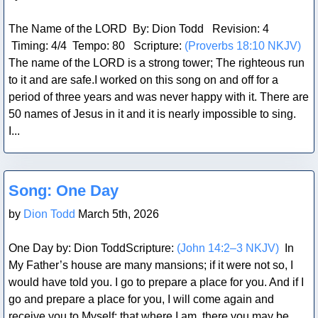
The Name of the LORD By: Dion Todd Revision: 4
Timing: 4/4 Tempo: 80 Scripture:
(Proverbs 18:10 NKJV)
The name of the LORD is a strong tower; The righteous run
to it and are safe.I worked on this song on and off for a
period of three years and was never happy with it. There are
50 names of Jesus in it and it is nearly impossible to sing.
I...
Blog Post
Song: One Day
by
Dion Todd
March 5th, 2026
One Day by: Dion ToddScripture:
(John 14:2–3 NKJV)
In
My Father’s house are many mansions; if it were not so, I
would have told you. I go to prepare a place for you. And if I
go and prepare a place for you, I will come again and
receive you to Myself; that where I am, there you may be