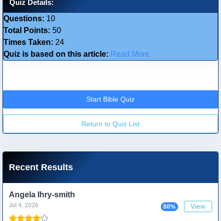
Quiz Details:
Questions:
10
Total Points:
50
Times Taken:
24
Quiz is based on this article:
Read More
Start Bible Quiz
Return to Quiz List
Recent Results
Angela Ihry-smith
Jul 4, 2026
View
80%