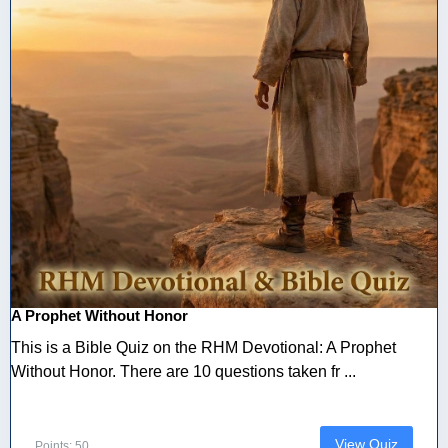
A Prophet Without Honor
This is a Bible Quiz on the RHM Devotional: A Prophet
Without Honor. There are 10 questions taken fr ...
View Quiz
Points: 50