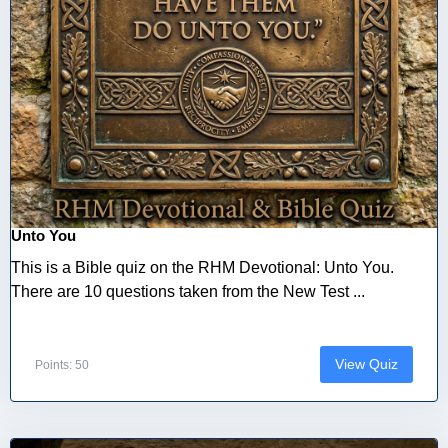
Unto You
This is a Bible quiz on the RHM Devotional: Unto You.
There are 10 questions taken from the New Test ...
View Quiz
Points: 50