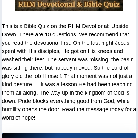
This is a Bible Quiz on the RHM Devotional: Upside
Down. There are 10 questions. We recommend that
you read the devotional first. On the last night Jesus
spent with His disciples, He got on His knees and
washed their feet. The servant was missing, the basin
was sitting there, but nobody moved. So the Lord of
glory did the job Himself. That moment was not just a
kind gesture — it was a lesson He had been teaching
them all along. The way up in the kingdom of God is
down. Pride blocks everything good from God, while
humility opens the door. Read the message today for a
word of hope!