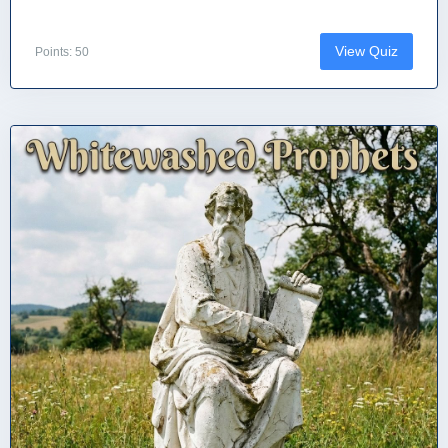
View Quiz
Points: 50