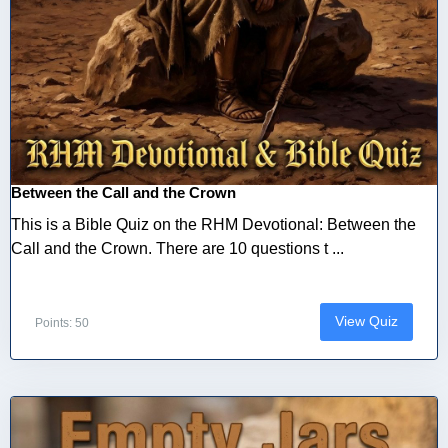
Between the Call and the Crown
This is a Bible Quiz on the RHM Devotional: Between the
Call and the Crown. There are 10 questions t ...
View Quiz
Points: 50