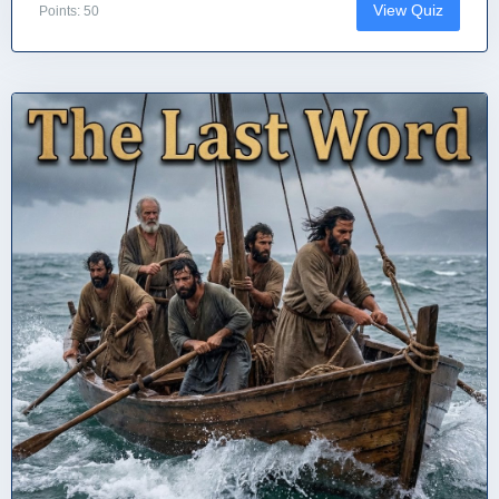
View Quiz
Points: 50