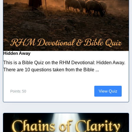
Hidden Away
This is a Bible Quiz on the RHM Devotional: Hidden Away.
There are 10 questions taken from the Bible ...
View Quiz
Points: 50