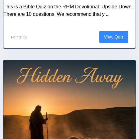
This is a Bible Quiz on the RHM Devotional: Upside Down.
There are 10 questions. We recommend that y ...
View Quiz
Points: 50