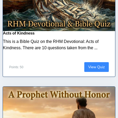
Acts of Kindness
This is a Bible Quiz on the RHM Devotional: Acts of
Kindness. There are 10 questions taken from the ...
View Quiz
Points: 50