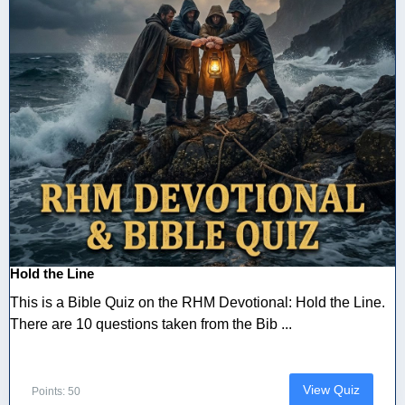
Hold the Line
This is a Bible Quiz on the RHM Devotional: Hold the Line.
There are 10 questions taken from the Bib ...
View Quiz
Points: 50