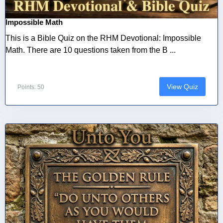
Impossible Math
This is a Bible Quiz on the RHM Devotional: Impossible
Math. There are 10 questions taken from the B ...
View Quiz
Points: 50