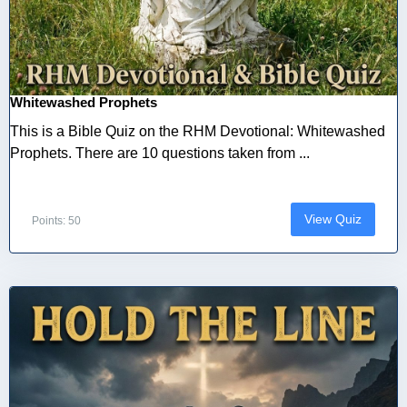
Whitewashed Prophets
This is a Bible Quiz on the RHM Devotional: Whitewashed
Prophets. There are 10 questions taken from ...
View Quiz
Points: 50