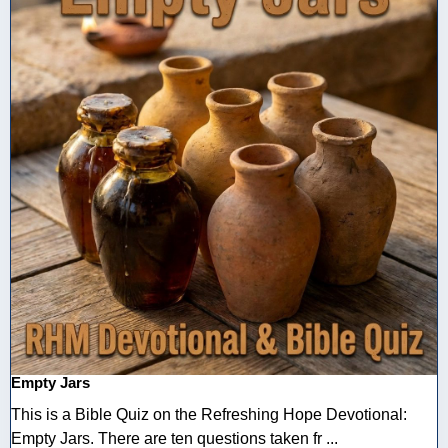
Empty Jars
This is a Bible Quiz on the Refreshing Hope Devotional:
Empty Jars. There are ten questions taken fr ...