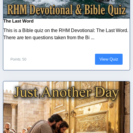
The Last Word
This is a Bible quiz on the RHM Devotional: The Last Word.
There are ten questions taken from the Bi ...
View Quiz
Points: 50