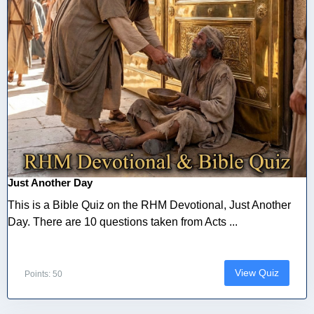
Just Another Day
This is a Bible Quiz on the RHM Devotional, Just Another
Day. There are 10 questions taken from Acts ...
View Quiz
Points: 50