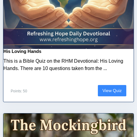
His Loving Hands
This is a Bible Quiz on the RHM Devotional: His Loving
Hands. There are 10 questions taken from the ...
View Quiz
Points: 50