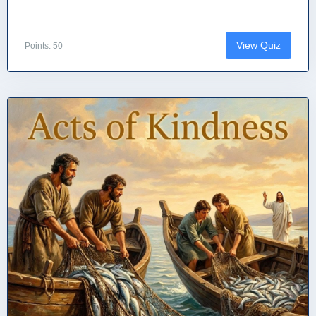
View Quiz
Points: 50