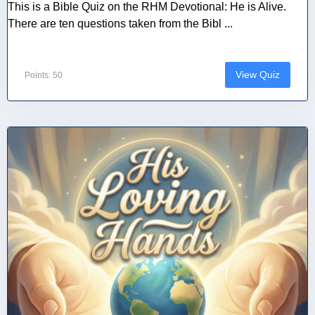
This is a Bible Quiz on the RHM Devotional: He is Alive.
There are ten questions taken from the Bibl ...
View Quiz
Points: 50