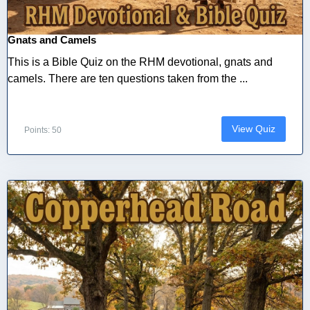
Gnats and Camels
This is a Bible Quiz on the RHM devotional, gnats and
camels. There are ten questions taken from the ...
View Quiz
Points: 50