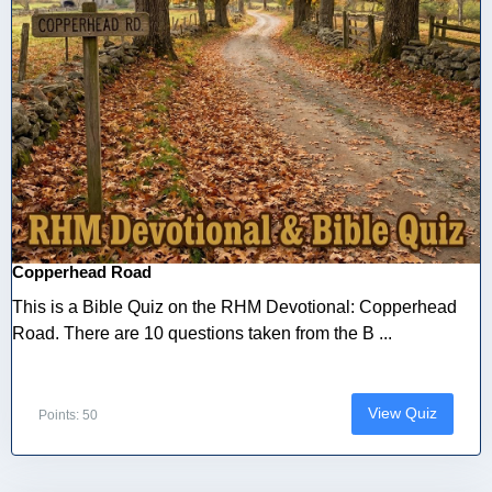
Copperhead Road
This is a Bible Quiz on the RHM Devotional: Copperhead
Road. There are 10 questions taken from the B ...
View Quiz
Points: 50