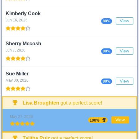
Kimberly Cook
Jun 16, 2026
View
80%
Sherry Mccosh
Jun 7, 2026
View
80%
Sue Miller
May 30, 2026
View
80%
Lisa Broughten
got a perfect score!
May 27, 2026
View
100%
Talitha Ruiz
got a perfect score!