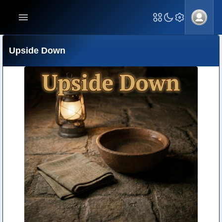
Upside Down