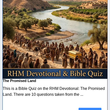
The Promised Land
This is a Bible Quiz on the RHM Devotional: The Promised
Land. There are 10 questions taken from the ...