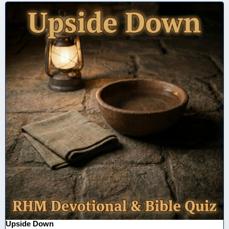
Upside Down