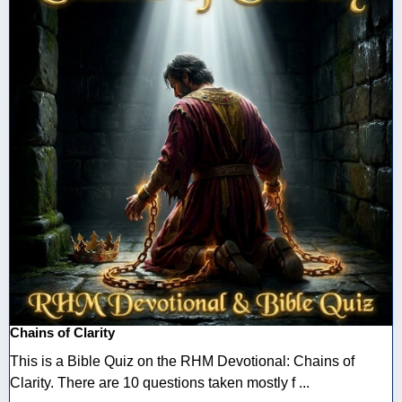
Chains of Clarity
This is a Bible Quiz on the RHM Devotional: Chains of
Clarity. There are 10 questions taken mostly f ...