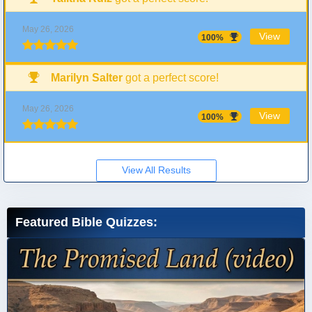
May 26, 2026
View
100%
Marilyn Salter
got a perfect score!
May 26, 2026
View
100%
View All Results
Featured Bible Quizzes: