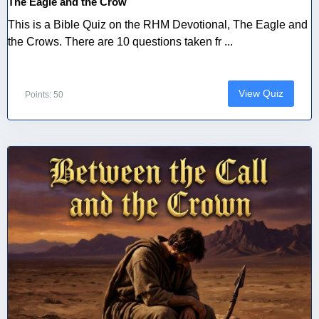
The Eagle and the Crow
This is a Bible Quiz on the RHM Devotional, The Eagle and
the Crows. There are 10 questions taken fr ...
View Quiz
Points: 50