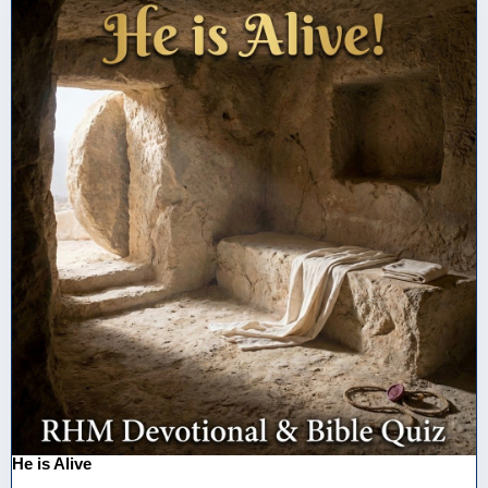
He is Alive