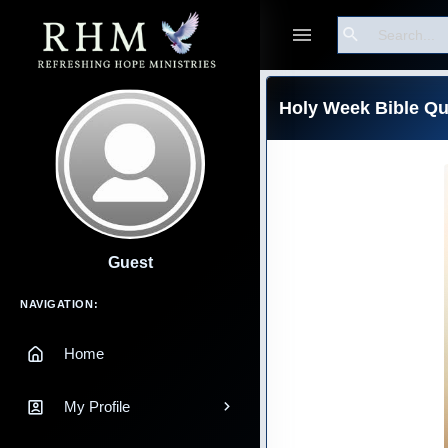
Search
Holy Week Bible Qu
Guest
Main Navigation
NAVIGATION:
Home
My Profile