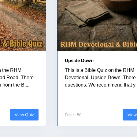
Upside Down
on the RHM
This is a Bible Quiz on the RHM
ead Road. There
Devotional: Upside Down. There 
 from the B ...
questions. We recommend that y .
View Quiz
View
Points: 50