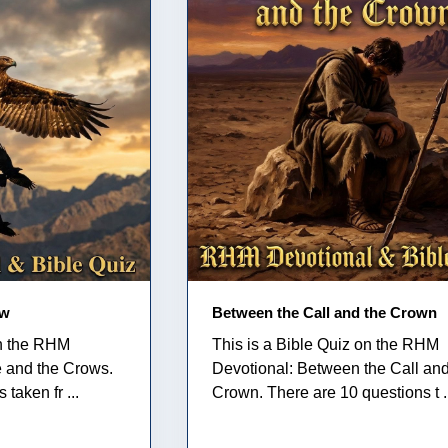
ow
Between the Call and the Crown
on the RHM
This is a Bible Quiz on the RHM
e and the Crows.
Devotional: Between the Call and
taken fr ...
Crown. There are 10 questions t .