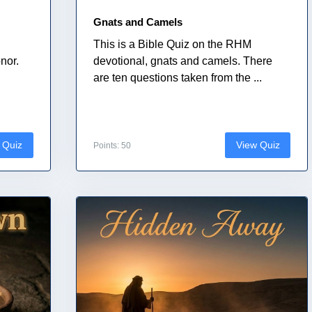
Gnats and Camels
This is a Bible Quiz on the RHM
nor.
devotional, gnats and camels. There
.
are ten questions taken from the ...
 Quiz
View Quiz
Points: 50