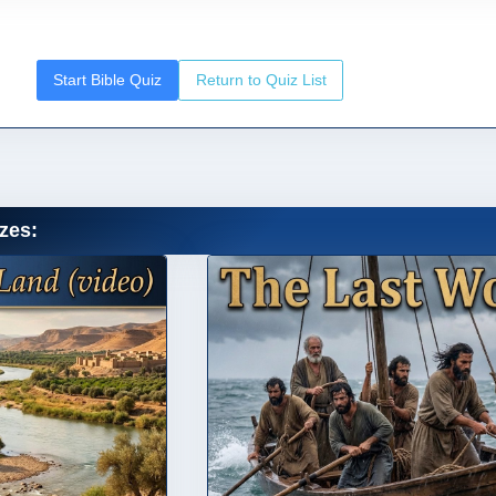
Start Bible Quiz
Return to Quiz List
zes: