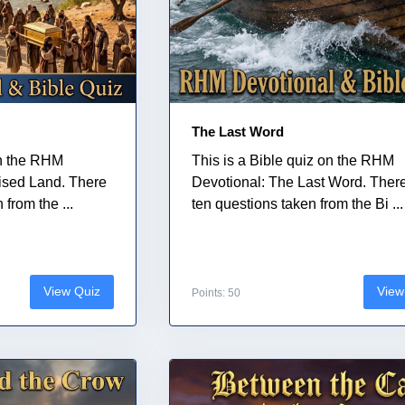
The Last Word
on the RHM
This is a Bible quiz on the RHM
ised Land. There
Devotional: The Last Word. Ther
from the ...
ten questions taken from the Bi ...
View Quiz
View
Points: 50