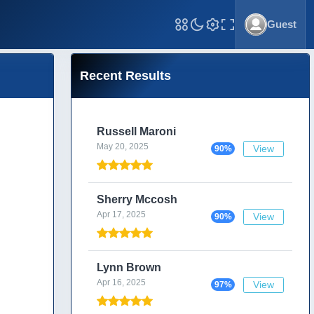
Guest
Toggle Fullscreen
Recent Results
Russell Maroni
May 20, 2025
View
90%
Sherry Mccosh
Apr 17, 2025
View
90%
Lynn Brown
Apr 16, 2025
View
97%