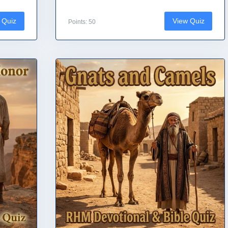
 Quiz
View Quiz
Points: 50