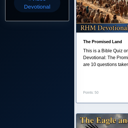
Devotional
The Promised Land
This is a Bible Quiz 
Devotional: The Prom
are 10 questions taken 
Points: 50