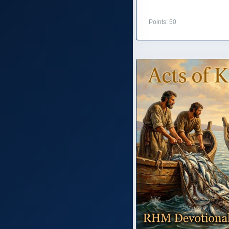
Points: 50