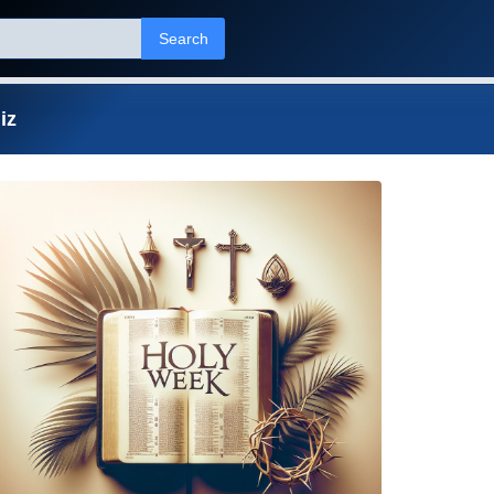
Search
iz