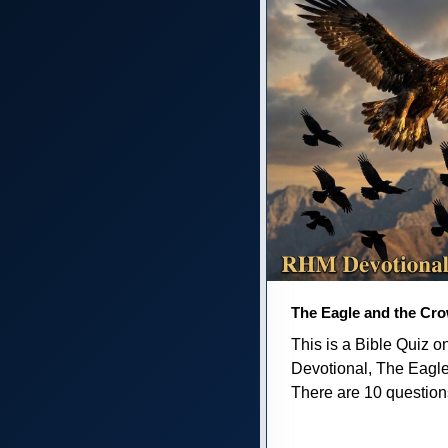
The Eagle and the Cr
This is a Bible Quiz 
Devotional, The Eagl
There are 10 questions 