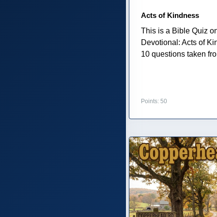
Acts of Kindness
This is a Bible Quiz 
Devotional: Acts of K
10 questions taken from
Points: 50