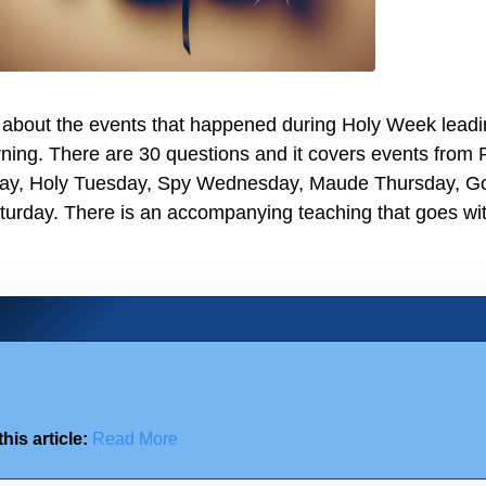
z about the events that happened during Holy Week lead
ning. There are 30 questions and it covers events from
ay, Holy Tuesday, Spy Wednesday, Maude Thursday, G
turday. There is an accompanying teaching that goes wit
his article:
Read More