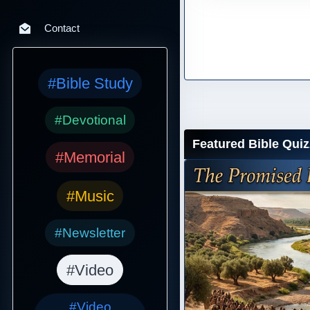
Contact
#Bible Study
#Devotional
Featured Bible Quiz
#Memorial
#Music
#Newsletter
#Video
#Video