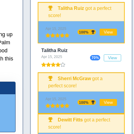
Talitha Ruiz
got a perfect
score!
Apr 15, 2025
View
100%
ing up
 Palm
ood
Talitha Ruiz
Apr 15, 2025
View
h this
70%
Sherri McGraw
got a
perfect score!
Apr 15, 2025
View
100%
Dewitt Fitts
got a perfect
score!