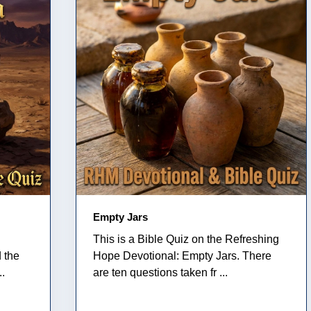
Empty Jars
This is a Bible Quiz on the Refreshing
 the
Hope Devotional: Empty Jars. There
..
are ten questions taken fr ...