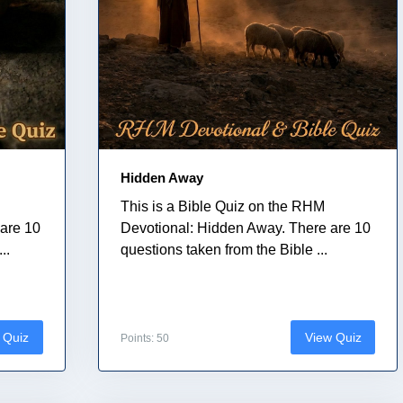
Hidden Away
This is a Bible Quiz on the RHM
are 10
Devotional: Hidden Away. There are 10
..
questions taken from the Bible ...
 Quiz
View Quiz
Points: 50