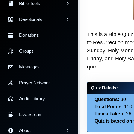
Bible Tools
Devotionals
This is a Bible Qui
Donations
to Resurrection mor
Sunday, Holy Mond
Groups
Friday, and Holy Sa
quiz.
Messages
Prayer Network
Quiz Details:
Audio Library
Questions:
30
Total Points:
150
Times Taken:
26
Live Stream
Quiz is based on t
About