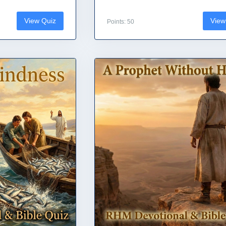
View Quiz
View
Points: 50