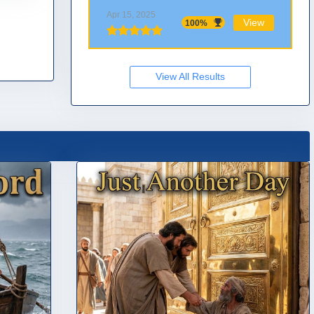
Apr 15, 2025
View
100%
View All Results