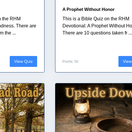
A Prophet Without Honor
on the RHM
This is a Bible Quiz on the RHM
indness. There are
Devotional: A Prophet Without Ho
 the ...
There are 10 questions taken fr ..
View Quiz
View
Points: 50