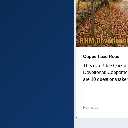
Copperhead Road
This is a Bible Quiz 
Devotional: Copperh
are 10 questions taken
Points: 50