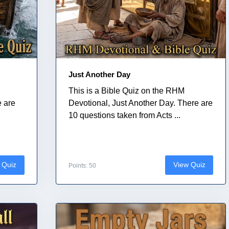
Just Another Day
This is a Bible Quiz on the RHM
e are
Devotional, Just Another Day. There are
10 questions taken from Acts ...
 Quiz
View Quiz
Points: 50