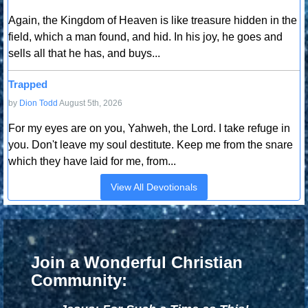
Again, the Kingdom of Heaven is like treasure hidden in the
field, which a man found, and hid. In his joy, he goes and
sells all that he has, and buys...
Trapped
by
Dion Todd
August 5th, 2026
For my eyes are on you, Yahweh, the Lord. I take refuge in
you. Don't leave my soul destitute. Keep me from the snare
which they have laid for me, from...
View All Devotionals
Join a Wonderful Christian
Community: