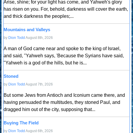
Arise, shine; for your light has come, and Yahweh's glory
has risen on you. For, behold, darkness will cover the earth,
and thick darkness the peoples;...
Mountains and Valleys
by
Dion Todd
August 8th, 2026
A man of God came near and spoke to the king of Israel,
and said, "Yahweh says, 'Because the Syrians have said,
"Yahweh is a god of the hills, but he is...
Stoned
by
Dion Todd
August 7th, 2026
But some Jews from Antioch and Iconium came there, and
having persuaded the multitudes, they stoned Paul, and
dragged him out of the city, supposing that...
Buying The Field
by
Dion Todd
August 6th, 2026