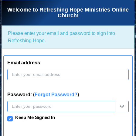
Welcome to Refreshing Hope Ministries Online
Church!
Please enter your email and password to sign into
Refreshing Hope.
Email address:
Password: (
Forgot Password?
)
Keep Me Signed In