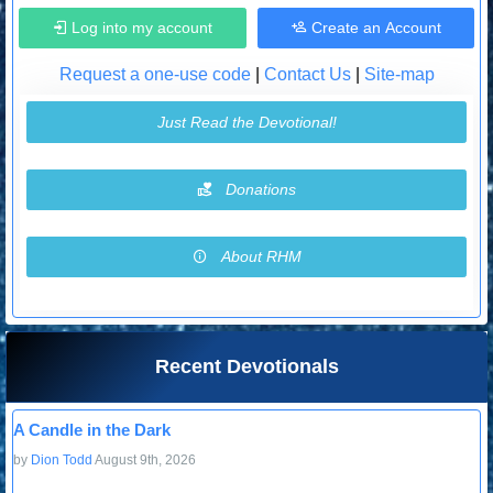
Log into my account
Create an Account
Request a one-use code
|
Contact Us
|
Site-map
Just Read the Devotional!
Donations
About RHM
Recent Devotionals
A Candle in the Dark
by
Dion Todd
August 9th, 2026