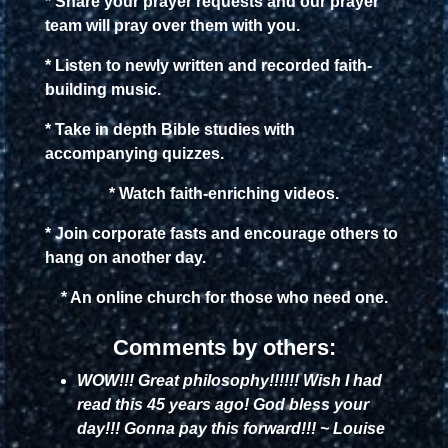
* Share your prayer requests and our prayer
team will pray over them with you.
* Listen to newly written and recorded faith-
building music.
* Take in depth Bible studies with
accompanying quizzes.
* Watch faith-enriching videos.
* Join corporate fasts and encourage others to
hang on another day.
* An online church for those who need one.
Comments by others:
WOW!!! Great philosophy!!!!!! Wish I had
read this 45 years ago! God bless your
day!!! Gonna pay this forward!!! ~ Louise