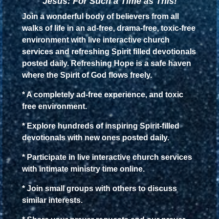
Jesus: For Such a Time as This!
Join a wonderful body of believers from all
walks of life in an ad-free, drama-free, toxic-free
environment with live interactive church
services and refreshing Spirit filled devotionals
posted daily. Refreshing Hope is a safe haven
where the Spirit of God flows freely.
* A completely ad-free experience, and toxic
free environment.
* Explore hundreds of inspiring Spirit-filled
devotionals with new ones posted daily.
* Participate in live interactive church services
with intimate ministry time online.
* Join small groups with others to discuss
similar interests.