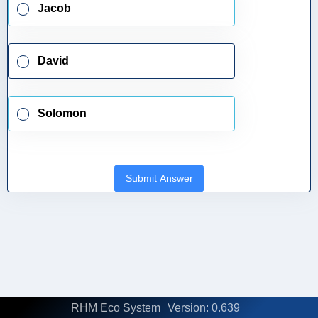
Jacob
David
Solomon
Submit Answer
RHM Eco System
Version: 0.639