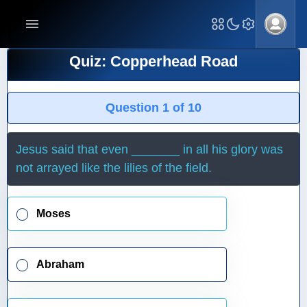
Quiz: Copperhead Road
Question 1 of 10
Jesus said that even _______ in all his glory was
not arrayed like the lilies of the field.
Moses
Abraham