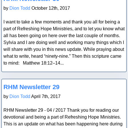
by
Dion Todd
October 12th, 2017
I want to take a few moments and thank you all for being a
part of Refreshing Hope Ministries, and to let you know what
all has been going on here over the last couple of months.
Sylvia and I are doing well and working many things which I
will share with you in this news update. While praying about
what to write, heard “ninety-nine.” Then this scripture came
to mind: Matthew 18:12–14...
Blog Post
RHM Newsletter 29
by
Dion Todd
April 7th, 2017
RHM Newsletter 29 - 04 / 2017 Thank you for reading our
devotional and being a part of Refreshing Hope Ministries.
This is an update on what has been happening here during