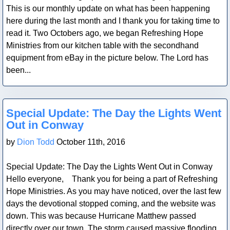
This is our monthly update on what has been happening
here during the last month and I thank you for taking time to
read it. Two Octobers ago, we began Refreshing Hope
Ministries from our kitchen table with the secondhand
equipment from eBay in the picture below. The Lord has
been...
Blog Post
Special Update: The Day the Lights Went
Out in Conway
by
Dion Todd
October 11th, 2016
Special Update: The Day the Lights Went Out in Conway
Hello everyone, Thank you for being a part of Refreshing
Hope Ministries. As you may have noticed, over the last few
days the devotional stopped coming, and the website was
down. This was because Hurricane Matthew passed
directly over our town. The storm caused massive flooding,