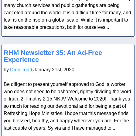
many church services and public gatherings are being
canceled around the world. It is a difficult time for many, and
fear is on the rise on a global scale. While it is important to
take reasonable precautions, both for ourselves...
Blog Post
RHM Newsletter 35: An Ad-Free
Experience
by
Dion Todd
January 31st, 2020
Be diligent to present yourself approved to God, a worker
who does not need to be ashamed, rightly dividing the word
of truth. 2 Timothy 2:15 NKJV Welcome to 2020! Thank you
so much for reading our devotional and for being a part of
Refreshing Hope Ministries. I hope that this message finds
you blessed, healthy, and happy wherever you are. For the
last couple of years, Sylvia and I have managed to...