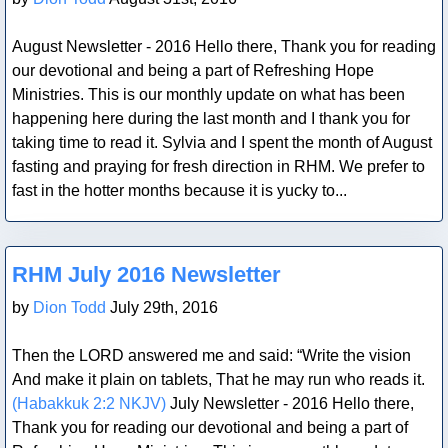
August Newsletter - 2016 Hello there, Thank you for reading
our devotional and being a part of Refreshing Hope
Ministries. This is our monthly update on what has been
happening here during the last month and I thank you for
taking time to read it. Sylvia and I spent the month of August
fasting and praying for fresh direction in RHM. We prefer to
fast in the hotter months because it is yucky to...
Blog Post
RHM July 2016 Newsletter
by
Dion Todd
July 29th, 2016
Then the LORD answered me and said: “Write the vision
And make it plain on tablets, That he may run who reads it.
(Habakkuk 2:2 NKJV)
July Newsletter - 2016 Hello there,
Thank you for reading our devotional and being a part of