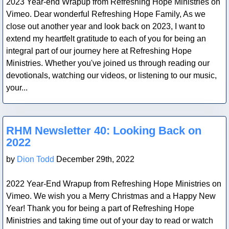
2023 Year-end Wrapup from Refreshing Hope Ministries on
Vimeo. Dear wonderful Refreshing Hope Family, As we
close out another year and look back on 2023, I want to
extend my heartfelt gratitude to each of you for being an
integral part of our journey here at Refreshing Hope
Ministries. Whether you've joined us through reading our
devotionals, watching our videos, or listening to our music,
your...
Blog Post
RHM Newsletter 40: Looking Back on
2022
by
Dion Todd
December 29th, 2022
2022 Year-End Wrapup from Refreshing Hope Ministries on
Vimeo. We wish you a Merry Christmas and a Happy New
Year! Thank you for being a part of Refreshing Hope
Ministries and taking time out of your day to read or watch