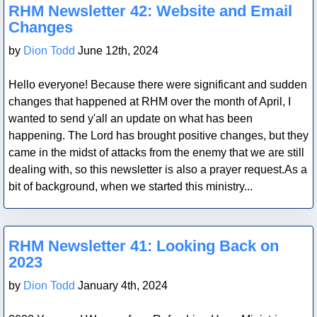
RHM Newsletter 42: Website and Email
Changes
by
Dion Todd
June 12th, 2024
Hello everyone! Because there were significant and sudden
changes that happened at RHM over the month of April, I
wanted to send y'all an update on what has been
happening. The Lord has brought positive changes, but they
came in the midst of attacks from the enemy that we are still
dealing with, so this newsletter is also a prayer request.As a
bit of background, when we started this ministry...
Blog Post
RHM Newsletter 41: Looking Back on
2023
by
Dion Todd
January 4th, 2024