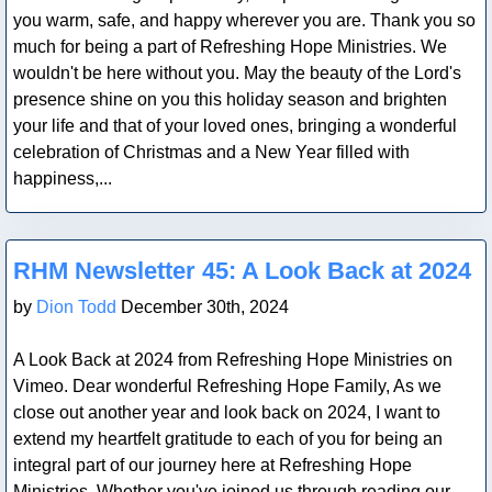
you warm, safe, and happy wherever you are. Thank you so
much for being a part of Refreshing Hope Ministries. We
wouldn't be here without you. May the beauty of the Lord's
presence shine on you this holiday season and brighten
your life and that of your loved ones, bringing a wonderful
celebration of Christmas and a New Year filled with
happiness,...
Blog Post
RHM Newsletter 45: A Look Back at 2024
by
Dion Todd
December 30th, 2024
A Look Back at 2024 from Refreshing Hope Ministries on
Vimeo. Dear wonderful Refreshing Hope Family, As we
close out another year and look back on 2024, I want to
extend my heartfelt gratitude to each of you for being an
integral part of our journey here at Refreshing Hope
Ministries. Whether you've joined us through reading our