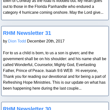
town of Conway as the road is flooded out. My heart goes
out to those in the Florida Panhandle who endured a
category 4 hurricane coming onshore. May the Lord give...
Blog Post
RHM Newsletter 31
by
Dion Todd
December 20th, 2017
For to us a child is born, to us a son is given; and the
government shall be on his shoulder: and his name shall be
called Wonderful, Counselor, Mighty God, Everlasting
Father, Prince of Peace. Isaiah 9:6 WEB Hi everyone,
Thank you for reading our devotional and for being a part of
Refreshing Hope Ministries. This is our update on what has
been happening here during the last couple...
Blog Post
RHM Newsletter 30