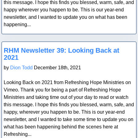
this message. I hope this finds you blessed, warm, safe, and
happy wherever you happen to be. This is our year-end
newsletter, and I wanted to update you on what has been
happening...
Blog Post
RHM Newsletter 39: Looking Back at
2021
by
Dion Todd
December 18th, 2021
Looking Back on 2021 from Refreshing Hope Ministries on
Vimeo. Thank you for being a part of Refreshing Hope
Ministries and taking time out of your day to read or watch
this message. I hope this finds you blessed, warm, safe, and
happy, wherever you happen to be. This is our year-end
newsletter, and I wanted to take some time to update you on
what has been happening behind the scenes here at
Refreshing...