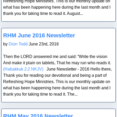
Refreshing Hope Ministries. This is our monthly update on
what has been happening here during the last month and I
thank you for taking time to read it. August...
Blog Post
RHM June 2016 Newsletter
by
Dion Todd
June 23rd, 2016
Then the LORD answered me and said: “Write the vision
And make it plain on tablets, That he may run who reads it.
(Habakkuk 2:2 NKJV)
June Newsletter - 2016 Hello there,
Thank you for reading our devotional and being a part of
Refreshing Hope Ministries. This is our monthly update on
what has been happening here during the last month and I
thank you for taking time to read it. The...
Blog Post
RHM May 2016 Newsletter