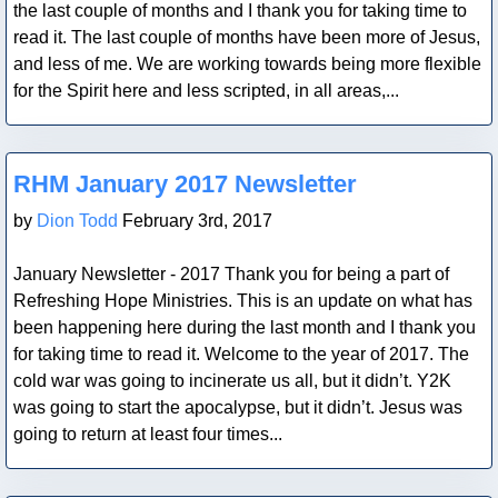
the last couple of months and I thank you for taking time to
read it. The last couple of months have been more of Jesus,
and less of me. We are working towards being more flexible
for the Spirit here and less scripted, in all areas,...
Blog Post
RHM January 2017 Newsletter
by
Dion Todd
February 3rd, 2017
January Newsletter - 2017 Thank you for being a part of
Refreshing Hope Ministries. This is an update on what has
been happening here during the last month and I thank you
for taking time to read it. Welcome to the year of 2017. The
cold war was going to incinerate us all, but it didn’t. Y2K
was going to start the apocalypse, but it didn’t. Jesus was
going to return at least four times...