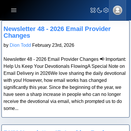
Blog Post
Newsletter 48 - 2026 Email Provider
Changes
by
Dion Todd
February 23rd, 2026
Newsletter 48 - 2026 Email Provider Changes 📢 Important:
Help Us Keep Your Devotionals FlowingA Special Note on
Email Delivery in 2026We love sharing the daily devotional
with you! However, how email works has changed
significantly this year. Since the beginning of the year, we
have seen a sharp increase in people who can no longer
receive the devotional via email, which prompted us to do
some...
Blog Post