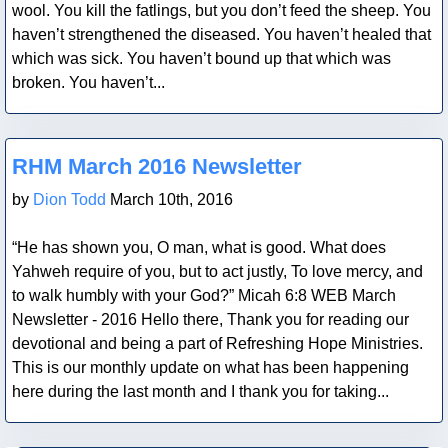
wool. You kill the fatlings, but you don’t feed the sheep. You
haven’t strengthened the diseased. You haven’t healed that
which was sick. You haven’t bound up that which was
broken. You haven’t...
Blog Post
RHM March 2016 Newsletter
by
Dion Todd
March 10th, 2016
“He has shown you, O man, what is good. What does
Yahweh require of you, but to act justly, To love mercy, and
to walk humbly with your God?” Micah 6:8 WEB March
Newsletter - 2016 Hello there, Thank you for reading our
devotional and being a part of Refreshing Hope Ministries.
This is our monthly update on what has been happening
here during the last month and I thank you for taking...