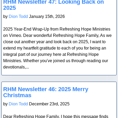
RHM Newsletter 47: Looking Back on
2025
by
Dion Todd
January 15th, 2026
2025 Year-End Wrap-Up from Refreshing Hope Ministries
on Vimeo. Dear wonderful Refreshing Hope Family, As we
close out another year and look back on 2025, I want to
extend my heartfelt gratitude to each of you for being an
integral part of our journey here at Refreshing Hope
Ministries. Whether you've joined us through reading our
devotionals,...
Blog Post
RHM Newsletter 46: 2025 Merry
Christmas
by
Dion Todd
December 23rd, 2025
Dear Refreshing Hope Family, I hope this message finds