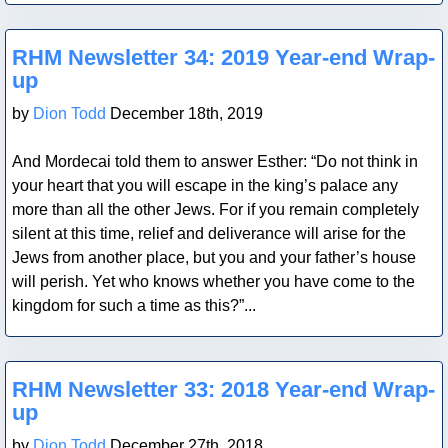
Blog Post
RHM Newsletter 34: 2019 Year-end Wrap-
up
by
Dion Todd
December 18th, 2019
And Mordecai told them to answer Esther: “Do not think in
your heart that you will escape in the king’s palace any
more than all the other Jews. For if you remain completely
silent at this time, relief and deliverance will arise for the
Jews from another place, but you and your father’s house
will perish. Yet who knows whether you have come to the
kingdom for such a time as this?”...
Blog Post
RHM Newsletter 33: 2018 Year-end Wrap-
up
by
Dion Todd
December 27th, 2018