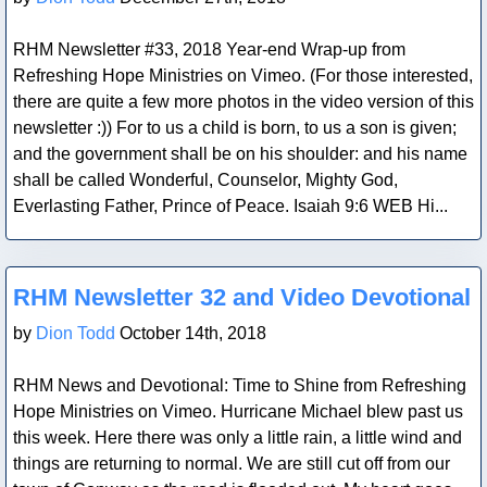
RHM Newsletter #33, 2018 Year-end Wrap-up from
Refreshing Hope Ministries on Vimeo. (For those interested,
there are quite a few more photos in the video version of this
newsletter :)) For to us a child is born, to us a son is given;
and the government shall be on his shoulder: and his name
shall be called Wonderful, Counselor, Mighty God,
Everlasting Father, Prince of Peace. Isaiah 9:6 WEB Hi...
Blog Post
RHM Newsletter 32 and Video Devotional
by
Dion Todd
October 14th, 2018
RHM News and Devotional: Time to Shine from Refreshing
Hope Ministries on Vimeo. Hurricane Michael blew past us
this week. Here there was only a little rain, a little wind and
things are returning to normal. We are still cut off from our