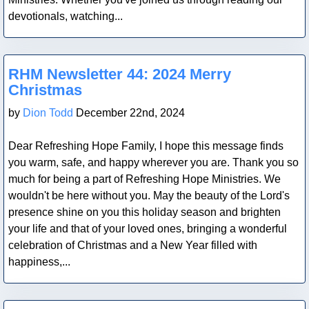
devotionals, watching...
Blog Post
RHM Newsletter 44: 2024 Merry
Christmas
by
Dion Todd
December 22nd, 2024
Dear Refreshing Hope Family, I hope this message finds
you warm, safe, and happy wherever you are. Thank you so
much for being a part of Refreshing Hope Ministries. We
wouldn't be here without you. May the beauty of the Lord's
presence shine on you this holiday season and brighten
your life and that of your loved ones, bringing a wonderful
celebration of Christmas and a New Year filled with
happiness,...
Blog Post