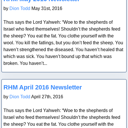
by
Dion Todd
May 31st, 2016
Thus says the Lord Yahweh: “Woe to the shepherds of
Israel who feed themselves! Shouldn’t the shepherds feed
the sheep? You eat the fat. You clothe yourself with the
wool. You kill the fatlings, but you don’t feed the sheep. You
haven’t strengthened the diseased. You haven’t healed that
which was sick. You haven’t bound up that which was
broken. You haven’t...
Blog Post
RHM April 2016 Newsletter
by
Dion Todd
April 27th, 2016
Thus says the Lord Yahweh: “Woe to the shepherds of
Israel who feed themselves! Shouldn’t the shepherds feed
the sheep? You eat the fat. You clothe yourself with the