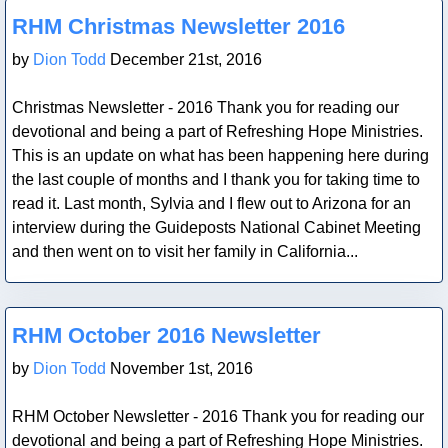
Blog Post
RHM Christmas Newsletter 2016
by
Dion Todd
December 21st, 2016
Christmas Newsletter - 2016 Thank you for reading our
devotional and being a part of Refreshing Hope Ministries.
This is an update on what has been happening here during
the last couple of months and I thank you for taking time to
read it. Last month, Sylvia and I flew out to Arizona for an
interview during the Guideposts National Cabinet Meeting
and then went on to visit her family in California...
Blog Post
RHM October 2016 Newsletter
by
Dion Todd
November 1st, 2016
RHM October Newsletter - 2016 Thank you for reading our
devotional and being a part of Refreshing Hope Ministries.