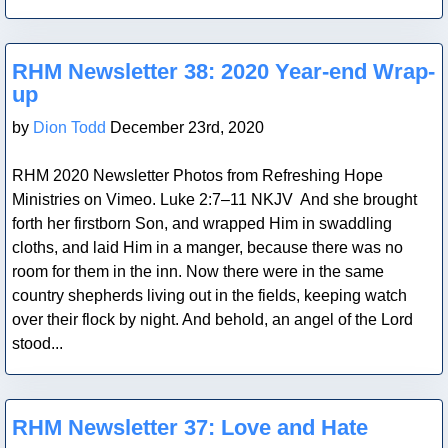
Blog Post
RHM Newsletter 38: 2020 Year-end Wrap-
up
by
Dion Todd
December 23rd, 2020
RHM 2020 Newsletter Photos from Refreshing Hope
Ministries on Vimeo. Luke 2:7–11 NKJV And she brought
forth her firstborn Son, and wrapped Him in swaddling
cloths, and laid Him in a manger, because there was no
room for them in the inn. Now there were in the same
country shepherds living out in the fields, keeping watch
over their flock by night. And behold, an angel of the Lord
stood...
Blog Post
RHM Newsletter 37: Love and Hate