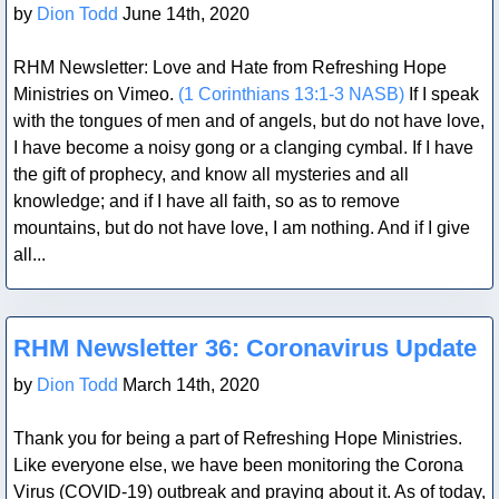
by
Dion Todd
June 14th, 2020
RHM Newsletter: Love and Hate from Refreshing Hope
Ministries on Vimeo.
(1 Corinthians 13:1-3 NASB)
If I speak
with the tongues of men and of angels, but do not have love,
I have become a noisy gong or a clanging cymbal. If I have
the gift of prophecy, and know all mysteries and all
knowledge; and if I have all faith, so as to remove
mountains, but do not have love, I am nothing. And if I give
all...
Blog Post
RHM Newsletter 36: Coronavirus Update
by
Dion Todd
March 14th, 2020
Thank you for being a part of Refreshing Hope Ministries.
Like everyone else, we have been monitoring the Corona
Virus (COVID-19) outbreak and praying about it. As of today,