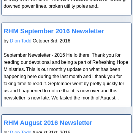
downed power lines, broken utility poles and...
Blog Post
RHM September 2016 Newsletter
by
Dion Todd
October 3rd, 2016
September Newsletter - 2016 Hello there, Thank you for
reading our devotional and being a part of Refreshing Hope
Ministries. This is our monthly update on what has been
happening here during the last month and I thank you for
taking time to read it. September went by pretty quickly for
us and I happened to notice that it is now over and this
newsletter is now late. We fasted the month of August...
Blog Post
RHM August 2016 Newsletter
by
Dion Todd
August 31st, 2016