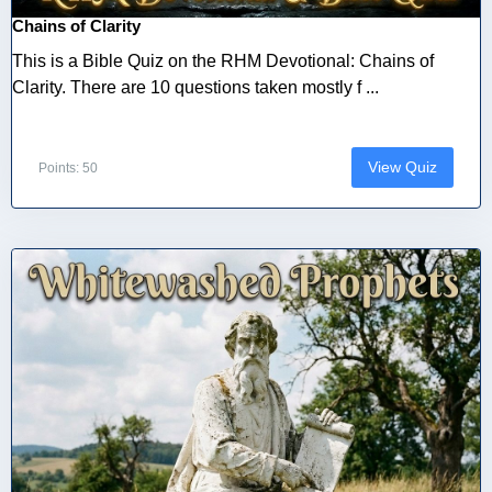
Chains of Clarity
This is a Bible Quiz on the RHM Devotional: Chains of
Clarity. There are 10 questions taken mostly f ...
View Quiz
Points: 50