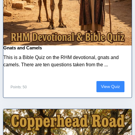
Gnats and Camels
This is a Bible Quiz on the RHM devotional, gnats and
camels. There are ten questions taken from the ...
View Quiz
Points: 50