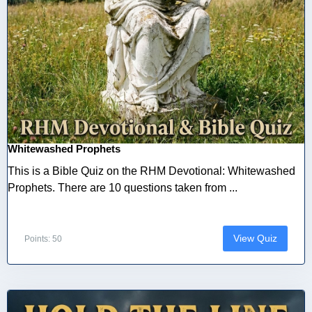
Whitewashed Prophets
This is a Bible Quiz on the RHM Devotional: Whitewashed
Prophets. There are 10 questions taken from ...
View Quiz
Points: 50