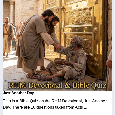
Just Another Day
This is a Bible Quiz on the RHM Devotional, Just Another
Day. There are 10 questions taken from Acts ...