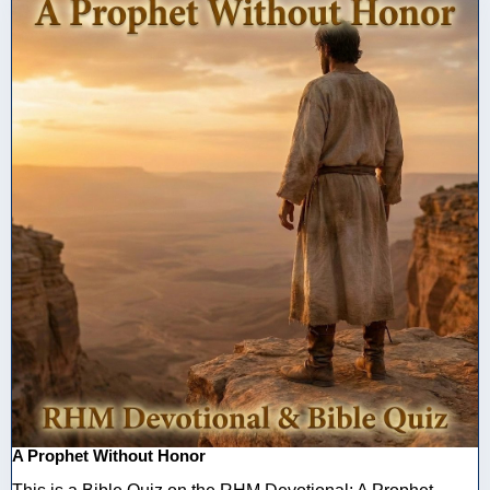
A Prophet Without Honor