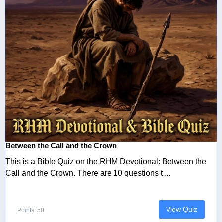
Between the Call and the Crown
This is a Bible Quiz on the RHM Devotional: Between the
Call and the Crown. There are 10 questions t ...
View Quiz
Points: 50