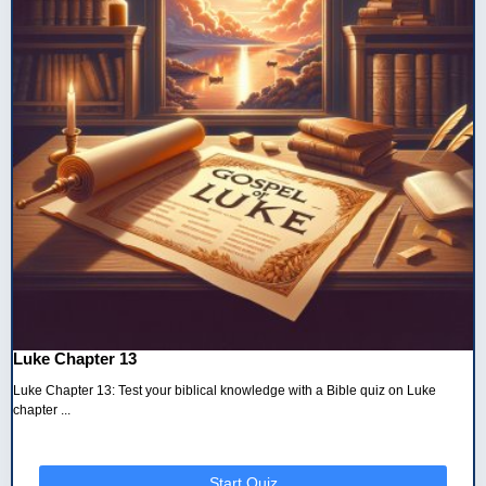
Luke Chapter 13
Luke Chapter 13: Test your biblical knowledge with a Bible quiz on Luke
chapter ...
Start Quiz