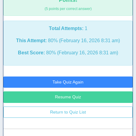
Points!
(5 points per correct answer)
Total Attempts:
1
This Attempt:
80% (February 16, 2026 8:31 am)
Best Score:
80% (February 16, 2026 8:31 am)
Take Quiz Again
Resume Quiz
Return to Quiz List