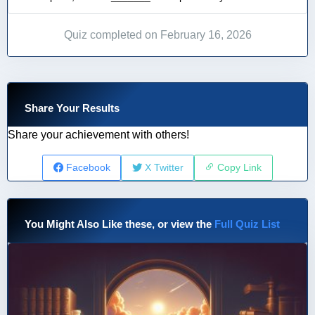
Quiz completed on February 16, 2026
Share Your Results
Share your achievement with others!
Facebook
X Twitter
Copy Link
You Might Also Like these, or view the
Full Quiz List