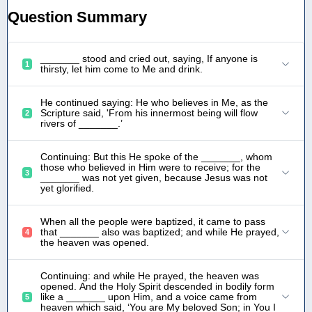
Question Summary
_______ stood and cried out, saying, If anyone is
1
thirsty, let him come to Me and drink.
He continued saying: He who believes in Me, as the
Scripture said, 'From his innermost being will flow
2
rivers of _______.’
Continuing: But this He spoke of the _______, whom
those who believed in Him were to receive; for the
3
_______ was not yet given, because Jesus was not
yet glorified.
When all the people were baptized, it came to pass
that _______ also was baptized; and while He prayed,
4
the heaven was opened.
Continuing: and while He prayed, the heaven was
opened. And the Holy Spirit descended in bodily form
like a _______ upon Him, and a voice came from
5
heaven which said, ‘You are My beloved Son; in You I