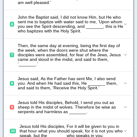
am well pleased.’
John the Baptist said, I did not know Him, but He who
sent me to baptize with water said to me, 'Upon whom
6
you see the Spirit descending, and _______, this is He
who baptizes with the Holy Spirit.
Then, the same day at evening, being the first day of
the week, when the doors were shut where the
disciples were assembled, for fear of the Jews, Jesus
7
came and stood in the midst, and said to them,
‘_______.’
Jesus said, As the Father has sent Me, I also send
you. And when He had said this, He _______ them,
8
and said to them, ‘Receive the Holy Spirit.’
Jesus told His disciples, Behold, I send you out as
sheep in the midst of wolves. Therefore be wise as
9
serpents and harmless as _______.
Jesus told His disciples, For it will be given to you in
that hour what you should speak; for it is not you who
10
speak, but the _______ who speaks in you.