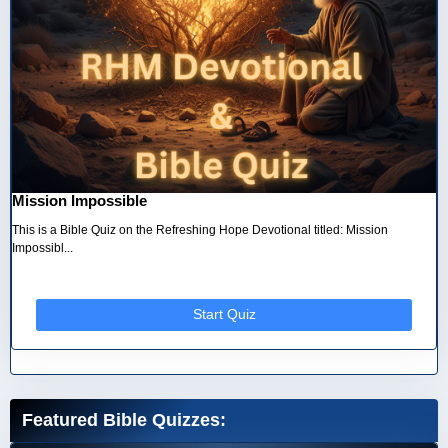
Mission Impossible
This is a Bible Quiz on the Refreshing Hope Devotional titled: Mission
Impossibl...
Start Quiz
Featured Bible Quizzes: