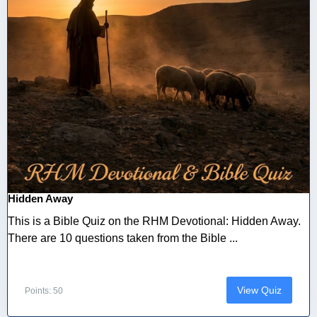
Hidden Away
This is a Bible Quiz on the RHM Devotional: Hidden Away.
There are 10 questions taken from the Bible ...
View Quiz
Points: 50