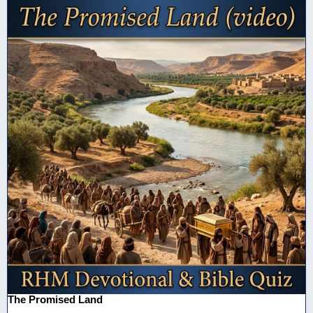
The Promised Land