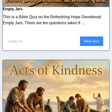
Empty Jars
This is a Bible Quiz on the Refreshing Hope Devotional:
Empty Jars. There are ten questions taken fr ...
View Quiz
Points: 50