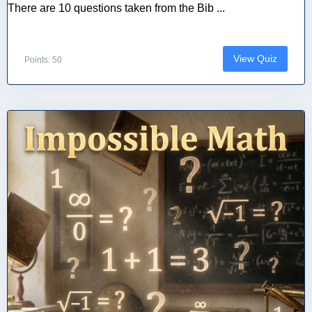
There are 10 questions taken from the Bib ...
View Quiz
Points: 50