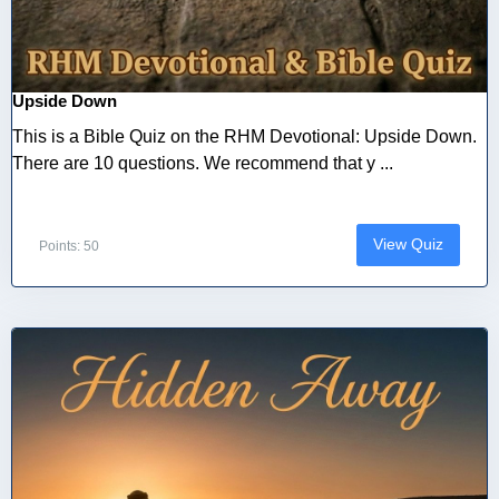
Upside Down
This is a Bible Quiz on the RHM Devotional: Upside Down.
There are 10 questions. We recommend that y ...
View Quiz
Points: 50