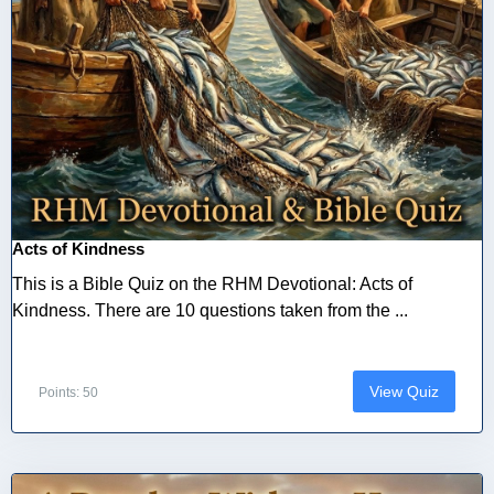
Acts of Kindness
This is a Bible Quiz on the RHM Devotional: Acts of
Kindness. There are 10 questions taken from the ...
View Quiz
Points: 50