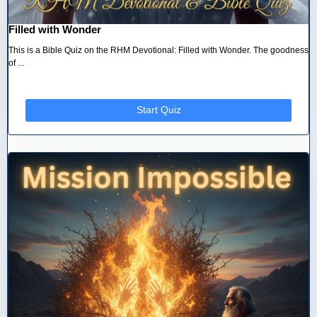
Filled with Wonder
This is a Bible Quiz on the RHM Devotional: Filled with Wonder. The goodness
of ...
Start Quiz