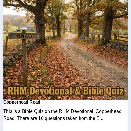
Copperhead Road
This is a Bible Quiz on the RHM Devotional: Copperhead
Road. There are 10 questions taken from the B ...