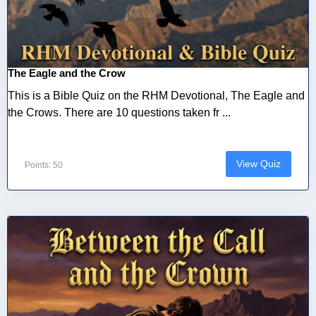
The Eagle and the Crow
This is a Bible Quiz on the RHM Devotional, The Eagle and
the Crows. There are 10 questions taken fr ...
View Quiz
Points: 50