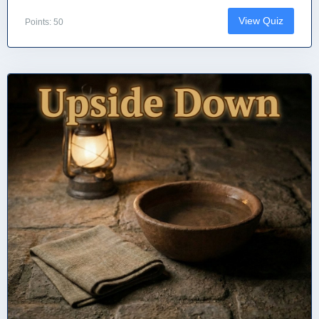
View Quiz
Points: 50