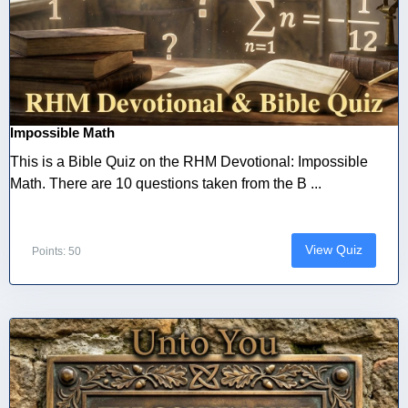
Impossible Math
This is a Bible Quiz on the RHM Devotional: Impossible
Math. There are 10 questions taken from the B ...
View Quiz
Points: 50