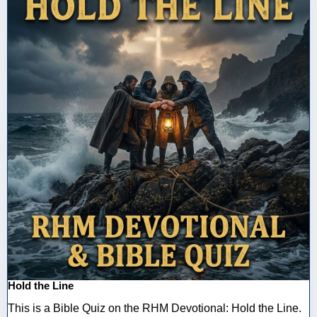
Hold the Line
This is a Bible Quiz on the RHM Devotional: Hold the Line.