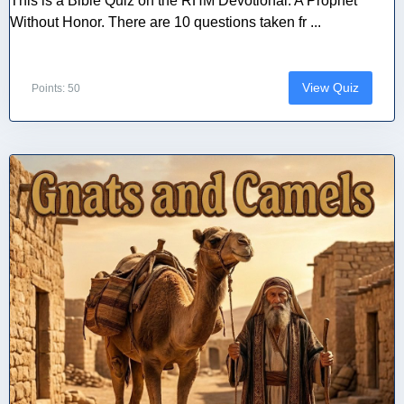
This is a Bible Quiz on the RHM Devotional: A Prophet
Without Honor. There are 10 questions taken fr ...
View Quiz
Points: 50