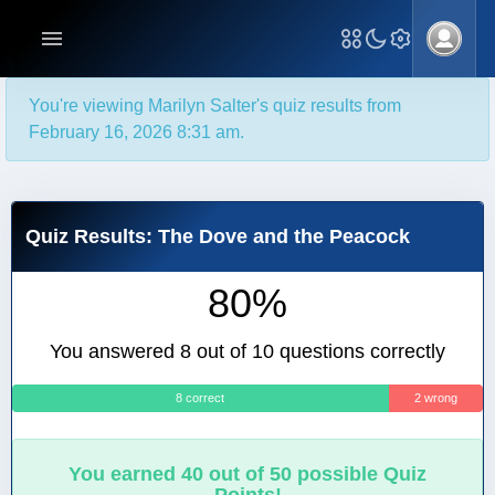
You're viewing Marilyn Salter's quiz results from
February 16, 2026 8:31 am.
Quiz Results: The Dove and the Peacock
80%
You answered 8 out of 10 questions correctly
8 correct
2 wrong
You earned 40 out of 50 possible Quiz