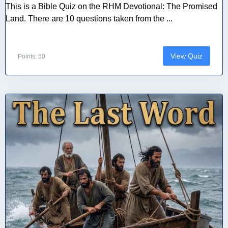
This is a Bible Quiz on the RHM Devotional: The Promised
Land. There are 10 questions taken from the ...
View Quiz
Points: 50