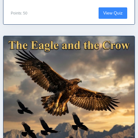
View Quiz
Points: 50