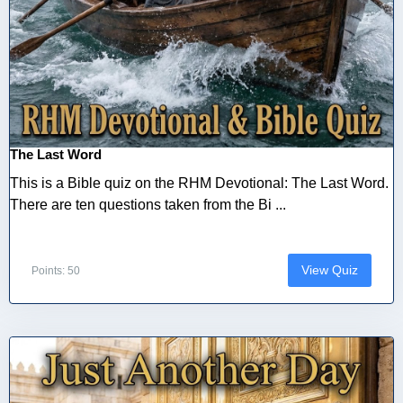
The Last Word
This is a Bible quiz on the RHM Devotional: The Last Word.
There are ten questions taken from the Bi ...
View Quiz
Points: 50