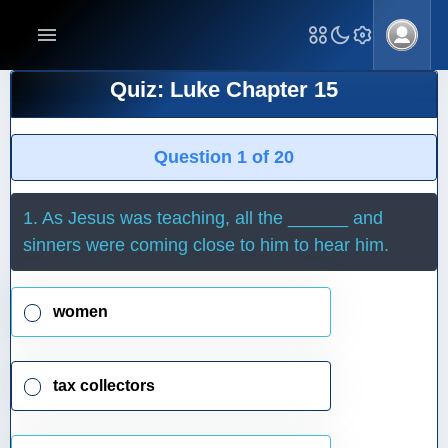
Quiz: Luke Chapter 15
Question 1 of 20
1. As Jesus was teaching, all the ______ and
sinners were coming close to him to hear him.
women
tax collectors