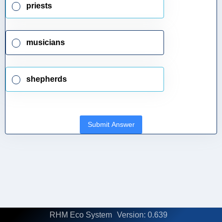
priests
musicians
shepherds
Submit Answer
RHM Eco System
Version: 0.639