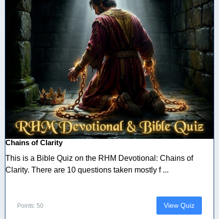
Chains of Clarity
This is a Bible Quiz on the RHM Devotional: Chains of
Clarity. There are 10 questions taken mostly f ...
View Quiz
Points: 50