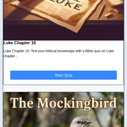
Luke Chapter 10
Luke Chapter 10: Test your biblical knowledge with a Bible quiz on Luke
chapter ...
Start Quiz