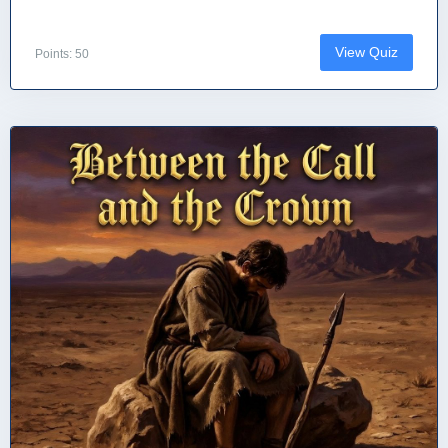
View Quiz
Points: 50