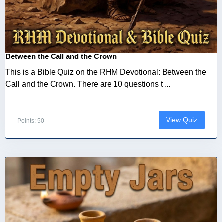
Between the Call and the Crown
This is a Bible Quiz on the RHM Devotional: Between the
Call and the Crown. There are 10 questions t ...
View Quiz
Points: 50