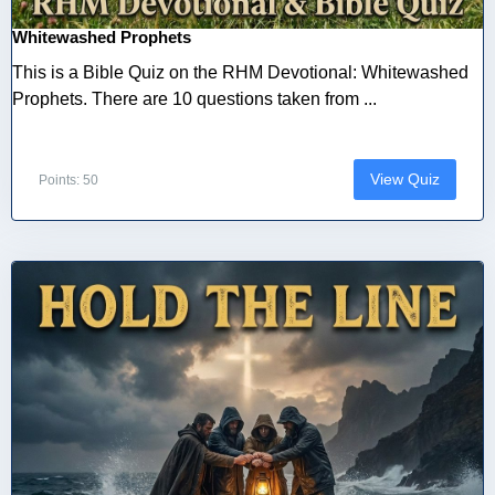
Whitewashed Prophets
This is a Bible Quiz on the RHM Devotional: Whitewashed
Prophets. There are 10 questions taken from ...
View Quiz
Points: 50