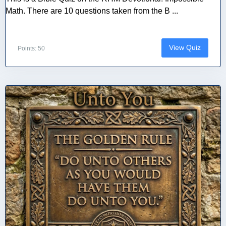
Math. There are 10 questions taken from the B ...
View Quiz
Points: 50