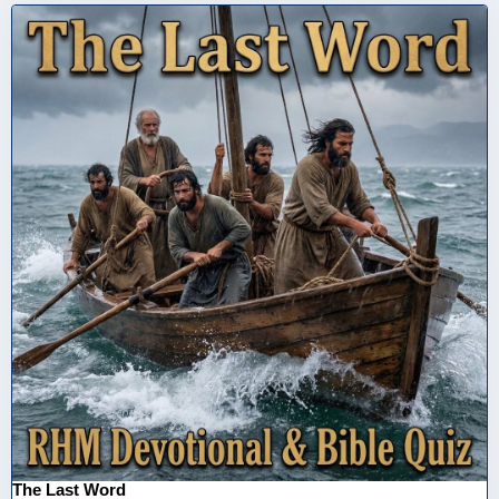
The Last Word