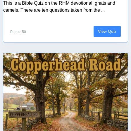
This is a Bible Quiz on the RHM devotional, gnats and
camels. There are ten questions taken from the ...
View Quiz
Points: 50