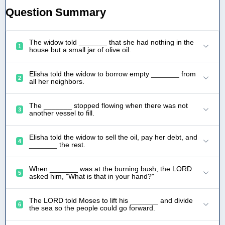
Question Summary
The widow told _______ that she had nothing in the
1
house but a small jar of olive oil.
Elisha told the widow to borrow empty _______ from
2
all her neighbors.
The _______ stopped flowing when there was not
3
another vessel to fill.
Elisha told the widow to sell the oil, pay her debt, and
4
_______ the rest.
When _______ was at the burning bush, the LORD
5
asked him, "What is that in your hand?"
The LORD told Moses to lift his _______ and divide
6
the sea so the people could go forward.