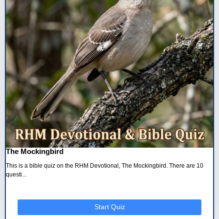
The Mockingbird
This is a bible quiz on the RHM Devotional, The Mockingbird. There are 10
questi...
Start Quiz