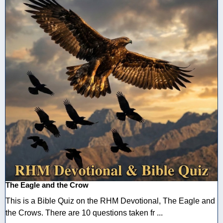
The Eagle and the Crow
This is a Bible Quiz on the RHM Devotional, The Eagle and
the Crows. There are 10 questions taken fr ...