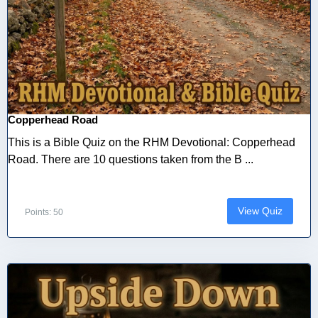
Copperhead Road
This is a Bible Quiz on the RHM Devotional: Copperhead
Road. There are 10 questions taken from the B ...
View Quiz
Points: 50