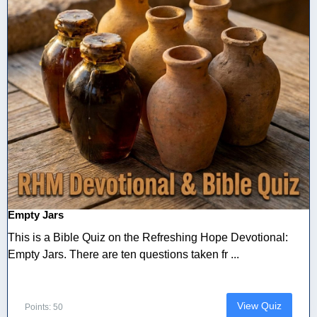
Empty Jars
This is a Bible Quiz on the Refreshing Hope Devotional:
Empty Jars. There are ten questions taken fr ...
View Quiz
Points: 50