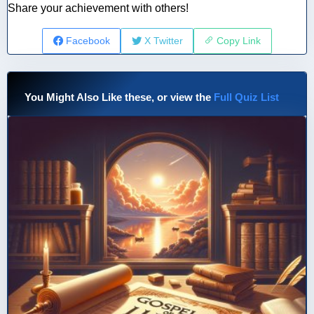
Share your achievement with others!
Facebook
X Twitter
Copy Link
You Might Also Like these, or view the
Full Quiz List