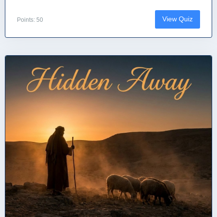
View Quiz
Points: 50