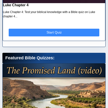
Luke Chapter 4
Luke Chapter 4: Test your biblical knowledge with a Bible quiz on Luke
chapter 4...
Start Quiz
Featured Bible Quizzes: