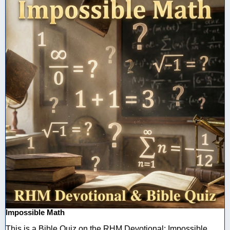
Impossible Math
This is a Bible Quiz on the RHM Devotional: Impossible