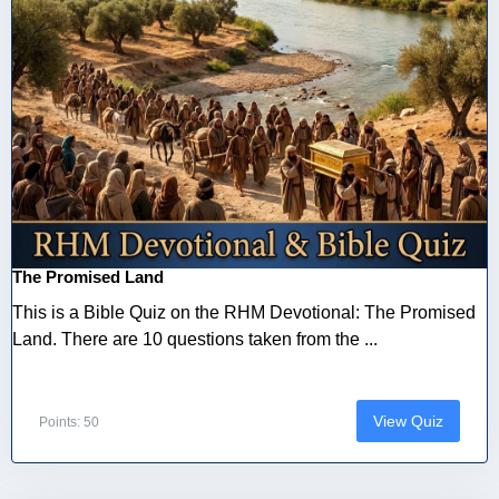
The Promised Land
This is a Bible Quiz on the RHM Devotional: The Promised
Land. There are 10 questions taken from the ...
View Quiz
Points: 50