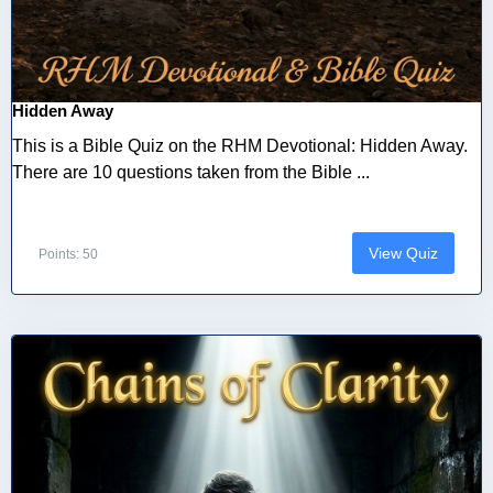
Hidden Away
This is a Bible Quiz on the RHM Devotional: Hidden Away.
There are 10 questions taken from the Bible ...
View Quiz
Points: 50