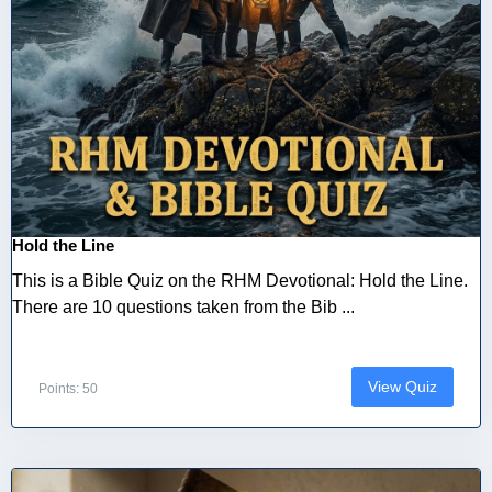
Hold the Line
This is a Bible Quiz on the RHM Devotional: Hold the Line.
There are 10 questions taken from the Bib ...
View Quiz
Points: 50