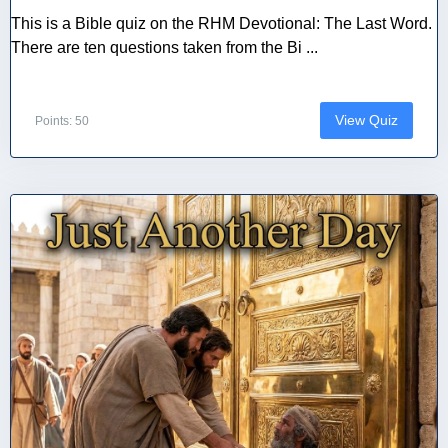
This is a Bible quiz on the RHM Devotional: The Last Word.
There are ten questions taken from the Bi ...
View Quiz
Points: 50