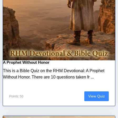
A Prophet Without Honor
This is a Bible Quiz on the RHM Devotional: A Prophet
Without Honor. There are 10 questions taken fr ...
View Quiz
Points: 50