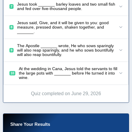
Jesus took _______ barley loaves and two small fish
7
and fed over five-thousand people.
Jesus said, Give, and it will be given to you: good
measure, pressed down, shaken together, and
8
_______.
The Apostle _______ wrote, He who sows sparingly
will also reap sparingly, and he who sows bountifully
9
will also reap bountifully.
At the wedding in Cana, Jesus told the servants to fill
the large pots with _______ before He turned it into
10
wine.
Quiz completed on June 29, 2026
Share Your Results