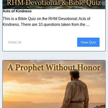
Acts of Kindness
This is a Bible Quiz on the RHM Devotional: Acts of
Kindness. There are 10 questions taken from the ...
View Quiz
Points: 50