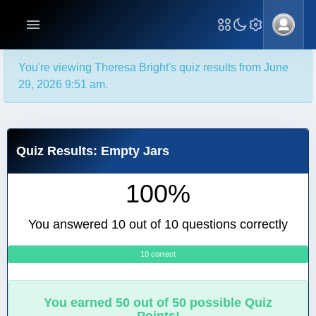
You're viewing Theresa Bright's quiz results from June
29, 2026 9:51 am.
Quiz Results: Empty Jars
100%
You answered 10 out of 10 questions correctly
10 correct
0
You earned 50 out of 50 possible Quiz