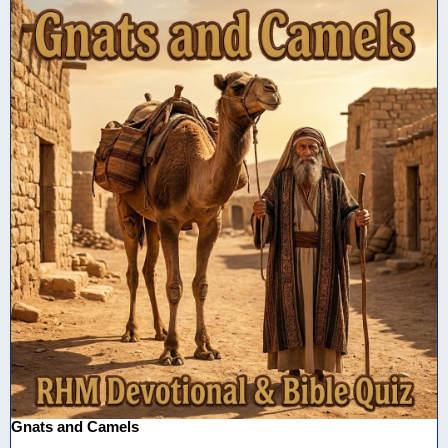
Gnats and Camels