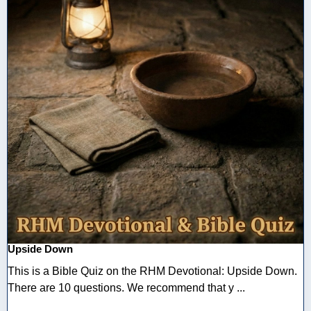
Upside Down
This is a Bible Quiz on the RHM Devotional: Upside Down.
There are 10 questions. We recommend that y ...