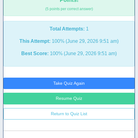
Points!
(5 points per correct answer)
Total Attempts:
1
This Attempt:
100% (June 29, 2026 9:51 am)
Best Score:
100% (June 29, 2026 9:51 am)
Take Quiz Again
Resume Quiz
Return to Quiz List