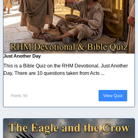
Just Another Day
This is a Bible Quiz on the RHM Devotional, Just Another
Day. There are 10 questions taken from Acts ...
View Quiz
Points: 50