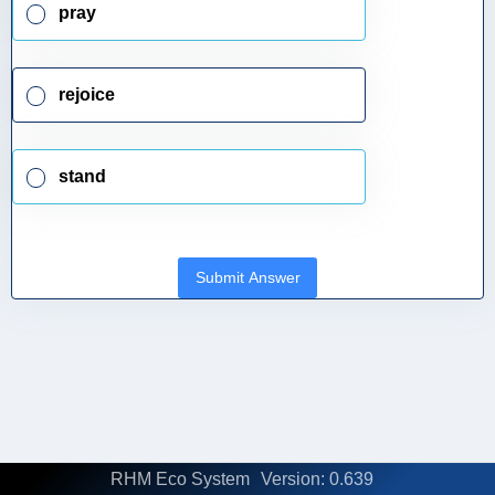
pray
rejoice
stand
Submit Answer
RHM Eco System
Version: 0.639