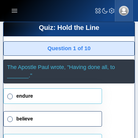
Quiz: Hold the Line
Question 1 of 10
The Apostle Paul wrote, "Having done all, to
_______."
endure
believe