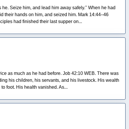
is he. Seize him, and lead him away safely." When he had
id their hands on him, and seized him. Mark 14:44–46
ples had finished their last supper on...
twice as much as he had before. Job 42:10 WEB. There was
ng his children, his servants, and his livestock. His wealth
o foot. His health vanished. As...