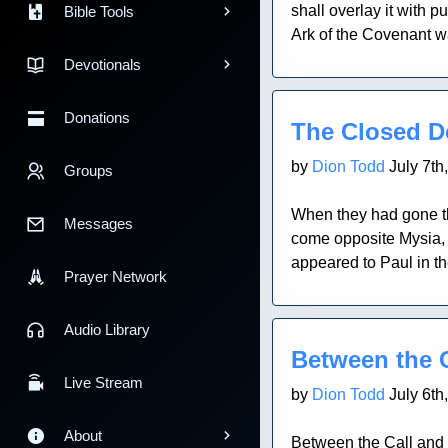
shall overlay it with 
Bible Tools
Ark of the Covenant wa
Devotionals
Blog Post
Donations
The Closed D
by
Dion Todd
July 7th
Groups
When they had gone th
Messages
come opposite Mysia, t
appeared to Paul in t
Prayer Network
Blog Post
Audio Library
Between the 
Live Stream
by
Dion Todd
July 6th
About
Between the Call and 