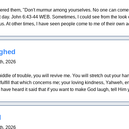
red them, "Don't murmur among yourselves. No one can come t
st day. John 6:43-44 WEB. Sometimes, I could see from the look on
us. At other times, I have seen people come to me of their own ac
ghed
h, 2026
iddle of trouble, you will revive me. You will stretch out your h
ulfill that which concerns me; your loving kindness, Yahweh, e
ave heard it said that if you want to make God laugh, tell Him y
d
h, 2026