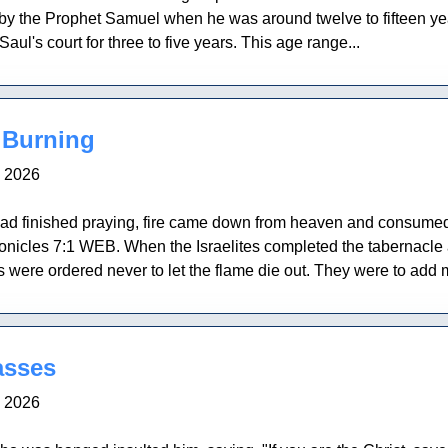
 by the Prophet Samuel when he was around twelve to fifteen ye
aul's court for three to five years. This age range...
 Burning
, 2026
finished praying, fire came down from heaven and consumed th
ronicles 7:1 WEB. When the Israelites completed the tabernacle a
ts were ordered never to let the flame die out. They were to add
asses
, 2026