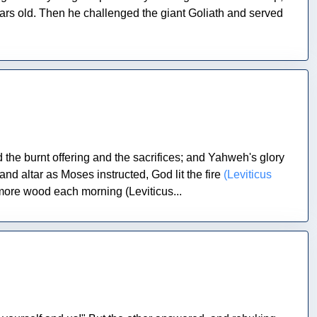
ars old. Then he challenged the giant Goliath and served
e burnt offering and the sacrifices; and Yahweh's glory
nd altar as Moses instructed, God lit the fire
(Leviticus
 more wood each morning (Leviticus...