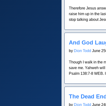
Therefore Jesus answe
raise him up in the la
stop talking about Jes
Blog Post
And God Lau
by
Dion Todd
June 25t
Though I walk in the m
save me. Yahweh will f
Psalm 138:7-8 WEB. I h
Blog Post
The Dead En
by
Dion Todd
June 24t