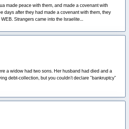
shua made peace with them, and made a covenant with
hree days after they had made a covenant with them, they
WEB. Strangers came into the Israelite...
here a widow had two sons. Her husband had died and a
ying debt-collection, but you couldn't declare "bankruptcy"