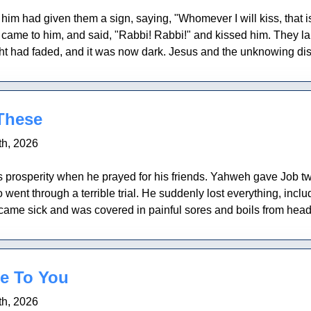
im had given them a sign, saying, "Whomever I will kiss, that 
came to him, and said, "Rabbi! Rabbi!" and kissed him. They la
 had faded, and it was now dark. Jesus and the unknowing disci
 These
h, 2026
 prosperity when he prayed for his friends. Yahweh gave Job 
nt through a terrible trial. He suddenly lost everything, includi
me sick and was covered in painful sores and boils from head t
e To You
h, 2026