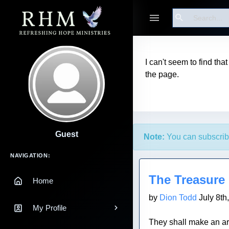
Search
I can't seem to find tha
the page.
Guest
Note:
You can subscrib
Main Navigation
NAVIGATION:
Blog Post
The Treasure
Home
by
Dion Todd
July 8th
My Profile
They shall make an ark 