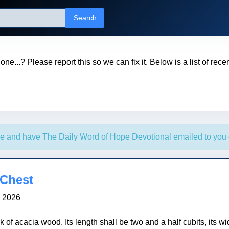
Search
t one...? Please report this so we can fix it. Below is a list of rec
e and have The Daily Word of Hope Devotional emailed to you 
 Chest
, 2026
of acacia wood. Its length shall be two and a half cubits, its wid