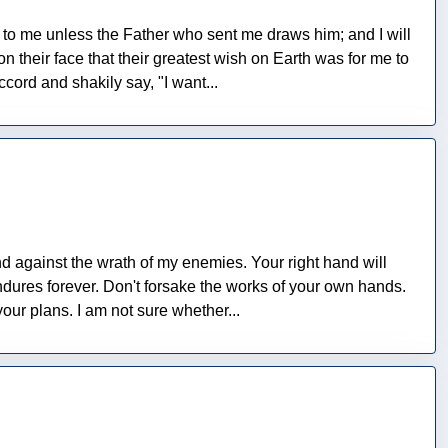
o me unless the Father who sent me draws him; and I will
 their face that their greatest wish on Earth was for me to
cord and shakily say, "I want...
and against the wrath of my enemies. Your right hand will
ndures forever. Don't forsake the works of your own hands.
our plans. I am not sure whether...