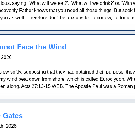
ous, saying, 'What will we eat?', 'What will we drink?' or, 'With 
 heavenly Father knows that you need all these things. But seek 
 you as well. Therefore don't be anxious for tomorrow, for tomorro
not Face the Wind
, 2026
ew softly, supposing that they had obtained their purpose, the
ormy wind beat down from shore, which is called Euroclydon. Wh
iven along. Acts 27:13-15 WEB. The Apostle Paul was a Roman pri
 Gates
h, 2026