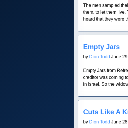
The men sampled thei
them, to let them live
heard that they were t
Blog Post
Empty Jars
by
Dion Todd
June 29t
Empty Jars from Refre
creditor was coming to
in Israel. So the widow
Blog Post
Cuts Like A K
by
Dion Todd
June 28t