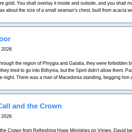
pure gold. You shall overlay it inside and outside, and you sha
s about the size of a small seaman's chest, built from acacia wo
oor
, 2026
rough the region of Phrygia and Galatia, they were forbidden by
hey tried to go into Bithynia, but the Spirit didn't allow them. 
he night. There was a man of Macedonia standing, begging him 
Call and the Crown
, 2026
the Crown from Refreshing Hope Ministries on Vimeo. David be