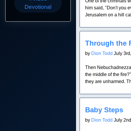
One of the criminals w
Devotional
him said, "Don't you
Jerusalem on a hill ca
Blog Post
Through the F
by
Dion Todd
July 3rd
Then Nebuchadnezzar t
the middle of the fire
they are unharmed. Th
Blog Post
Baby Steps
by
Dion Todd
July 2nd