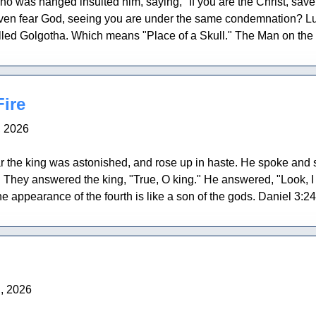
ho was hanged insulted him, saying, "If you are the Christ, sav
 even fear God, seeing you are under the same condemnation? 
lled Golgotha. Which means "Place of a Skull." The Man on the c
ire
, 2026
he king was astonished, and rose up in haste. He spoke and sa
?" They answered the king, "True, O king." He answered, "Look, I 
e appearance of the fourth is like a son of the gods. Daniel 3:
, 2026