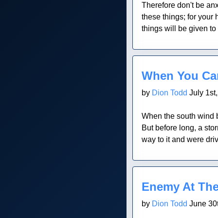
Therefore don't be anxi
these things; for your
things will be given to
Blog Post
When You Can
by
Dion Todd
July 1st
When the south wind bl
But before long, a st
way to it and were dr
Blog Post
Enemy At The
by
Dion Todd
June 30t