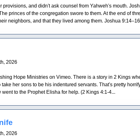
r provisions, and didn't ask counsel from Yahweh's mouth. Jo
. The princes of the congregation swore to them. At the end of t
heir neighbors, and that they lived among them. Joshua 9:14–16 
h, 2026
shing Hope Ministries on Vimeo. There is a story in 2 Kings w
 take her sons to be his indentured servants. That's pretty horrif
 went to the Prophet Elisha for help. (2 Kings 4:1-4...
nife
h, 2026