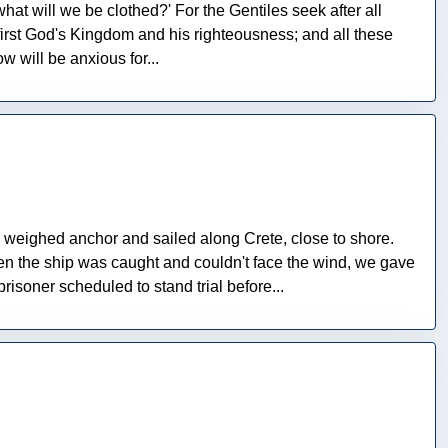
what will we be clothed?' For the Gentiles seek after all
first God's Kingdom and his righteousness; and all these
w will be anxious for...
y weighed anchor and sailed along Crete, close to shore.
en the ship was caught and couldn't face the wind, we gave
soner scheduled to stand trial before...