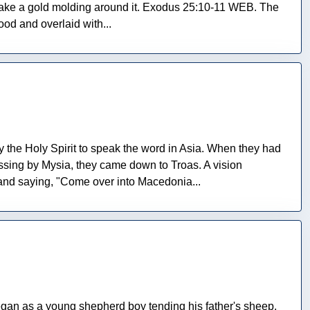
ll make a gold molding around it. Exodus 25:10-11 WEB. The
od and overlaid with...
 the Holy Spirit to speak the word in Asia. When they had
Passing by Mysia, they came down to Troas. A vision
and saying, "Come over into Macedonia...
gan as a young shepherd boy tending his father's sheep,