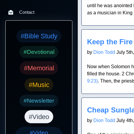
until he was anointed
Contact
as a musician in King S
Blog Post
#Bible Study
Keep the Fire
#Devotional
by
Dion Todd
July 5th
Now when Solomon had 
#Memorial
filled the house. 2 Ch
9:23)
. Then, the pries
#Music
Blog Post
#Newsletter
Cheap Sungl
#Video
by
Dion Todd
July 4th
#Video