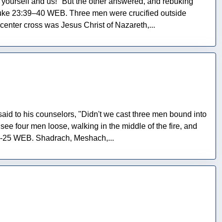
e yourself and us!" But the other answered, and rebuking
Luke 23:39–40 WEB. Three men were crucified outside
enter cross was Jesus Christ of Nazareth,...
id to his counselors, "Didn't we cast three men bound into
see four men loose, walking in the middle of the fire, and
24-25 WEB. Shadrach, Meshach,...