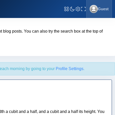
Guest
Toggle Fullscreen
ent blog posts. You can also try the search box at the top of
each morning by going to your
Profile Settings
.
th a cubit and a half, and a cubit and a half its height. You