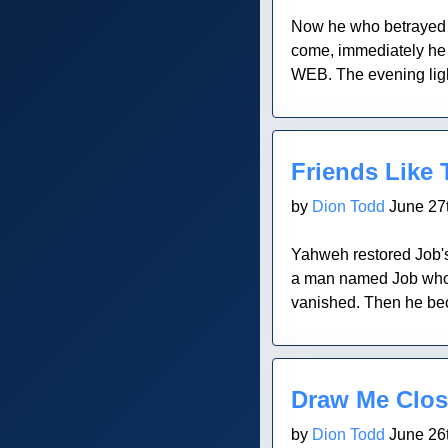
Now he who betrayed h
come, immediately he 
WEB. The evening light
Blog Post
Friends Like
by
Dion Todd
June 27t
Yahweh restored Job's
a man named Job who we
vanished. Then he beca
Blog Post
Draw Me Clos
by
Dion Todd
June 26t