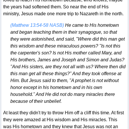
the years had softened them. So near the end of His
ministry, Jesus made one more trip to Nazareth in the north.
(Matthew 13:54-58 NASB)
He came to His hometown
and began teaching them in their synagogue, so that
they were astonished, and said, "Where did this man get
this wisdom and these miraculous powers? "Is not this
the carpenter's son? Is not His mother called Mary, and
His brothers, James and Joseph and Simon and Judas?
"And His sisters, are they not all with us? Where then did
this man get all these things?" And they took offense at
Him. But Jesus said to them, "A prophet is not without
honor except in his hometown and in his own
household." And He did not do many miracles there
because of their unbelief.
At least they didn't try to throw Him off a cliff this time. At first
they were amazed at His wisdom and His miracles. This
was His hometown and they knew that Jesus was not an