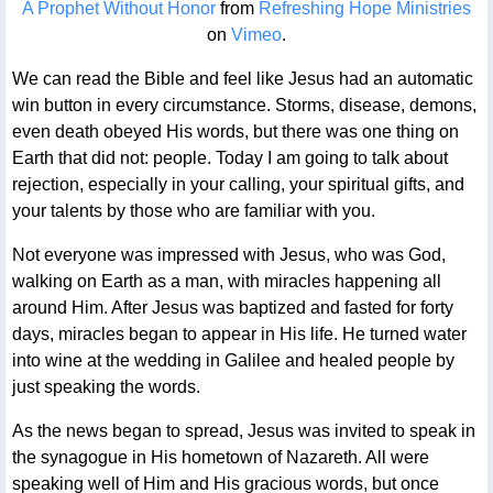
A Prophet Without Honor
from
Refreshing Hope Ministries
on
Vimeo
.
We can read the Bible and feel like Jesus had an automatic
win button in every circumstance. Storms, disease, demons,
even death obeyed His words, but there was one thing on
Earth that did not: people. Today I am going to talk about
rejection, especially in your calling, your spiritual gifts, and
your talents by those who are familiar with you.
Not everyone was impressed with Jesus, who was God,
walking on Earth as a man, with miracles happening all
around Him. After Jesus was baptized and fasted for forty
days, miracles began to appear in His life. He turned water
into wine at the wedding in Galilee and healed people by
just speaking the words.
As the news began to spread, Jesus was invited to speak in
the synagogue in His hometown of Nazareth. All were
speaking well of Him and His gracious words, but once