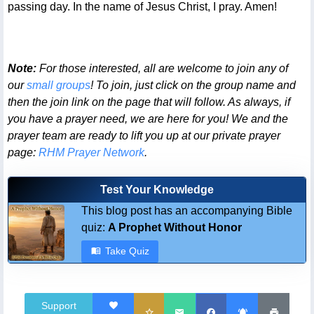
passing day. In the name of Jesus Christ, I pray. Amen!
Note:
For those interested, all are welcome to join any of
our
small groups
! To join, just click on the group name and
then the join link on the page that will follow. As always, if
you have a prayer need, we are here for you! We and the
prayer team are ready to lift you up at our private prayer
page:
RHM Prayer Network
.
Test Your Knowledge
This blog post has an accompanying Bible
quiz:
A Prophet Without Honor
Take Quiz
Support