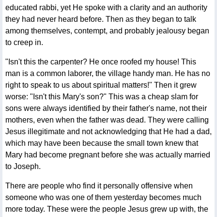
educated rabbi, yet He spoke with a clarity and an authority
they had never heard before. Then as they began to talk
among themselves, contempt, and probably jealousy began
to creep in.
"Isn't this the carpenter? He once roofed my house! This
man is a common laborer, the village handy man. He has no
right to speak to us about spiritual matters!" Then it grew
worse: "Isn't this Mary's son?" This was a cheap slam for
sons were always identified by their father's name, not their
mothers, even when the father was dead. They were calling
Jesus illegitimate and not acknowledging that He had a dad,
which may have been because the small town knew that
Mary had become pregnant before she was actually married
to Joseph.
There are people who find it personally offensive when
someone who was one of them yesterday becomes much
more today. These were the people Jesus grew up with, the