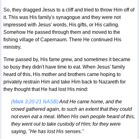
So, they dragged Jesus to a cliff and tried to throw Him off of
it. This was His family's synagogue and they were not
impressed with Jesus' words, His gifts, or His calling.
Somehow He passed through them and moved to the
fishing village of Capernaum. There He continued His
ministry.
Time passed by, His fame grew, and sometimes it became
so busy they didn't have time to eat. When Jesus' family
heard of this, His mother and brothers came hoping to
privately restrain Him and take Him back to Nazareth for
they thought that He had lost His mind:
(Mark 3:20-21 NASB)
And He came home, and the
crowd gathered again, to such an extent that they could
not even eat a meal. When His own people heard of this,
they went out to take custody of Him; for they were
saying, "He has lost His senses."