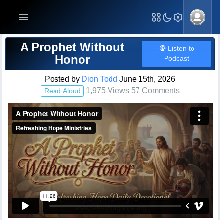
Blog Post
A Prophet Without
Listen to
Honor
Podcast
Posted by
Dion Todd
June 15th, 2026
1,975 Views 57 Comments
Read Aloud