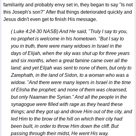
familiarity and probably envy set in, they began to say "Is not
this Joseph's son?" After that things deteriorated quickly and
Jesus didn't even get to finish His message.
( Luke 4:24-30 NASB) And He said, "Truly I say to you,
no prophet is welcome in his hometown. "But I say to
you in truth, there were many widows in Israel in the
days of Elijah, when the sky was shut up for three years
and six months, when a great famine came over all the
land; and yet Elijah was sent to none of them, but only to
Zarephath, in the land of Sidon, to a woman who was a
widow. "And there were many lepers in Israel in the time
of Elisha the prophet; and none of them was cleansed,
but only Naaman the Syrian." And all the people in the
synagogue were filled with rage as they heard these
things; and they got up and drove Him out of the city, and
led Him to the brow of the hill on which their city had
been built, in order to throw Him down the cliff. But
passing through their midst, He went His way.