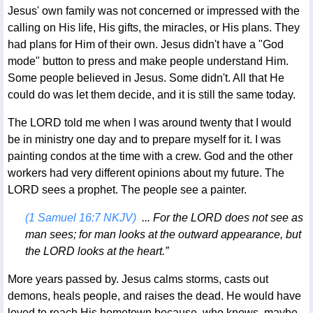
Jesus' own family was not concerned or impressed with the
calling on His life, His gifts, the miracles, or His plans. They
had plans for Him of their own. Jesus didn't have a "God
mode" button to press and make people understand Him.
Some people believed in Jesus. Some didn't. All that He
could do was let them decide, and it is still the same today.
The LORD told me when I was around twenty that I would
be in ministry one day and to prepare myself for it. I was
painting condos at the time with a crew. God and the other
workers had very different opinions about my future. The
LORD sees a prophet. The people see a painter.
(1 Samuel 16:7 NKJV)
... For the LORD does not see as
man sees; for man looks at the outward appearance, but
the LORD looks at the heart.”
More years passed by. Jesus calms storms, casts out
demons, heals people, and raises the dead. He would have
loved to reach His hometown because, who knows, maybe