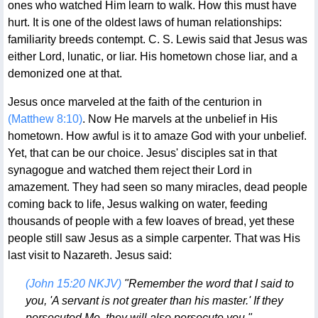
ones who watched Him learn to walk. How this must have
hurt. It is one of the oldest laws of human relationships:
familiarity breeds contempt. C. S. Lewis said that Jesus was
either Lord, lunatic, or liar. His hometown chose liar, and a
demonized one at that.
Jesus once marveled at the faith of the centurion in
(Matthew 8:10)
. Now He marvels at the unbelief in His
hometown. How awful is it to amaze God with your unbelief.
Yet, that can be our choice. Jesus' disciples sat in that
synagogue and watched them reject their Lord in
amazement. They had seen so many miracles, dead people
coming back to life, Jesus walking on water, feeding
thousands of people with a few loaves of bread, yet these
people still saw Jesus as a simple carpenter. That was His
last visit to Nazareth. Jesus said:
(John 15:20 NKJV)
"Remember the word that I said to
you, 'A servant is not greater than his master.' If they
persecuted Me, they will also persecute you."