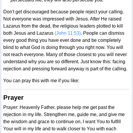
Don't get discouraged because people reject your calling.
Not everyone was impressed with Jesus. After He raised
Lazarus from the dead, the religious leaders plotted to kill
both Jesus and Lazarus
(John 11:53)
. People can dismiss
every good thing you have ever done and be completely
blind to what God is doing through you right now. You will
not reach everyone. Many of those closest to you will never
understand why you are so different. Just know this: facing
rejection and pressing forward anyway is part of the calling.
You can pray this with me if you like:
Prayer
Prayer: Heavenly Father, please help me get past the
rejection in my life. Strengthen me, guide me, and give me
the wisdom and grace to continue on. I want You to fulfill
Your will in my life and to walk closer to You with each