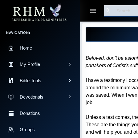
Search
Guest
Blog Post
Main Navigation
NAVIGATION:
Home
Beloved, don't be astoni
My Profile
partakers of Christ's suf
I have a testimony I occ
Bible Tools
around the minimum wage
was saved. When I went t
Devotionals
job.
Donations
Unless a test comes, the
These are the things yo
Groups
and will help you and ot