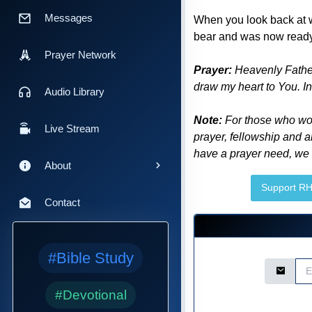
Messages
When you look back at w
bear and was now ready fo
Prayer Network
Prayer:
Heavenly Father,
draw my heart to You. In
Audio Library
Note:
For those who woul
Live Stream
prayer, fellowship and a
have a prayer need, we a
About
Support R
Contact
#Bible Study
Email Ad
#Devotional