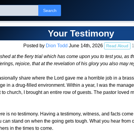
Search
Your Testimony
Posted by
Dion Todd
June 14th, 2026
1
Read Aloud
shed at the fiery trial which has come upon you to test you, as
ferings, rejoice, that at the revelation of his glory you also may
asionally share where the Lord gave me a horrible job in a brass 
 in a drug-filled environment. Within a year, I was the manage
o church, I brought an entire row of guests. The pastor loved me.
re is no testimony. Having a testimony, witness, and facts come
u can stand on when the going gets tough. What you hear from ot
hers in the times to come.