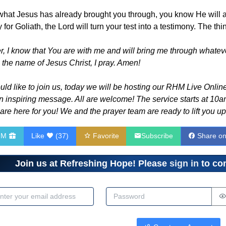
hat Jesus has already brought you through, you know He will also
r Goliath, the Lord will turn your test into a testimony. The thin
 I know that You are with me and will bring me through whatever
 the name of Jesus Christ, I pray. Amen!
d like to join us, today we will be hosting our RHM Live Online 
n inspiring message. All are welcome! The service starts at 10am
re here for you! We and the prayer team are ready to lift you up
HM
Like
(
37
)
Favorite
Subscribe
Share o
Join us at Refreshing Hope! Please
sign in
to com
dress
Password