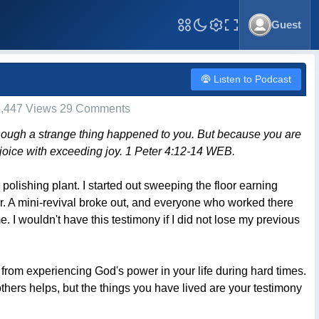
Guest
Toggle Fullscreen
Listen to Podcast
,447 Views 29 Comments
 though a strange thing happened to you. But because you are
 rejoice with exceeding joy. 1 Peter 4:12-14 WEB.
polishing plant. I started out sweeping the floor earning
r. A mini-revival broke out, and everyone who worked there
 I wouldn't have this testimony if I did not lose my previous
 from experiencing God's power in your life during hard times.
hers helps, but the things you have lived are your testimony