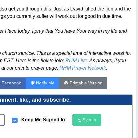
 get you through this. Just as David killed the lion and the
gs you currently suffer will work out for good in due time.
 I face today. I pray that You have Your way in my life and
church service. This is a special time of interactive worship,
 EST. Here is the link to join:
RHM Live
. As always, if you
 at our private prayer page:
RHM Prayer Network
.
n Facebook
Notify Me
Printable Version
ment, like, and subscribe.
Keep Me Signed In
Sign In