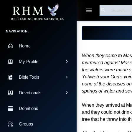
Search
Guest
Blog Post
Main Navigation
NAVIGATION:
Home
When they came to Marah
My Profile
murmured against Moses,
the waters were made swe
Yahweh your God's voice,
Bible Tools
none of the diseases on
springs of water and s
Devotionals
When they arrived at Mar
Donations
and they could not drin
tree that he threw into 
Groups