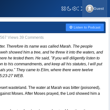
Guest
Toggle Fullscreen
Listen to Podcast
567 Views 39 Comments
itter. Therefore its name was called Marah. The people
eh showed him a tree, and he threw it into the waters, and
 he tested them. He said, "If you will diligently listen to
on to his commandments, and keep all his statutes, I will put
eals you." They came to Elim, where there were twelve
 15:23-27 WEB.
desert wasteland. The water at Marah was bitter (poisoned),
 against Moses. After Moses prayed, the Lord showed him a