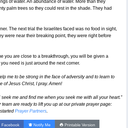
prings of water. An abundance of water. More than they
nty palm trees so they could rest in the shade. They had
er. The next trial the Israelites faced was no food in sight,
 were near their breaking point, they were right before
time you are close to a breakthrough, you will be given a
ou need is just around the next corner.
p me to be strong in the face of adversity and to learn to
 of Jesus Christ, I pray. Amen!
l seek me and find me when you seek me with all your heart.”
team are ready to lift you up at our private prayer page:
 started
Prayer Partners
.
n Facebook
Notify Me
Printable Version