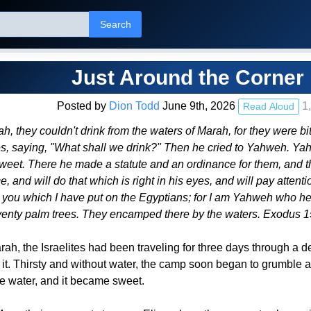
Search
Just Around the Corner
Posted by
Dion Todd
June 9th, 2026
1,
Read Aloud
, they couldn't drink from the waters of Marah, for they were b
 saying, "What shall we drink?" Then he cried to Yahweh. Yahw
et. There he made a statute and an ordinance for them, and there
 and will do that which is right in his eyes, and will pay attenti
 you which I have put on the Egyptians; for I am Yahweh who h
eventy palm trees. They encamped there by the waters. Exodus
ah, the Israelites had been traveling for three days through a 
k it. Thirsty and without water, the camp soon began to grumble
the water, and it became sweet.