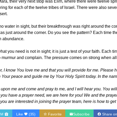
f Mara, their very next stop was Elim, where there were twelve s
ng for each of the twelve tribes of Israel. There were also seve
sert.
no water in sight, but their breakthrough was right around the corn
 just around the corner. Do you see the pattern? Each time they
an abundance.
t you need is not in sight; it is just a test of your faith. Each 
to murmur and complain. The pressure comes on strong when all y
 I know You love me and that you will provide for me. Please hel
 Your peace and guide me by Your Holy Spirit today. In the name
l upon me and come and pray to me, and I will hear you. You wil
f you have a prayer need, we are here for you! We and the prayer 
If you are interested in joining the prayer team, here is how to get
HM
Like
(
35
)
Favorite
Subscribe
Share o