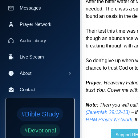
After the bitter water o
Messages
needed. There was a spri
found an oasis in the de
Prayer Network
Their test this time was 
though an abundance was
Audio Library
breaking through with 
Live Stream
So don't give up when wha
chance to trust God or 
About
Prayer:
Heavenly Father,
Contact
trust You. Cover me with
Note:
Then you will cal
(Jeremiah 29:12-13)
~ I
#Bible Study
RHM Prayer Network
. 
#Devotional
Support R