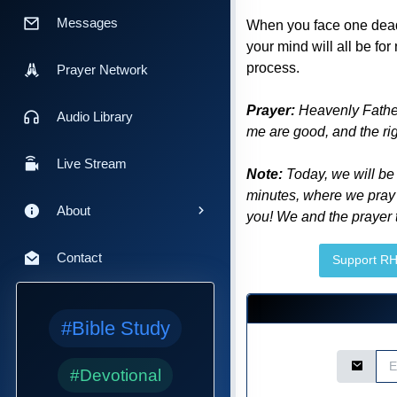
Messages
When you face one dead-e
your mind will all be for
process.
Prayer Network
Prayer:
Heavenly Father
Audio Library
me are good, and the rig
Live Stream
Note:
Today, we will be
minutes, where we pray 
About
you! We and the prayer t
Contact
Support R
#Bible Study
Email Ad
#Devotional