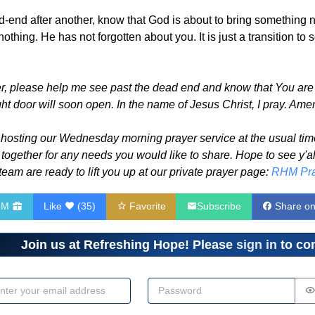
nd after another, know that God is about to bring something new
 nothing. He has not forgotten about you. It is just a transition 
, please help me see past the dead end and know that You are 
ht door will soon open. In the name of Jesus Christ, I pray. Ame
 hosting our Wednesday morning prayer service at the usual time
together for any needs you would like to share. Hope to see y'a
eam are ready to lift you up at our private prayer page:
RHM Pra
HM
Like
(
35
)
Favorite
Subscribe
Share o
Join us at Refreshing Hope! Please
sign in
to com
dress
Password