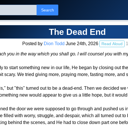
Search
The Dead End
Posted by
Dion Todd
June 24th, 2026
1
Read Aloud
teach you in the way which you shall go. I will counsel you wit
 to start something new in our life, He began by closing out th
it scary. We tried giving more, praying more, fasting more, and
s," but "this" turned out to be a dead-end. Then we decided we 
omething new would appear to give us a little hope, but it would
ned the door we were supposed to go through and pushed us into 
filled with worry, struggle, and despair, which all turned out to 
king behind the scenes, and He had to close down part one befo