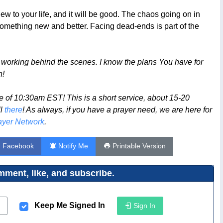
 to your life, and it will be good. The chaos going on in
to something new and better. Facing dead-ends is part of the
working behind the scenes. I know the plans You have for
n!
 of 10:30am EST! This is a short service, about 15-20
ll
there
! As always, if you have a prayer need, we are here for
yer Network
.
n Facebook
Notify Me
Printable Version
ment, like, and subscribe.
Keep Me Signed In
Sign In