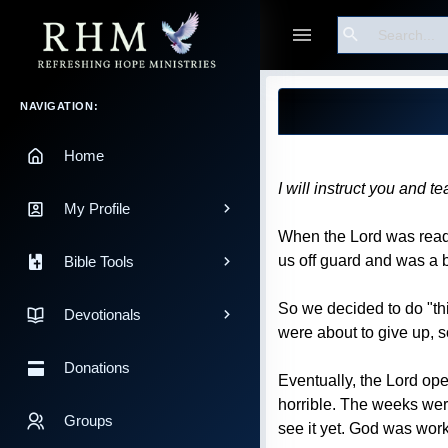
Search
Guest
Blog Post
Main Navigation
NAVIGATION:
Home
I will instruct you and 
My Profile
When the Lord was ready
us off guard and was a b
Bible Tools
So we decided to do "thi
Devotionals
were about to give up, s
Donations
Eventually, the Lord ope
horrible. The weeks were 
Groups
see it yet. God was wor