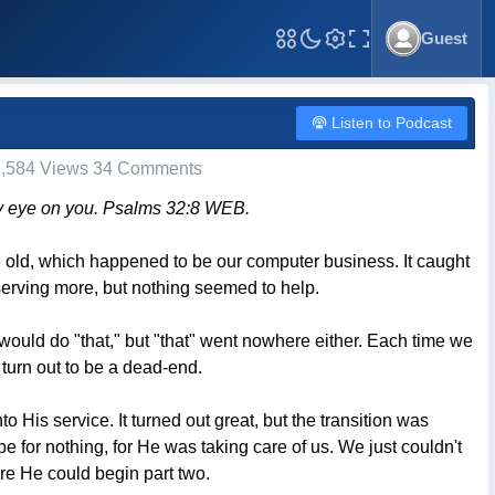
Guest
Toggle Fullscreen
Listen to Podcast
,584 Views 34 Comments
h my eye on you. Psalms 32:8 WEB.
e old, which happened to be our computer business. It caught
 serving more, but nothing seemed to help.
would do "that," but "that" went nowhere either. Each time we
 turn out to be a dead-end.
His service. It turned out great, but the transition was
be for nothing, for He was taking care of us. We just couldn't
re He could begin part two.