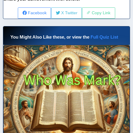
Facebook
X Twitter
Copy Link
You Might Also Like these, or view the
Full Quiz List