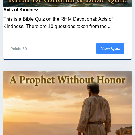
Acts of Kindness
This is a Bible Quiz on the RHM Devotional: Acts of
Kindness. There are 10 questions taken from the ...
View Quiz
Points: 50