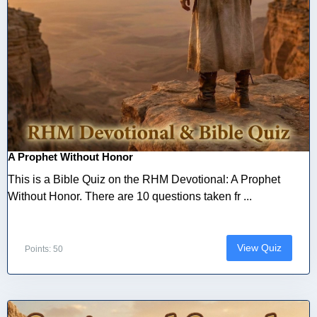
A Prophet Without Honor
This is a Bible Quiz on the RHM Devotional: A Prophet
Without Honor. There are 10 questions taken fr ...
View Quiz
Points: 50