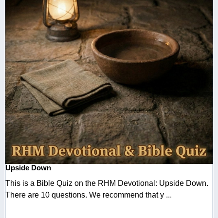
Upside Down
This is a Bible Quiz on the RHM Devotional: Upside Down.
There are 10 questions. We recommend that y ...