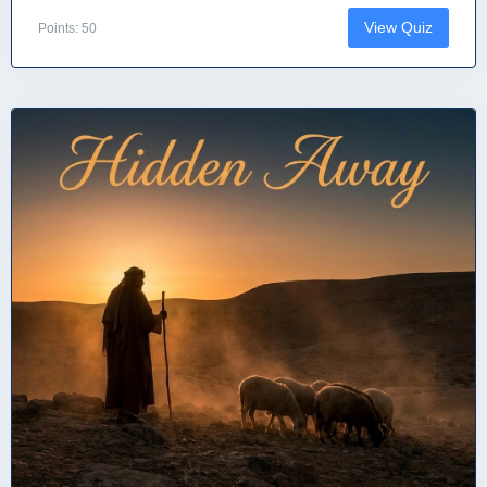
View Quiz
Points: 50