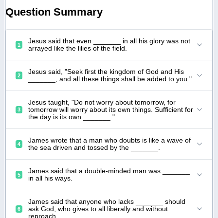
Question Summary
Jesus said that even _______ in all his glory was not
1
arrayed like the lilies of the field.
Jesus said, "Seek first the kingdom of God and His
2
_______, and all these things shall be added to you."
Jesus taught, "Do not worry about tomorrow, for
tomorrow will worry about its own things. Sufficient for
3
the day is its own _______."
James wrote that a man who doubts is like a wave of
4
the sea driven and tossed by the _______.
James said that a double-minded man was _______
5
in all his ways.
James said that anyone who lacks _______ should
ask God, who gives to all liberally and without
6
reproach.