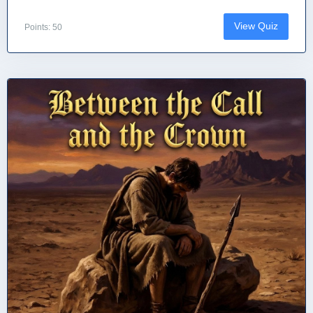
View Quiz
Points: 50