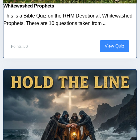
Whitewashed Prophets
This is a Bible Quiz on the RHM Devotional: Whitewashed
Prophets. There are 10 questions taken from ...
View Quiz
Points: 50