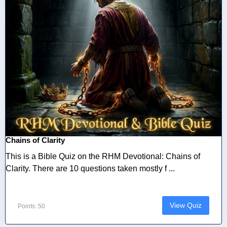
Chains of Clarity
This is a Bible Quiz on the RHM Devotional: Chains of
Clarity. There are 10 questions taken mostly f ...
View Quiz
Points: 50