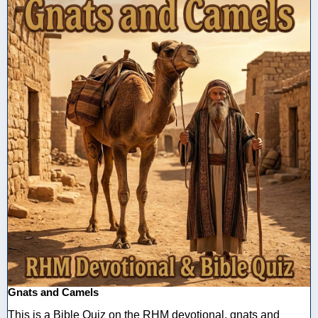
Gnats and Camels
This is a Bible Quiz on the RHM devotional, gnats and