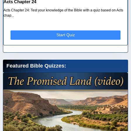
Acts Chapter 24
Acts Chapter 24: Test your knowledge of the Bible with a quiz based on Acts
chap...
Start Quiz
Featured Bible Quizzes: