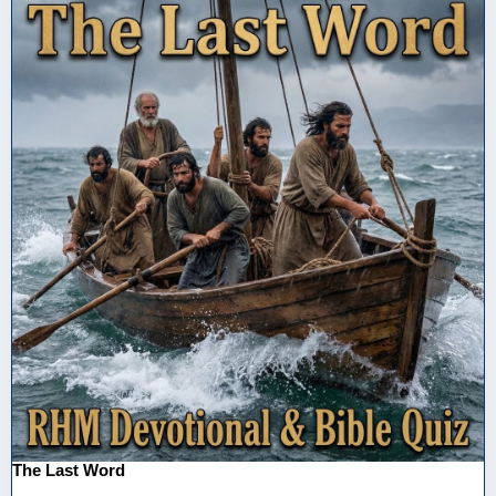
The Last Word