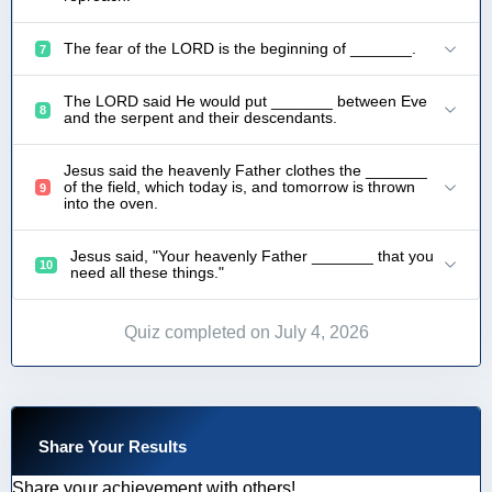
The fear of the LORD is the beginning of _______.
7
The LORD said He would put _______ between Eve
8
and the serpent and their descendants.
Jesus said the heavenly Father clothes the _______
of the field, which today is, and tomorrow is thrown
9
into the oven.
Jesus said, "Your heavenly Father _______ that you
10
need all these things."
Quiz completed on July 4, 2026
Share Your Results
Share your achievement with others!