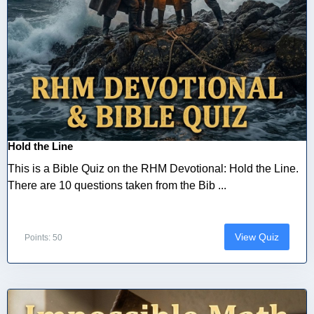
Hold the Line
This is a Bible Quiz on the RHM Devotional: Hold the Line.
There are 10 questions taken from the Bib ...
View Quiz
Points: 50