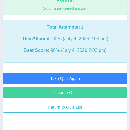
Points!
(5 points per correct answer)
Total Attempts:
1
This Attempt:
90% (July 4, 2026 2:03 pm)
Best Score:
90% (July 4, 2026 2:03 pm)
Take Quiz Again
Resume Quiz
Return to Quiz List