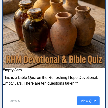
Empty Jars
This is a Bible Quiz on the Refreshing Hope Devotional:
Empty Jars. There are ten questions taken fr ...
View Quiz
Points: 50