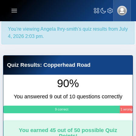
You're viewing Angela Ihry-smith's quiz results from July
4, 2026 2:03 pm.
Quiz Results: Copperhead Road
90%
You answered 9 out of 10 questions correctly
9 correct
1 wrong
You earned 45 out of 50 possible Quiz