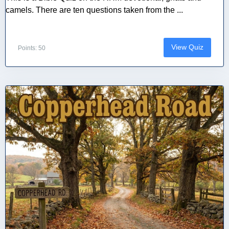
camels. There are ten questions taken from the ...
View Quiz
Points: 50