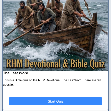
The Last Word
This is a Bible quiz on the RHM Devotional: The Last Word. There are ten
questio...
Start Quiz