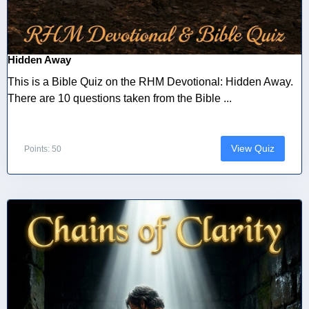
Hidden Away
This is a Bible Quiz on the RHM Devotional: Hidden Away.
There are 10 questions taken from the Bible ...
View Quiz
Points: 50