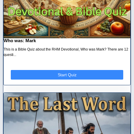
Who was: Mark
This is a Bible Quiz about the RHM Devotional, Who was Mark? There are 12
questi...
Start Quiz