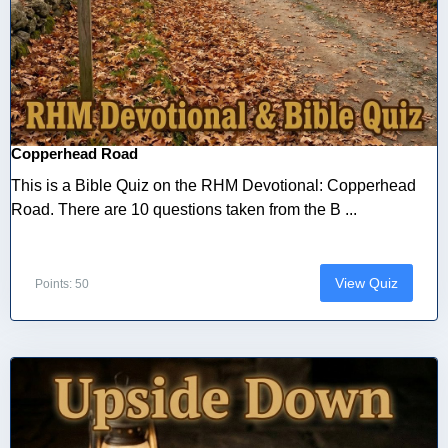
Copperhead Road
This is a Bible Quiz on the RHM Devotional: Copperhead
Road. There are 10 questions taken from the B ...
View Quiz
Points: 50