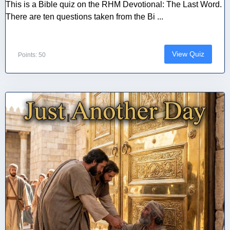
This is a Bible quiz on the RHM Devotional: The Last Word.
There are ten questions taken from the Bi ...
View Quiz
Points: 50