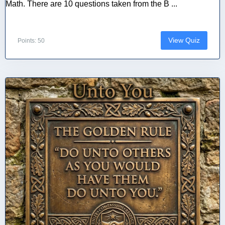
Math. There are 10 questions taken from the B ...
View Quiz
Points: 50