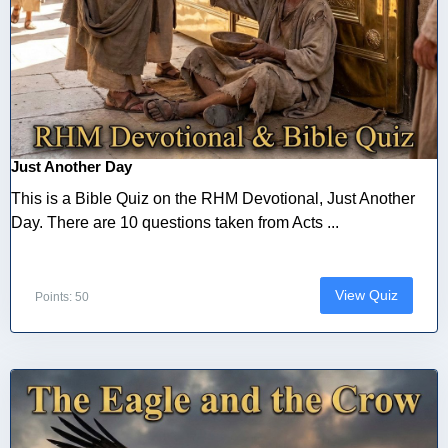
Just Another Day
This is a Bible Quiz on the RHM Devotional, Just Another
Day. There are 10 questions taken from Acts ...
View Quiz
Points: 50