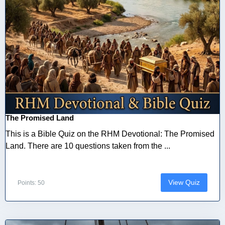
The Promised Land
This is a Bible Quiz on the RHM Devotional: The Promised
Land. There are 10 questions taken from the ...
View Quiz
Points: 50