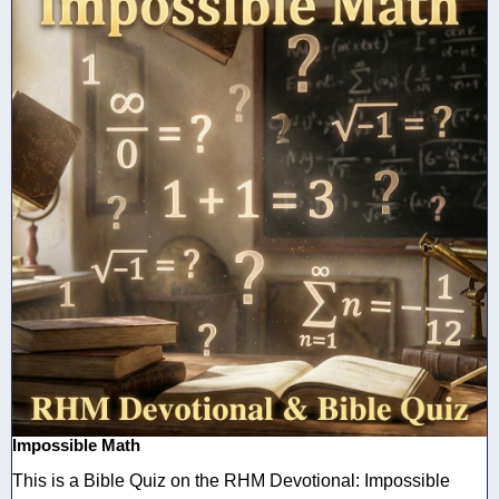
Impossible Math
This is a Bible Quiz on the RHM Devotional: Impossible