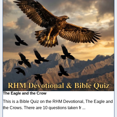
The Eagle and the Crow
This is a Bible Quiz on the RHM Devotional, The Eagle and
the Crows. There are 10 questions taken fr ...