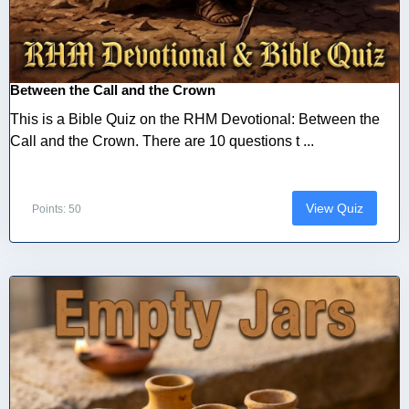
Between the Call and the Crown
This is a Bible Quiz on the RHM Devotional: Between the
Call and the Crown. There are 10 questions t ...
View Quiz
Points: 50