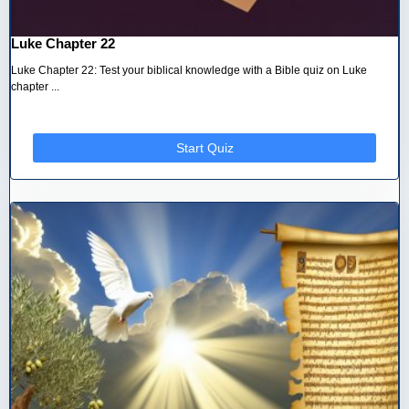
Luke Chapter 22
Luke Chapter 22: Test your biblical knowledge with a Bible quiz on Luke
chapter ...
Start Quiz