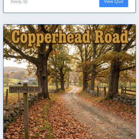
View Quiz
Points: 50