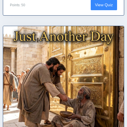
View Quiz
Points: 50