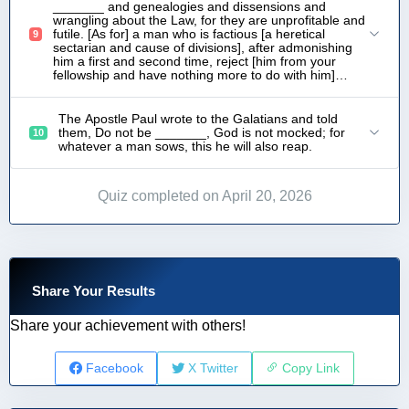
_______ and genealogies and dissensions and
wrangling about the Law, for they are unprofitable and
futile. [As for] a man who is factious [a heretical
9
sectarian and cause of divisions], after admonishing
him a first and second time, reject [him from your
fellowship and have nothing more to do with him]…
The Apostle Paul wrote to the Galatians and told
them, Do not be _______, God is not mocked; for
10
whatever a man sows, this he will also reap.
Quiz completed on April 20, 2026
Share Your Results
Share your achievement with others!
Facebook
X Twitter
Copy Link