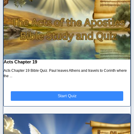
Acts Chapter 19
Acts Chapter 19 Bible Quiz. Paul leaves Athens and travels to Corinth where
the ...
Start Quiz