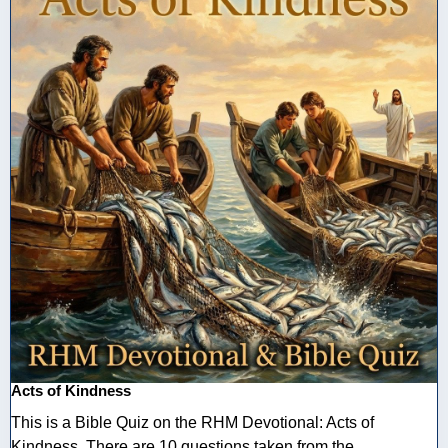
Acts of Kindness
This is a Bible Quiz on the RHM Devotional: Acts of
Kindness. There are 10 questions taken from the ...