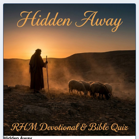
Hidden Away