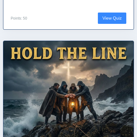
View Quiz
Points: 50