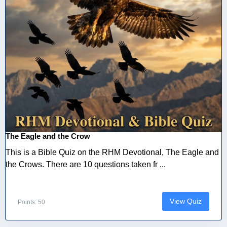
The Eagle and the Crow
This is a Bible Quiz on the RHM Devotional, The Eagle and
the Crows. There are 10 questions taken fr ...
View Quiz
Points: 50