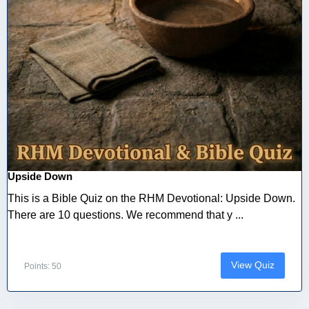
Upside Down
This is a Bible Quiz on the RHM Devotional: Upside Down.
There are 10 questions. We recommend that y ...
View Quiz
Points: 50