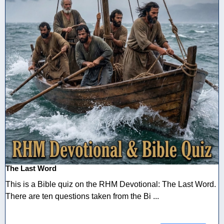
The Last Word
This is a Bible quiz on the RHM Devotional: The Last Word.
There are ten questions taken from the Bi ...