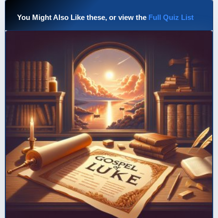
You Might Also Like these, or view the
Full Quiz List