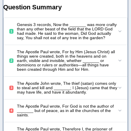
Question Summary
Genesis 3 records, Now the _______ was more crafty
than any other beast of the field that the LORD God
1
had made. He said to the woman, Did God actually
say, You shall not eat of any tree in the garden?
The Apostle Paul wrote, For by Him (Jesus Christ) all
things were created, both in the heavens and on
earth, visible and invisible, whether _______ or
2
dominions or rulers or authorities—all things have
been created through Him and for Him.
The Apostle John wrote, The thief (satan) comes only
to steal and kill and _______; I (Jesus) came that they
3
may have life, and have it abundantly.
The Apostle Paul wrote, For God is not the author of
_______ but of peace, as in all the churches of the
4
saints.
The Apostle Paul wrote, Therefore I, the prisoner of