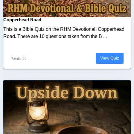
Copperhead Road
This is a Bible Quiz on the RHM Devotional: Copperhead
Road. There are 10 questions taken from the B ...
View Quiz
Points: 50