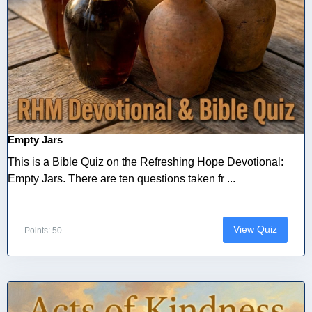
Empty Jars
This is a Bible Quiz on the Refreshing Hope Devotional:
Empty Jars. There are ten questions taken fr ...
View Quiz
Points: 50