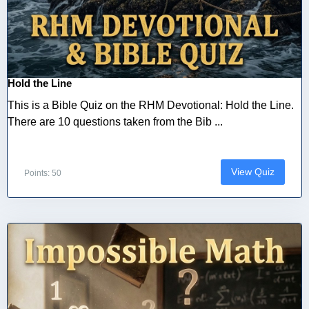
Hold the Line
This is a Bible Quiz on the RHM Devotional: Hold the Line.
There are 10 questions taken from the Bib ...
View Quiz
Points: 50