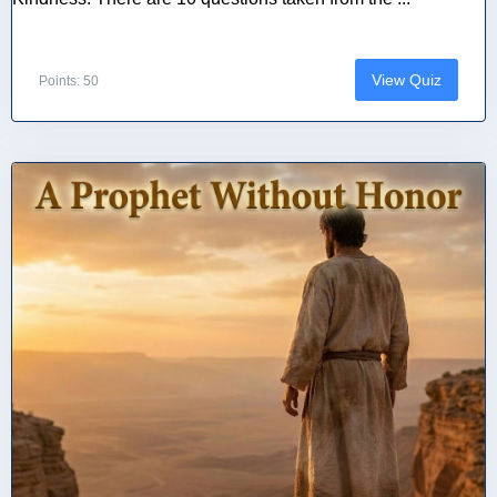
View Quiz
Points: 50