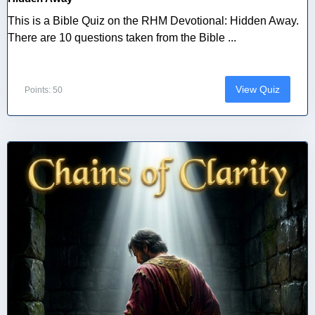
This is a Bible Quiz on the RHM Devotional: Hidden Away.
There are 10 questions taken from the Bible ...
View Quiz
Points: 50