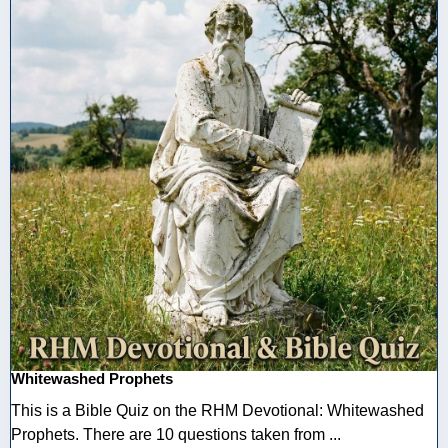
Whitewashed Prophets
This is a Bible Quiz on the RHM Devotional: Whitewashed
Prophets. There are 10 questions taken from ...