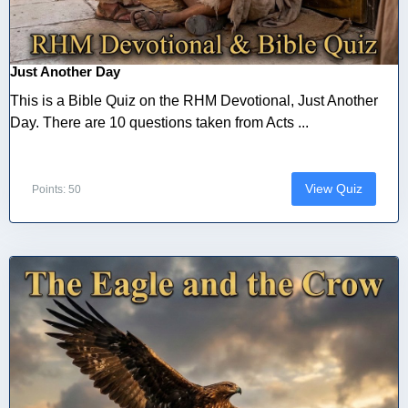
Just Another Day
This is a Bible Quiz on the RHM Devotional, Just Another
Day. There are 10 questions taken from Acts ...
View Quiz
Points: 50