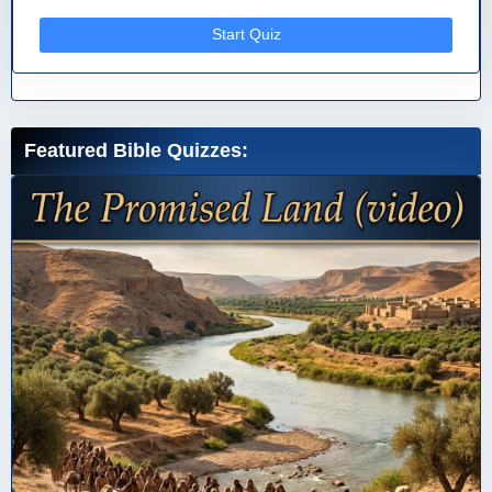
Start Quiz
Featured Bible Quizzes: