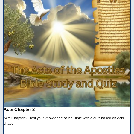
Acts Chapter 2
Acts Chapter 2: Test your knowledge of the Bible with a quiz based on Acts
chapt...