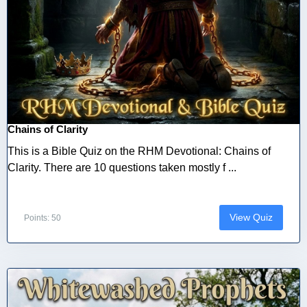
Chains of Clarity
This is a Bible Quiz on the RHM Devotional: Chains of
Clarity. There are 10 questions taken mostly f ...
View Quiz
Points: 50