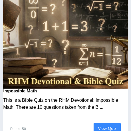
Impossible Math
This is a Bible Quiz on the RHM Devotional: Impossible
Math. There are 10 questions taken from the B ...
View Quiz
Points: 50