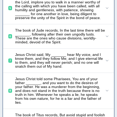
the Lord, implore you to walk in a manner worthy of
the calling with which you have been called, with all
5
humility and gentleness, with patience, showing
_______ for one another in love, being diligent to
preserve the unity of the Spirit in the bond of peace.
The book of Jude records, In the last time there will be
_______, following after their own ungodly lusts.
6
These are the ones who cause divisions, worldly-
minded, devoid of the Spirit.
Jesus Christ said, My _______ hear My voice, and I
know them, and they follow Me; and I give eternal life
7
to them, and they will never perish; and no one will
snatch them out of My hand.
Jesus Christ told some Pharisees, You are of your
father _______, and you want to do the desires of
your father. He was a murderer from the beginning,
and does not stand in the truth because there is no
8
truth in him. Whenever he speaks a lie, he speaks
from his own nature, for he is a liar and the father of
lies.
The book of Titus records, But avoid stupid and foolish