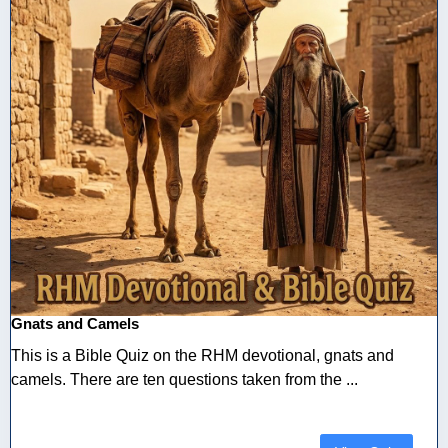
Gnats and Camels
This is a Bible Quiz on the RHM devotional, gnats and
camels. There are ten questions taken from the ...