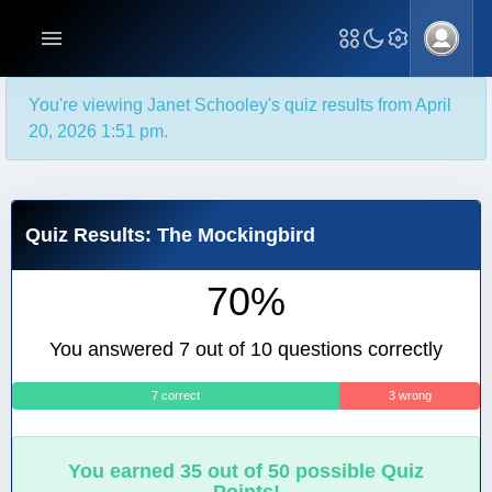
You're viewing Janet Schooley's quiz results from April
20, 2026 1:51 pm.
Quiz Results: The Mockingbird
70%
You answered 7 out of 10 questions correctly
7 correct
3 wrong
You earned 35 out of 50 possible Quiz