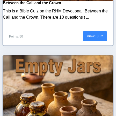
Between the Call and the Crown
This is a Bible Quiz on the RHM Devotional: Between the
Call and the Crown. There are 10 questions t ...
View Quiz
Points: 50