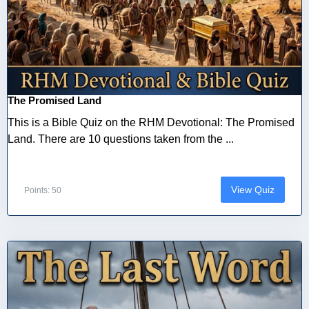
The Promised Land
This is a Bible Quiz on the RHM Devotional: The Promised
Land. There are 10 questions taken from the ...
View Quiz
Points: 50