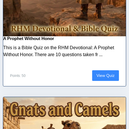
A Prophet Without Honor
This is a Bible Quiz on the RHM Devotional: A Prophet
Without Honor. There are 10 questions taken fr ...
View Quiz
Points: 50