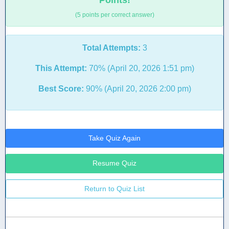
Points!
(5 points per correct answer)
Total Attempts:
3
This Attempt:
70% (April 20, 2026 1:51 pm)
Best Score:
90% (April 20, 2026 2:00 pm)
Take Quiz Again
Resume Quiz
Return to Quiz List