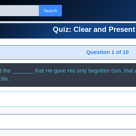
Search
Quiz: Clear and Presen
Question 1 of 10
 the _______ that He gave His only begotten Son, that 
life.