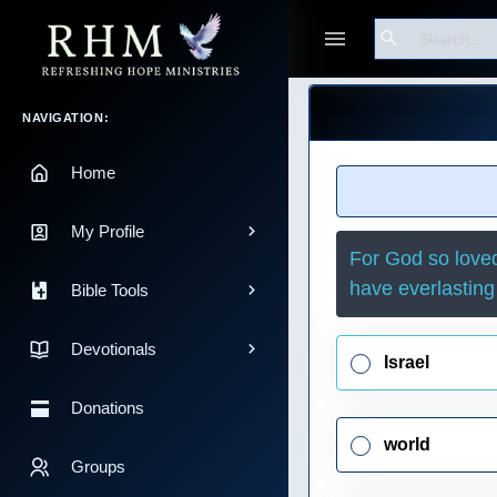
Search
Guest
Main Navigation
NAVIGATION:
Home
My Profile
For God so loved
have everlasting 
Bible Tools
Devotionals
Israel
Donations
world
Groups