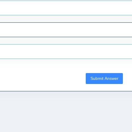
Submit Answer