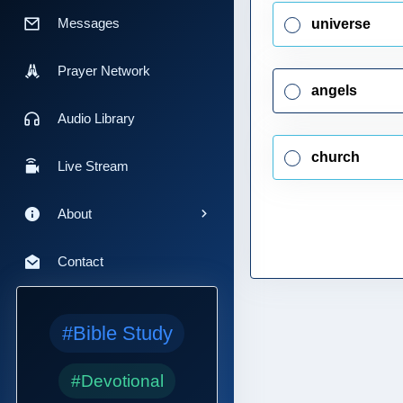
Messages
universe
Prayer Network
angels
Audio Library
church
Live Stream
About
Contact
#Bible Study
#Devotional