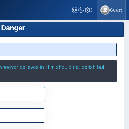
Guest
Toggle Fullscreen
t Danger
whoever believes in Him should not perish but