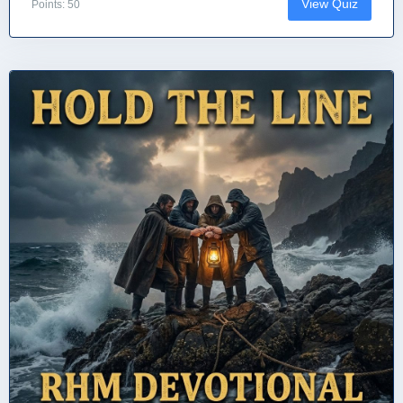
View Quiz
Points: 50