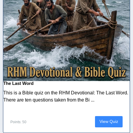
The Last Word
This is a Bible quiz on the RHM Devotional: The Last Word.
There are ten questions taken from the Bi ...
View Quiz
Points: 50