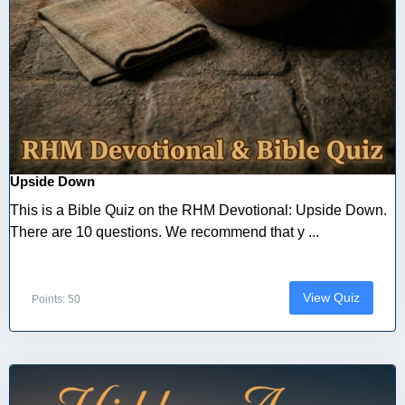
Upside Down
This is a Bible Quiz on the RHM Devotional: Upside Down.
There are 10 questions. We recommend that y ...
View Quiz
Points: 50