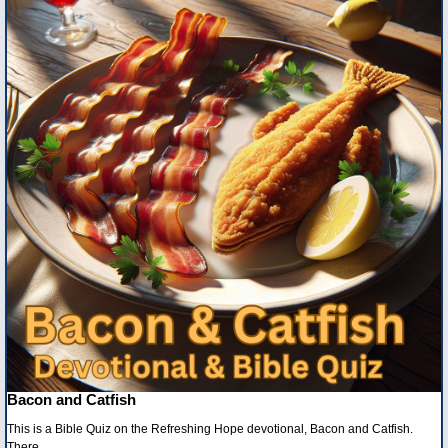
Bacon and Catfish
This is a Bible Quiz on the Refreshing Hope devotional, Bacon and Catfish.
There...