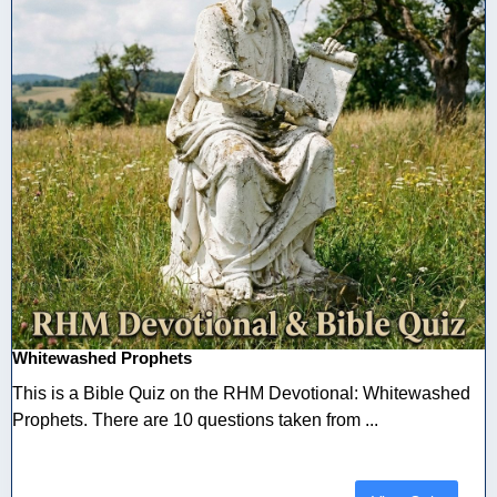
Whitewashed Prophets
This is a Bible Quiz on the RHM Devotional: Whitewashed
Prophets. There are 10 questions taken from ...