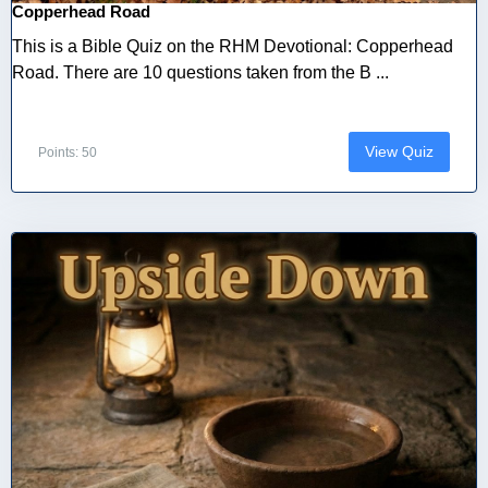
Copperhead Road
This is a Bible Quiz on the RHM Devotional: Copperhead
Road. There are 10 questions taken from the B ...
View Quiz
Points: 50