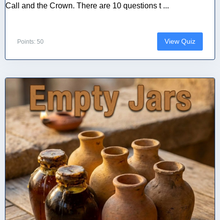
Call and the Crown. There are 10 questions t ...
View Quiz
Points: 50