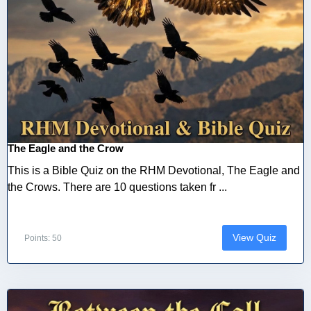
The Eagle and the Crow
This is a Bible Quiz on the RHM Devotional, The Eagle and
the Crows. There are 10 questions taken fr ...
View Quiz
Points: 50