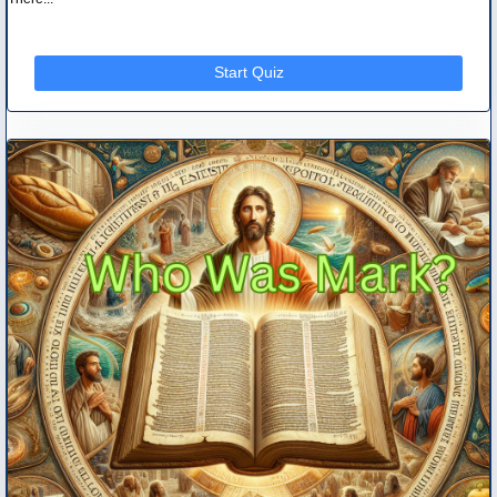
Start Quiz