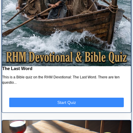
The Last Word
This is a Bible quiz on the RHM Devotional: The Last Word. There are ten
questio...
Start Quiz