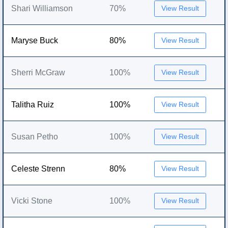
Shari Williamson
70%
View Result
Maryse Buck
80%
View Result
Sherri McGraw
100%
View Result
Talitha Ruiz
100%
View Result
Susan Petho
100%
View Result
Celeste Strenn
80%
View Result
Vicki Stone
100%
View Result