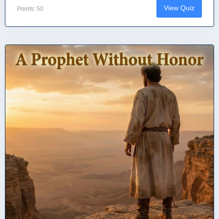
View Quiz
Points: 50