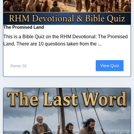
The Promised Land
This is a Bible Quiz on the RHM Devotional: The Promised
Land. There are 10 questions taken from the ...
View Quiz
Points: 50