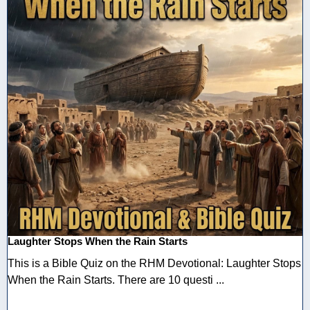
Laughter Stops When the Rain Starts
This is a Bible Quiz on the RHM Devotional: Laughter Stops
When the Rain Starts. There are 10 questi ...