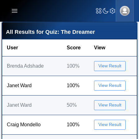
All Results for Quiz: The Dreamer
User
Score
View
Brenda Adshade
100%
View Result
Janet Ward
100%
View Result
Janet Ward
50%
View Result
Craig Mondello
100%
View Result