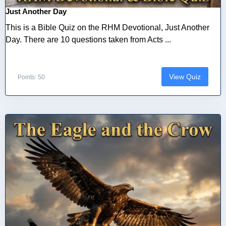
Just Another Day
This is a Bible Quiz on the RHM Devotional, Just Another
Day. There are 10 questions taken from Acts ...
View Quiz
Points: 50