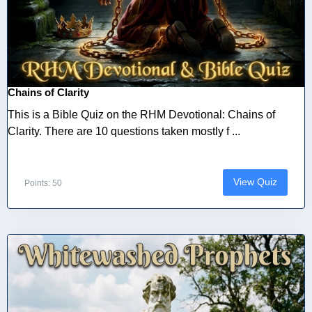
Chains of Clarity
This is a Bible Quiz on the RHM Devotional: Chains of
Clarity. There are 10 questions taken mostly f ...
View Quiz
Points: 50