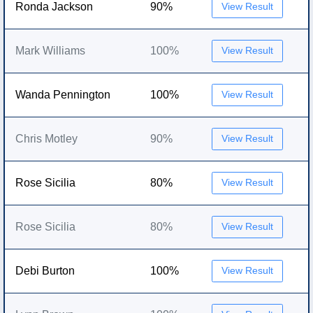
Ronda Jackson
90%
View Result
Mark Williams
100%
View Result
Wanda Pennington
100%
View Result
Chris Motley
90%
View Result
Rose Sicilia
80%
View Result
Rose Sicilia
80%
View Result
Debi Burton
100%
View Result