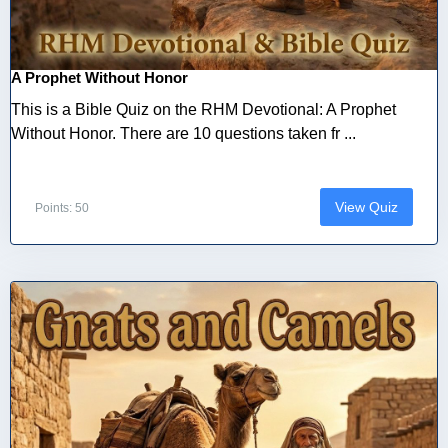
A Prophet Without Honor
This is a Bible Quiz on the RHM Devotional: A Prophet
Without Honor. There are 10 questions taken fr ...
View Quiz
Points: 50