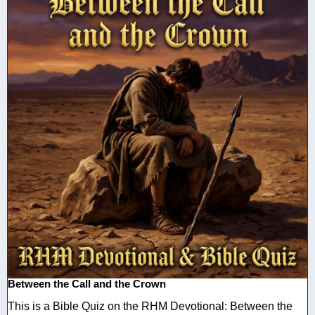
Between the Call and the Crown
This is a Bible Quiz on the RHM Devotional: Between the