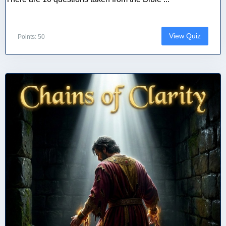
View Quiz
Points: 50