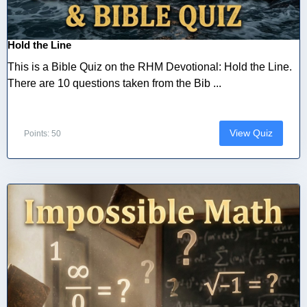
Hold the Line
This is a Bible Quiz on the RHM Devotional: Hold the Line.
There are 10 questions taken from the Bib ...
View Quiz
Points: 50