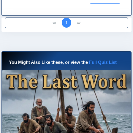
1
You Might Also Like these, or view the
Full Quiz List