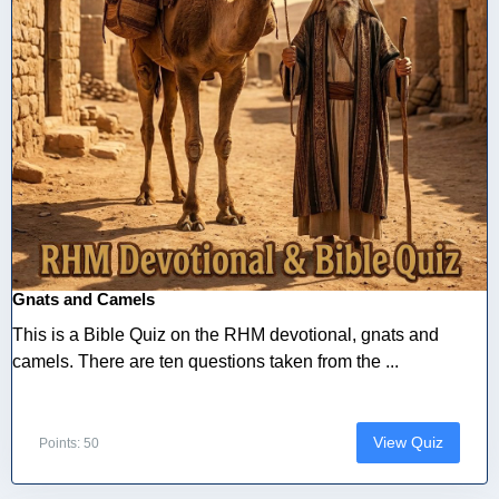
Gnats and Camels
This is a Bible Quiz on the RHM devotional, gnats and
camels. There are ten questions taken from the ...
View Quiz
Points: 50