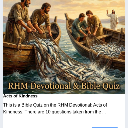
Acts of Kindness
This is a Bible Quiz on the RHM Devotional: Acts of
Kindness. There are 10 questions taken from the ...