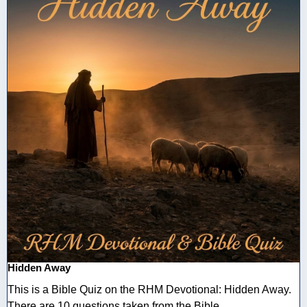
Hidden Away
This is a Bible Quiz on the RHM Devotional: Hidden Away.
There are 10 questions taken from the Bible ...