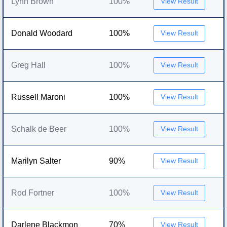
Lynn Brown
100%
View Result
Donald Woodard
100%
View Result
Greg Hall
100%
View Result
Russell Maroni
100%
View Result
Schalk de Beer
100%
View Result
Marilyn Salter
90%
View Result
Rod Fortner
100%
View Result
Darlene Blackmon
70%
View Result