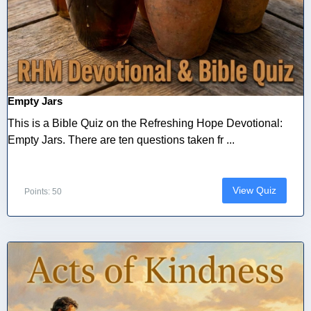
Empty Jars
This is a Bible Quiz on the Refreshing Hope Devotional:
Empty Jars. There are ten questions taken fr ...
View Quiz
Points: 50