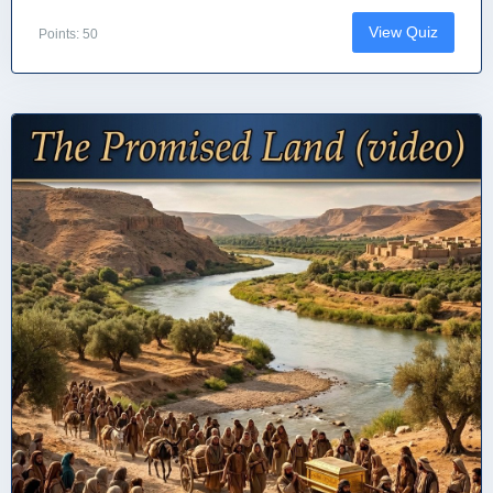
View Quiz
Points: 50