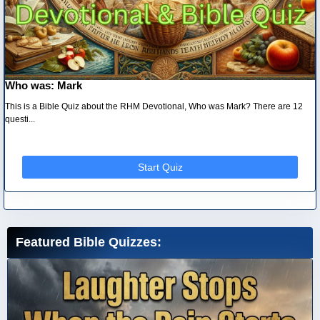
Who was: Mark
This is a Bible Quiz about the RHM Devotional, Who was Mark? There are 12
questi...
Start Quiz
Featured Bible Quizzes: