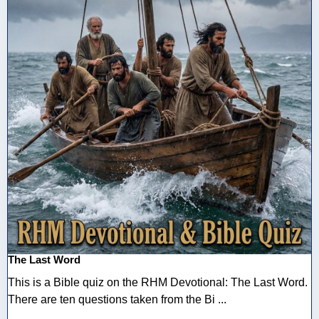
The Last Word
This is a Bible quiz on the RHM Devotional: The Last Word.
There are ten questions taken from the Bi ...