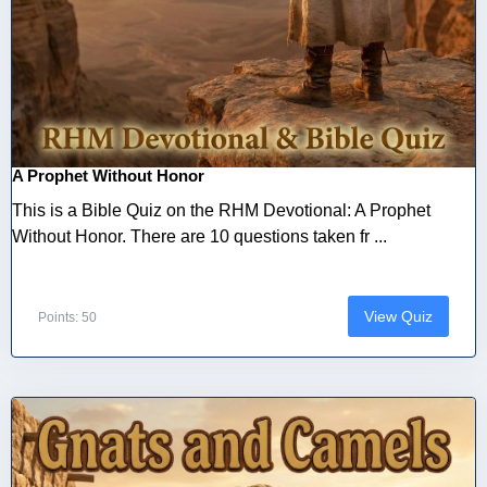
A Prophet Without Honor
This is a Bible Quiz on the RHM Devotional: A Prophet
Without Honor. There are 10 questions taken fr ...
View Quiz
Points: 50