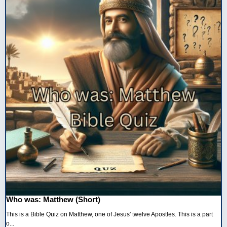
Who was: Matthew (Short)
This is a Bible Quiz on Matthew, one of Jesus' twelve Apostles. This is a part
o...