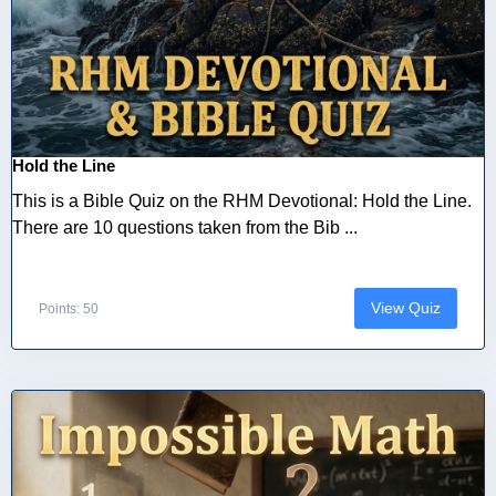
Hold the Line
This is a Bible Quiz on the RHM Devotional: Hold the Line.
There are 10 questions taken from the Bib ...
View Quiz
Points: 50