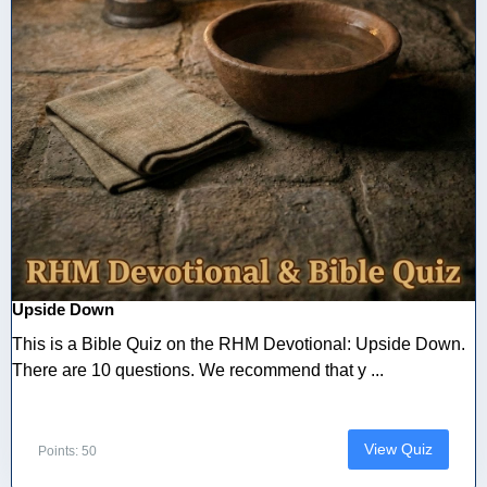
Upside Down
This is a Bible Quiz on the RHM Devotional: Upside Down.
There are 10 questions. We recommend that y ...
View Quiz
Points: 50