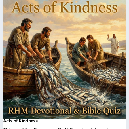
Acts of Kindness