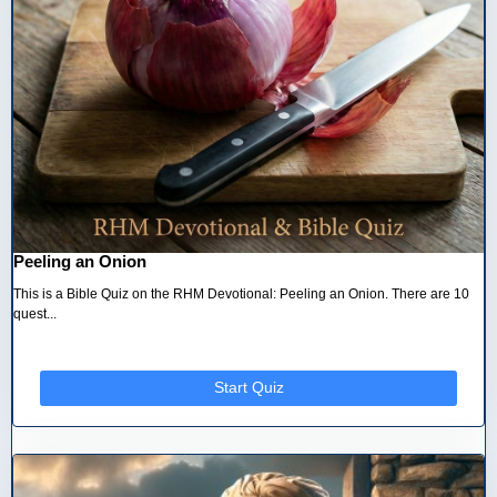
Peeling an Onion
This is a Bible Quiz on the RHM Devotional: Peeling an Onion. There are 10
quest...
Start Quiz