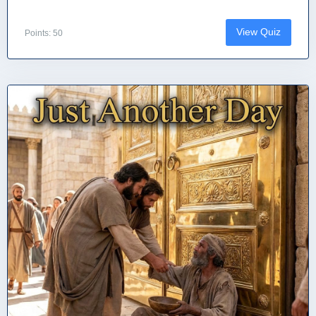
View Quiz
Points: 50