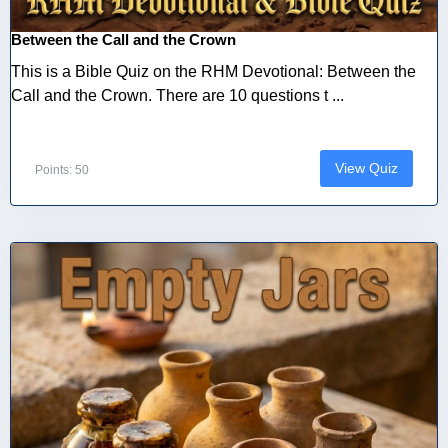
Between the Call and the Crown
This is a Bible Quiz on the RHM Devotional: Between the
Call and the Crown. There are 10 questions t ...
View Quiz
Points: 50