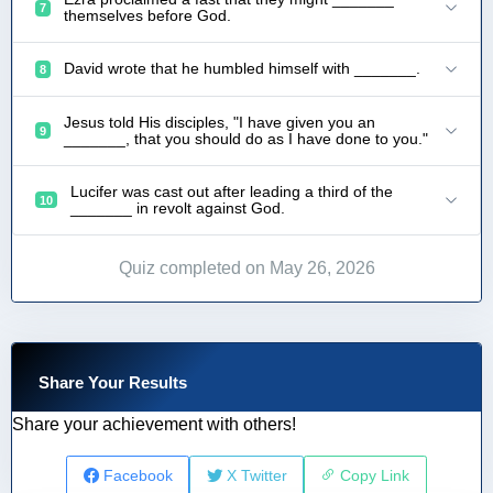
7
themselves before God.
David wrote that he humbled himself with _______.
8
Jesus told His disciples, "I have given you an
9
_______, that you should do as I have done to you."
Lucifer was cast out after leading a third of the
10
_______ in revolt against God.
Quiz completed on May 26, 2026
Share Your Results
Share your achievement with others!
Facebook
X Twitter
Copy Link