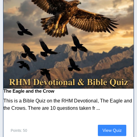
The Eagle and the Crow
This is a Bible Quiz on the RHM Devotional, The Eagle and
the Crows. There are 10 questions taken fr ...
View Quiz
Points: 50