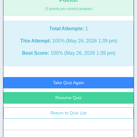
Points!
(5 points per correct answer)
Total Attempts:
1
This Attempt:
100% (May 26, 2026 1:39 pm)
Best Score:
100% (May 26, 2026 1:39 pm)
Take Quiz Again
Resume Quiz
Return to Quiz List