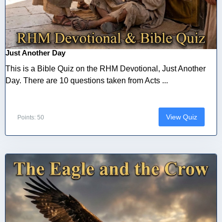
Just Another Day
This is a Bible Quiz on the RHM Devotional, Just Another
Day. There are 10 questions taken from Acts ...
View Quiz
Points: 50