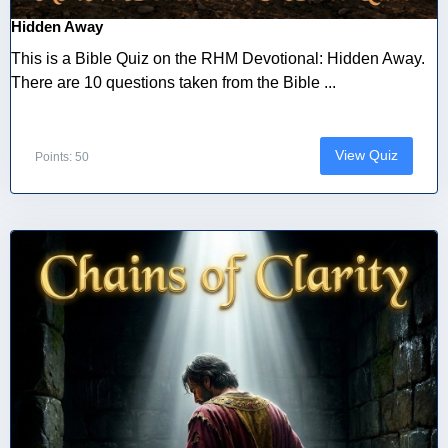
Hidden Away
This is a Bible Quiz on the RHM Devotional: Hidden Away.
There are 10 questions taken from the Bible ...
View Quiz
Points: 50