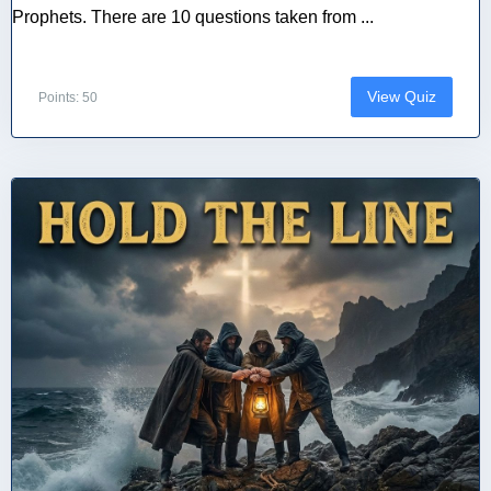
Prophets. There are 10 questions taken from ...
View Quiz
Points: 50