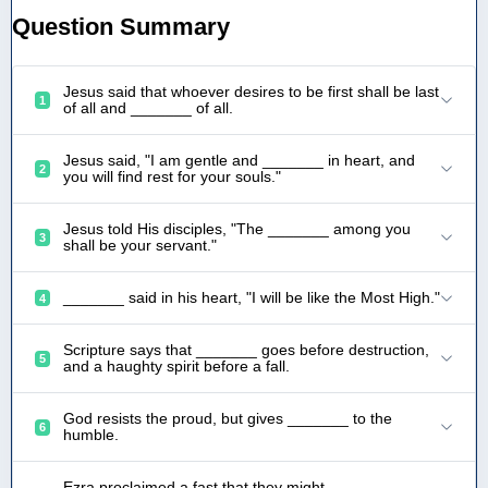
Question Summary
Jesus said that whoever desires to be first shall be last
1
of all and _______ of all.
Jesus said, "I am gentle and _______ in heart, and
2
you will find rest for your souls."
Jesus told His disciples, "The _______ among you
3
shall be your servant."
_______ said in his heart, "I will be like the Most High."
4
Scripture says that _______ goes before destruction,
5
and a haughty spirit before a fall.
God resists the proud, but gives _______ to the
6
humble.
Ezra proclaimed a fast that they might _______