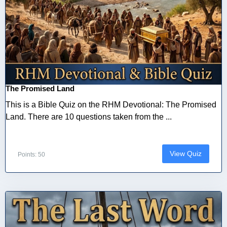
The Promised Land
This is a Bible Quiz on the RHM Devotional: The Promised
Land. There are 10 questions taken from the ...
View Quiz
Points: 50