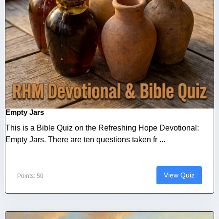
Empty Jars
This is a Bible Quiz on the Refreshing Hope Devotional:
Empty Jars. There are ten questions taken fr ...
View Quiz
Points: 50