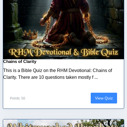
Chains of Clarity
This is a Bible Quiz on the RHM Devotional: Chains of
Clarity. There are 10 questions taken mostly f ...
View Quiz
Points: 50