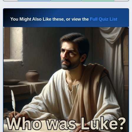
You Might Also Like these, or view the
Full Quiz List