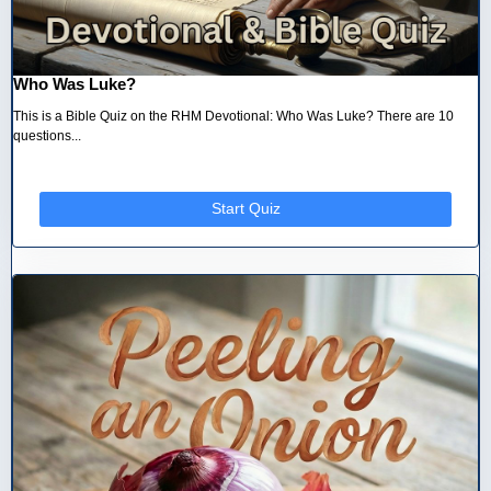
Who Was Luke?
This is a Bible Quiz on the RHM Devotional: Who Was Luke? There are 10
questions...
Start Quiz