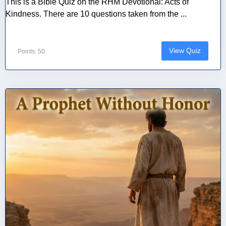
This is a Bible Quiz on the RHM Devotional: Acts of
Kindness. There are 10 questions taken from the ...
View Quiz
Points: 50