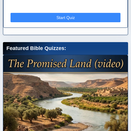
Start Quiz
Featured Bible Quizzes: