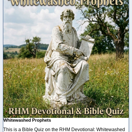
Whitewashed Prophets
This is a Bible Quiz on the RHM Devotional: Whitewashed