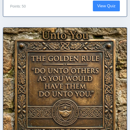
View Quiz
Points: 50