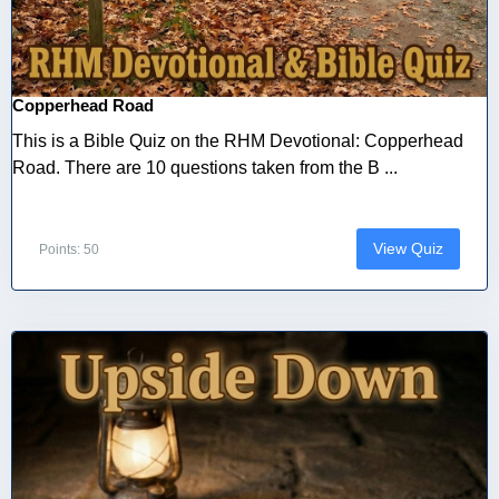
Copperhead Road
This is a Bible Quiz on the RHM Devotional: Copperhead
Road. There are 10 questions taken from the B ...
View Quiz
Points: 50