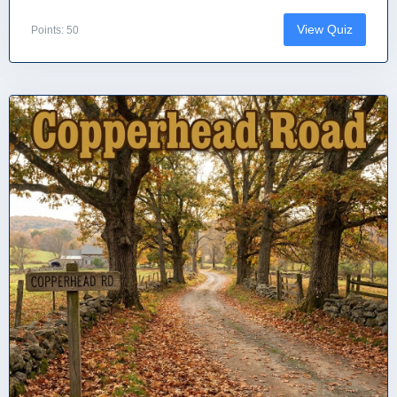
View Quiz
Points: 50