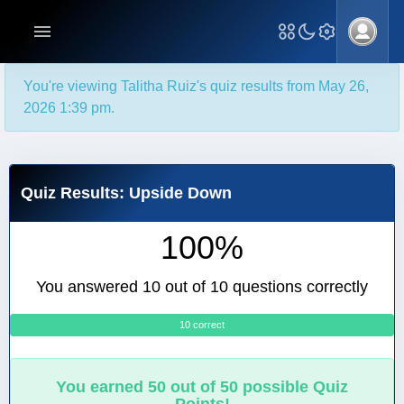
You're viewing Talitha Ruiz's quiz results from May 26,
2026 1:39 pm.
Quiz Results: Upside Down
100%
You answered 10 out of 10 questions correctly
10 correct
0
You earned 50 out of 50 possible Quiz