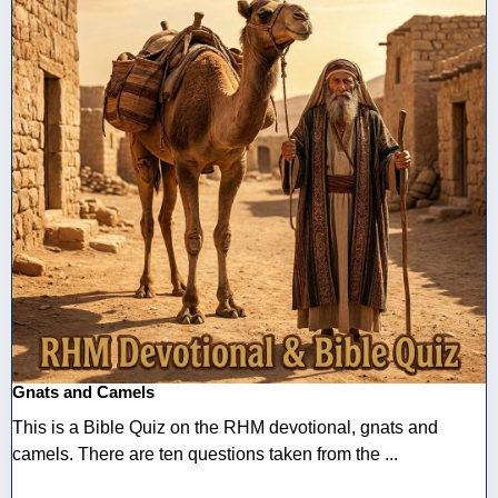
Gnats and Camels
This is a Bible Quiz on the RHM devotional, gnats and
camels. There are ten questions taken from the ...