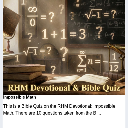
Impossible Math
This is a Bible Quiz on the RHM Devotional: Impossible
Math. There are 10 questions taken from the B ...