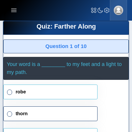
Quiz: Farther Along
Question 1 of 10
Your word is a ________ to my feet and a light to
my path.
robe
thorn