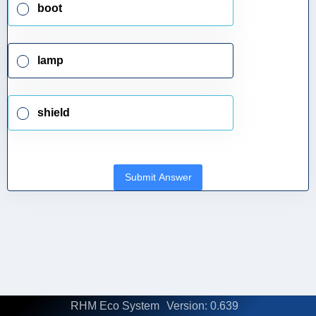
boot
lamp
shield
Submit Answer
RHM Eco System
Version: 0.639