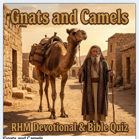
Gnats and Camels