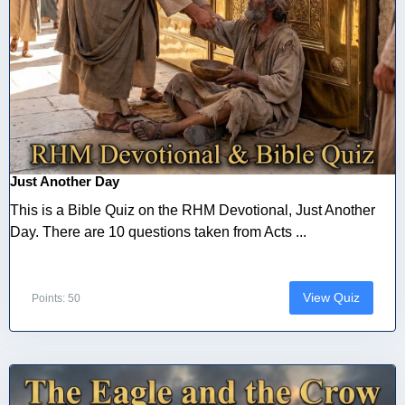
Just Another Day
This is a Bible Quiz on the RHM Devotional, Just Another
Day. There are 10 questions taken from Acts ...
View Quiz
Points: 50