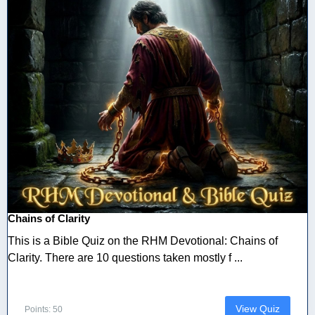
Chains of Clarity
This is a Bible Quiz on the RHM Devotional: Chains of
Clarity. There are 10 questions taken mostly f ...
View Quiz
Points: 50