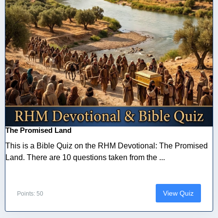
The Promised Land
This is a Bible Quiz on the RHM Devotional: The Promised
Land. There are 10 questions taken from the ...
View Quiz
Points: 50