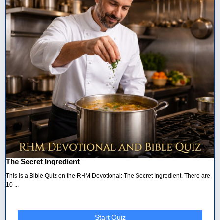
The Secret Ingredient
This is a Bible Quiz on the RHM Devotional: The Secret Ingredient. There are
10 ...
Start Quiz