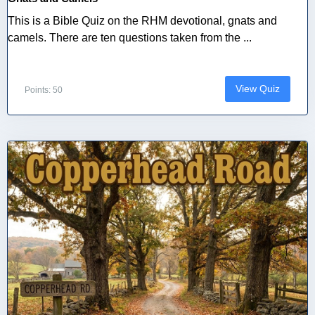
This is a Bible Quiz on the RHM devotional, gnats and
camels. There are ten questions taken from the ...
View Quiz
Points: 50