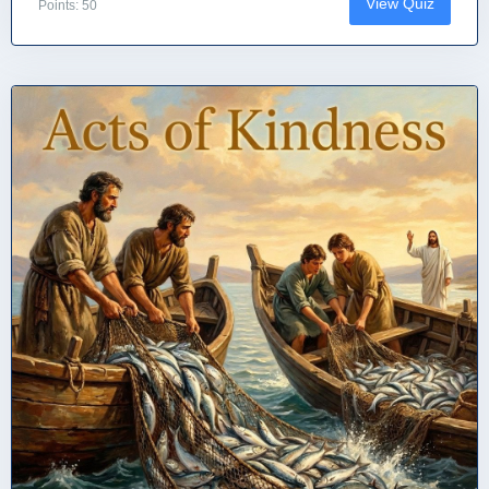
View Quiz
Points: 50