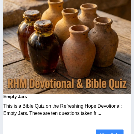
Empty Jars
This is a Bible Quiz on the Refreshing Hope Devotional:
Empty Jars. There are ten questions taken fr ...