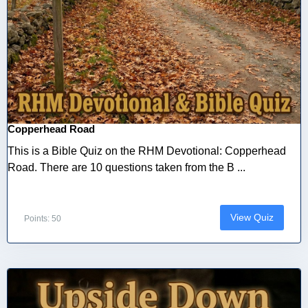
Copperhead Road
This is a Bible Quiz on the RHM Devotional: Copperhead
Road. There are 10 questions taken from the B ...
View Quiz
Points: 50