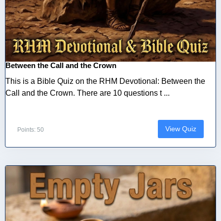
Between the Call and the Crown
This is a Bible Quiz on the RHM Devotional: Between the
Call and the Crown. There are 10 questions t ...
View Quiz
Points: 50