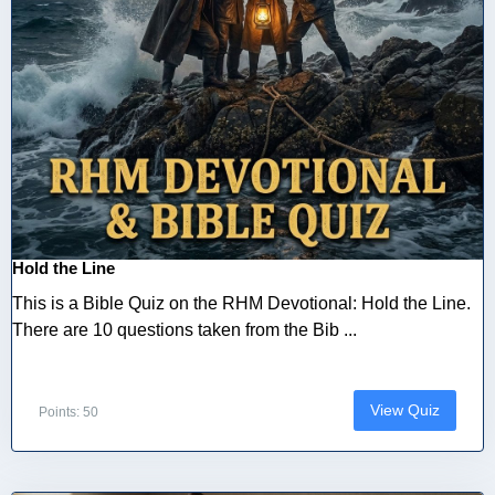
Hold the Line
This is a Bible Quiz on the RHM Devotional: Hold the Line.
There are 10 questions taken from the Bib ...
View Quiz
Points: 50