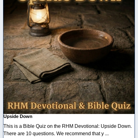
Upside Down
This is a Bible Quiz on the RHM Devotional: Upside Down.
There are 10 questions. We recommend that y ...