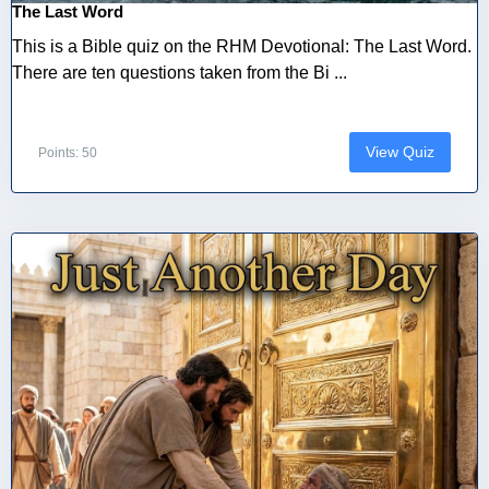
The Last Word
This is a Bible quiz on the RHM Devotional: The Last Word.
There are ten questions taken from the Bi ...
View Quiz
Points: 50