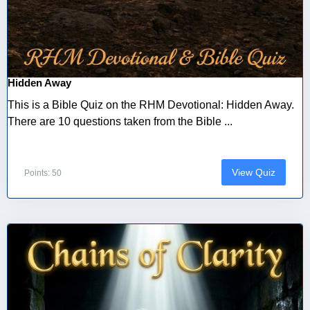
Hidden Away
This is a Bible Quiz on the RHM Devotional: Hidden Away.
There are 10 questions taken from the Bible ...
View Quiz
Points: 50