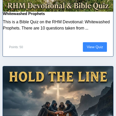
Whitewashed Prophets
This is a Bible Quiz on the RHM Devotional: Whitewashed
Prophets. There are 10 questions taken from ...
View Quiz
Points: 50