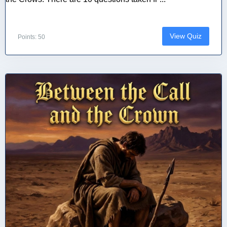
View Quiz
Points: 50