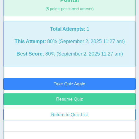
Points!
(5 points per correct answer)
Total Attempts:
1
This Attempt:
80% (September 2, 2025 11:27 am)
Best Score:
80% (September 2, 2025 11:27 am)
Take Quiz Again
Resume Quiz
Return to Quiz List