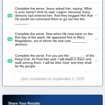
Complete the verse: Jesus asked him, saying, What
is your name? And he said, Legion, because many
demons had entered him. And they begged Him that
13
He would not command them to go out into the
_______.
Complete the verse: Now when He rose early on the
first day of the week, He appeared first to Mary
14
Magdalene, out of whom He had cast ________
demons.
Complete the verse: For you are the ________ of the
living God. As God has said: I will dwell in them and
15
walk among them. I will be their God, and they shall
be My people.
Quiz completed on September 2, 2025
Share Your Results