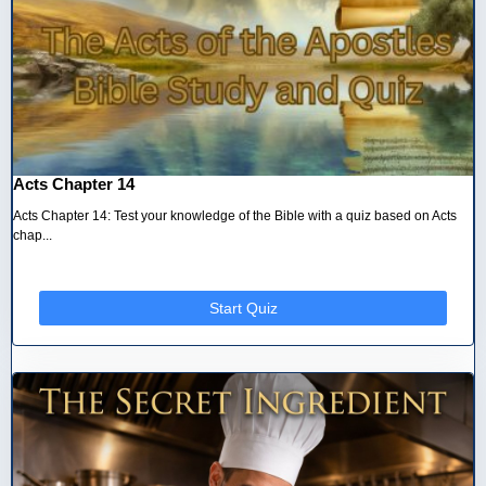
Acts Chapter 14
Acts Chapter 14: Test your knowledge of the Bible with a quiz based on Acts
chap...
Start Quiz