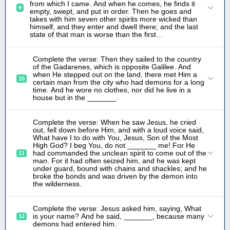
from which I came. And when he comes, he finds it
9
empty, swept, and put in order. Then he goes and
takes with him seven other spirits more wicked than
himself, and they enter and dwell there; and the last
state of that man is worse than the first…
Complete the verse: Then they sailed to the country
of the Gadarenes, which is opposite Galilee. And
when He stepped out on the land, there met Him a
10
certain man from the city who had demons for a long
time. And he wore no clothes, nor did he live in a
house but in the _______.
Complete the verse: When he saw Jesus, he cried
out, fell down before Him, and with a loud voice said,
What have I to do with You, Jesus, Son of the Most
High God? I beg You, do not _______ me! For He
had commanded the unclean spirit to come out of the
11
man. For it had often seized him, and he was kept
under guard, bound with chains and shackles; and he
broke the bonds and was driven by the demon into
the wilderness.
Complete the verse: Jesus asked him, saying, What
is your name? And he said, _______, because many
12
demons had entered him.