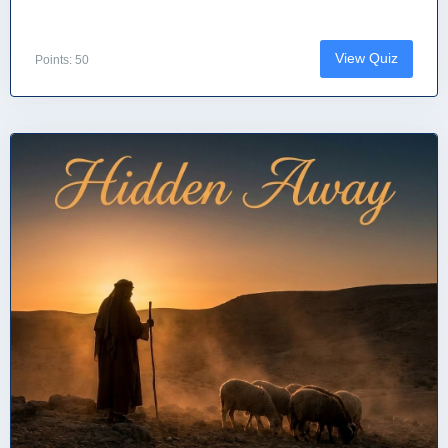
View Quiz
Points: 50