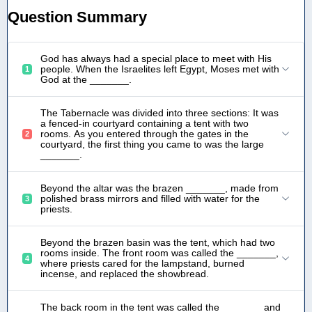
Question Summary
God has always had a special place to meet with His
people. When the Israelites left Egypt, Moses met with
1
God at the _______.
The Tabernacle was divided into three sections: It was
a fenced-in courtyard containing a tent with two
rooms. As you entered through the gates in the
2
courtyard, the first thing you came to was the large
_______.
Beyond the altar was the brazen _______, made from
polished brass mirrors and filled with water for the
3
priests.
Beyond the brazen basin was the tent, which had two
rooms inside. The front room was called the _______,
4
where priests cared for the lampstand, burned
incense, and replaced the showbread.
The back room in the tent was called the _______ and