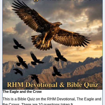
The Eagle and the Crow
This is a Bible Quiz on the RHM Devotional, The Eagle and
the Crows. There are 10 questions taken fr ...