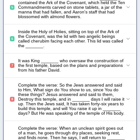
contained the Ark of the Covenant, which held the Ten
Commandments carved on stone tablets, a jar of the
5
manna that had fallen, and Aaron's staff that had
blossomed with almond flowers.
Inside the Holy of Holies, sitting on top of the Ark of
the Covenant, was the lid with two angelic beings
6
called cherubim facing each other. This lid was called
the _______.
It was King _______ who oversaw the construction of
the first temple, based on the plans and preparations
7
from his father David.
Complete the verse: So the Jews answered and said
to Him, What sign do You show to us, since You do
these things? Jesus answered and said to them,
Destroy this temple, and in _______ days I will raise it
8
up. Then the Jews said, It has taken forty-six years to
build this temple, and will You raise it up in _______
days? But He was speaking of the temple of His body.
Complete the verse: When an unclean spirit goes out
of a man, he goes through dry places, seeking rest,
and finds none. Then he says, I will return to _______