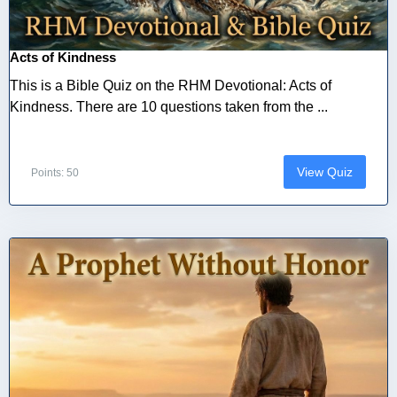
Acts of Kindness
This is a Bible Quiz on the RHM Devotional: Acts of
Kindness. There are 10 questions taken from the ...
View Quiz
Points: 50