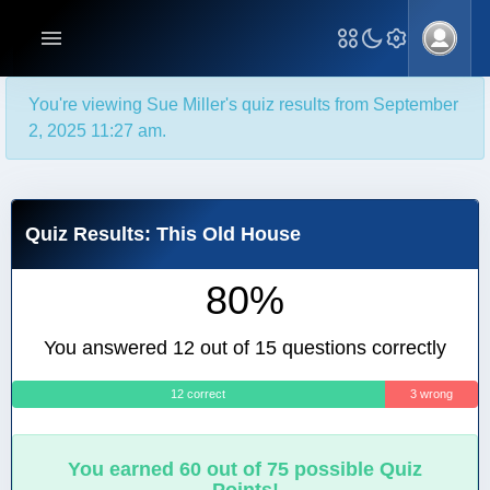
You're viewing Sue Miller's quiz results from September
2, 2025 11:27 am.
Quiz Results: This Old House
80%
You answered 12 out of 15 questions correctly
12 correct
3 wrong
You earned 60 out of 75 possible Quiz