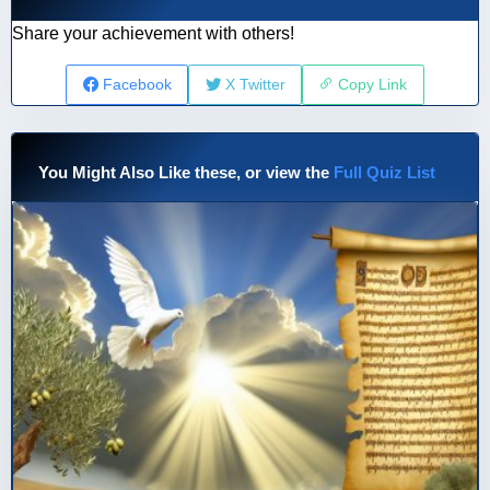
Share your achievement with others!
Facebook
X Twitter
Copy Link
You Might Also Like these, or view the
Full Quiz List