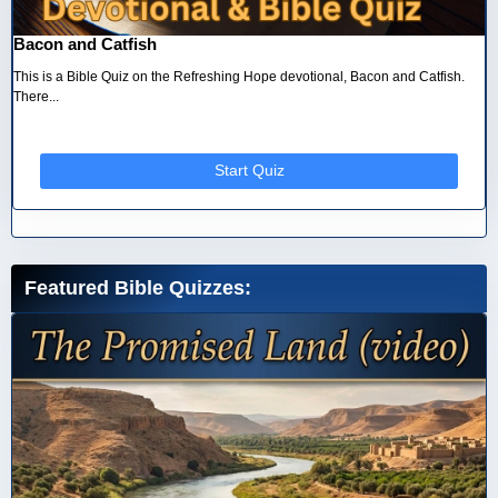
Bacon and Catfish
This is a Bible Quiz on the Refreshing Hope devotional, Bacon and Catfish.
There...
Start Quiz
Featured Bible Quizzes: