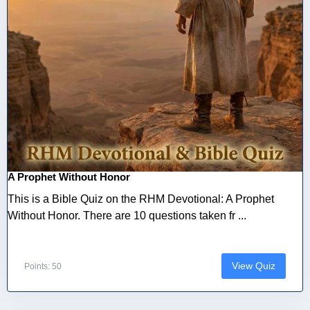
A Prophet Without Honor
This is a Bible Quiz on the RHM Devotional: A Prophet
Without Honor. There are 10 questions taken fr ...
View Quiz
Points: 50