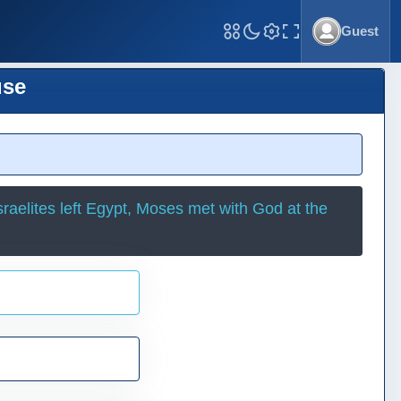
Guest
Toggle Fullscreen
use
raelites left Egypt, Moses met with God at the