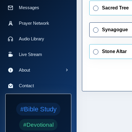
Messages
Sacred Tree
Prayer Network
Synagogue
Audio Library
Stone Altar
Live Stream
About
Contact
#Bible Study
#Devotional