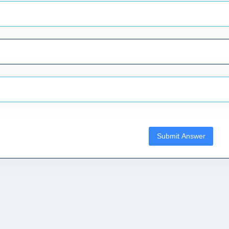
Submit Answer