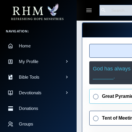
Search
Guest
Main Navigation
NAVIGATION:
Home
My Profile
God has always h
_______.
Bible Tools
Devotionals
Great Pyrami
Donations
Tent of Meeti
Groups