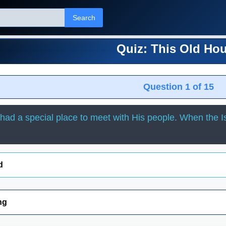
Search
Quiz: This Old Ho
Question 1 of 15
ad a special place to meet with His people. When the Is
d
ng