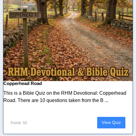
Copperhead Road
This is a Bible Quiz on the RHM Devotional: Copperhead
Road. There are 10 questions taken from the B ...
View Quiz
Points: 50