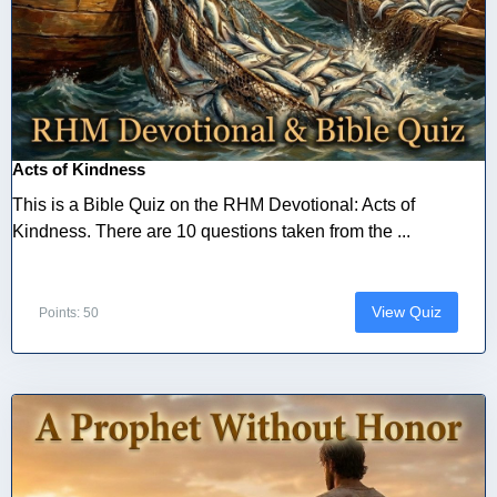
Acts of Kindness
This is a Bible Quiz on the RHM Devotional: Acts of
Kindness. There are 10 questions taken from the ...
View Quiz
Points: 50