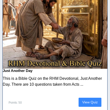
Just Another Day
This is a Bible Quiz on the RHM Devotional, Just Another
Day. There are 10 questions taken from Acts ...
View Quiz
Points: 50