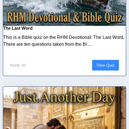
The Last Word
This is a Bible quiz on the RHM Devotional: The Last Word.
There are ten questions taken from the Bi ...
View Quiz
Points: 50