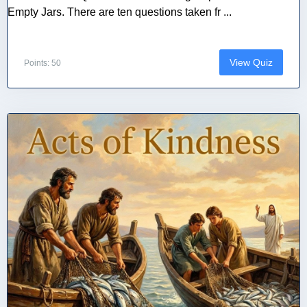
Empty Jars. There are ten questions taken fr ...
View Quiz
Points: 50