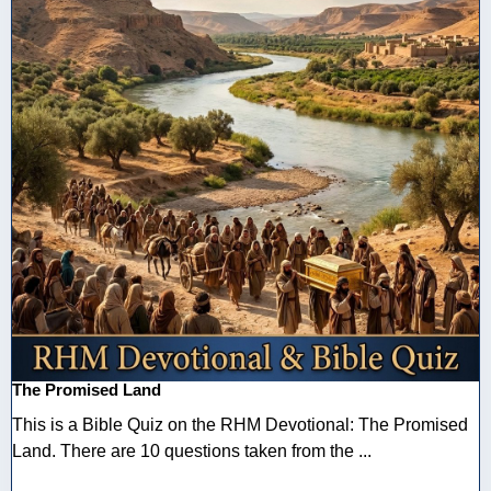
The Promised Land
This is a Bible Quiz on the RHM Devotional: The Promised
Land. There are 10 questions taken from the ...