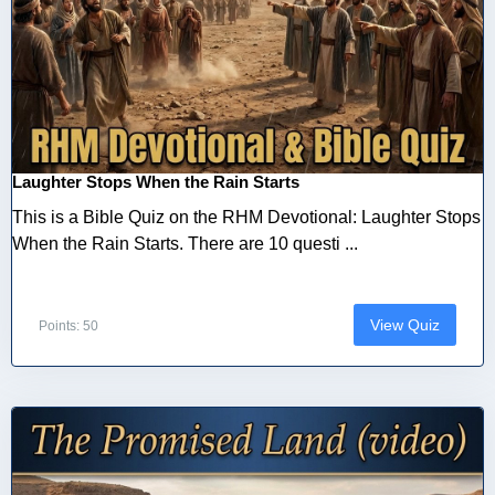
Laughter Stops When the Rain Starts
This is a Bible Quiz on the RHM Devotional: Laughter Stops
When the Rain Starts. There are 10 questi ...
View Quiz
Points: 50