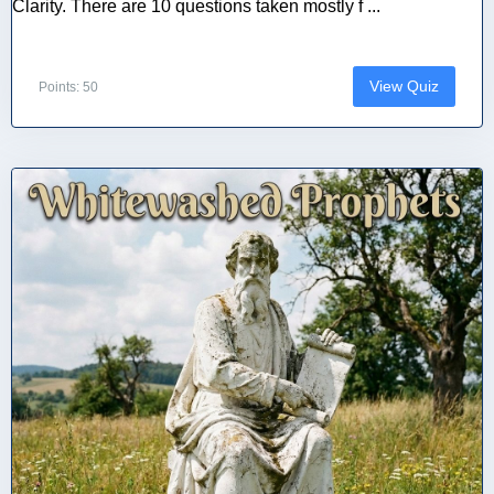
Clarity. There are 10 questions taken mostly f ...
View Quiz
Points: 50