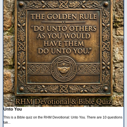
Unto You
This is a Bible quiz on the RHM Devotional: Unto You. There are 10 questions
tak...