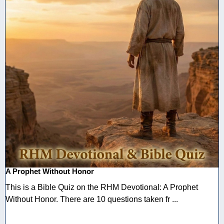
A Prophet Without Honor
This is a Bible Quiz on the RHM Devotional: A Prophet
Without Honor. There are 10 questions taken fr ...