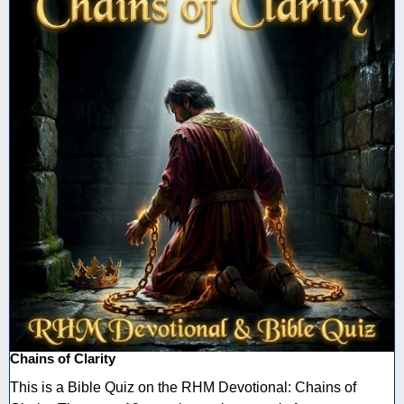
Chains of Clarity
This is a Bible Quiz on the RHM Devotional: Chains of