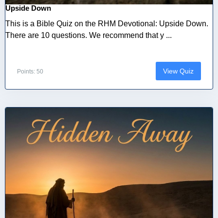
Upside Down
This is a Bible Quiz on the RHM Devotional: Upside Down.
There are 10 questions. We recommend that y ...
View Quiz
Points: 50