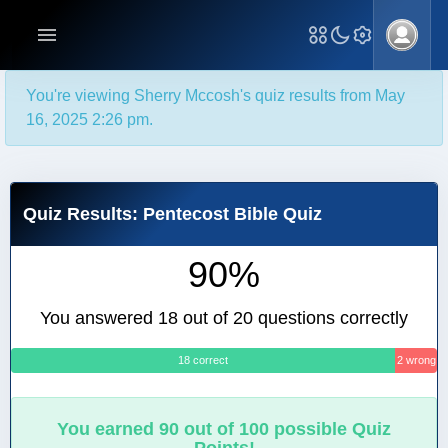
You're viewing Sherry Mccosh's quiz results from May
16, 2025 2:26 pm.
Quiz Results: Pentecost Bible Quiz
90%
You answered 18 out of 20 questions correctly
18 correct
2 wrong
You earned 90 out of 100 possible Quiz