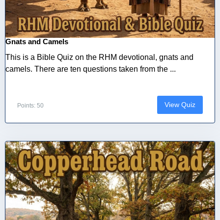
Gnats and Camels
This is a Bible Quiz on the RHM devotional, gnats and
camels. There are ten questions taken from the ...
View Quiz
Points: 50