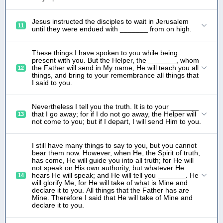
Jesus instructed the disciples to wait in Jerusalem
11
until they were endued with _______ from on high.
These things I have spoken to you while being
present with you. But the Helper, the _______, whom
the Father will send in My name, He will teach you all
12
things, and bring to your remembrance all things that
I said to you.
Nevertheless I tell you the truth. It is to your _______
that I go away; for if I do not go away, the Helper will
13
not come to you; but if I depart, I will send Him to you.
I still have many things to say to you, but you cannot
bear them now. However, when He, the Spirit of truth,
has come, He will guide you into all truth; for He will
not speak on His own authority, but whatever He
hears He will speak; and He will tell you _______. He
14
will glorify Me, for He will take of what is Mine and
declare it to you. All things that the Father has are
Mine. Therefore I said that He will take of Mine and
declare it to you.