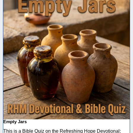
Empty Jars
This is a Bible Quiz on the Refreshing Hope Devotional: