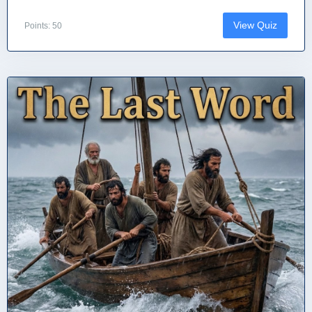
View Quiz
Points: 50