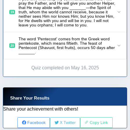
pray the Father, and He will give you another Helper,
that He may abide with you _______—the Spirit of
truth, whom the world cannot receive, because it
19
neither sees Him nor knows Him; but you know Him,
for He dwells with you and will be in you. I will not
leave you orphans; I will come to you.
The word 'Pentecost' comes from the Greek word
pentekoste, which means fiftieth. The feast of
20
Pentecost (Shavuot, first fruits), occurs 50 days after
_______.
Quiz completed on May 16, 2025
Share Your Results
Share your achievement with others!
Facebook
X Twitter
Copy Link