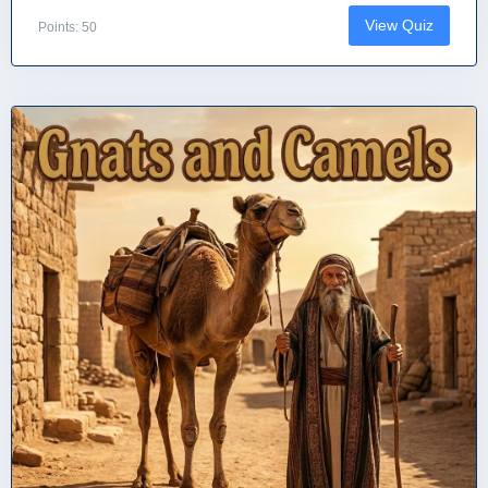
View Quiz
Points: 50