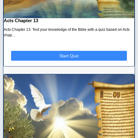
Acts Chapter 13
Acts Chapter 13: Test your knowledge of the Bible with a quiz based on Acts
chap...
Start Quiz