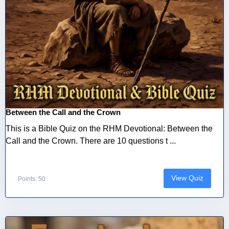
Between the Call and the Crown
This is a Bible Quiz on the RHM Devotional: Between the
Call and the Crown. There are 10 questions t ...
View Quiz
Points: 50