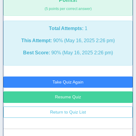
Points!
(5 points per correct answer)
Total Attempts:
1
This Attempt:
90% (May 16, 2025 2:26 pm)
Best Score:
90% (May 16, 2025 2:26 pm)
Take Quiz Again
Resume Quiz
Return to Quiz List