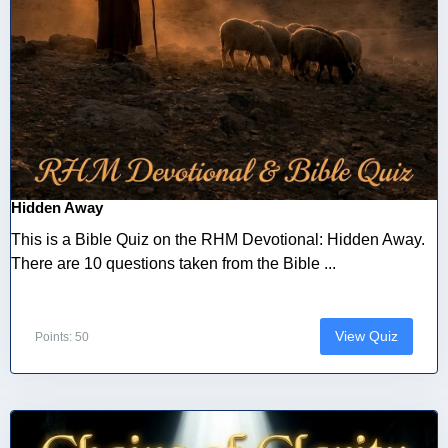
Hidden Away
This is a Bible Quiz on the RHM Devotional: Hidden Away.
There are 10 questions taken from the Bible ...
View Quiz
Points: 50