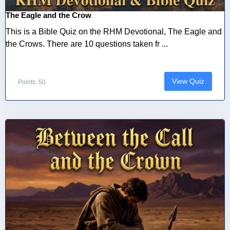
The Eagle and the Crow
This is a Bible Quiz on the RHM Devotional, The Eagle and
the Crows. There are 10 questions taken fr ...
View Quiz
Points: 50