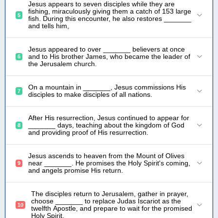
Jesus appears to seven disciples while they are
fishing, miraculously giving them a catch of 153 large
5
fish. During this encounter, he also restores _______
and tells him,
Jesus appeared to over _______ believers at once
and to His brother James, who became the leader of
6
the Jerusalem church.
On a mountain in _______, Jesus commissions His
7
disciples to make disciples of all nations.
After His resurrection, Jesus continued to appear for
_______ days, teaching about the kingdom of God
8
and providing proof of His resurrection.
Jesus ascends to heaven from the Mount of Olives
near _______. He promises the Holy Spirit's coming,
9
and angels promise His return.
The disciples return to Jerusalem, gather in prayer,
choose _______ to replace Judas Iscariot as the
10
twelfth Apostle, and prepare to wait for the promised
Holy Spirit.