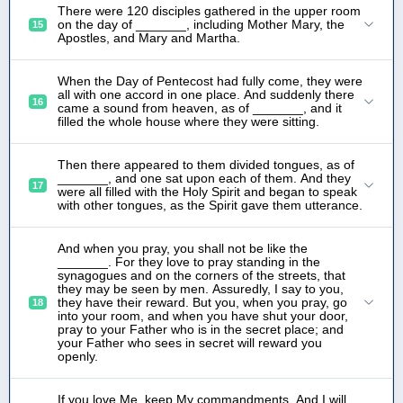
There were 120 disciples gathered in the upper room
on the day of _______, including Mother Mary, the
15
Apostles, and Mary and Martha.
When the Day of Pentecost had fully come, they were
all with one accord in one place. And suddenly there
16
came a sound from heaven, as of _______, and it
filled the whole house where they were sitting.
Then there appeared to them divided tongues, as of
_______, and one sat upon each of them. And they
17
were all filled with the Holy Spirit and began to speak
with other tongues, as the Spirit gave them utterance.
And when you pray, you shall not be like the
_______. For they love to pray standing in the
synagogues and on the corners of the streets, that
they may be seen by men. Assuredly, I say to you,
they have their reward. But you, when you pray, go
18
into your room, and when you have shut your door,
pray to your Father who is in the secret place; and
your Father who sees in secret will reward you
openly.
If you love Me, keep My commandments. And I will