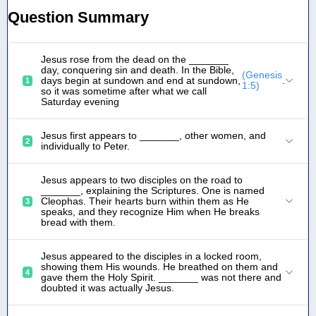
Question Summary
Jesus rose from the dead on the _______
day, conquering sin and death. In the Bible,
(Genesis
days begin at sundown and end at sundown,
.
1
1:5)
so it was sometime after what we call
Saturday evening
Jesus first appears to _______, other women, and
2
individually to Peter.
Jesus appears to two disciples on the road to
_______, explaining the Scriptures. One is named
Cleophas. Their hearts burn within them as He
3
speaks, and they recognize Him when He breaks
bread with them.
Jesus appeared to the disciples in a locked room,
showing them His wounds. He breathed on them and
4
gave them the Holy Spirit. _______ was not there and
doubted it was actually Jesus.