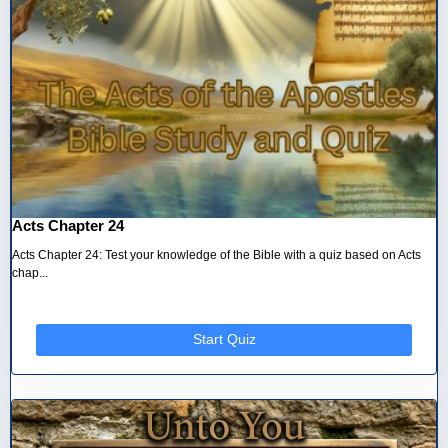
Acts Chapter 24
Acts Chapter 24: Test your knowledge of the Bible with a quiz based on Acts
chap...
Start Quiz