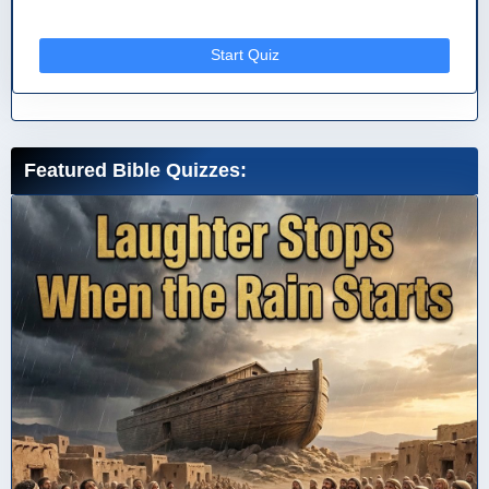
Start Quiz
Featured Bible Quizzes: