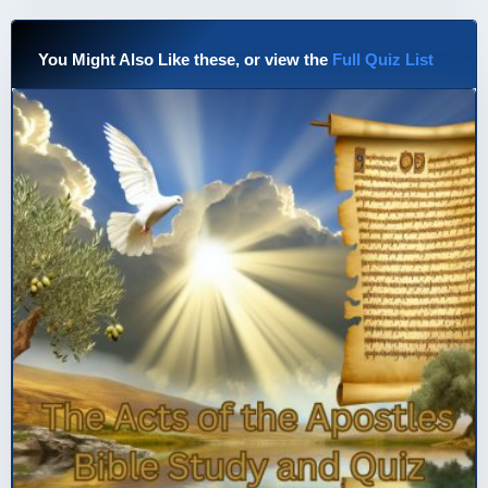
You Might Also Like these, or view the
Full Quiz List