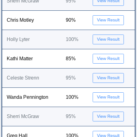
Sherri McGraw
95%
View Result
Chris Motley
90%
View Result
Holly Lyter
100%
View Result
Kathi Matter
85%
View Result
Celeste Strenn
95%
View Result
Wanda Pennington
100%
View Result
Sherri McGraw
95%
View Result
Greg Hall
100%
View Result