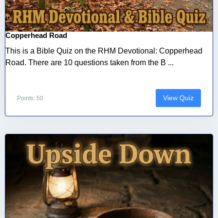
Copperhead Road
This is a Bible Quiz on the RHM Devotional: Copperhead
Road. There are 10 questions taken from the B ...
View Quiz
Points: 50