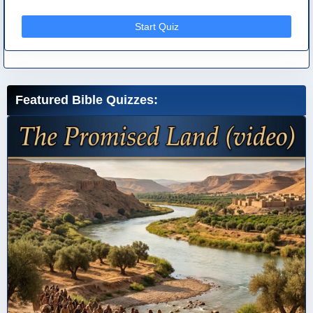
Start Quiz
Featured Bible Quizzes: