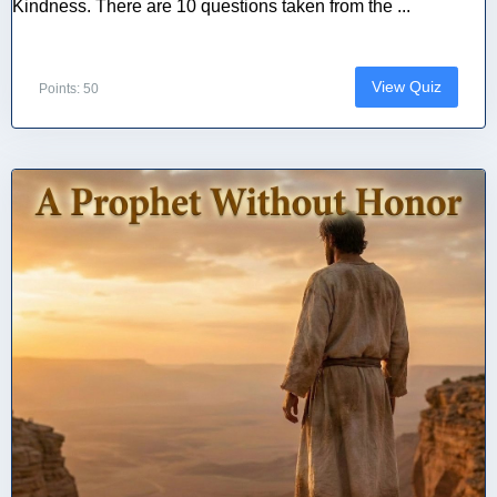
Kindness. There are 10 questions taken from the ...
View Quiz
Points: 50