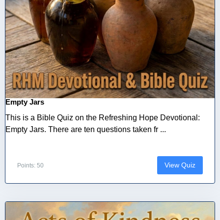
Empty Jars
This is a Bible Quiz on the Refreshing Hope Devotional:
Empty Jars. There are ten questions taken fr ...
View Quiz
Points: 50