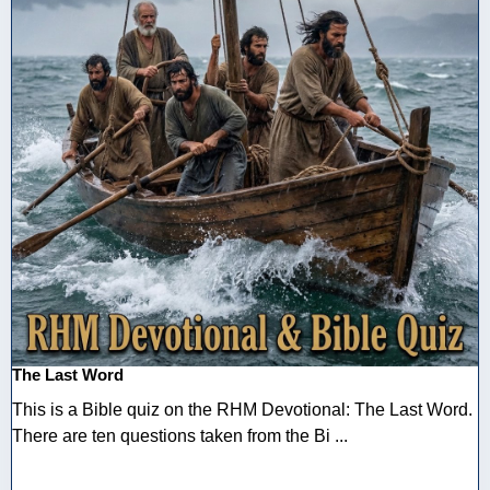
The Last Word
This is a Bible quiz on the RHM Devotional: The Last Word.
There are ten questions taken from the Bi ...