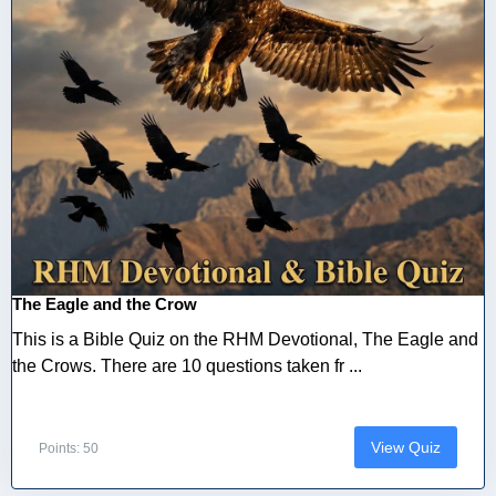
The Eagle and the Crow
This is a Bible Quiz on the RHM Devotional, The Eagle and
the Crows. There are 10 questions taken fr ...
View Quiz
Points: 50