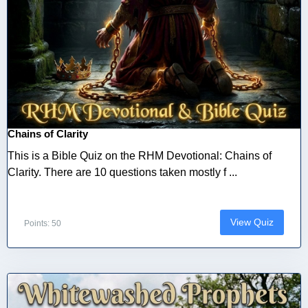
Chains of Clarity
This is a Bible Quiz on the RHM Devotional: Chains of
Clarity. There are 10 questions taken mostly f ...
View Quiz
Points: 50