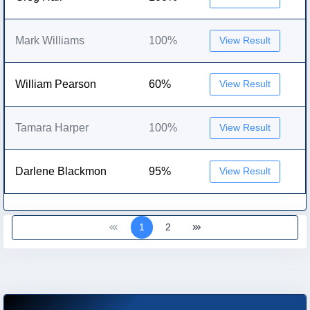
Mark Williams
100%
View Result
William Pearson
60%
View Result
Tamara Harper
100%
View Result
Darlene Blackmon
95%
View Result
1
2