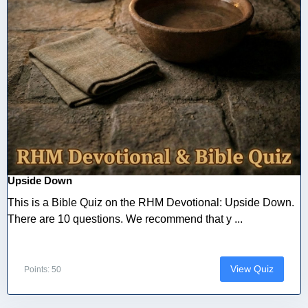
Upside Down
This is a Bible Quiz on the RHM Devotional: Upside Down.
There are 10 questions. We recommend that y ...
View Quiz
Points: 50