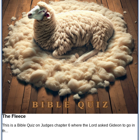
The Fleece
This is a Bible Quiz on Judges chapter 6 where the Lord asked Gideon to go in
th...