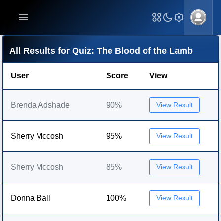
All Results for Quiz: The Blood of the Lamb
User
Score
View
Brenda Adshade
90%
View Result
Sherry Mccosh
95%
View Result
Sherry Mccosh
85%
View Result
Donna Ball
100%
View Result