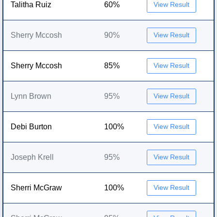
Talitha Ruiz
60%
View Result
Sherry Mccosh
90%
View Result
Sherry Mccosh
85%
View Result
Lynn Brown
95%
View Result
Debi Burton
100%
View Result
Joseph Krell
95%
View Result
Sherri McGraw
100%
View Result