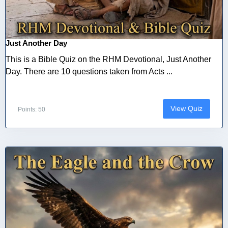
Just Another Day
This is a Bible Quiz on the RHM Devotional, Just Another
Day. There are 10 questions taken from Acts ...
View Quiz
Points: 50