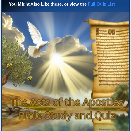
You Might Also Like these, or view the
Full Quiz List