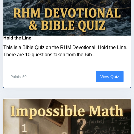
Hold the Line
This is a Bible Quiz on the RHM Devotional: Hold the Line.
There are 10 questions taken from the Bib ...
View Quiz
Points: 50