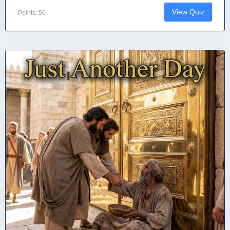
View Quiz
Points: 50