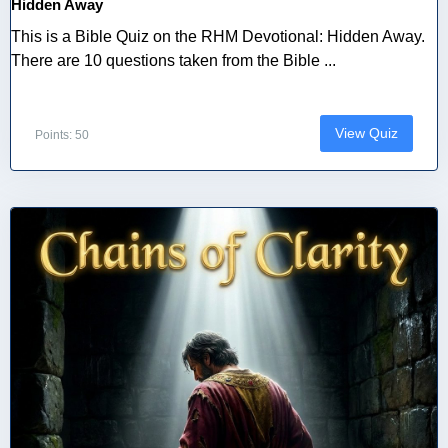
Hidden Away
This is a Bible Quiz on the RHM Devotional: Hidden Away.
There are 10 questions taken from the Bible ...
View Quiz
Points: 50