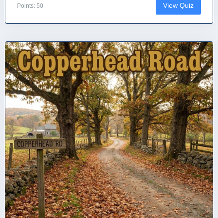
View Quiz
Points: 50