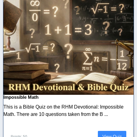
Impossible Math
This is a Bible Quiz on the RHM Devotional: Impossible
Math. There are 10 questions taken from the B ...
View Quiz
Points: 50