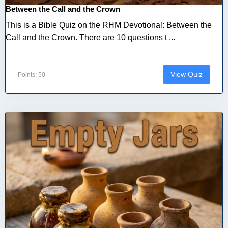
Between the Call and the Crown
This is a Bible Quiz on the RHM Devotional: Between the
Call and the Crown. There are 10 questions t ...
View Quiz
Points: 50