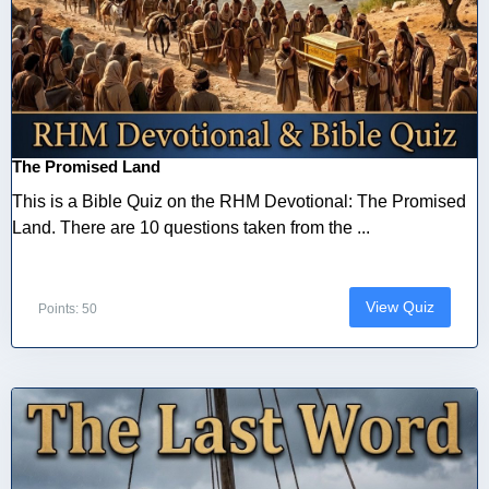
The Promised Land
This is a Bible Quiz on the RHM Devotional: The Promised
Land. There are 10 questions taken from the ...
View Quiz
Points: 50