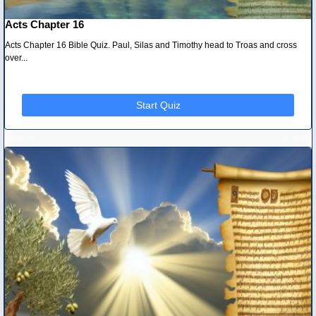
Acts Chapter 16
Acts Chapter 16 Bible Quiz. Paul, Silas and Timothy head to Troas and cross
over...
Start Quiz