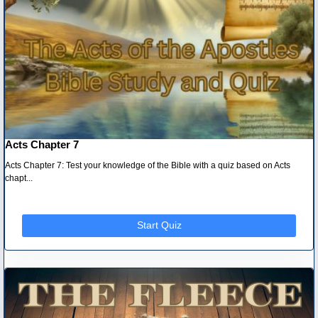
Acts Chapter 7
Acts Chapter 7: Test your knowledge of the Bible with a quiz based on Acts
chapt...
Start Quiz