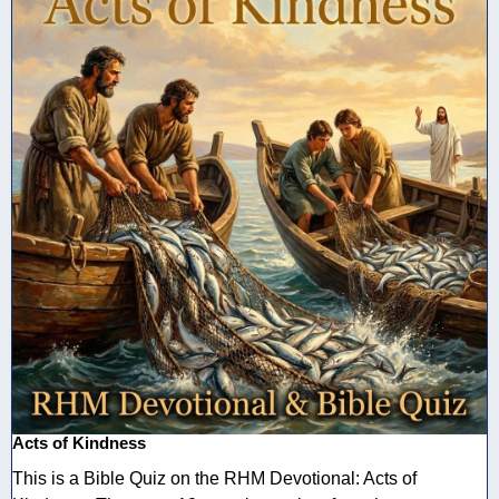
Acts of Kindness
This is a Bible Quiz on the RHM Devotional: Acts of