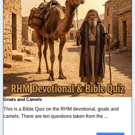
Gnats and Camels
This is a Bible Quiz on the RHM devotional, gnats and
camels. There are ten questions taken from the ...