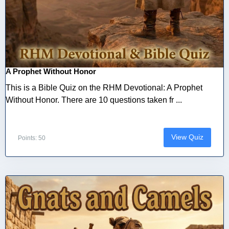
A Prophet Without Honor
This is a Bible Quiz on the RHM Devotional: A Prophet
Without Honor. There are 10 questions taken fr ...
View Quiz
Points: 50