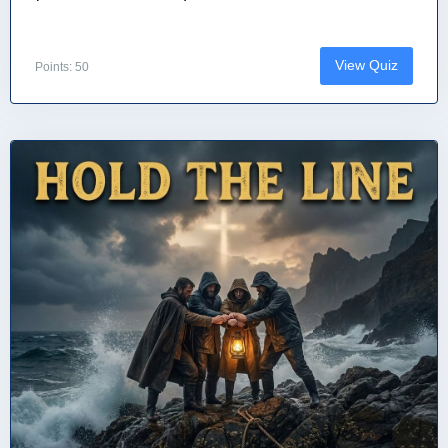
View Quiz
Points: 50