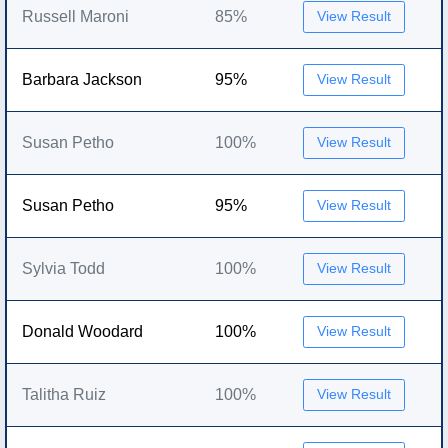
Russell Maroni
85%
View Result
Barbara Jackson
95%
View Result
Susan Petho
100%
View Result
Susan Petho
95%
View Result
Sylvia Todd
100%
View Result
Donald Woodard
100%
View Result
Talitha Ruiz
100%
View Result