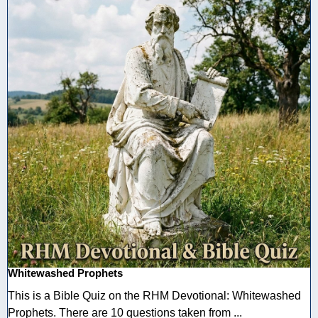
Whitewashed Prophets
This is a Bible Quiz on the RHM Devotional: Whitewashed
Prophets. There are 10 questions taken from ...