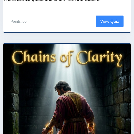
View Quiz
Points: 50