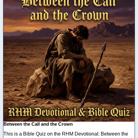
Between the Call and the Crown
This is a Bible Quiz on the RHM Devotional: Between the