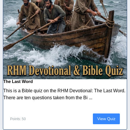
The Last Word
This is a Bible quiz on the RHM Devotional: The Last Word.
There are ten questions taken from the Bi ...
View Quiz
Points: 50