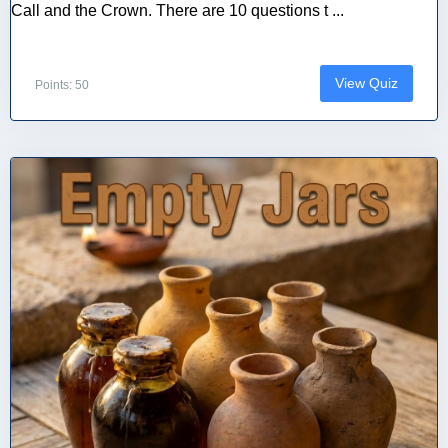
Call and the Crown. There are 10 questions t ...
View Quiz
Points: 50