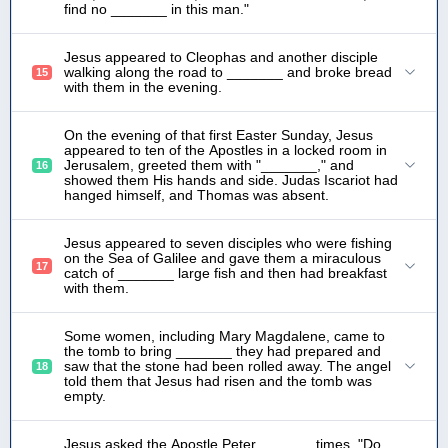
find no _______ in this man."
Jesus appeared to Cleophas and another disciple
walking along the road to _______ and broke bread
15
with them in the evening.
On the evening of that first Easter Sunday, Jesus
appeared to ten of the Apostles in a locked room in
Jerusalem, greeted them with "_______," and
16
showed them His hands and side. Judas Iscariot had
hanged himself, and Thomas was absent.
Jesus appeared to seven disciples who were fishing
on the Sea of Galilee and gave them a miraculous
17
catch of _______ large fish and then had breakfast
with them.
Some women, including Mary Magdalene, came to
the tomb to bring _______ they had prepared and
saw that the stone had been rolled away. The angel
18
told them that Jesus had risen and the tomb was
empty.
Jesus asked the Apostle Peter_______ times, "Do