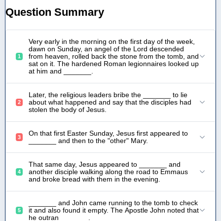
Question Summary
Very early in the morning on the first day of the week,
dawn on Sunday, an angel of the Lord descended
from heaven, rolled back the stone from the tomb, and
1
sat on it. The hardened Roman legionnaires looked up
at him and _______.
Later, the religious leaders bribe the _______ to lie
about what happened and say that the disciples had
2
stolen the body of Jesus.
On that first Easter Sunday, Jesus first appeared to
3
_______ and then to the "other" Mary.
That same day, Jesus appeared to _______ and
another disciple walking along the road to Emmaus
4
and broke bread with them in the evening.
_______ and John came running to the tomb to check
it and also found it empty. The Apostle John noted that
5
he outran _______.