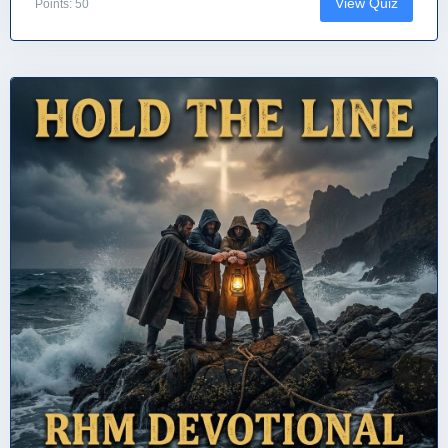
View Quiz
Points: 50