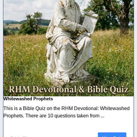
Whitewashed Prophets
This is a Bible Quiz on the RHM Devotional: Whitewashed
Prophets. There are 10 questions taken from ...