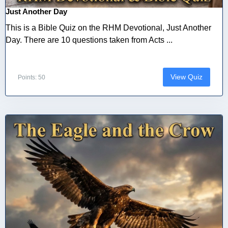
Just Another Day
This is a Bible Quiz on the RHM Devotional, Just Another
Day. There are 10 questions taken from Acts ...
View Quiz
Points: 50