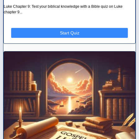
Luke Chapter 9: Test your biblical knowledge with a Bible quiz on Luke
chapter 9...
Start Quiz