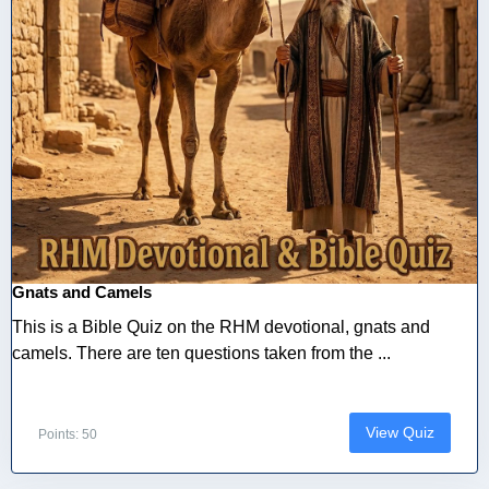
Gnats and Camels
This is a Bible Quiz on the RHM devotional, gnats and
camels. There are ten questions taken from the ...
View Quiz
Points: 50