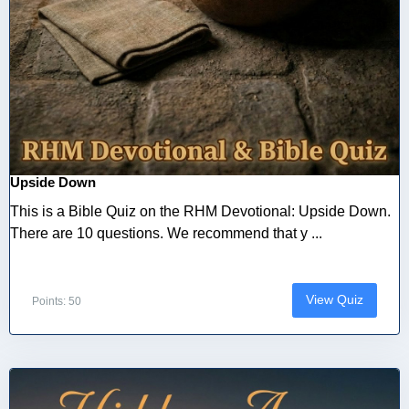
Upside Down
This is a Bible Quiz on the RHM Devotional: Upside Down.
There are 10 questions. We recommend that y ...
View Quiz
Points: 50