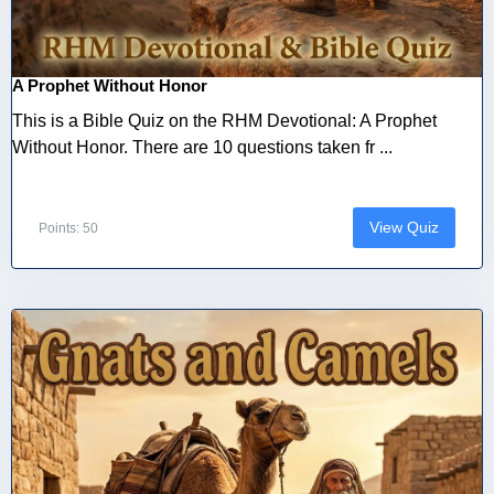
A Prophet Without Honor
This is a Bible Quiz on the RHM Devotional: A Prophet
Without Honor. There are 10 questions taken fr ...
View Quiz
Points: 50