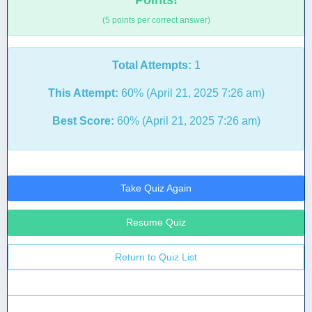
Points!
(5 points per correct answer)
Total Attempts:
1
This Attempt:
60% (April 21, 2025 7:26 am)
Best Score:
60% (April 21, 2025 7:26 am)
Take Quiz Again
Resume Quiz
Return to Quiz List