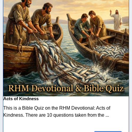
Acts of Kindness
This is a Bible Quiz on the RHM Devotional: Acts of
Kindness. There are 10 questions taken from the ...