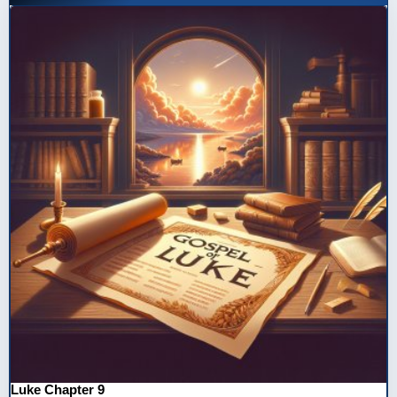
Luke Chapter 9