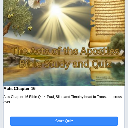
Acts Chapter 16
Acts Chapter 16 Bible Quiz. Paul, Silas and Timothy head to Troas and cross
over...
Start Quiz