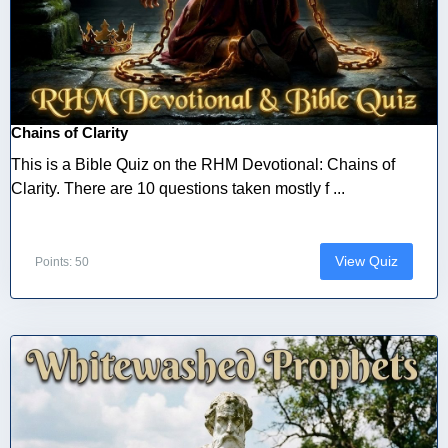
Chains of Clarity
This is a Bible Quiz on the RHM Devotional: Chains of
Clarity. There are 10 questions taken mostly f ...
View Quiz
Points: 50