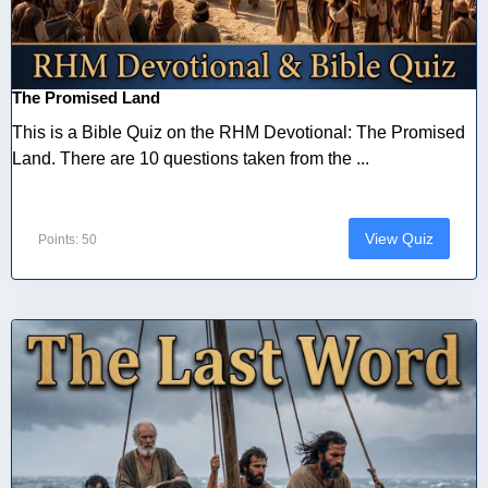
The Promised Land
This is a Bible Quiz on the RHM Devotional: The Promised
Land. There are 10 questions taken from the ...
View Quiz
Points: 50