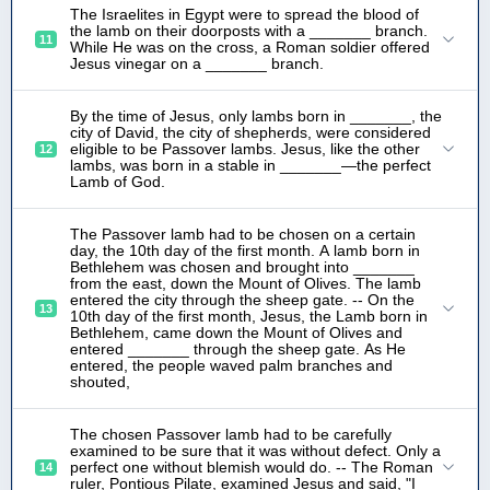
The Israelites in Egypt were to spread the blood of
the lamb on their doorposts with a _______ branch.
11
While He was on the cross, a Roman soldier offered
Jesus vinegar on a _______ branch.
By the time of Jesus, only lambs born in _______, the
city of David, the city of shepherds, were considered
eligible to be Passover lambs. Jesus, like the other
12
lambs, was born in a stable in _______—the perfect
Lamb of God.
The Passover lamb had to be chosen on a certain
day, the 10th day of the first month. A lamb born in
Bethlehem was chosen and brought into _______
from the east, down the Mount of Olives. The lamb
entered the city through the sheep gate. -- On the
13
10th day of the first month, Jesus, the Lamb born in
Bethlehem, came down the Mount of Olives and
entered _______ through the sheep gate. As He
entered, the people waved palm branches and
shouted,
The chosen Passover lamb had to be carefully
examined to be sure that it was without defect. Only a
perfect one without blemish would do. -- The Roman
14
ruler, Pontious Pilate, examined Jesus and said, "I