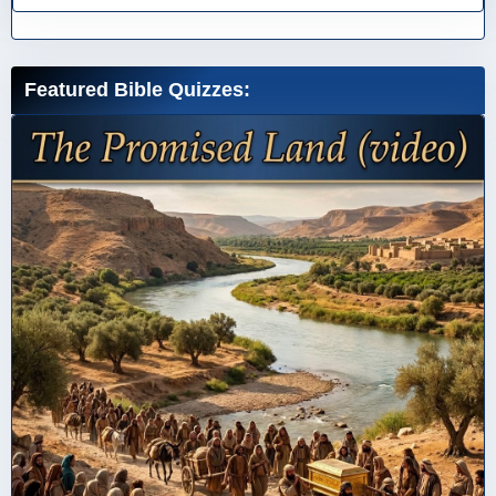
Featured Bible Quizzes: