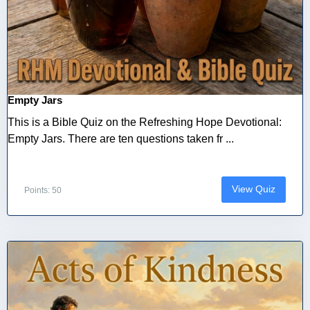
Empty Jars
This is a Bible Quiz on the Refreshing Hope Devotional:
Empty Jars. There are ten questions taken fr ...
View Quiz
Points: 50