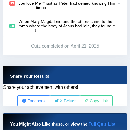
you love Me?" just as Peter had denied knowing Him
19
_______ times.
When Mary Magdalene and the others came to the
tomb where the body of Jesus had lain, they found it
20
_______!
Quiz completed on April 21, 2025
Share Your Results
Share your achievement with others!
Facebook
X Twitter
Copy Link
You Might Also Like these, or view the
Full Quiz List