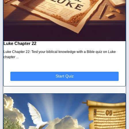
Luke Chapter 22
Luke Chapter 22: Test your biblical knowledge with a Bible quiz on Luke
chapter ...
Start Quiz