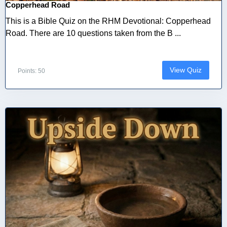
Copperhead Road
This is a Bible Quiz on the RHM Devotional: Copperhead
Road. There are 10 questions taken from the B ...
View Quiz
Points: 50