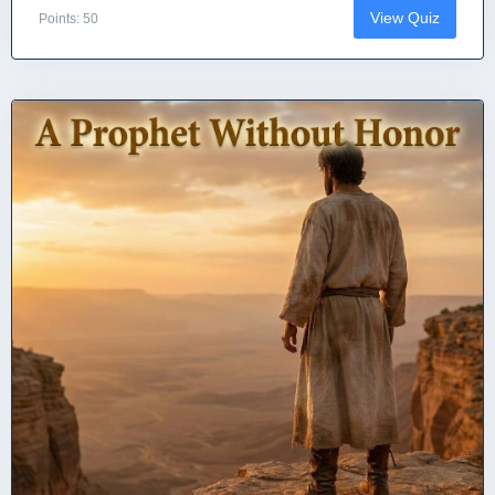
View Quiz
Points: 50