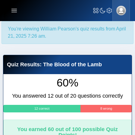
You're viewing William Pearson's quiz results from April
21, 2025 7:26 am.
Quiz Results: The Blood of the Lamb
60%
You answered 12 out of 20 questions correctly
12 correct
8 wrong
You earned 60 out of 100 possible Quiz