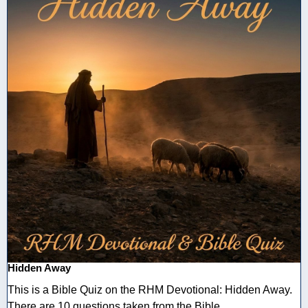
Hidden Away
This is a Bible Quiz on the RHM Devotional: Hidden Away.
There are 10 questions taken from the Bible ...