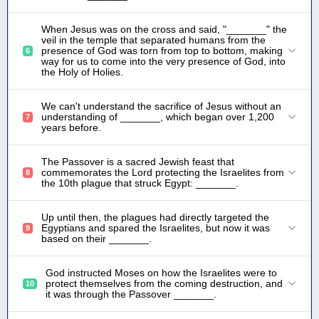
When Jesus was on the cross and said, "_______" the
veil in the temple that separated humans from the
presence of God was torn from top to bottom, making
6
way for us to come into the very presence of God, into
the Holy of Holies.
We can't understand the sacrifice of Jesus without an
understanding of _______, which began over 1,200
7
years before.
The Passover is a sacred Jewish feast that
commemorates the Lord protecting the Israelites from
8
the 10th plague that struck Egypt: _______.
Up until then, the plagues had directly targeted the
Egyptians and spared the Israelites, but now it was
9
based on their _______.
God instructed Moses on how the Israelites were to
protect themselves from the coming destruction, and
10
it was through the Passover _______.