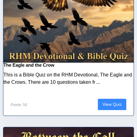
The Eagle and the Crow
This is a Bible Quiz on the RHM Devotional, The Eagle and
the Crows. There are 10 questions taken fr ...
View Quiz
Points: 50