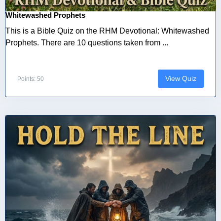
Whitewashed Prophets
This is a Bible Quiz on the RHM Devotional: Whitewashed
Prophets. There are 10 questions taken from ...
View Quiz
Points: 50