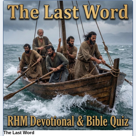
The Last Word