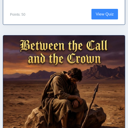
View Quiz
Points: 50