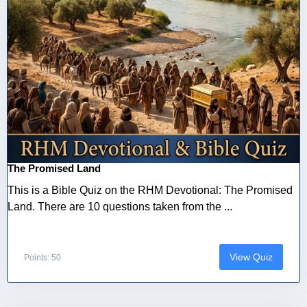
The Promised Land
This is a Bible Quiz on the RHM Devotional: The Promised
Land. There are 10 questions taken from the ...
View Quiz
Points: 50