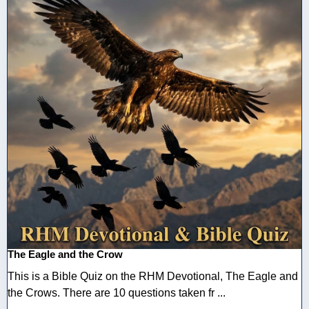
The Eagle and the Crow
This is a Bible Quiz on the RHM Devotional, The Eagle and
the Crows. There are 10 questions taken fr ...