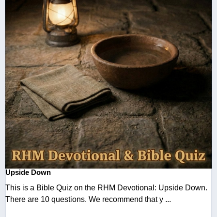
Upside Down
This is a Bible Quiz on the RHM Devotional: Upside Down.
There are 10 questions. We recommend that y ...