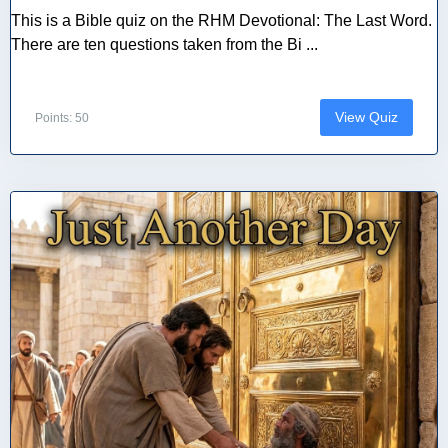
This is a Bible quiz on the RHM Devotional: The Last Word.
There are ten questions taken from the Bi ...
View Quiz
Points: 50