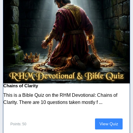
Chains of Clarity
This is a Bible Quiz on the RHM Devotional: Chains of
Clarity. There are 10 questions taken mostly f ...
View Quiz
Points: 50