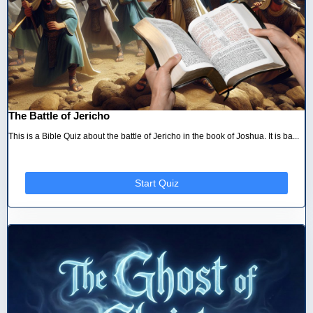
The Battle of Jericho
This is a Bible Quiz about the battle of Jericho in the book of Joshua. It is ba...
Start Quiz