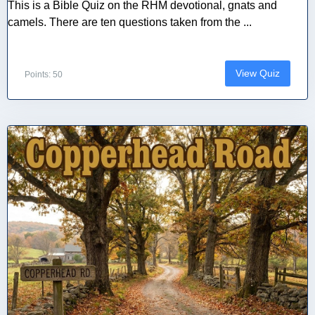
This is a Bible Quiz on the RHM devotional, gnats and
camels. There are ten questions taken from the ...
View Quiz
Points: 50