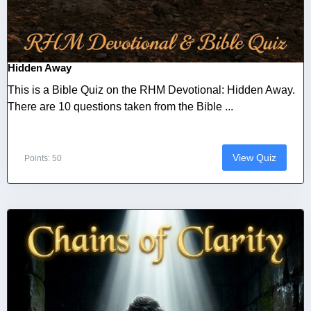
Hidden Away
This is a Bible Quiz on the RHM Devotional: Hidden Away.
There are 10 questions taken from the Bible ...
View Quiz
Points: 50