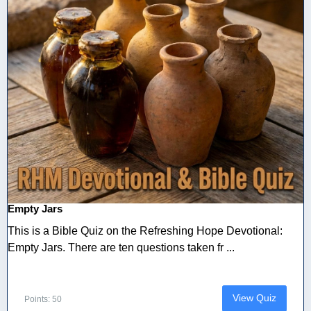
Empty Jars
This is a Bible Quiz on the Refreshing Hope Devotional:
Empty Jars. There are ten questions taken fr ...
View Quiz
Points: 50