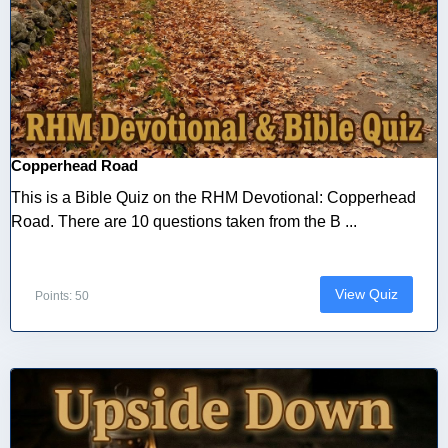
Copperhead Road
This is a Bible Quiz on the RHM Devotional: Copperhead
Road. There are 10 questions taken from the B ...
View Quiz
Points: 50