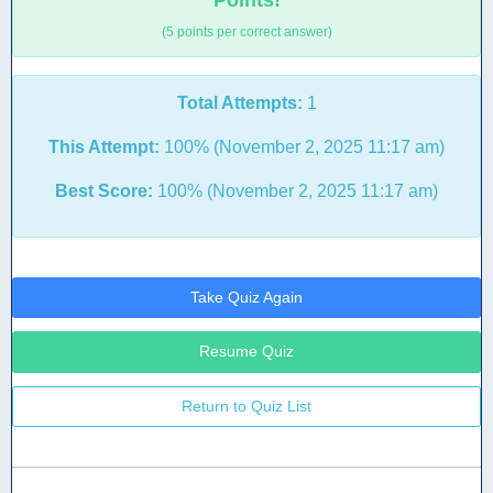
Points!
(5 points per correct answer)
Total Attempts:
1
This Attempt:
100% (November 2, 2025 11:17 am)
Best Score:
100% (November 2, 2025 11:17 am)
Take Quiz Again
Resume Quiz
Return to Quiz List