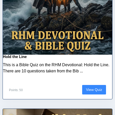
Hold the Line
This is a Bible Quiz on the RHM Devotional: Hold the Line.
There are 10 questions taken from the Bib ...
View Quiz
Points: 50