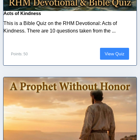
Acts of Kindness
This is a Bible Quiz on the RHM Devotional: Acts of
Kindness. There are 10 questions taken from the ...
View Quiz
Points: 50