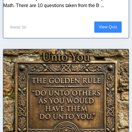
Math. There are 10 questions taken from the B ...
View Quiz
Points: 50