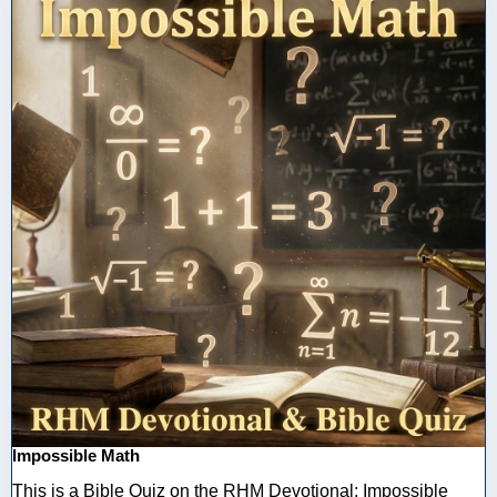
Impossible Math
This is a Bible Quiz on the RHM Devotional: Impossible