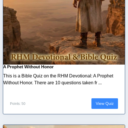
A Prophet Without Honor
This is a Bible Quiz on the RHM Devotional: A Prophet
Without Honor. There are 10 questions taken fr ...
View Quiz
Points: 50