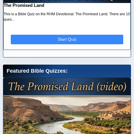
The Promised Land
This is a Bible Quiz on the RHM Devotional: The Promised Land. There are 10
ques...
Start Quiz
Featured Bible Quizzes: