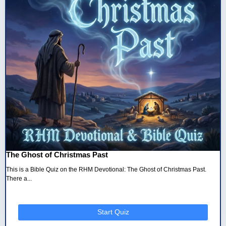
The Ghost of Christmas Past
This is a Bible Quiz on the RHM Devotional: The Ghost of Christmas Past.
There a...
Start Quiz