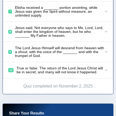
Elisha received a _______ portion anointing, while
Jesus was given the Spirit without measure, an
7
unlimited supply.
Jesus said, Not everyone who says to Me, Lord, Lord,
shall enter the kingdom of heaven, but he who
8
_______ My Father in heaven.
The Lord Jesus Himself will descend from heaven with
a shout, with the voice of the _______ and with the
9
trumpet of God.
True or false: The return of the Lord Jesus Christ will
10
be in secret, and many will not know it happened.
Quiz completed on November 2, 2025
Share Your Results