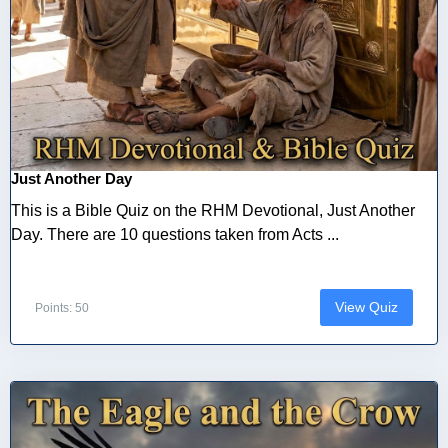
Just Another Day
This is a Bible Quiz on the RHM Devotional, Just Another
Day. There are 10 questions taken from Acts ...
View Quiz
Points: 50