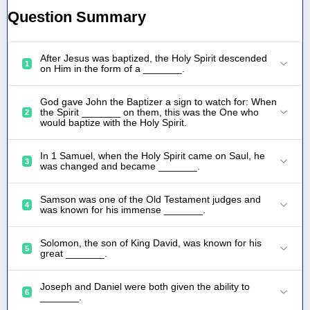
Question Summary
After Jesus was baptized, the Holy Spirit descended
1
on Him in the form of a _______.
God gave John the Baptizer a sign to watch for: When
the Spirit _______ on them, this was the One who
2
would baptize with the Holy Spirit.
In 1 Samuel, when the Holy Spirit came on Saul, he
3
was changed and became _______.
Samson was one of the Old Testament judges and
4
was known for his immense _______.
Solomon, the son of King David, was known for his
5
great _______.
Joseph and Daniel were both given the ability to
6
_______.