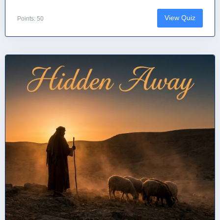
View Quiz
Points: 50