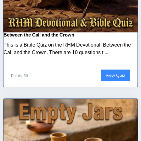
Between the Call and the Crown
This is a Bible Quiz on the RHM Devotional: Between the
Call and the Crown. There are 10 questions t ...
View Quiz
Points: 50