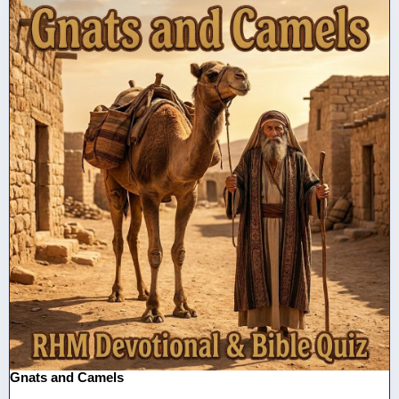
Gnats and Camels