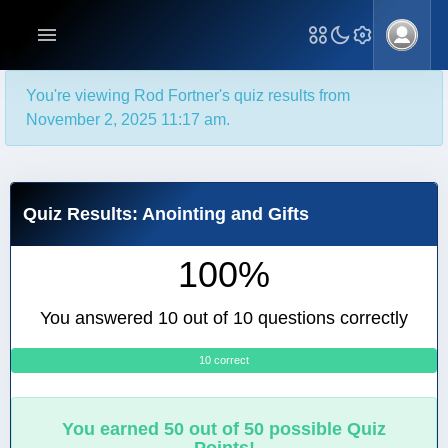
You're viewing Rod Fortner's quiz results from
November 2, 2025 11:17 am.
Quiz Results: Anointing and Gifts
100%
You answered 10 out of 10 questions correctly
10 correct
0
You earned 50 out of 50 possible Quiz