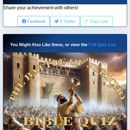
Share your achievement with others!
Facebook
X Twitter
Copy Link
You Might Also Like these, or view the
Full Quiz List