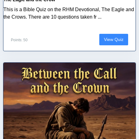
This is a Bible Quiz on the RHM Devotional, The Eagle and
the Crows. There are 10 questions taken fr ...
View Quiz
Points: 50