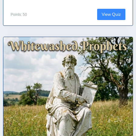
View Quiz
Points: 50