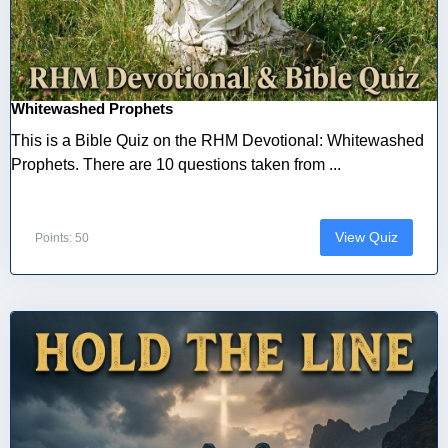
Whitewashed Prophets
This is a Bible Quiz on the RHM Devotional: Whitewashed
Prophets. There are 10 questions taken from ...
View Quiz
Points: 50