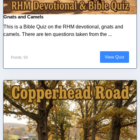
Gnats and Camels
This is a Bible Quiz on the RHM devotional, gnats and
camels. There are ten questions taken from the ...
View Quiz
Points: 50