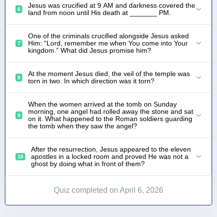
Jesus was crucified at 9 AM and darkness covered the
6
land from noon until His death at _______ PM.
One of the criminals crucified alongside Jesus asked
Him: “Lord, remember me when You come into Your
7
kingdom.” What did Jesus promise him?
At the moment Jesus died, the veil of the temple was
8
torn in two. In which direction was it torn?
When the women arrived at the tomb on Sunday
morning, one angel had rolled away the stone and sat
9
on it. What happened to the Roman soldiers guarding
the tomb when they saw the angel?
After the resurrection, Jesus appeared to the eleven
apostles in a locked room and proved He was not a
10
ghost by doing what in front of them?
Quiz completed on April 6, 2026