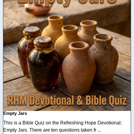
Empty Jars
This is a Bible Quiz on the Refreshing Hope Devotional:
Empty Jars. There are ten questions taken fr ...