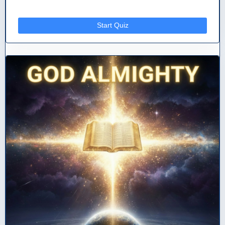
Start Quiz