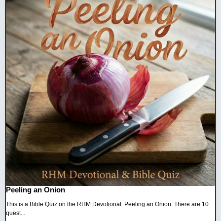
Peeling an Onion
This is a Bible Quiz on the RHM Devotional: Peeling an Onion. There are 10
quest...