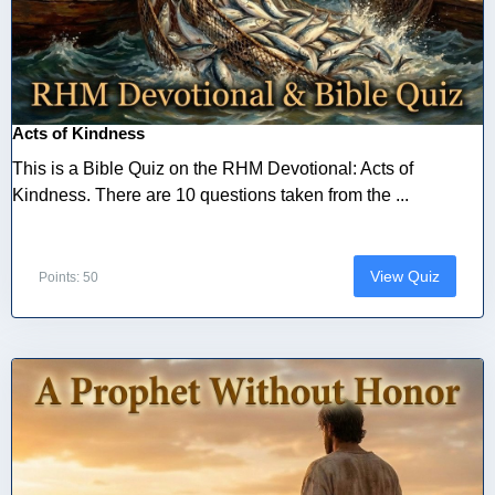
Acts of Kindness
This is a Bible Quiz on the RHM Devotional: Acts of
Kindness. There are 10 questions taken from the ...
View Quiz
Points: 50