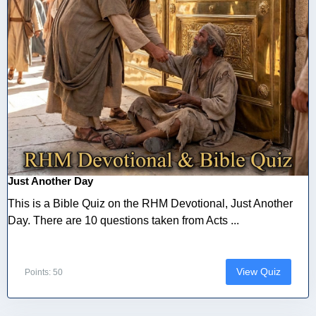
Just Another Day
This is a Bible Quiz on the RHM Devotional, Just Another
Day. There are 10 questions taken from Acts ...
View Quiz
Points: 50