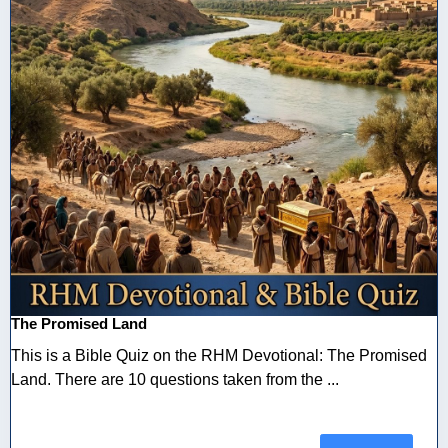
The Promised Land
This is a Bible Quiz on the RHM Devotional: The Promised
Land. There are 10 questions taken from the ...