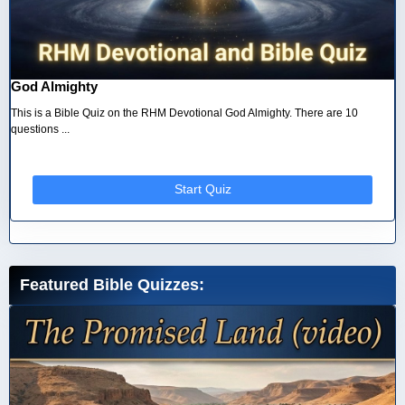
God Almighty
This is a Bible Quiz on the RHM Devotional God Almighty. There are 10
questions ...
Start Quiz
Featured Bible Quizzes: