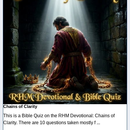
Chains of Clarity
This is a Bible Quiz on the RHM Devotional: Chains of
Clarity. There are 10 questions taken mostly f ...