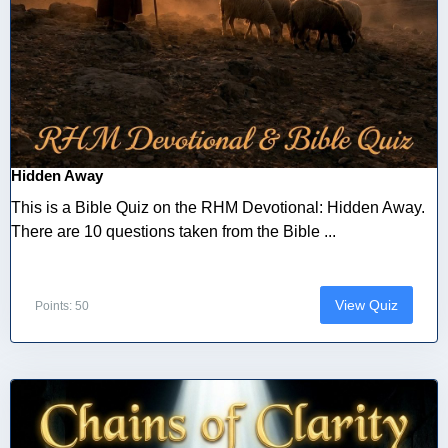
Hidden Away
This is a Bible Quiz on the RHM Devotional: Hidden Away.
There are 10 questions taken from the Bible ...
View Quiz
Points: 50