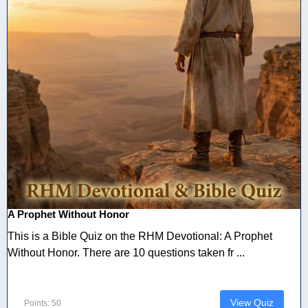
A Prophet Without Honor
This is a Bible Quiz on the RHM Devotional: A Prophet
Without Honor. There are 10 questions taken fr ...
View Quiz
Points: 50