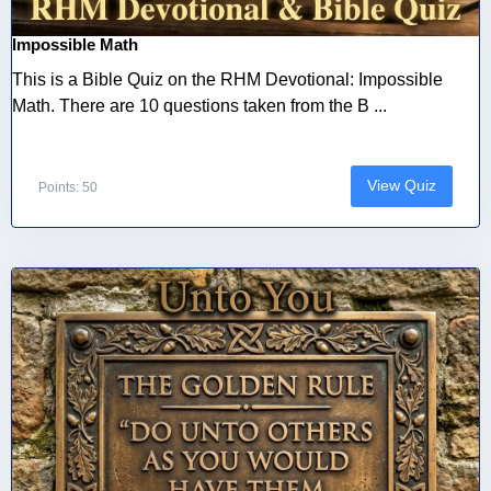
Impossible Math
This is a Bible Quiz on the RHM Devotional: Impossible
Math. There are 10 questions taken from the B ...
View Quiz
Points: 50