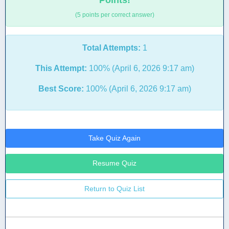
Points!
(5 points per correct answer)
Total Attempts:
1
This Attempt:
100% (April 6, 2026 9:17 am)
Best Score:
100% (April 6, 2026 9:17 am)
Take Quiz Again
Resume Quiz
Return to Quiz List