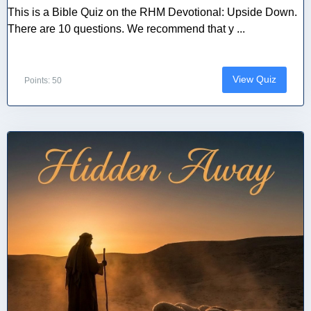
This is a Bible Quiz on the RHM Devotional: Upside Down.
There are 10 questions. We recommend that y ...
View Quiz
Points: 50