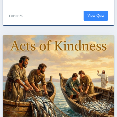
View Quiz
Points: 50