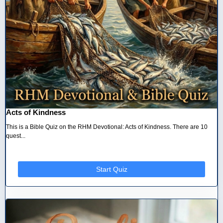
Acts of Kindness
This is a Bible Quiz on the RHM Devotional: Acts of Kindness. There are 10
quest...
Start Quiz