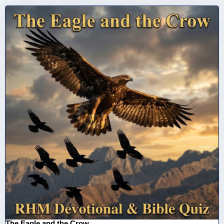
The Eagle and the Crow