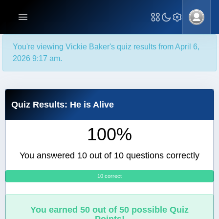
You're viewing Vickie Baker's quiz results from April 6,
2026 9:17 am.
Quiz Results: He is Alive
100%
You answered 10 out of 10 questions correctly
10 correct
0
You earned 50 out of 50 possible Quiz