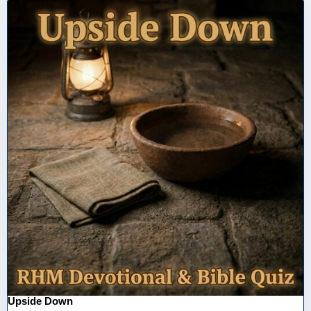
Upside Down