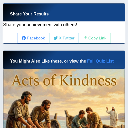
Share Your Results
Share your achievement with others!
Facebook
X Twitter
Copy Link
You Might Also Like these, or view the
Full Quiz List