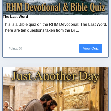
The Last Word
This is a Bible quiz on the RHM Devotional: The Last Word.
There are ten questions taken from the Bi ...
View Quiz
Points: 50