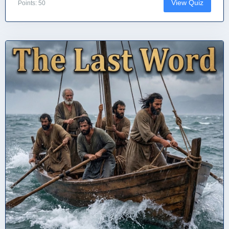
View Quiz
Points: 50