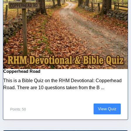
Copperhead Road
This is a Bible Quiz on the RHM Devotional: Copperhead
Road. There are 10 questions taken from the B ...
View Quiz
Points: 50