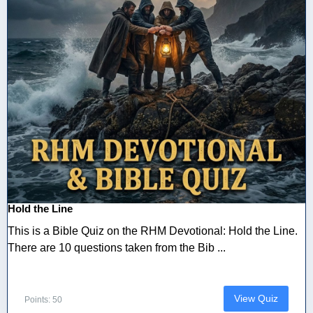
Hold the Line
This is a Bible Quiz on the RHM Devotional: Hold the Line.
There are 10 questions taken from the Bib ...
View Quiz
Points: 50