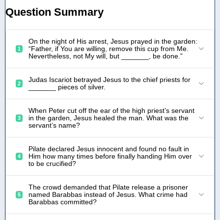
Question Summary
On the night of His arrest, Jesus prayed in the garden:
“Father, if You are willing, remove this cup from Me.
1
Nevertheless, not My will, but _______, be done.”
Judas Iscariot betrayed Jesus to the chief priests for
2
_______ pieces of silver.
When Peter cut off the ear of the high priest’s servant
in the garden, Jesus healed the man. What was the
3
servant’s name?
Pilate declared Jesus innocent and found no fault in
Him how many times before finally handing Him over
4
to be crucified?
The crowd demanded that Pilate release a prisoner
named Barabbas instead of Jesus. What crime had
5
Barabbas committed?