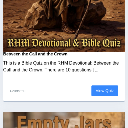
Between the Call and the Crown
This is a Bible Quiz on the RHM Devotional: Between the
Call and the Crown. There are 10 questions t ...
View Quiz
Points: 50