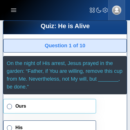
Quiz: He is Alive
Question 1 of 10
On the night of His arrest, Jesus prayed in the
garden: “Father, if You are willing, remove this cup
from Me. Nevertheless, not My will, but _______,
be done.”
Ours
His