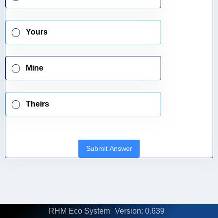
Yours
Mine
Theirs
Submit Answer
RHM Eco System
Version: 0.639