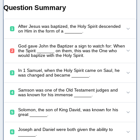
Question Summary
After Jesus was baptized, the Holy Spirit descended
1
on Him in the form of a _______.
God gave John the Baptizer a sign to watch for: When
the Spirit _______ on them, this was the One who
2
would baptize with the Holy Spirit.
In 1 Samuel, when the Holy Spirit came on Saul, he
3
was changed and became _______.
Samson was one of the Old Testament judges and
4
was known for his immense _______.
Solomon, the son of King David, was known for his
5
great _______.
Joseph and Daniel were both given the ability to
6
_______.