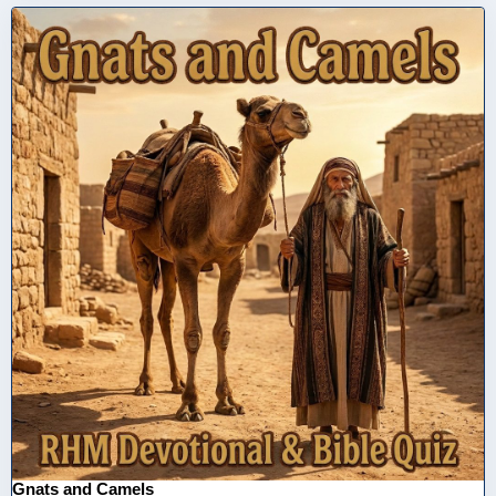
Gnats and Camels