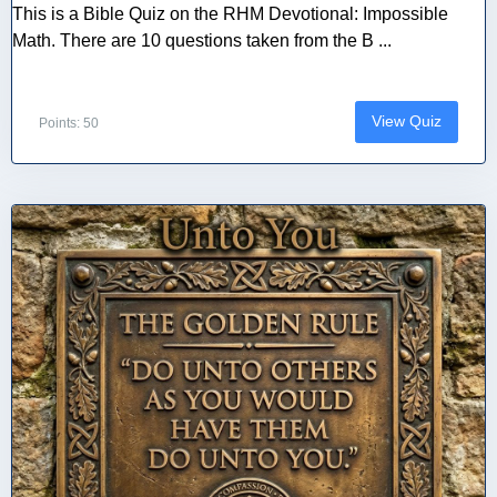
This is a Bible Quiz on the RHM Devotional: Impossible
Math. There are 10 questions taken from the B ...
View Quiz
Points: 50