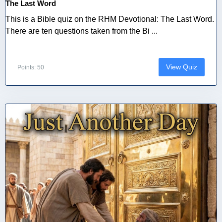
The Last Word
This is a Bible quiz on the RHM Devotional: The Last Word.
There are ten questions taken from the Bi ...
View Quiz
Points: 50