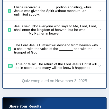
Elisha received a _______ portion anointing, while
Jesus was given the Spirit without measure, an
7
unlimited supply.
Jesus said, Not everyone who says to Me, Lord, Lord,
shall enter the kingdom of heaven, but he who
8
_______ My Father in heaven.
The Lord Jesus Himself will descend from heaven with
a shout, with the voice of the _______ and with the
9
trumpet of God.
True or false: The return of the Lord Jesus Christ will
10
be in secret, and many will not know it happened.
Quiz completed on November 3, 2025
Share Your Results