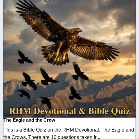
The Eagle and the Crow
This is a Bible Quiz on the RHM Devotional, The Eagle and
the Crows. There are 10 questions taken fr ...