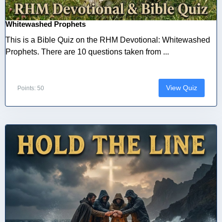
Whitewashed Prophets
This is a Bible Quiz on the RHM Devotional: Whitewashed
Prophets. There are 10 questions taken from ...
View Quiz
Points: 50