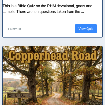
This is a Bible Quiz on the RHM devotional, gnats and
camels. There are ten questions taken from the ...
View Quiz
Points: 50