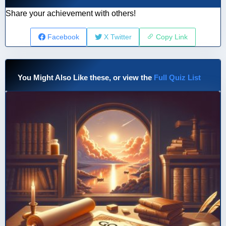
Share your achievement with others!
Facebook
X Twitter
Copy Link
You Might Also Like these, or view the
Full Quiz List