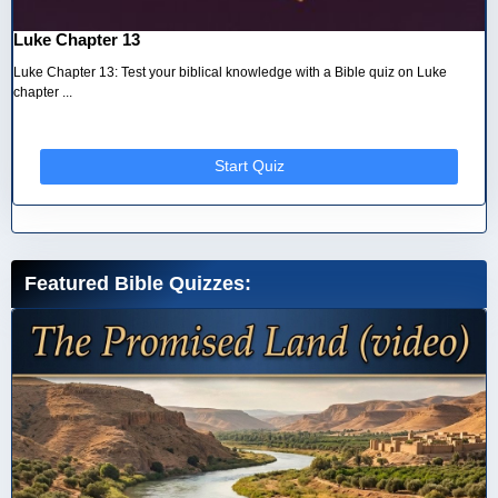
Luke Chapter 13
Luke Chapter 13: Test your biblical knowledge with a Bible quiz on Luke
chapter ...
Start Quiz
Featured Bible Quizzes: