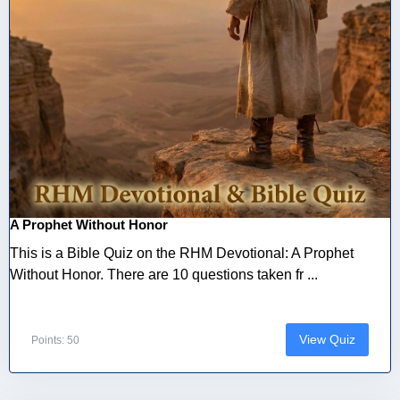
A Prophet Without Honor
This is a Bible Quiz on the RHM Devotional: A Prophet
Without Honor. There are 10 questions taken fr ...
View Quiz
Points: 50