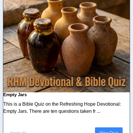
Empty Jars
This is a Bible Quiz on the Refreshing Hope Devotional:
Empty Jars. There are ten questions taken fr ...
View Quiz