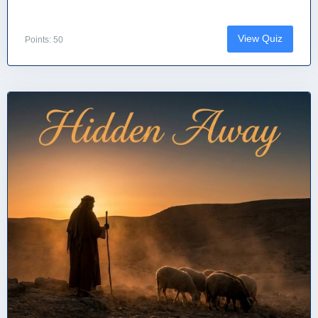
View Quiz
Points: 50