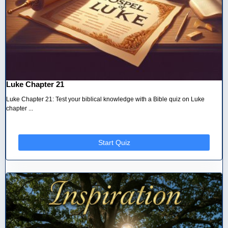
Luke Chapter 21
Luke Chapter 21: Test your biblical knowledge with a Bible quiz on Luke
chapter ...
Start Quiz