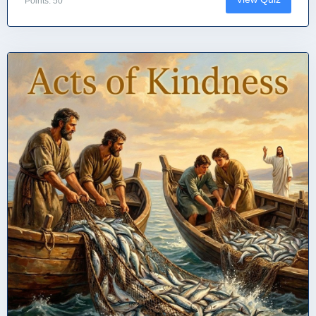
Points: 50