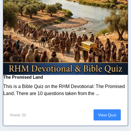
The Promised Land
This is a Bible Quiz on the RHM Devotional: The Promised
Land. There are 10 questions taken from the ...
View Quiz
Points: 50