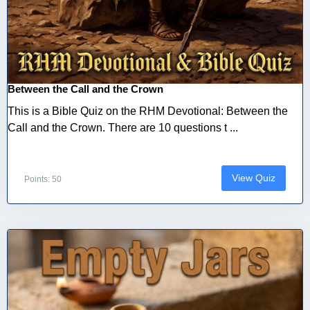
Between the Call and the Crown
This is a Bible Quiz on the RHM Devotional: Between the
Call and the Crown. There are 10 questions t ...
View Quiz
Points: 50