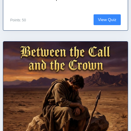
View Quiz
Points: 50