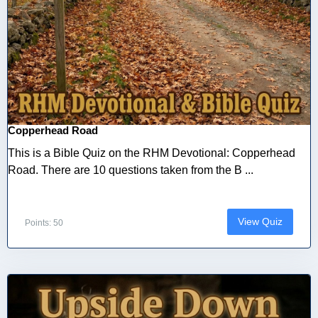
Copperhead Road
This is a Bible Quiz on the RHM Devotional: Copperhead
Road. There are 10 questions taken from the B ...
View Quiz
Points: 50