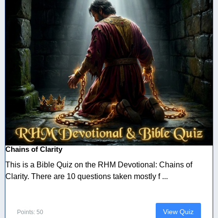
Chains of Clarity
This is a Bible Quiz on the RHM Devotional: Chains of
Clarity. There are 10 questions taken mostly f ...
View Quiz
Points: 50