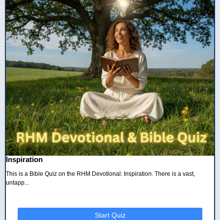
Inspiration
This is a Bible Quiz on the RHM Devotional: Inspiration. There is a vast,
untapp...
Start Quiz