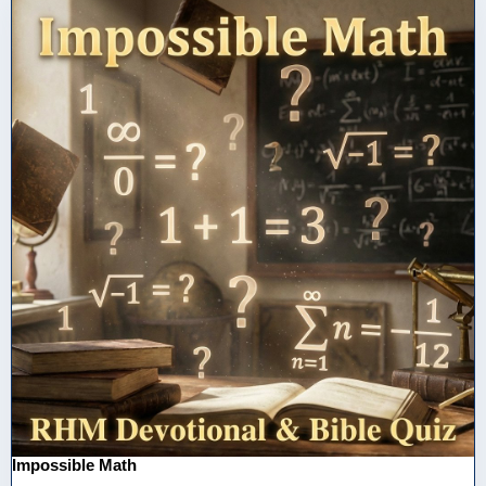
Impossible Math