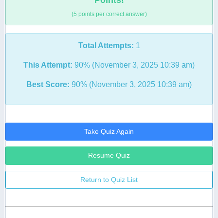
Points!
(5 points per correct answer)
Total Attempts:
1
This Attempt:
90% (November 3, 2025 10:39 am)
Best Score:
90% (November 3, 2025 10:39 am)
Take Quiz Again
Resume Quiz
Return to Quiz List