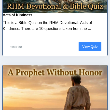
Acts of Kindness
This is a Bible Quiz on the RHM Devotional: Acts of
Kindness. There are 10 questions taken from the ...
View Quiz
Points: 50