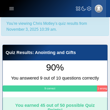
You're viewing Chris Motley's quiz results from
November 3, 2025 10:39 am.
Quiz Results: Anointing and Gifts
90%
You answered 9 out of 10 questions correctly
9 correct
1 wrong
You earned 45 out of 50 possible Quiz