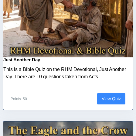
Just Another Day
This is a Bible Quiz on the RHM Devotional, Just Another
Day. There are 10 questions taken from Acts ...
View Quiz
Points: 50