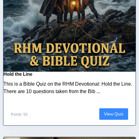
Hold the Line
This is a Bible Quiz on the RHM Devotional: Hold the Line.
There are 10 questions taken from the Bib ...
View Quiz
Points: 50