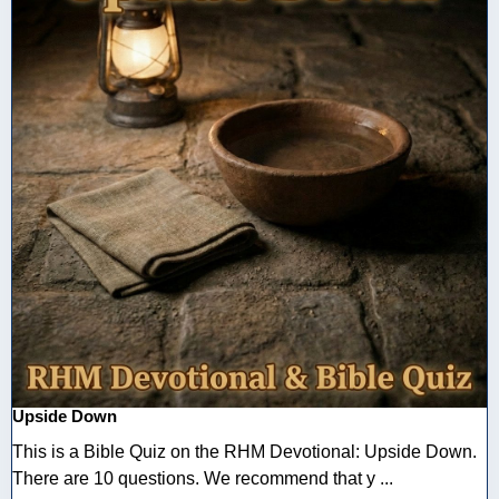
Upside Down
This is a Bible Quiz on the RHM Devotional: Upside Down.
There are 10 questions. We recommend that y ...