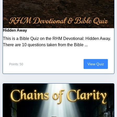
Hidden Away
This is a Bible Quiz on the RHM Devotional: Hidden Away.
There are 10 questions taken from the Bible ...
View Quiz
Points: 50