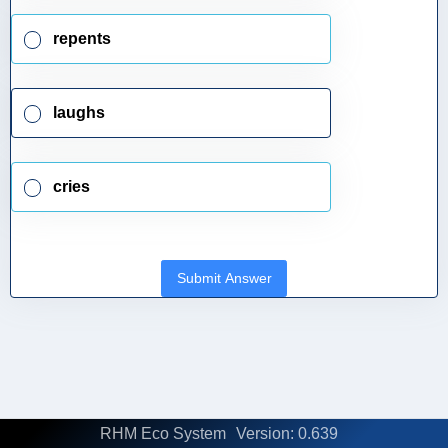
repents
laughs
cries
Submit Answer
RHM Eco System
Version: 0.639