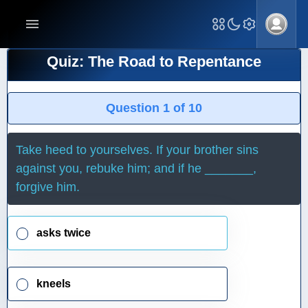
Quiz: The Road to Repentance
Question 1 of 10
Take heed to yourselves. If your brother sins
against you, rebuke him; and if he _______,
forgive him.
asks twice
kneels