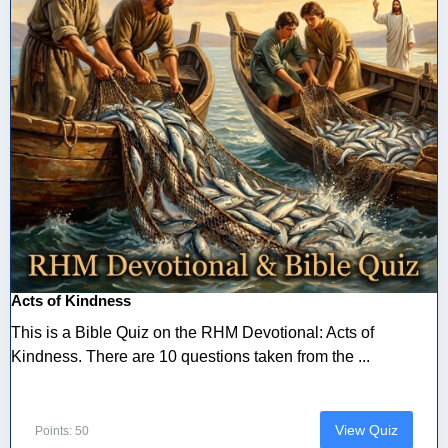
Acts of Kindness
This is a Bible Quiz on the RHM Devotional: Acts of
Kindness. There are 10 questions taken from the ...
View Quiz
Points: 50