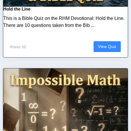
Hold the Line
This is a Bible Quiz on the RHM Devotional: Hold the Line.
There are 10 questions taken from the Bib ...
View Quiz
Points: 50