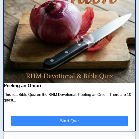
Peeling an Onion
This is a Bible Quiz on the RHM Devotional: Peeling an Onion. There are 10
quest...
Start Quiz