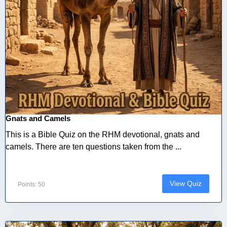
Gnats and Camels
This is a Bible Quiz on the RHM devotional, gnats and
camels. There are ten questions taken from the ...
View Quiz
Points: 50