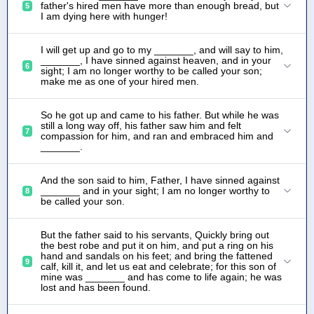
father's hired men have more than enough bread, but
5
I am dying here with hunger!
I will get up and go to my _______, and will say to him,
_______, I have sinned against heaven, and in your
6
sight; I am no longer worthy to be called your son;
make me as one of your hired men.
So he got up and came to his father. But while he was
still a long way off, his father saw him and felt
7
compassion for him, and ran and embraced him and
_______.
And the son said to him, Father, I have sinned against
_______ and in your sight; I am no longer worthy to
8
be called your son.
But the father said to his servants, Quickly bring out
the best robe and put it on him, and put a ring on his
hand and sandals on his feet; and bring the fattened
9
calf, kill it, and let us eat and celebrate; for this son of
mine was _______ and has come to life again; he was
lost and has been found.