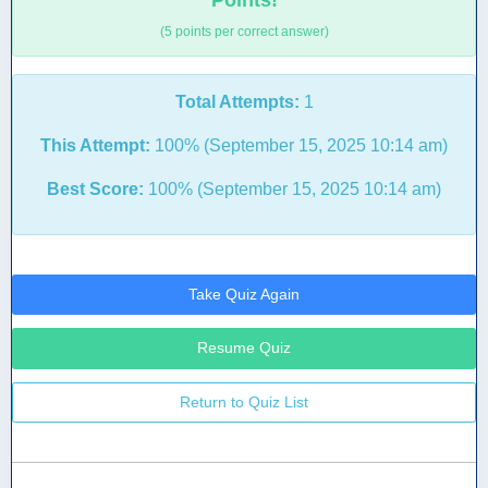
Points!
(5 points per correct answer)
Total Attempts:
1
This Attempt:
100% (September 15, 2025 10:14 am)
Best Score:
100% (September 15, 2025 10:14 am)
Take Quiz Again
Resume Quiz
Return to Quiz List