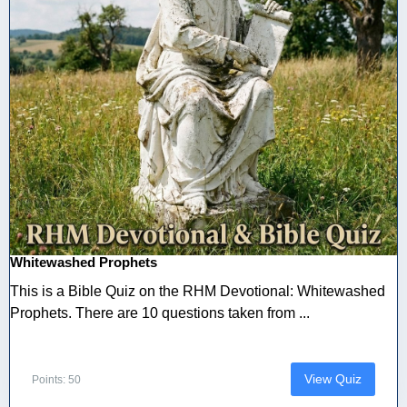
Whitewashed Prophets
This is a Bible Quiz on the RHM Devotional: Whitewashed
Prophets. There are 10 questions taken from ...
View Quiz
Points: 50