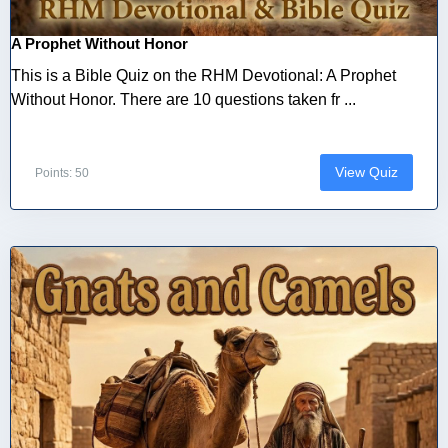
A Prophet Without Honor
This is a Bible Quiz on the RHM Devotional: A Prophet
Without Honor. There are 10 questions taken fr ...
View Quiz
Points: 50