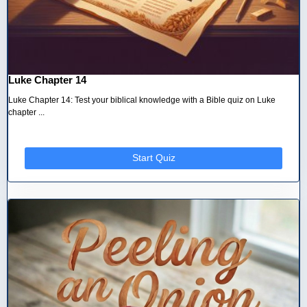
Luke Chapter 14
Luke Chapter 14: Test your biblical knowledge with a Bible quiz on Luke
chapter ...
Start Quiz