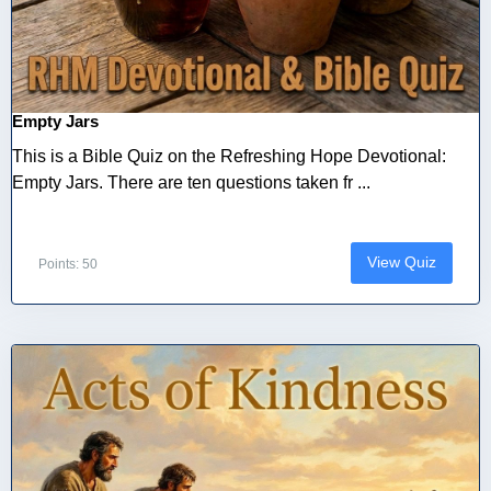
Empty Jars
This is a Bible Quiz on the Refreshing Hope Devotional:
Empty Jars. There are ten questions taken fr ...
View Quiz
Points: 50