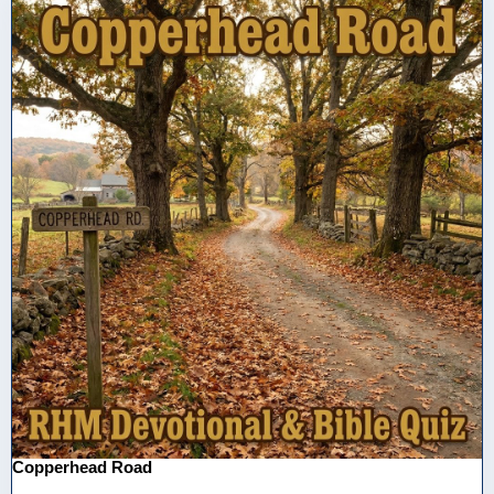
Copperhead Road