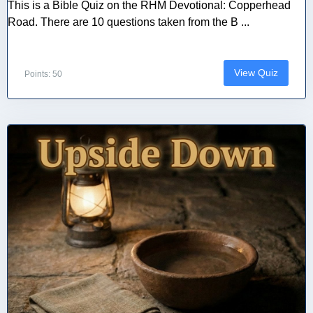
This is a Bible Quiz on the RHM Devotional: Copperhead
Road. There are 10 questions taken from the B ...
View Quiz
Points: 50