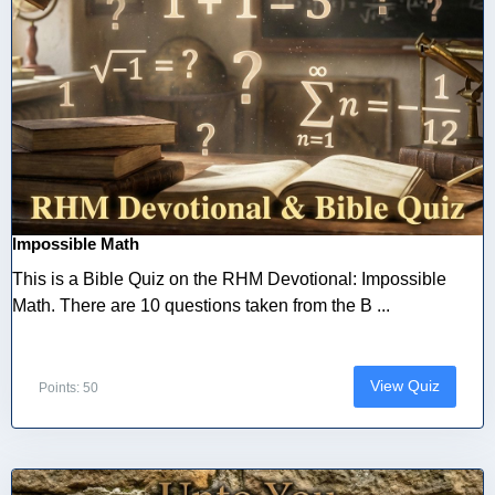
Impossible Math
This is a Bible Quiz on the RHM Devotional: Impossible
Math. There are 10 questions taken from the B ...
View Quiz
Points: 50