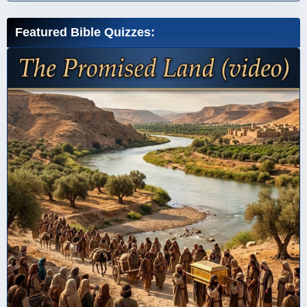
Featured Bible Quizzes: