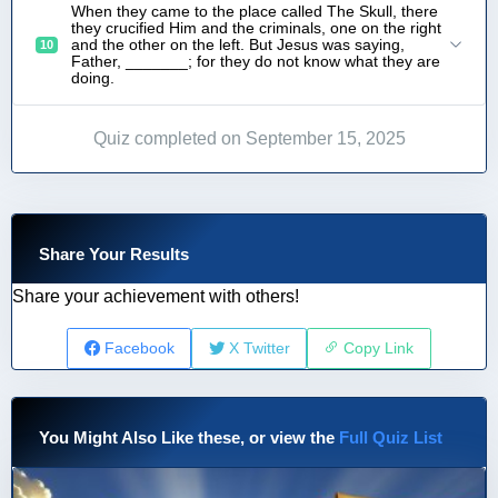
When they came to the place called The Skull, there
they crucified Him and the criminals, one on the right
and the other on the left. But Jesus was saying,
10
Father, _______; for they do not know what they are
doing.
Quiz completed on September 15, 2025
Share Your Results
Share your achievement with others!
Facebook
X Twitter
Copy Link
You Might Also Like these, or view the
Full Quiz List