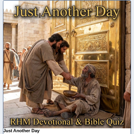
Just Another Day