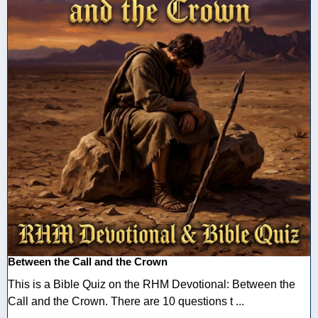
Between the Call and the Crown
This is a Bible Quiz on the RHM Devotional: Between the
Call and the Crown. There are 10 questions t ...