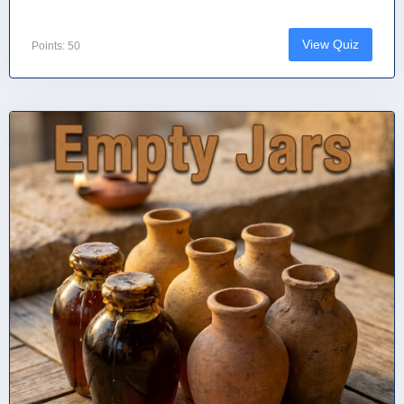
View Quiz
Points: 50