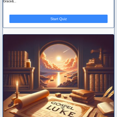
Grace&...
Start Quiz