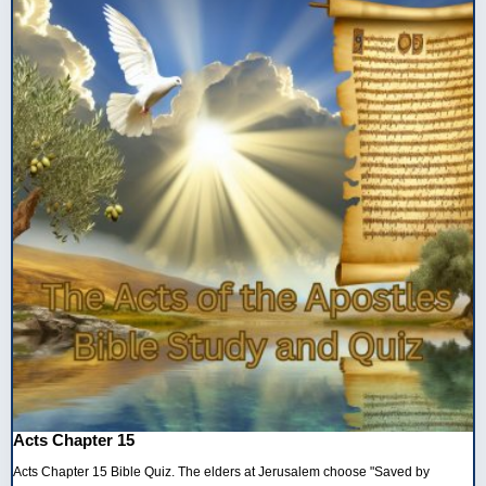
Acts Chapter 15
Acts Chapter 15 Bible Quiz. The elders at Jerusalem choose "Saved by