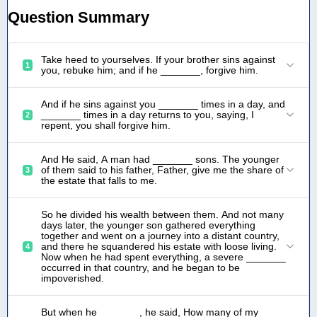
Question Summary
Take heed to yourselves. If your brother sins against
1
you, rebuke him; and if he _______, forgive him.
And if he sins against you _______ times in a day, and
_______ times in a day returns to you, saying, I
2
repent, you shall forgive him.
And He said, A man had _______ sons. The younger
of them said to his father, Father, give me the share of
3
the estate that falls to me.
So he divided his wealth between them. And not many
days later, the younger son gathered everything
together and went on a journey into a distant country,
and there he squandered his estate with loose living.
4
Now when he had spent everything, a severe _______
occurred in that country, and he began to be
impoverished.
But when he _______, he said, How many of my