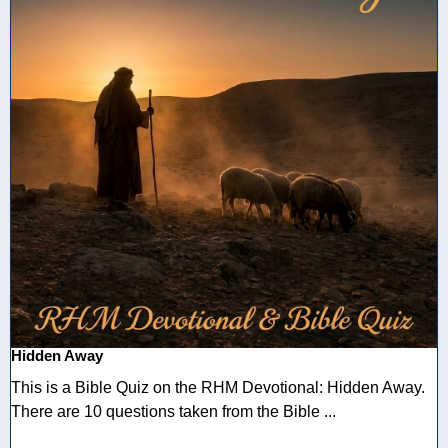
Hidden Away
This is a Bible Quiz on the RHM Devotional: Hidden Away.
There are 10 questions taken from the Bible ...