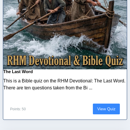
The Last Word
This is a Bible quiz on the RHM Devotional: The Last Word.
There are ten questions taken from the Bi ...
View Quiz
Points: 50