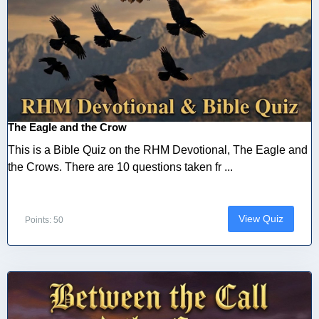
The Eagle and the Crow
This is a Bible Quiz on the RHM Devotional, The Eagle and
the Crows. There are 10 questions taken fr ...
View Quiz
Points: 50