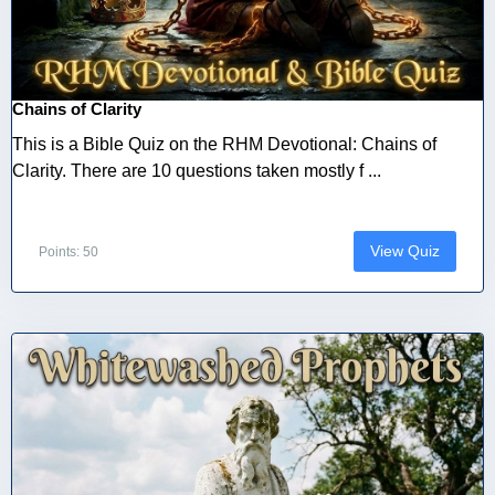
Chains of Clarity
This is a Bible Quiz on the RHM Devotional: Chains of
Clarity. There are 10 questions taken mostly f ...
View Quiz
Points: 50