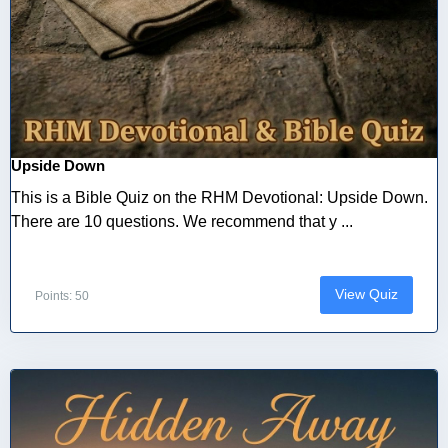
Upside Down
This is a Bible Quiz on the RHM Devotional: Upside Down.
There are 10 questions. We recommend that y ...
View Quiz
Points: 50