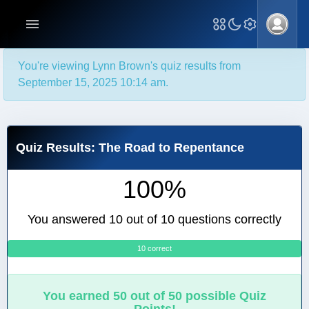
You're viewing Lynn Brown's quiz results from
September 15, 2025 10:14 am.
Quiz Results: The Road to Repentance
100%
You answered 10 out of 10 questions correctly
10 correct
0
You earned 50 out of 50 possible Quiz