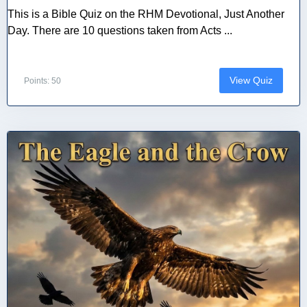
This is a Bible Quiz on the RHM Devotional, Just Another
Day. There are 10 questions taken from Acts ...
View Quiz
Points: 50