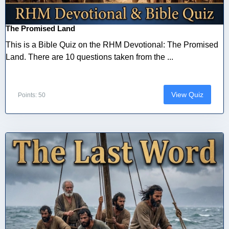
The Promised Land
This is a Bible Quiz on the RHM Devotional: The Promised
Land. There are 10 questions taken from the ...
View Quiz
Points: 50