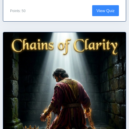
View Quiz
Points: 50