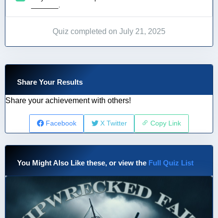
_______.
Quiz completed on July 21, 2025
Share Your Results
Share your achievement with others!
Facebook
X Twitter
Copy Link
You Might Also Like these, or view the
Full Quiz List