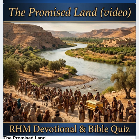
The Promised Land