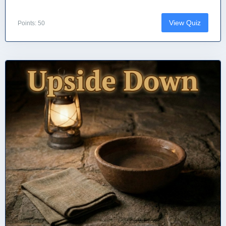
View Quiz
Points: 50