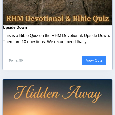
Upside Down
This is a Bible Quiz on the RHM Devotional: Upside Down.
There are 10 questions. We recommend that y ...
View Quiz
Points: 50