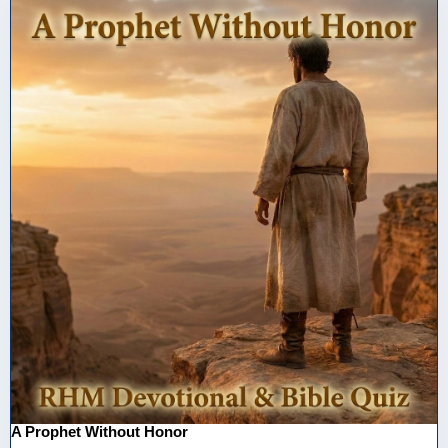
A Prophet Without Honor