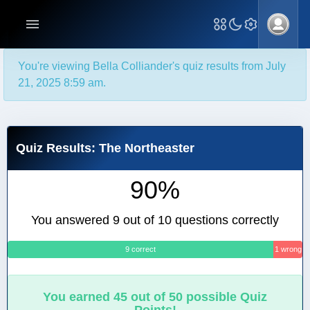
You're viewing Bella Colliander's quiz results from July
21, 2025 8:59 am.
Quiz Results: The Northeaster
90%
You answered 9 out of 10 questions correctly
9 correct
1 wrong
You earned 45 out of 50 possible Quiz