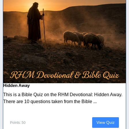
Hidden Away
This is a Bible Quiz on the RHM Devotional: Hidden Away.
There are 10 questions taken from the Bible ...
View Quiz
Points: 50