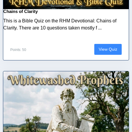
Chains of Clarity
This is a Bible Quiz on the RHM Devotional: Chains of
Clarity. There are 10 questions taken mostly f ...
View Quiz
Points: 50