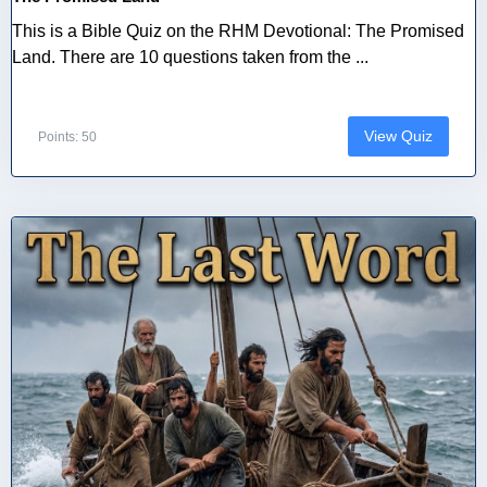
This is a Bible Quiz on the RHM Devotional: The Promised
Land. There are 10 questions taken from the ...
View Quiz
Points: 50