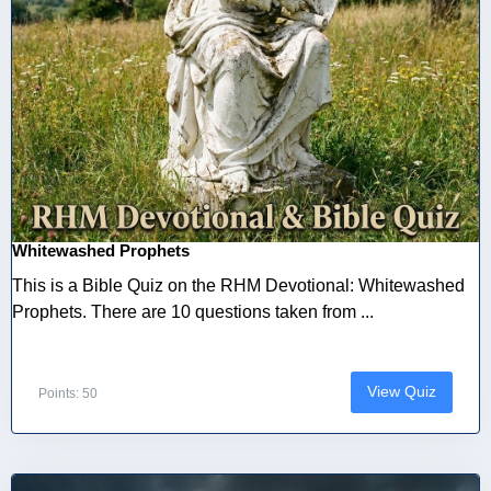
Whitewashed Prophets
This is a Bible Quiz on the RHM Devotional: Whitewashed
Prophets. There are 10 questions taken from ...
View Quiz
Points: 50