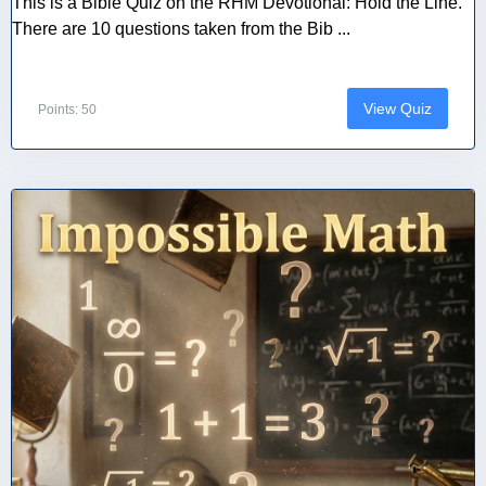
This is a Bible Quiz on the RHM Devotional: Hold the Line.
There are 10 questions taken from the Bib ...
View Quiz
Points: 50