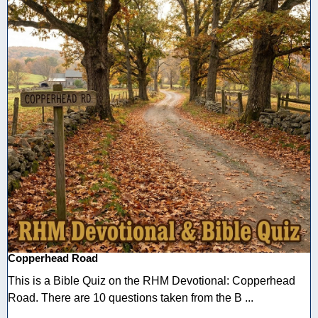
Copperhead Road
This is a Bible Quiz on the RHM Devotional: Copperhead
Road. There are 10 questions taken from the B ...