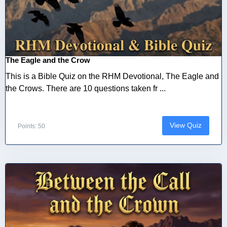
The Eagle and the Crow
This is a Bible Quiz on the RHM Devotional, The Eagle and
the Crows. There are 10 questions taken fr ...
View Quiz
Points: 50