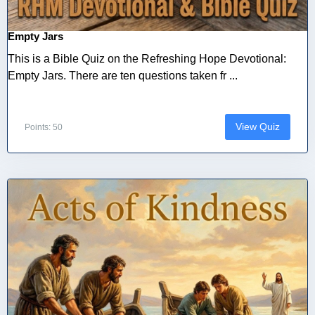
Empty Jars
This is a Bible Quiz on the Refreshing Hope Devotional:
Empty Jars. There are ten questions taken fr ...
View Quiz
Points: 50