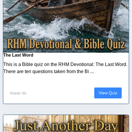
The Last Word
This is a Bible quiz on the RHM Devotional: The Last Word.
There are ten questions taken from the Bi ...
View Quiz
Points: 50