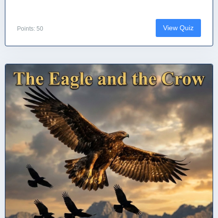
View Quiz
Points: 50