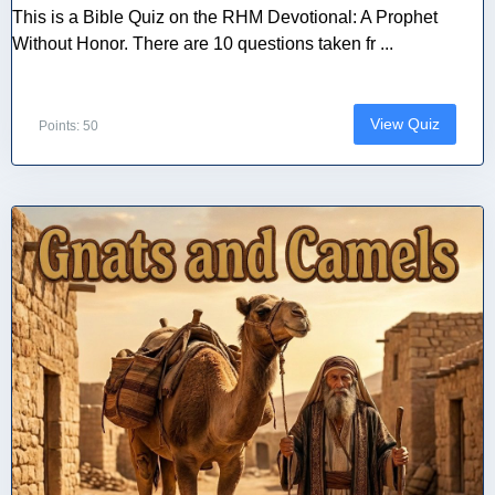
This is a Bible Quiz on the RHM Devotional: A Prophet
Without Honor. There are 10 questions taken fr ...
View Quiz
Points: 50