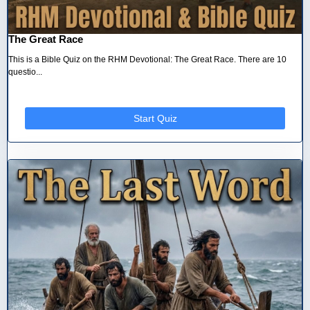
The Great Race
This is a Bible Quiz on the RHM Devotional: The Great Race. There are 10
questio...
Start Quiz