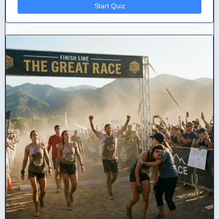
Start Quiz