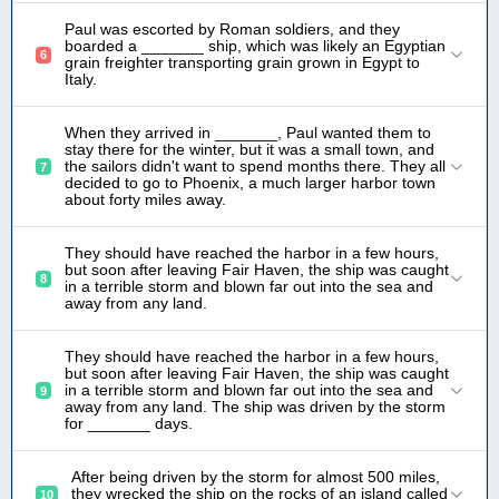
Paul was escorted by Roman soldiers, and they
boarded a _______ ship, which was likely an Egyptian
6
grain freighter transporting grain grown in Egypt to
Italy.
When they arrived in _______, Paul wanted them to
stay there for the winter, but it was a small town, and
the sailors didn't want to spend months there. They all
7
decided to go to Phoenix, a much larger harbor town
about forty miles away.
They should have reached the harbor in a few hours,
but soon after leaving Fair Haven, the ship was caught
8
in a terrible storm and blown far out into the sea and
away from any land.
They should have reached the harbor in a few hours,
but soon after leaving Fair Haven, the ship was caught
in a terrible storm and blown far out into the sea and
9
away from any land. The ship was driven by the storm
for _______ days.
After being driven by the storm for almost 500 miles,
they wrecked the ship on the rocks of an island called
10