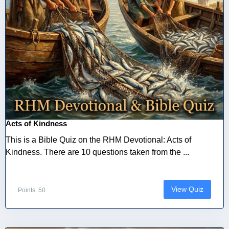
Acts of Kindness
This is a Bible Quiz on the RHM Devotional: Acts of
Kindness. There are 10 questions taken from the ...
View Quiz
Points: 50