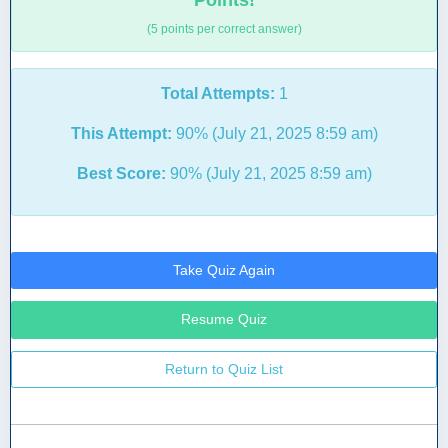
Points!
(5 points per correct answer)
Total Attempts:
1
This Attempt:
90% (July 21, 2025 8:59 am)
Best Score:
90% (July 21, 2025 8:59 am)
Take Quiz Again
Resume Quiz
Return to Quiz List