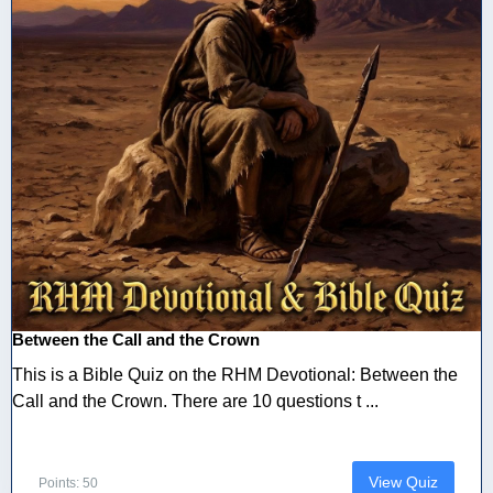
Between the Call and the Crown
This is a Bible Quiz on the RHM Devotional: Between the
Call and the Crown. There are 10 questions t ...
View Quiz
Points: 50