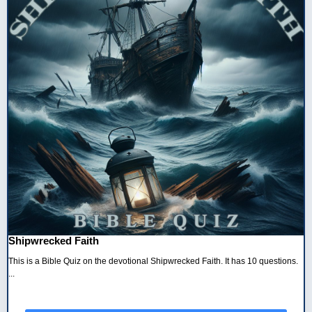
Shipwrecked Faith
This is a Bible Quiz on the devotional Shipwrecked Faith. It has 10 questions.
...