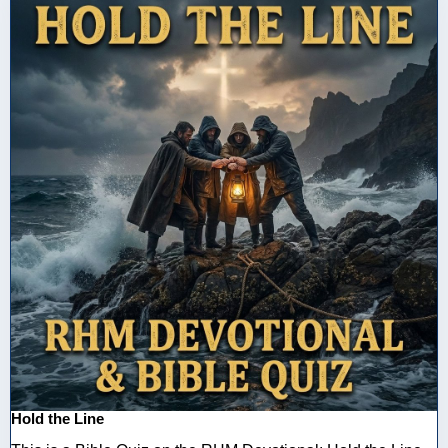
Hold the Line