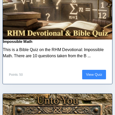
Impossible Math
This is a Bible Quiz on the RHM Devotional: Impossible
Math. There are 10 questions taken from the B ...
View Quiz
Points: 50