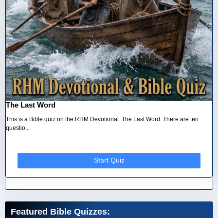
The Last Word
This is a Bible quiz on the RHM Devotional: The Last Word. There are ten
questio...
Start Quiz
Featured Bible Quizzes: