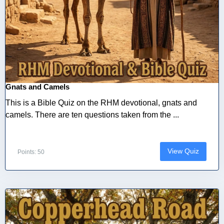
Gnats and Camels
This is a Bible Quiz on the RHM devotional, gnats and
camels. There are ten questions taken from the ...
View Quiz
Points: 50