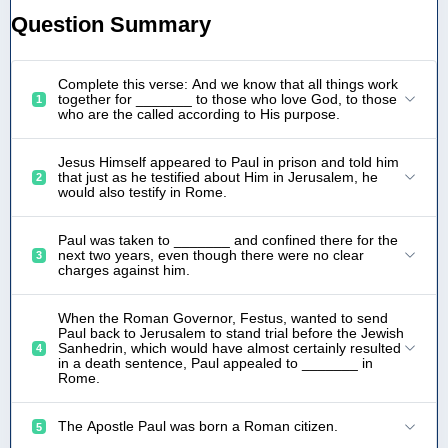
Question Summary
Complete this verse: And we know that all things work
together for _______ to those who love God, to those
1
who are the called according to His purpose.
Jesus Himself appeared to Paul in prison and told him
that just as he testified about Him in Jerusalem, he
2
would also testify in Rome.
Paul was taken to _______ and confined there for the
next two years, even though there were no clear
3
charges against him.
When the Roman Governor, Festus, wanted to send
Paul back to Jerusalem to stand trial before the Jewish
Sanhedrin, which would have almost certainly resulted
4
in a death sentence, Paul appealed to _______ in
Rome.
The Apostle Paul was born a Roman citizen.
5