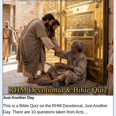
Just Another Day
This is a Bible Quiz on the RHM Devotional, Just Another
Day. There are 10 questions taken from Acts ...