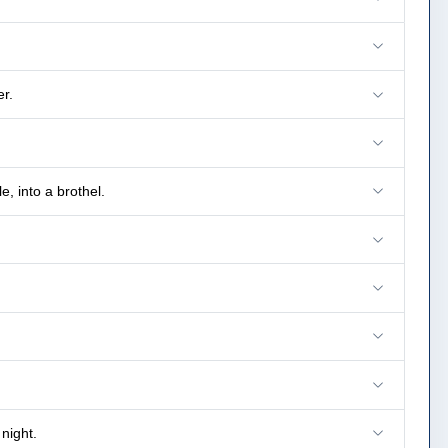
r.
, into a brothel.
night.