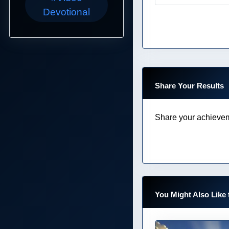
Devotional
Share Your Results
Share your achievem
You Might Also Like 