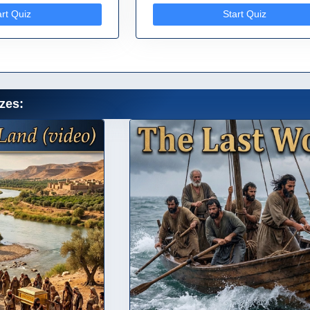
art Quiz
Start Quiz
zes: