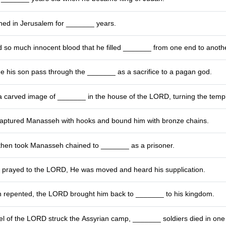
ed in Jerusalem for _______ years.
so much innocent blood that he filled _______ from one end to anothe
his son pass through the _______ as a sacrifice to a pagan god.
 carved image of _______ in the house of the LORD, turning the temple
ptured Manasseh with hooks and bound him with bronze chains.
then took Manasseh chained to _______ as a prisoner.
rayed to the LORD, He was moved and heard his supplication.
 repented, the LORD brought him back to _______ to his kingdom.
l of the LORD struck the Assyrian camp, _______ soldiers died in one 