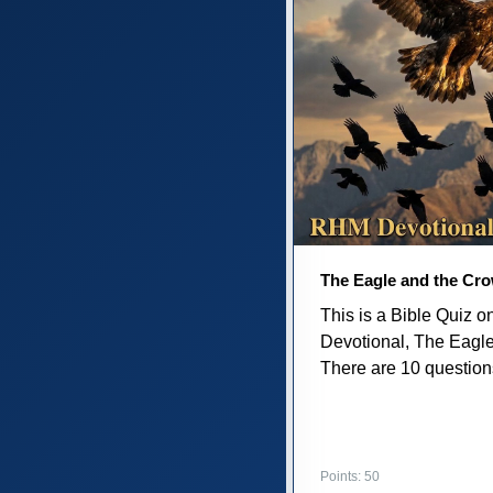
The Eagle and the Cr
This is a Bible Quiz 
Devotional, The Eagl
There are 10 questions 
Points: 50