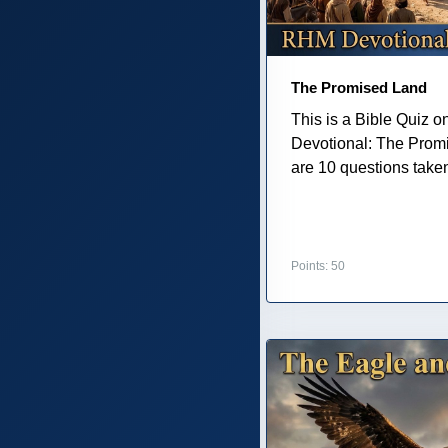
The Promised Land
This is a Bible Quiz 
Devotional: The Prom
are 10 questions taken 
Points: 50