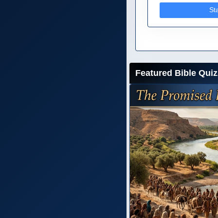
St
Featured Bible Quiz