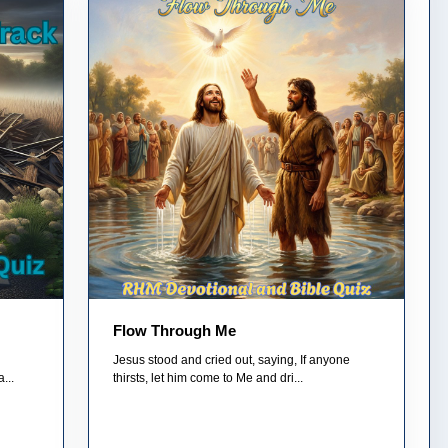
Flow Through Me
Jesus stood and cried out, saying, If anyone
...
thirsts, let him come to Me and dri...