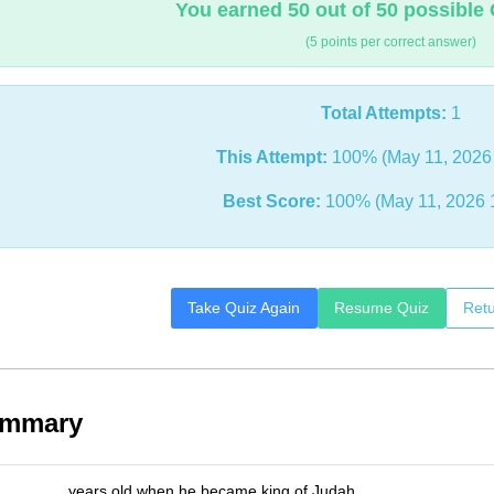
You earned 50 out of 50 possible 
(5 points per correct answer)
Total Attempts:
1
This Attempt:
100% (May 11, 2026
Best Score:
100% (May 11, 2026 
Take Quiz Again
Resume Quiz
Retu
ummary
_______ years old when he became king of Judah.