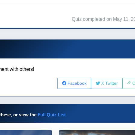
Quiz completed on May 11, 2
ent with others!
Facebook
X Twitter
C
these, or view the
Full Quiz List