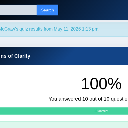
Search
McGraw's quiz results from May 11, 2026 1:13 pm.
ns of Clarity
100%
You answered 10 out of 10 questio
10 correct