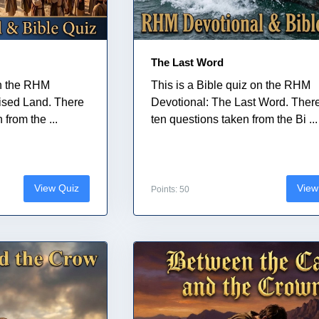
The Last Word
on the RHM
This is a Bible quiz on the RHM
ised Land. There
Devotional: The Last Word. Ther
from the ...
ten questions taken from the Bi ...
View Quiz
View
Points: 50