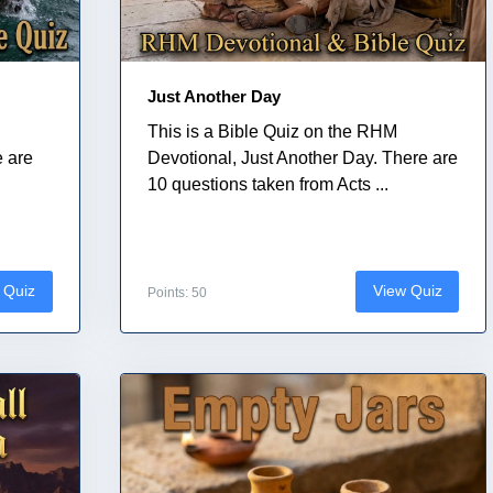
Just Another Day
This is a Bible Quiz on the RHM
e are
Devotional, Just Another Day. There are
10 questions taken from Acts ...
 Quiz
View Quiz
Points: 50