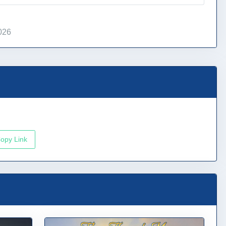
026
opy Link