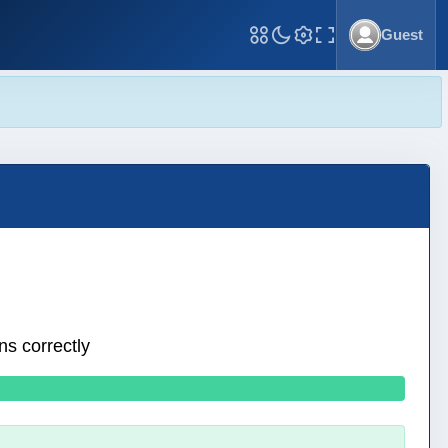
Guest
Toggle Fullscreen
ns correctly
0 wrong