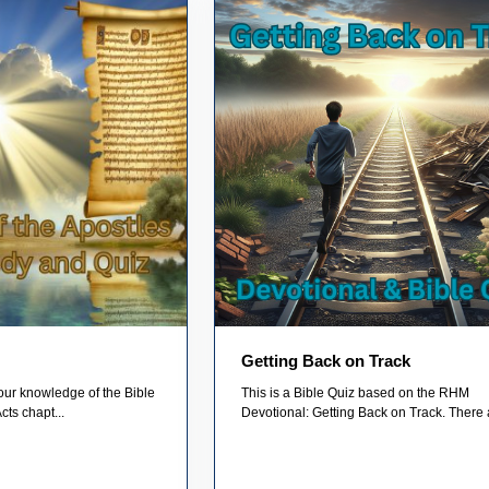
Getting Back on Track
your knowledge of the Bible
This is a Bible Quiz based on the RHM
cts chapt...
Devotional: Getting Back on Track. There a