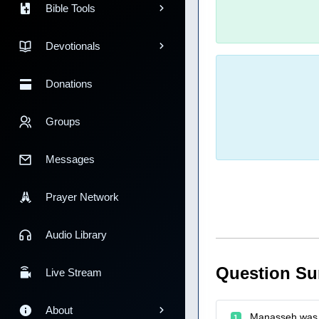
Bible Tools
Devotionals
Donations
Groups
Messages
Prayer Network
Audio Library
Question S
Live Stream
About
Manasseh was 
1