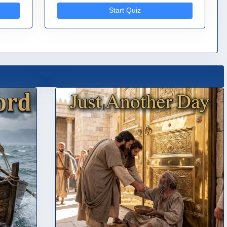
Start Quiz