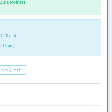
Quiz Points!
 1:13 pm)
1:13 pm)
rn to Quiz List