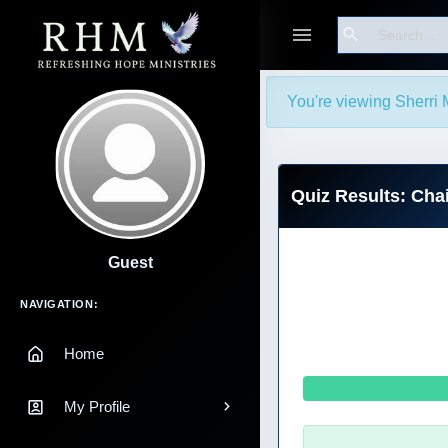
Search
You're viewing Sherri 
Quiz Results: Chai
Guest
Main Navigation
NAVIGATION:
Home
My Profile