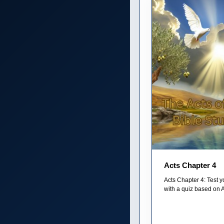
Acts Chapter 4
Acts Chapter 4: Test 
with a quiz based on A