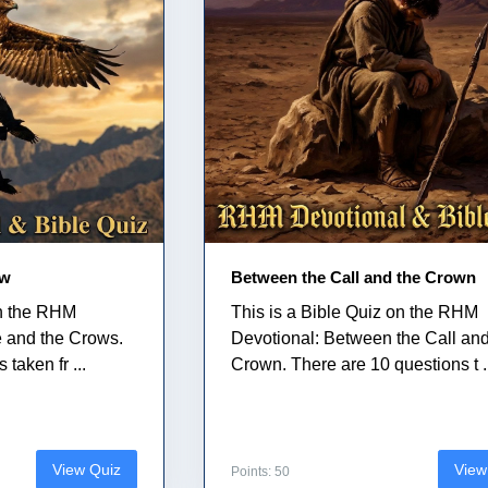
ow
Between the Call and the Crown
on the RHM
This is a Bible Quiz on the RHM
e and the Crows.
Devotional: Between the Call and
taken fr ...
Crown. There are 10 questions t .
View Quiz
View
Points: 50