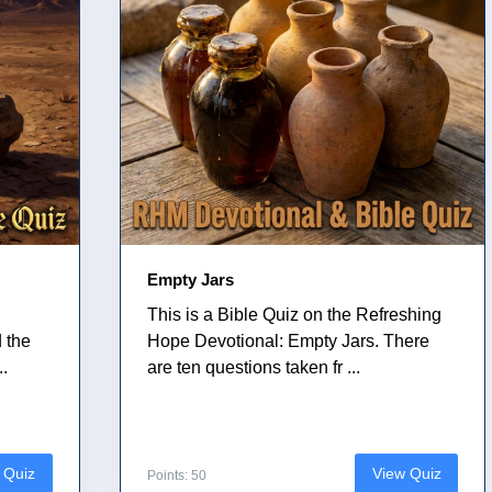
Empty Jars
This is a Bible Quiz on the Refreshing
 the
Hope Devotional: Empty Jars. There
..
are ten questions taken fr ...
 Quiz
View Quiz
Points: 50