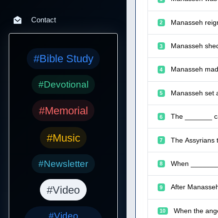
Contact
Manasseh reign
2
Manasseh shed 
3
#Bible Study
Manasseh made 
4
#Devotional
Manasseh set a
5
#Memorial
The _______ ca
6
#Music
The Assyrians 
7
#Newsletter
When _______ p
8
After Manasseh
#Video
9
When the ange
10
#Video