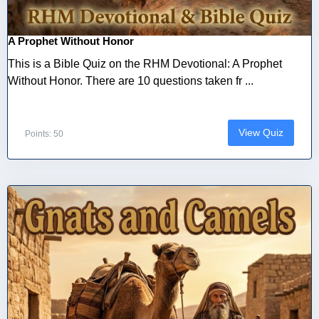
A Prophet Without Honor
This is a Bible Quiz on the RHM Devotional: A Prophet
Without Honor. There are 10 questions taken fr ...
View Quiz
Points: 50