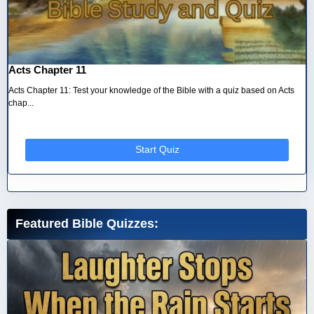
Acts Chapter 11
Acts Chapter 11: Test your knowledge of the Bible with a quiz based on Acts
chap...
Start Quiz
Featured Bible Quizzes: