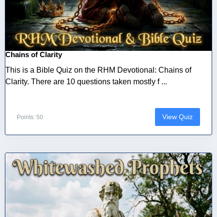
Chains of Clarity
This is a Bible Quiz on the RHM Devotional: Chains of
Clarity. There are 10 questions taken mostly f ...
View Quiz
Points: 50