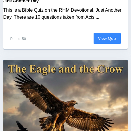
Just Another Day
This is a Bible Quiz on the RHM Devotional, Just Another
Day. There are 10 questions taken from Acts ...
View Quiz
Points: 50