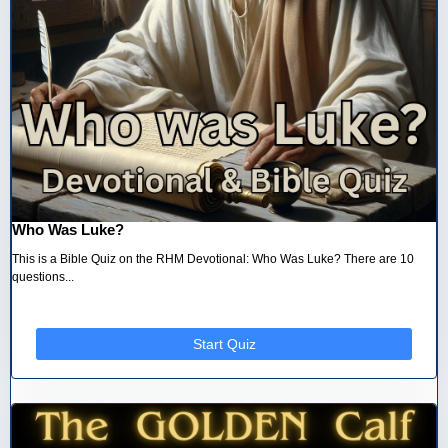
Who Was Luke?
This is a Bible Quiz on the RHM Devotional: Who Was Luke? There are 10
questions...
Start Quiz