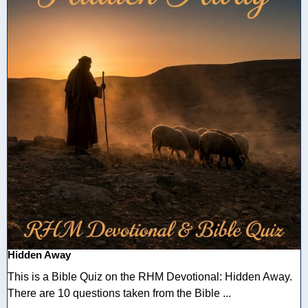
Hidden Away
This is a Bible Quiz on the RHM Devotional: Hidden Away.
There are 10 questions taken from the Bible ...