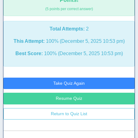
Points!
(5 points per correct answer)
Total Attempts:
2
This Attempt:
100% (December 5, 2025 10:53 pm)
Best Score:
100% (December 5, 2025 10:53 pm)
Take Quiz Again
Resume Quiz
Return to Quiz List