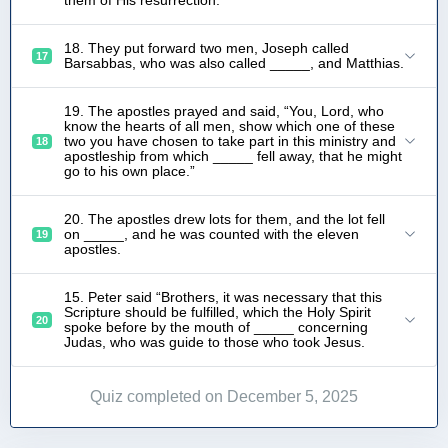
18. They put forward two men, Joseph called
17
Barsabbas, who was also called _____, and Matthias.
19. The apostles prayed and said, “You, Lord, who
know the hearts of all men, show which one of these
two you have chosen to take part in this ministry and
18
apostleship from which _____ fell away, that he might
go to his own place.”
20. The apostles drew lots for them, and the lot fell
on _____, and he was counted with the eleven
19
apostles.
15. Peter said “Brothers, it was necessary that this
Scripture should be fulfilled, which the Holy Spirit
20
spoke before by the mouth of _____ concerning
Judas, who was guide to those who took Jesus.
Quiz completed on December 5, 2025