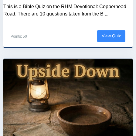
This is a Bible Quiz on the RHM Devotional: Copperhead
Road. There are 10 questions taken from the B ...
View Quiz
Points: 50