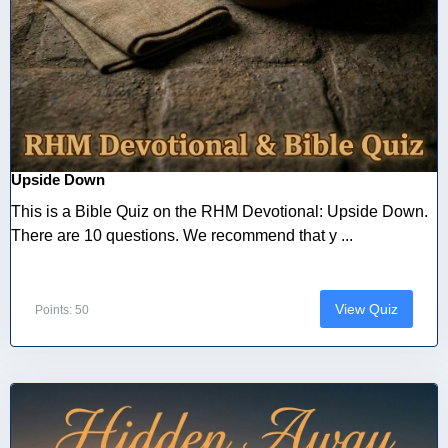
Upside Down
This is a Bible Quiz on the RHM Devotional: Upside Down.
There are 10 questions. We recommend that y ...
View Quiz
Points: 50