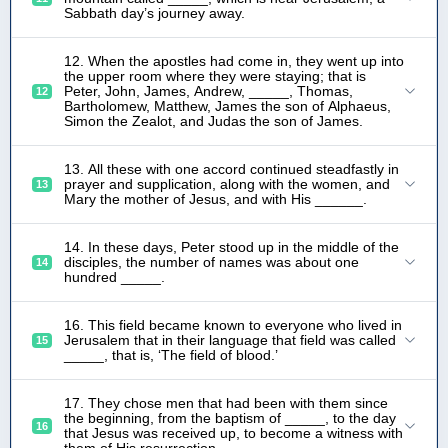
Sabbath day’s journey away.
12. When the apostles had come in, they went up into
the upper room where they were staying; that is
Peter, John, James, Andrew, _____, Thomas,
12
Bartholomew, Matthew, James the son of Alphaeus,
Simon the Zealot, and Judas the son of James.
13. All these with one accord continued steadfastly in
prayer and supplication, along with the women, and
13
Mary the mother of Jesus, and with His ______.
14. In these days, Peter stood up in the middle of the
disciples, the number of names was about one
14
hundred _____.
16. This field became known to everyone who lived in
Jerusalem that in their language that field was called
15
_____, that is, ‘The field of blood.’
17. They chose men that had been with them since
the beginning, from the baptism of _____, to the day
16
that Jesus was received up, to become a witness with
them of His resurrection.