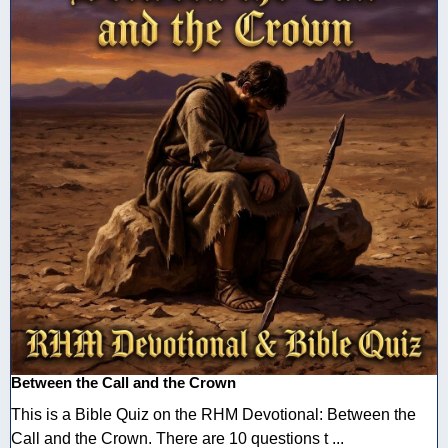
Between the Call and the Crown
This is a Bible Quiz on the RHM Devotional: Between the
Call and the Crown. There are 10 questions t ...