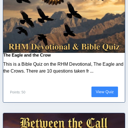
The Eagle and the Crow
This is a Bible Quiz on the RHM Devotional, The Eagle and
the Crows. There are 10 questions taken fr ...
View Quiz
Points: 50