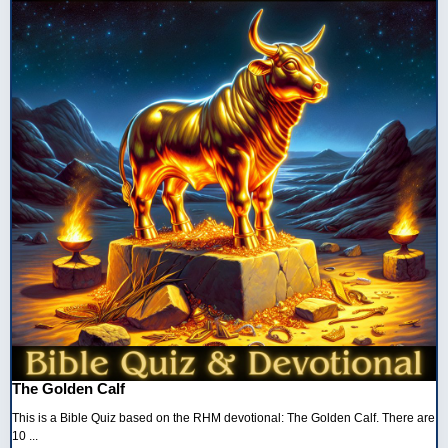
The Golden Calf
This is a Bible Quiz based on the RHM devotional: The Golden Calf. There are
10 ...