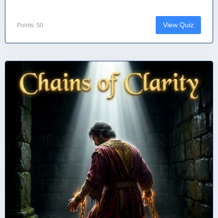
View Quiz
Points: 50