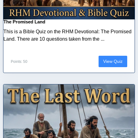
The Promised Land
This is a Bible Quiz on the RHM Devotional: The Promised
Land. There are 10 questions taken from the ...
View Quiz
Points: 50