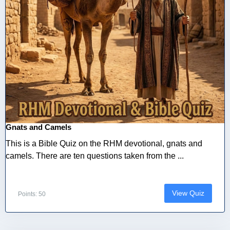
Gnats and Camels
This is a Bible Quiz on the RHM devotional, gnats and
camels. There are ten questions taken from the ...
View Quiz
Points: 50