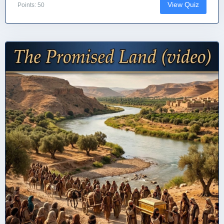
View Quiz
Points: 50