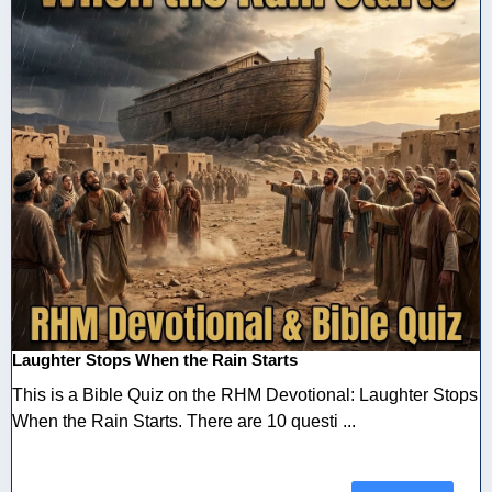
Laughter Stops When the Rain Starts
This is a Bible Quiz on the RHM Devotional: Laughter Stops
When the Rain Starts. There are 10 questi ...