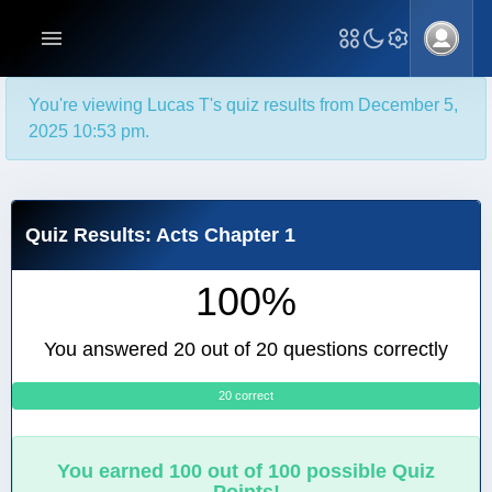
You're viewing Lucas T's quiz results from December 5,
2025 10:53 pm.
Quiz Results: Acts Chapter 1
100%
You answered 20 out of 20 questions correctly
20 correct
0
You earned 100 out of 100 possible Quiz