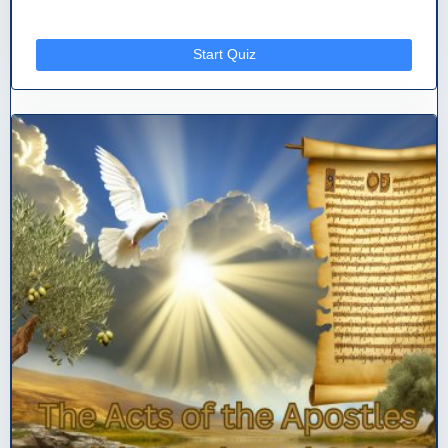
Start Quiz