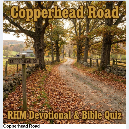
Copperhead Road