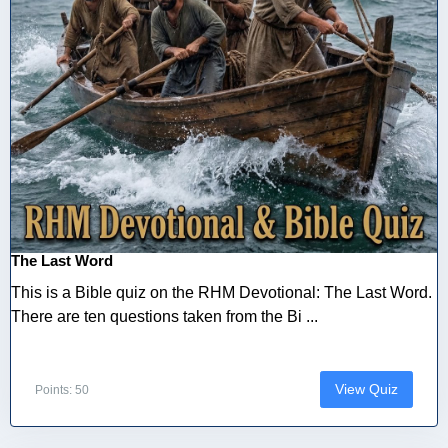
The Last Word
This is a Bible quiz on the RHM Devotional: The Last Word.
There are ten questions taken from the Bi ...
View Quiz
Points: 50