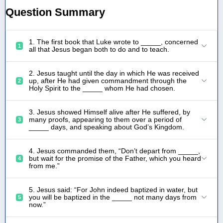
Question Summary
1. The first book that Luke wrote to _____, concerned
1
all that Jesus began both to do and to teach.
2. Jesus taught until the day in which He was received
up, after He had given commandment through the
2
Holy Spirit to the _____ whom He had chosen.
3. Jesus showed Himself alive after He suffered, by
many proofs, appearing to them over a period of
3
_____ days, and speaking about God’s Kingdom.
4. Jesus commanded them, “Don’t depart from _____,
but wait for the promise of the Father, which you heard
4
from me.”
5. Jesus said: “For John indeed baptized in water, but
you will be baptized in the _____ not many days from
5
now.”