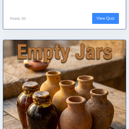
View Quiz
Points: 50