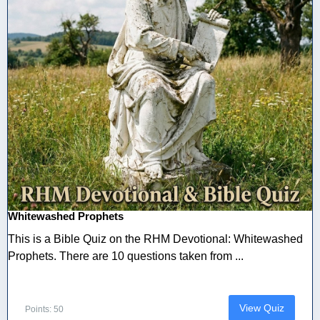
Whitewashed Prophets
This is a Bible Quiz on the RHM Devotional: Whitewashed
Prophets. There are 10 questions taken from ...
View Quiz
Points: 50