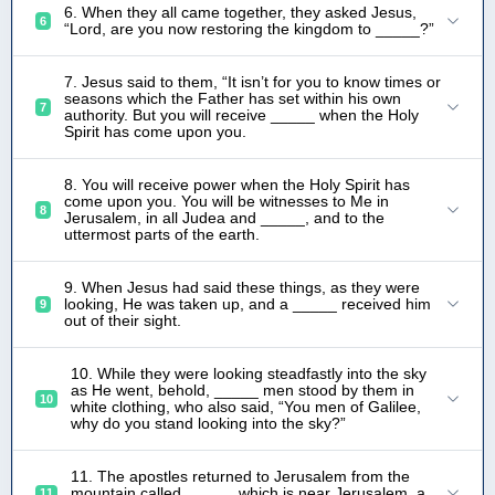
6. When they all came together, they asked Jesus,
6
“Lord, are you now restoring the kingdom to _____?”
7. Jesus said to them, “It isn’t for you to know times or
seasons which the Father has set within his own
7
authority. But you will receive _____ when the Holy
Spirit has come upon you.
8. You will receive power when the Holy Spirit has
come upon you. You will be witnesses to Me in
8
Jerusalem, in all Judea and _____, and to the
uttermost parts of the earth.
9. When Jesus had said these things, as they were
looking, He was taken up, and a _____ received him
9
out of their sight.
10. While they were looking steadfastly into the sky
as He went, behold, _____ men stood by them in
10
white clothing, who also said, “You men of Galilee,
why do you stand looking into the sky?”
11. The apostles returned to Jerusalem from the
mountain called _____, which is near Jerusalem, a
11