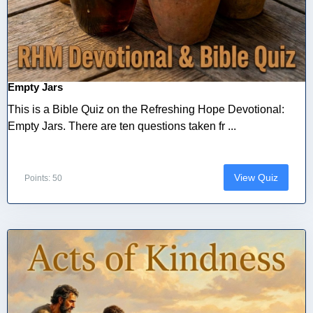
Empty Jars
This is a Bible Quiz on the Refreshing Hope Devotional:
Empty Jars. There are ten questions taken fr ...
View Quiz
Points: 50