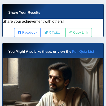
Share Your Results
Share your achievement with others!
Facebook
X Twitter
Copy Link
You Might Also Like these, or view the
Full Quiz List