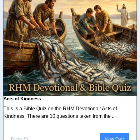
Acts of Kindness
This is a Bible Quiz on the RHM Devotional: Acts of
Kindness. There are 10 questions taken from the ...
View Quiz
Points: 50