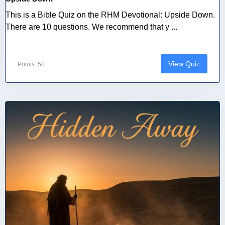
This is a Bible Quiz on the RHM Devotional: Upside Down.
There are 10 questions. We recommend that y ...
View Quiz
Points: 50