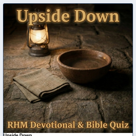
Upside Down