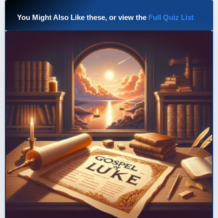
You Might Also Like these, or view the
Full Quiz List