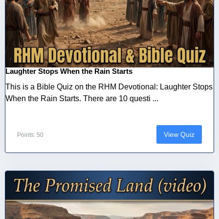
Laughter Stops When the Rain Starts
This is a Bible Quiz on the RHM Devotional: Laughter Stops
When the Rain Starts. There are 10 questi ...
View Quiz
Points: 50