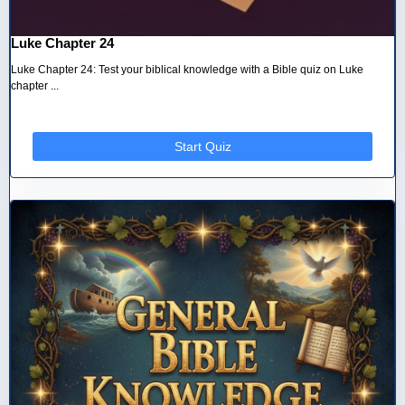
Luke Chapter 24
Luke Chapter 24: Test your biblical knowledge with a Bible quiz on Luke
chapter ...
Start Quiz