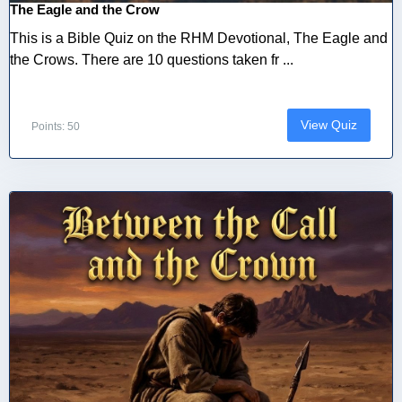
The Eagle and the Crow
This is a Bible Quiz on the RHM Devotional, The Eagle and
the Crows. There are 10 questions taken fr ...
View Quiz
Points: 50