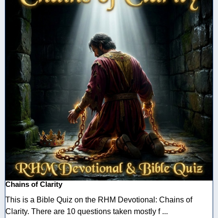
Chains of Clarity
This is a Bible Quiz on the RHM Devotional: Chains of
Clarity. There are 10 questions taken mostly f ...