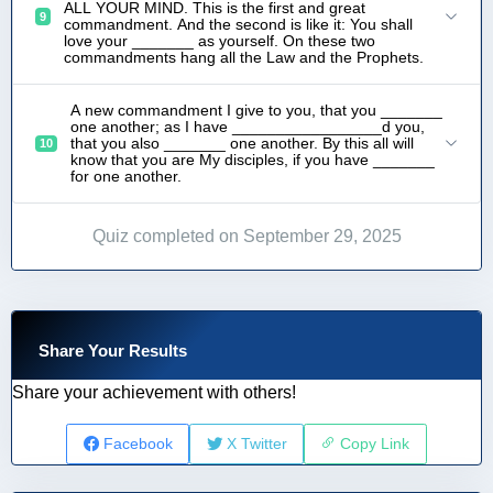
ALL YOUR MIND. This is the first and great
9
commandment. And the second is like it: You shall
love your _______ as yourself. On these two
commandments hang all the Law and the Prophets.
A new commandment I give to you, that you _______
one another; as I have _________________d you,
that you also _______ one another. By this all will
10
know that you are My disciples, if you have _______
for one another.
Quiz completed on September 29, 2025
Share Your Results
Share your achievement with others!
Facebook
X Twitter
Copy Link