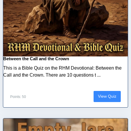
Between the Call and the Crown
This is a Bible Quiz on the RHM Devotional: Between the
Call and the Crown. There are 10 questions t ...
View Quiz
Points: 50