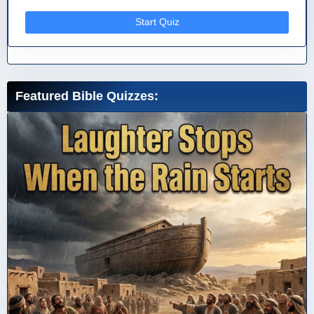
Start Quiz
Featured Bible Quizzes: