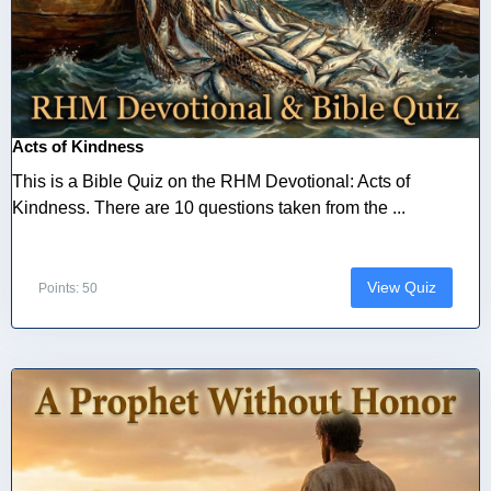
Acts of Kindness
This is a Bible Quiz on the RHM Devotional: Acts of
Kindness. There are 10 questions taken from the ...
View Quiz
Points: 50