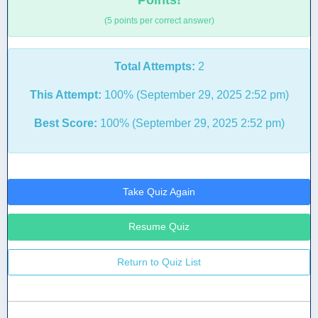
Points!
(5 points per correct answer)
Total Attempts:
2
This Attempt:
100% (September 29, 2025 2:52 pm)
Best Score:
100% (September 29, 2025 2:52 pm)
Take Quiz Again
Resume Quiz
Return to Quiz List