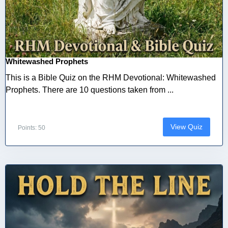
Whitewashed Prophets
This is a Bible Quiz on the RHM Devotional: Whitewashed
Prophets. There are 10 questions taken from ...
View Quiz
Points: 50