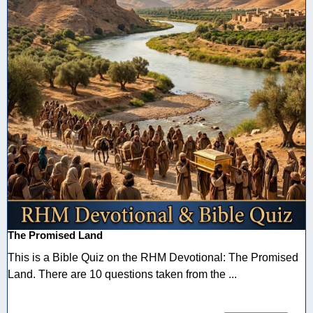
The Promised Land
This is a Bible Quiz on the RHM Devotional: The Promised
Land. There are 10 questions taken from the ...