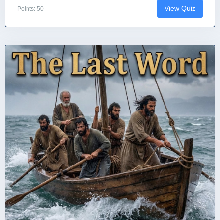
View Quiz
Points: 50