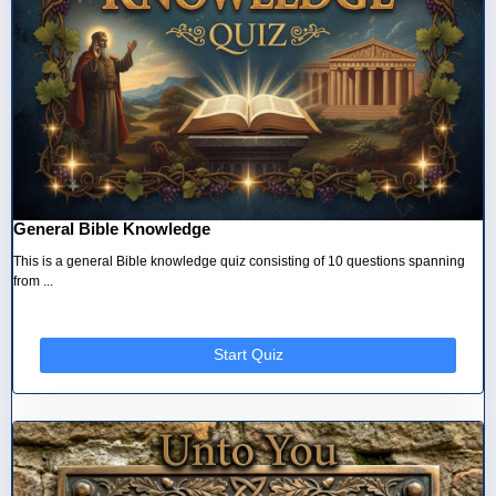
General Bible Knowledge
This is a general Bible knowledge quiz consisting of 10 questions spanning
from ...
Start Quiz