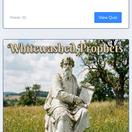
View Quiz
Points: 50