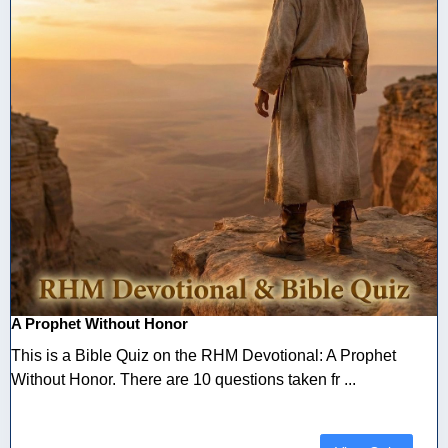
A Prophet Without Honor
This is a Bible Quiz on the RHM Devotional: A Prophet
Without Honor. There are 10 questions taken fr ...