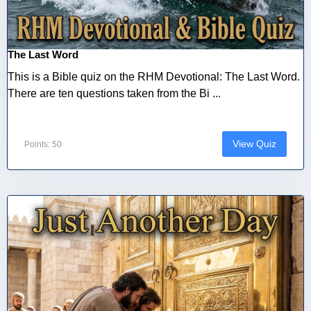
The Last Word
This is a Bible quiz on the RHM Devotional: The Last Word.
There are ten questions taken from the Bi ...
View Quiz
Points: 50