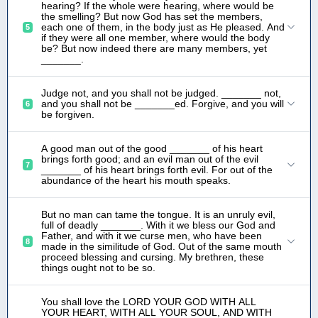
hearing? If the whole were hearing, where would be
the smelling? But now God has set the members,
each one of them, in the body just as He pleased. And
5
if they were all one member, where would the body
be? But now indeed there are many members, yet
_______.
Judge not, and you shall not be judged. _______ not,
and you shall not be _______ed. Forgive, and you will
6
be forgiven.
A good man out of the good _______ of his heart
brings forth good; and an evil man out of the evil
7
_______ of his heart brings forth evil. For out of the
abundance of the heart his mouth speaks.
But no man can tame the tongue. It is an unruly evil,
full of deadly _______. With it we bless our God and
Father, and with it we curse men, who have been
8
made in the similitude of God. Out of the same mouth
proceed blessing and cursing. My brethren, these
things ought not to be so.
You shall love the LORD YOUR GOD WITH ALL
YOUR HEART, WITH ALL YOUR SOUL, AND WITH