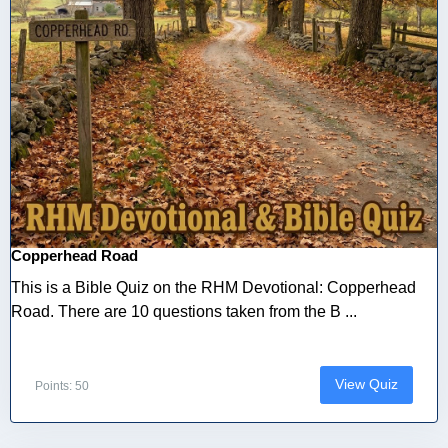
Copperhead Road
This is a Bible Quiz on the RHM Devotional: Copperhead
Road. There are 10 questions taken from the B ...
View Quiz
Points: 50