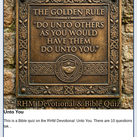
Unto You
This is a Bible quiz on the RHM Devotional: Unto You. There are 10 questions
tak...