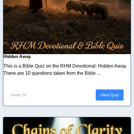
Hidden Away
This is a Bible Quiz on the RHM Devotional: Hidden Away.
There are 10 questions taken from the Bible ...
View Quiz
Points: 50