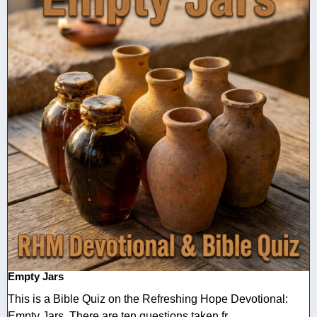
Empty Jars
This is a Bible Quiz on the Refreshing Hope Devotional:
Empty Jars. There are ten questions taken fr ...