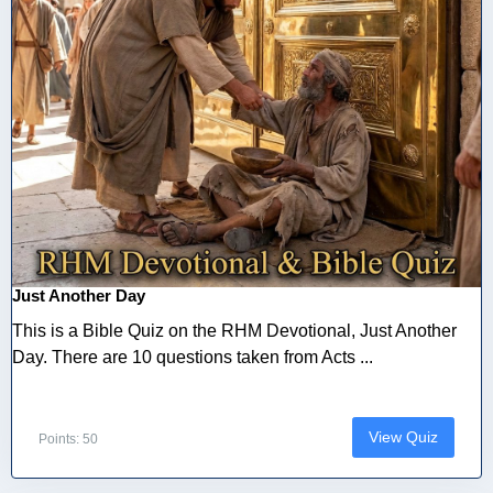
Just Another Day
This is a Bible Quiz on the RHM Devotional, Just Another
Day. There are 10 questions taken from Acts ...
View Quiz
Points: 50