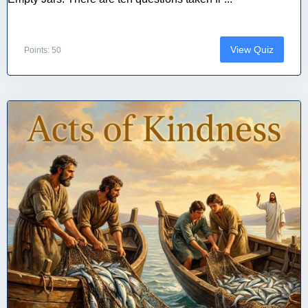
View Quiz
Points: 50