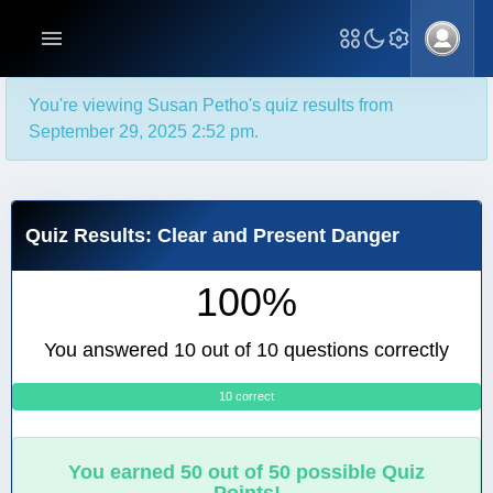
You're viewing Susan Petho's quiz results from
September 29, 2025 2:52 pm.
Quiz Results: Clear and Present Danger
100%
You answered 10 out of 10 questions correctly
10 correct
0
You earned 50 out of 50 possible Quiz