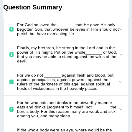
Question Summary
For God so loved the _______ that He gave His only
begotten Son, that whoever believes in Him should not
1
perish but have everlasting life.
Finally, my brethren, be strong in the Lord and in the
power of His might. Put on the whole_______ of God,
2
that you may be able to stand against the wiles of the
devil.
For we do not _______ against flesh and blood, but
against principalities, against powers, against the
3
rulers of the darkness of this age, against spiritual
hosts of wickedness in the heavenly places.
For he who eats and drinks in an unworthy manner
eats and drinks judgment to himself, not _______ the
4
Lord's body. For this reason many are weak and sick
among you, and many sleep.
If the whole body were an eye, where would be the