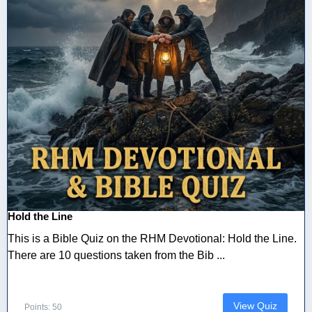
Hold the Line
This is a Bible Quiz on the RHM Devotional: Hold the Line.
There are 10 questions taken from the Bib ...
View Quiz
Points: 50