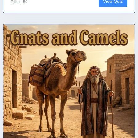
View Quiz
Points: 50