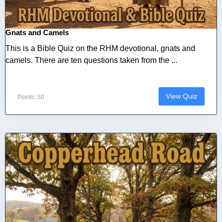
Gnats and Camels
This is a Bible Quiz on the RHM devotional, gnats and
camels. There are ten questions taken from the ...
View Quiz
Points: 50