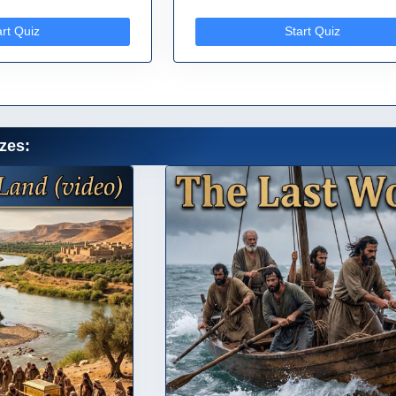
art Quiz
Start Quiz
zes: