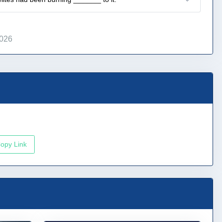
2026
opy Link