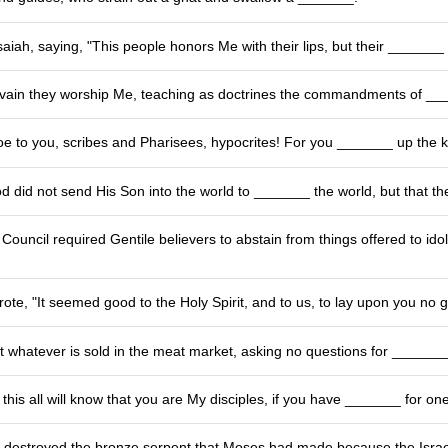
aiah, saying, "This people honors Me with their lips, but their _______ 
n vain they worship Me, teaching as doctrines the commandments of __
oe to you, scribes and Pharisees, hypocrites! For you _______ up the
d did not send His Son into the world to _______ the world, but that t
ouncil required Gentile believers to abstain from things offered to ido
ote, "It seemed good to the Holy Spirit, and to us, to lay upon you no
t whatever is sold in the meat market, asking no questions for _______
 this all will know that you are My disciples, if you have _______ for on
 destroyed the bronze serpent that Moses had made because the Israel