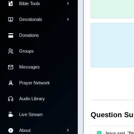
Bible Tools
Devotionals
Donations
Groups
Messages
Prayer Network
Audio Library
Question S
Live Stream
About
Jesus said, "Bl
1