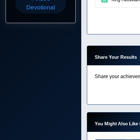
Devotional
Share Your Results
Share your achievem
You Might Also Like 