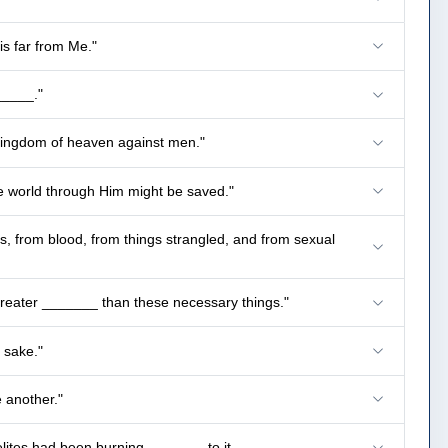
is far from Me."
_____."
 kingdom of heaven against men."
he world through Him might be saved."
ls, from blood, from things strangled, and from sexual
 greater _______ than these necessary things."
 sake."
e another."
ites had been burning _______ to it.