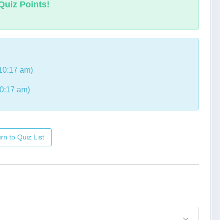
Quiz Points!
10:17 am)
0:17 am)
rn to Quiz List