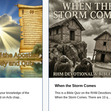
When the Storm Comes
 your knowledge of the
This is a Bible Quiz on the RHM Devotiona
d on Acts chap...
When the Storm Comes. There are 10 q...