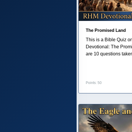
The Promised Land
This is a Bible Quiz 
Devotional: The Prom
are 10 questions taken 
Points: 50