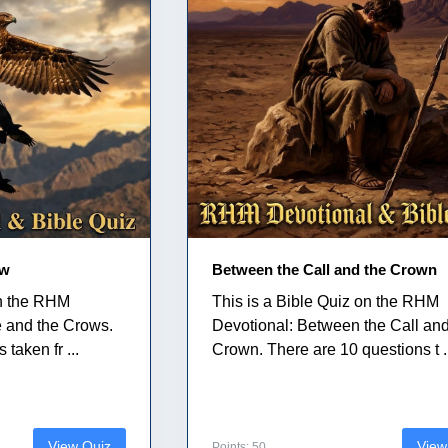
ow
Between the Call and the Crown
on the RHM
This is a Bible Quiz on the RHM
e and the Crows.
Devotional: Between the Call and
taken fr ...
Crown. There are 10 questions t .
View Quiz
View
Points: 50