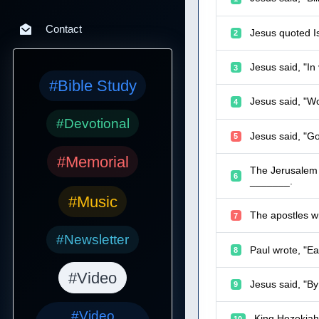
Contact
Jesus quoted Is
2
Jesus said, "I
3
#Bible Study
Jesus said, "W
4
#Devotional
Jesus said, "Go
5
#Memorial
The Jerusalem C
6
_______.
#Music
The apostles wr
7
#Newsletter
Paul wrote, "Ea
8
#Video
Jesus said, "By
9
#Video
King Hezekiah
10