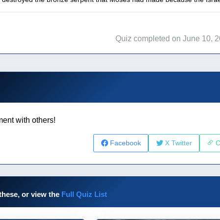
Quiz completed on June 10, 
ent with others!
Facebook
X Twitter
C
these, or view the
Full Quiz List