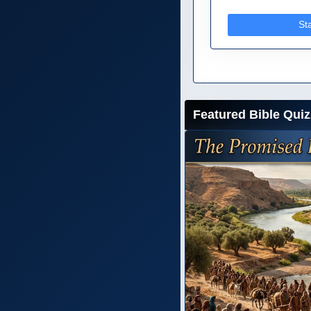
St
Featured Bible Quiz