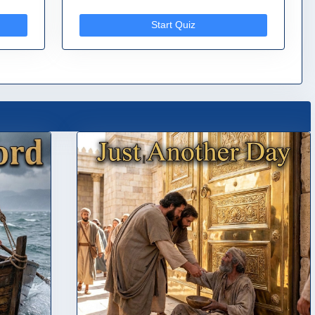
Start Quiz