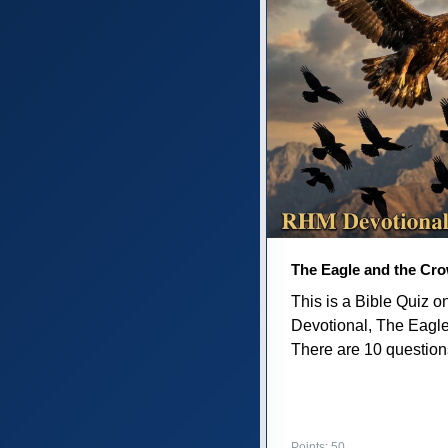
The Eagle and the Cr
This is a Bible Quiz 
Devotional, The Eagl
There are 10 questions 
Points: 50