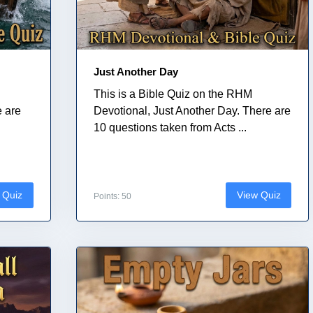
Just Another Day
This is a Bible Quiz on the RHM
e are
Devotional, Just Another Day. There are
10 questions taken from Acts ...
 Quiz
View Quiz
Points: 50