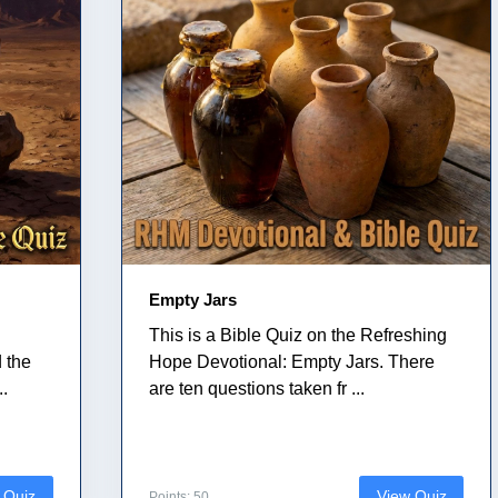
Empty Jars
This is a Bible Quiz on the Refreshing
 the
Hope Devotional: Empty Jars. There
..
are ten questions taken fr ...
 Quiz
View Quiz
Points: 50