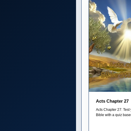
Acts Chapter 27
Acts Chapter 27: Test
Bible with a quiz base