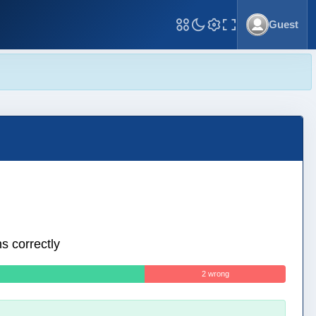
Guest
Toggle Fullscreen
s correctly
2 wrong