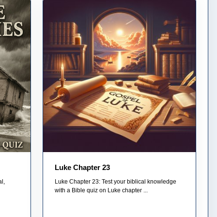
Luke Chapter 23
l,
Luke Chapter 23: Test your biblical knowledge
with a Bible quiz on Luke chapter ...