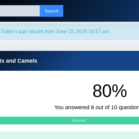
Search
 Salter's quiz results from June 10, 2026 10:17 am.
ts and Camels
80%
You answered 8 out of 10 question
8 correct