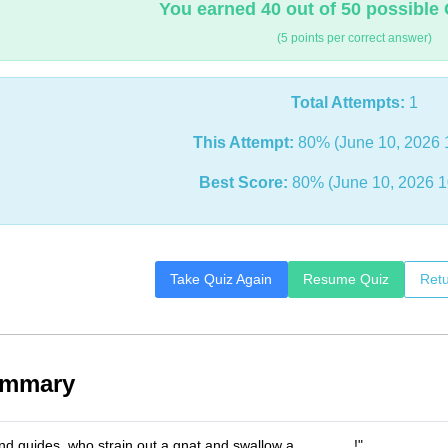
You earned 40 out of 50 possible 
(5 points per correct answer)
Total Attempts:
1
This Attempt:
80% (June 10, 2026 
Best Score:
80% (June 10, 2026 1
Take Quiz Again
Resume Quiz
Retu
ummary
ind guides, who strain out a gnat and swallow a _______!"