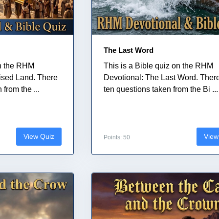
The Last Word
on the RHM
This is a Bible quiz on the RHM
ised Land. There
Devotional: The Last Word. Ther
from the ...
ten questions taken from the Bi ...
View Quiz
View
Points: 50