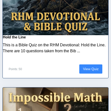
Hold the Line
This is a Bible Quiz on the RHM Devotional: Hold the Line.
There are 10 questions taken from the Bib ...
View Quiz
Points: 50