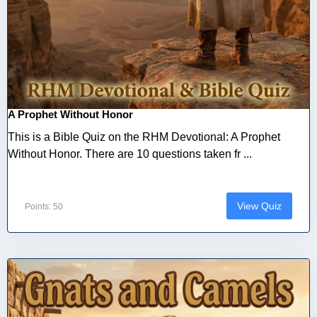
A Prophet Without Honor
This is a Bible Quiz on the RHM Devotional: A Prophet
Without Honor. There are 10 questions taken fr ...
View Quiz
Points: 50