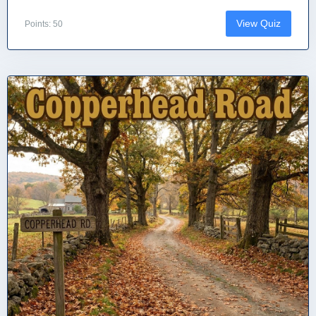
View Quiz
Points: 50