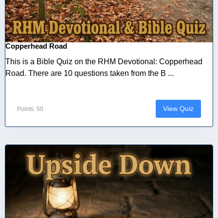
Copperhead Road
This is a Bible Quiz on the RHM Devotional: Copperhead
Road. There are 10 questions taken from the B ...
View Quiz
Points: 50