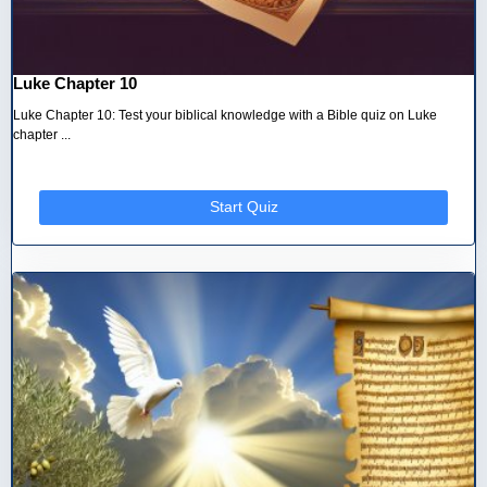
Luke Chapter 10
Luke Chapter 10: Test your biblical knowledge with a Bible quiz on Luke
chapter ...
Start Quiz