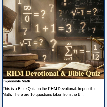
Impossible Math
This is a Bible Quiz on the RHM Devotional: Impossible
Math. There are 10 questions taken from the B ...