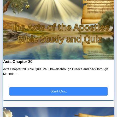
Acts Chapter 20
Acts Chapter 20 Bible Quiz. Paul travels through Greece and back through
Macedo...
Start Quiz