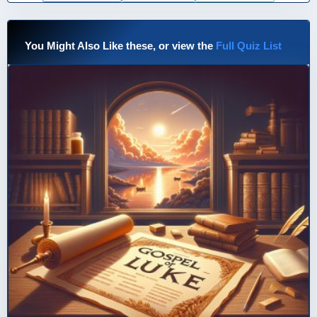
You Might Also Like these, or view the
Full Quiz List