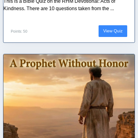
This is a Bible Quiz on the RHM Devotional: Acts of
Kindness. There are 10 questions taken from the ...
View Quiz
Points: 50