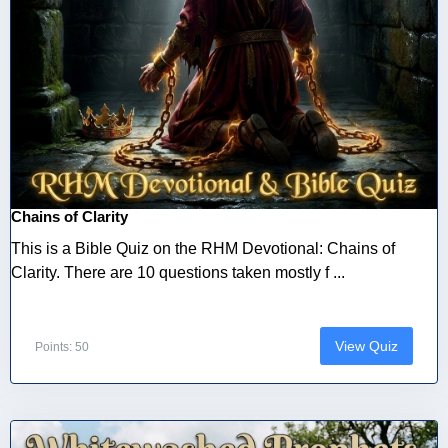
Chains of Clarity
This is a Bible Quiz on the RHM Devotional: Chains of
Clarity. There are 10 questions taken mostly f ...
View Quiz
Points: 50