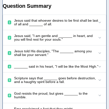
Question Summary
Jesus said that whoever desires to be first shall be last
1
of all and _______ of all.
Jesus said, "I am gentle and _______ in heart, and
2
you will find rest for your souls."
Jesus told His disciples, "The _______ among you
3
shall be your servant."
_______ said in his heart, "I will be like the Most High."
4
Scripture says that _______ goes before destruction,
5
and a haughty spirit before a fall.
God resists the proud, but gives _______ to the
6
humble.
Ezra proclaimed a fast that they might _______