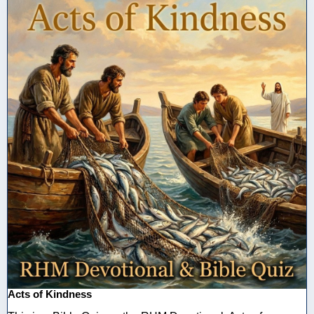
Acts of Kindness