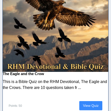
The Eagle and the Crow
This is a Bible Quiz on the RHM Devotional, The Eagle and
the Crows. There are 10 questions taken fr ...
View Quiz
Points: 50