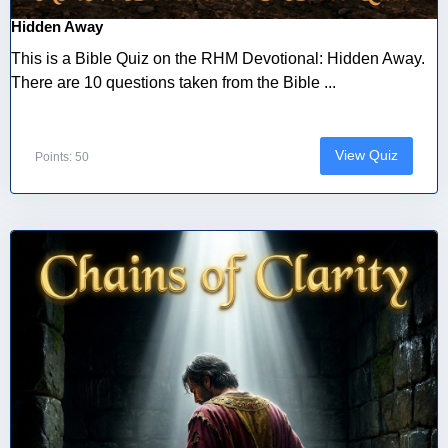
Hidden Away
This is a Bible Quiz on the RHM Devotional: Hidden Away.
There are 10 questions taken from the Bible ...
View Quiz
Points: 50