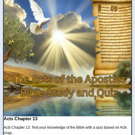
Acts Chapter 13
Acts Chapter 13: Test your knowledge of the Bible with a quiz based on Acts
chap...