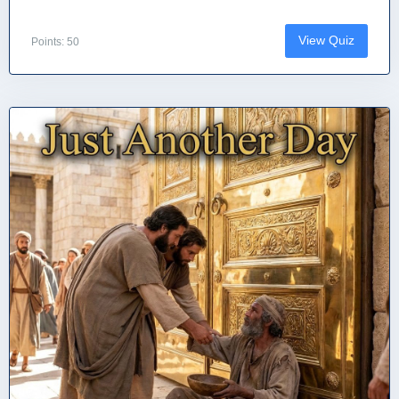
View Quiz
Points: 50