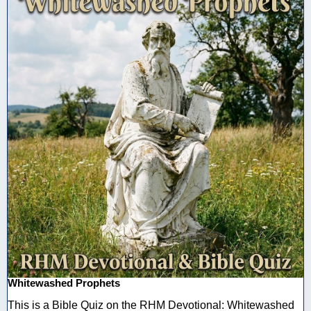
Whitewashed Prophets
This is a Bible Quiz on the RHM Devotional: Whitewashed