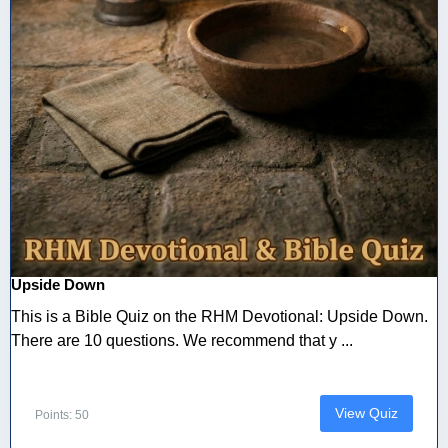
Upside Down
This is a Bible Quiz on the RHM Devotional: Upside Down.
There are 10 questions. We recommend that y ...
View Quiz
Points: 50