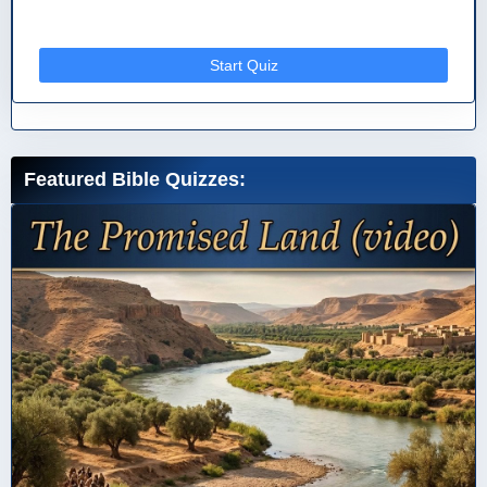
Start Quiz
Featured Bible Quizzes: