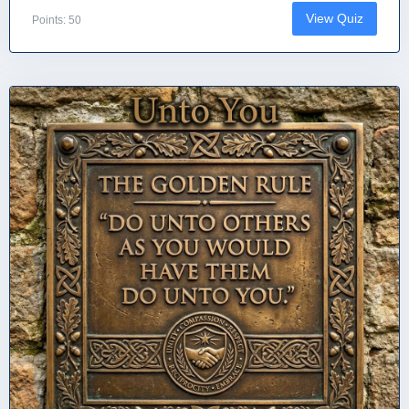
View Quiz
Points: 50