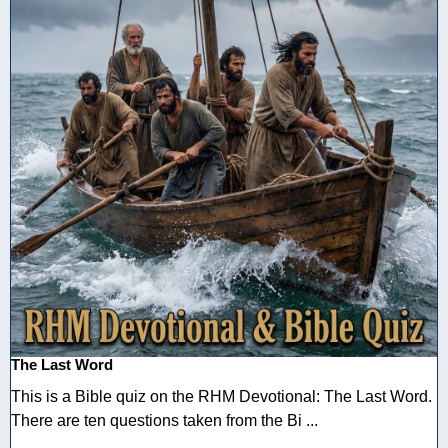
The Last Word
This is a Bible quiz on the RHM Devotional: The Last Word.
There are ten questions taken from the Bi ...