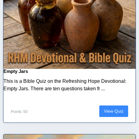
Empty Jars
This is a Bible Quiz on the Refreshing Hope Devotional:
Empty Jars. There are ten questions taken fr ...
View Quiz
Points: 50