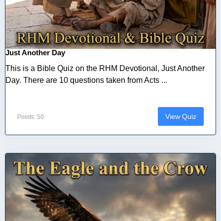
Just Another Day
This is a Bible Quiz on the RHM Devotional, Just Another
Day. There are 10 questions taken from Acts ...
View Quiz
Points: 50