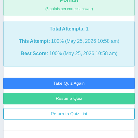
Points!
(5 points per correct answer)
Total Attempts:
1
This Attempt:
100% (May 25, 2026 10:58 am)
Best Score:
100% (May 25, 2026 10:58 am)
Take Quiz Again
Resume Quiz
Return to Quiz List