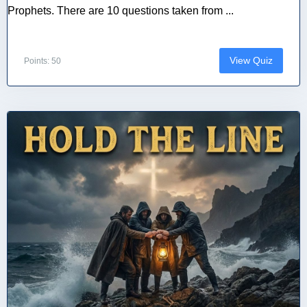
Prophets. There are 10 questions taken from ...
View Quiz
Points: 50