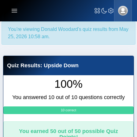
You're viewing Donald Woodard's quiz results from May
25, 2026 10:58 am.
Quiz Results: Upside Down
100%
You answered 10 out of 10 questions correctly
10 correct
0
You earned 50 out of 50 possible Quiz