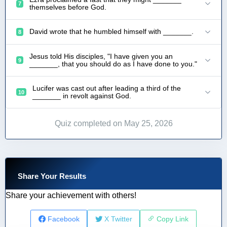
7
themselves before God.
David wrote that he humbled himself with _______.
8
Jesus told His disciples, "I have given you an
9
_______, that you should do as I have done to you."
Lucifer was cast out after leading a third of the
10
_______ in revolt against God.
Quiz completed on May 25, 2026
Share Your Results
Share your achievement with others!
Facebook
X Twitter
Copy Link