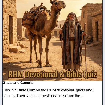
Gnats and Camels
This is a Bible Quiz on the RHM devotional, gnats and
camels. There are ten questions taken from the ...