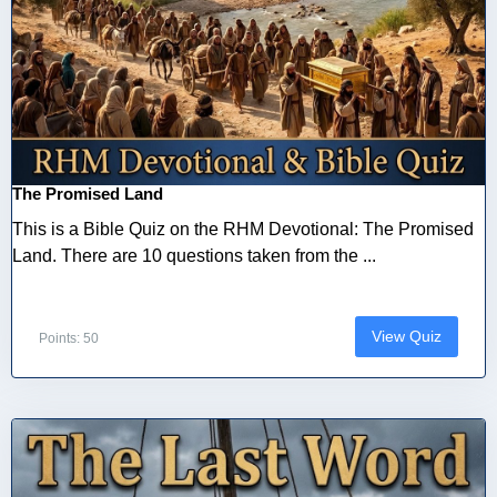
The Promised Land
This is a Bible Quiz on the RHM Devotional: The Promised
Land. There are 10 questions taken from the ...
View Quiz
Points: 50