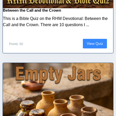
Between the Call and the Crown
This is a Bible Quiz on the RHM Devotional: Between the
Call and the Crown. There are 10 questions t ...
View Quiz
Points: 50