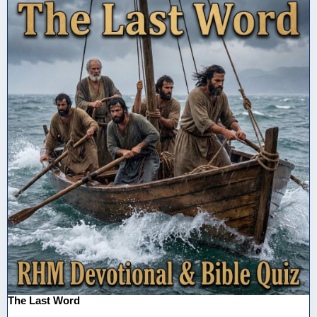
The Last Word