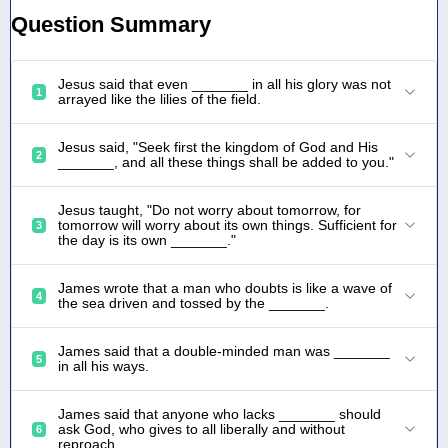
Question Summary
Jesus said that even _______ in all his glory was not
1
arrayed like the lilies of the field.
Jesus said, "Seek first the kingdom of God and His
2
_______, and all these things shall be added to you."
Jesus taught, "Do not worry about tomorrow, for
tomorrow will worry about its own things. Sufficient for
3
the day is its own _______."
James wrote that a man who doubts is like a wave of
4
the sea driven and tossed by the _______.
James said that a double-minded man was _______
5
in all his ways.
James said that anyone who lacks _______ should
ask God, who gives to all liberally and without
6
reproach.