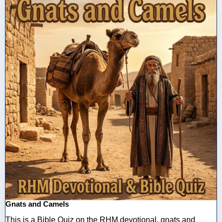
Gnats and Camels
This is a Bible Quiz on the RHM devotional, gnats and