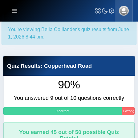
You're viewing Bella Colliander's quiz results from June
1, 2026 8:44 pm.
Quiz Results: Copperhead Road
90%
You answered 9 out of 10 questions correctly
9 correct
1 wrong
You earned 45 out of 50 possible Quiz