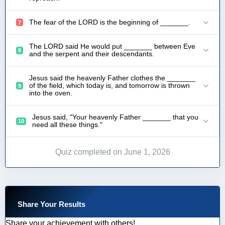
The fear of the LORD is the beginning of _______.
7
The LORD said He would put _______ between Eve
8
and the serpent and their descendants.
Jesus said the heavenly Father clothes the _______
of the field, which today is, and tomorrow is thrown
9
into the oven.
Jesus said, "Your heavenly Father _______ that you
10
need all these things."
Quiz completed on June 1, 2026
Share Your Results
Share your achievement with others!