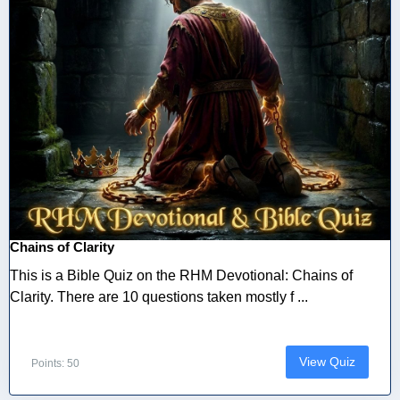
Chains of Clarity
This is a Bible Quiz on the RHM Devotional: Chains of
Clarity. There are 10 questions taken mostly f ...
View Quiz
Points: 50