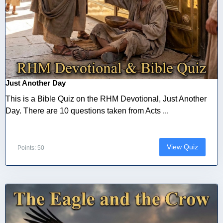
Just Another Day
This is a Bible Quiz on the RHM Devotional, Just Another
Day. There are 10 questions taken from Acts ...
View Quiz
Points: 50