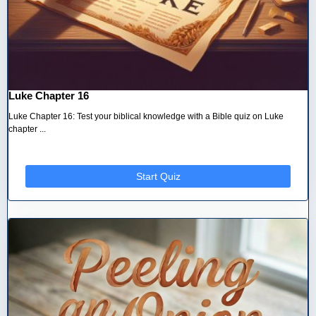
Luke Chapter 16
Luke Chapter 16: Test your biblical knowledge with a Bible quiz on Luke
chapter ...
Start Quiz