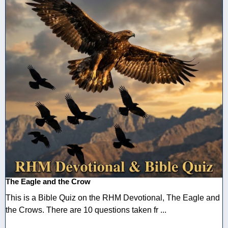
The Eagle and the Crow
This is a Bible Quiz on the RHM Devotional, The Eagle and
the Crows. There are 10 questions taken fr ...