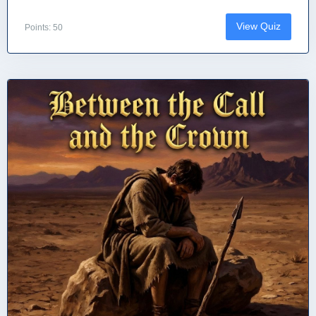
View Quiz
Points: 50