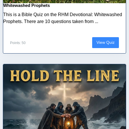
Whitewashed Prophets
This is a Bible Quiz on the RHM Devotional: Whitewashed
Prophets. There are 10 questions taken from ...
View Quiz
Points: 50