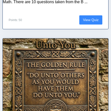
Math. There are 10 questions taken from the B ...
View Quiz
Points: 50