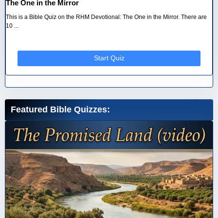
The One in the Mirror
This is a Bible Quiz on the RHM Devotional: The One in the Mirror. There are
10 ...
Start Quiz
Featured Bible Quizzes: