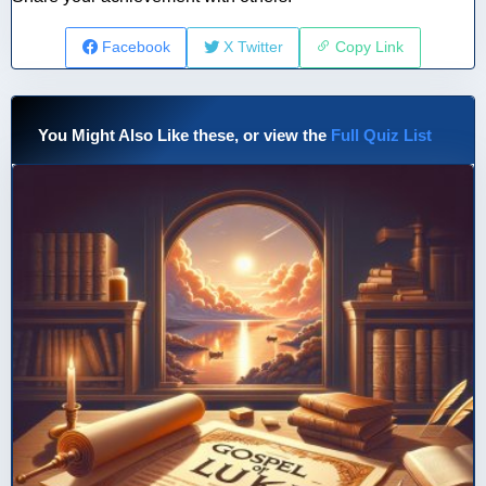
Facebook
X Twitter
Copy Link
You Might Also Like these, or view the
Full Quiz List