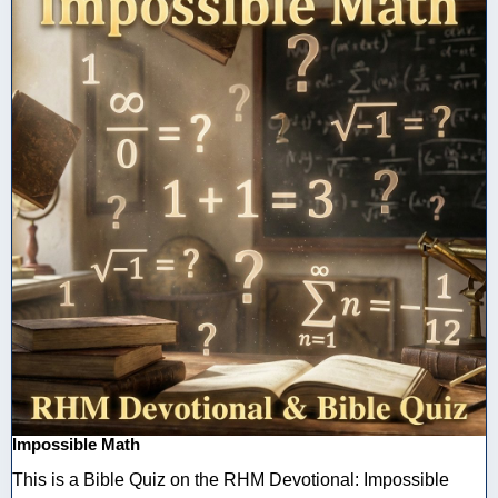
Impossible Math
This is a Bible Quiz on the RHM Devotional: Impossible