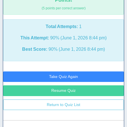
Points!
(5 points per correct answer)
Total Attempts:
1
This Attempt:
90% (June 1, 2026 8:44 pm)
Best Score:
90% (June 1, 2026 8:44 pm)
Take Quiz Again
Resume Quiz
Return to Quiz List