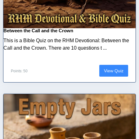
Between the Call and the Crown
This is a Bible Quiz on the RHM Devotional: Between the
Call and the Crown. There are 10 questions t ...
View Quiz
Points: 50