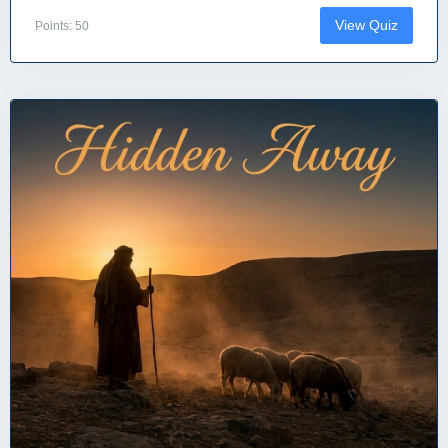
View Quiz
Points: 50