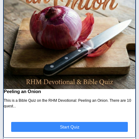
Peeling an Onion
This is a Bible Quiz on the RHM Devotional: Peeling an Onion. There are 10
quest...
Start Quiz