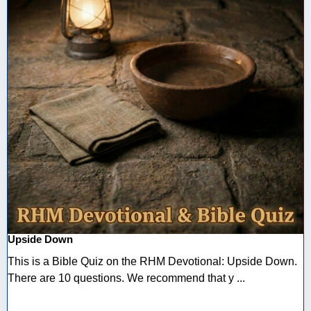
Upside Down
This is a Bible Quiz on the RHM Devotional: Upside Down.
There are 10 questions. We recommend that y ...