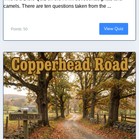
camels. There are ten questions taken from the ...
View Quiz
Points: 50