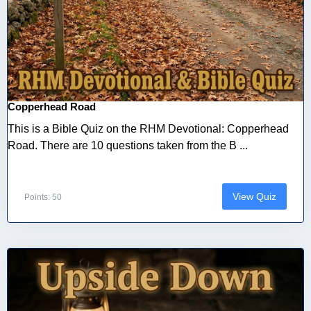
Copperhead Road
This is a Bible Quiz on the RHM Devotional: Copperhead
Road. There are 10 questions taken from the B ...
View Quiz
Points: 50