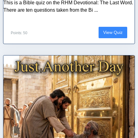
This is a Bible quiz on the RHM Devotional: The Last Word.
There are ten questions taken from the Bi ...
View Quiz
Points: 50