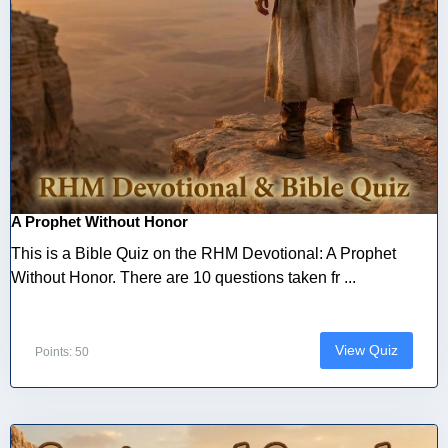
A Prophet Without Honor
This is a Bible Quiz on the RHM Devotional: A Prophet
Without Honor. There are 10 questions taken fr ...
View Quiz
Points: 50