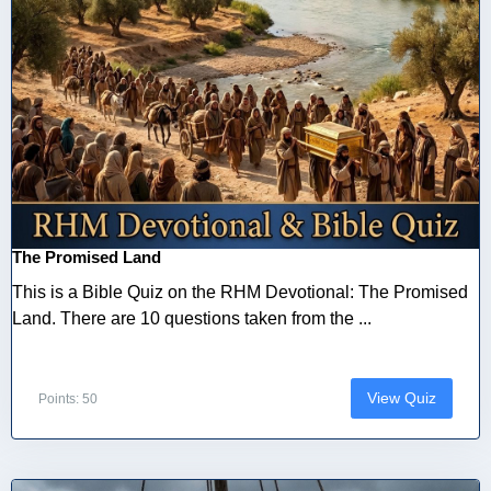
The Promised Land
This is a Bible Quiz on the RHM Devotional: The Promised
Land. There are 10 questions taken from the ...
View Quiz
Points: 50