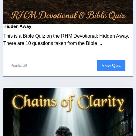
Hidden Away
This is a Bible Quiz on the RHM Devotional: Hidden Away.
There are 10 questions taken from the Bible ...
View Quiz
Points: 50