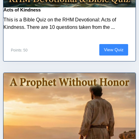
Acts of Kindness
This is a Bible Quiz on the RHM Devotional: Acts of
Kindness. There are 10 questions taken from the ...
View Quiz
Points: 50