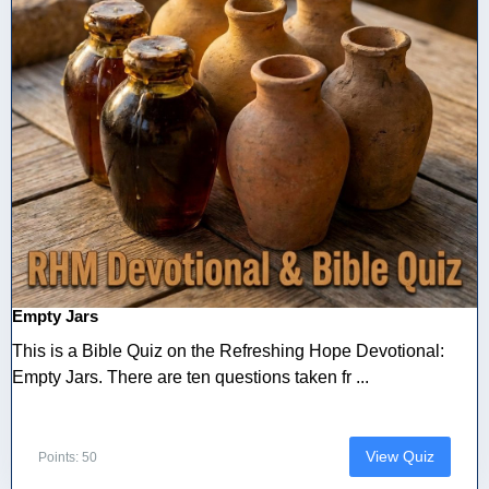
Empty Jars
This is a Bible Quiz on the Refreshing Hope Devotional:
Empty Jars. There are ten questions taken fr ...
View Quiz
Points: 50