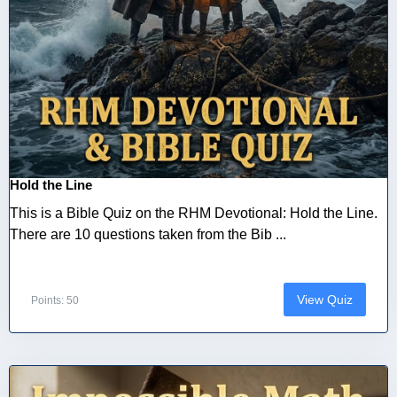
Hold the Line
This is a Bible Quiz on the RHM Devotional: Hold the Line.
There are 10 questions taken from the Bib ...
View Quiz
Points: 50