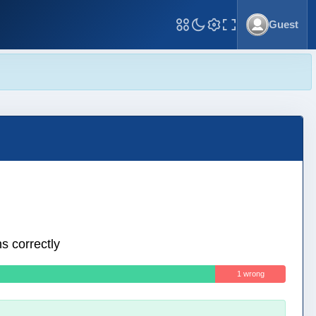
Guest
Toggle Fullscreen
s correctly
1 wrong