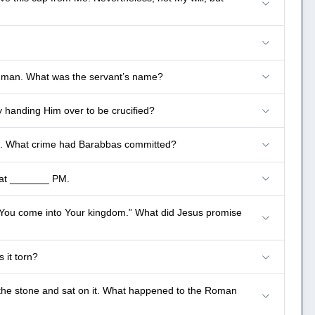
the man. What was the servant’s name?
y handing Him over to be crucified?
s. What crime had Barabbas committed?
h at _______ PM.
 You come into Your kingdom.” What did Jesus promise
 it torn?
he stone and sat on it. What happened to the Roman