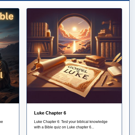
Luke Chapter 6
pe
Luke Chapter 6: Test your biblical knowledge
with a Bible quiz on Luke chapter 6...