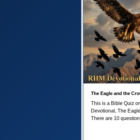
The Eagle and the Cr
This is a Bible Quiz 
Devotional, The Eagl
There are 10 questions 