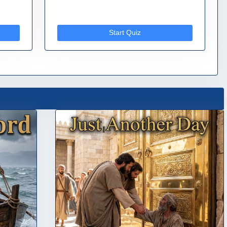
Start Quiz