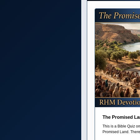
The Promised La
This is a Bible Quiz 
Promised Land. There 