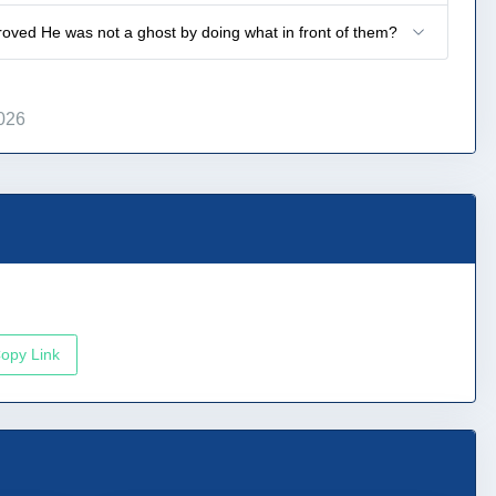
roved He was not a ghost by doing what in front of them?
026
opy Link