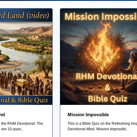
nd
Mission Impossible
on the RHM Devotional: The
This is a Bible Quiz on the Refreshing Ho
are 10 ques...
Devotional titled: Mission Impossibl...