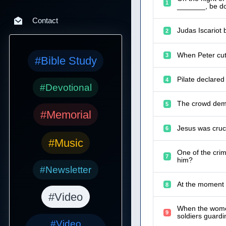
1
_______, be do
Contact
Judas Iscariot 
2
When Peter cut 
3
#Bible Study
Pilate declared
4
#Devotional
The crowd dema
5
#Memorial
Jesus was cruc
6
#Music
One of the cri
7
him?
#Newsletter
At the moment J
8
#Video
When the women
9
soldiers guard
#Video