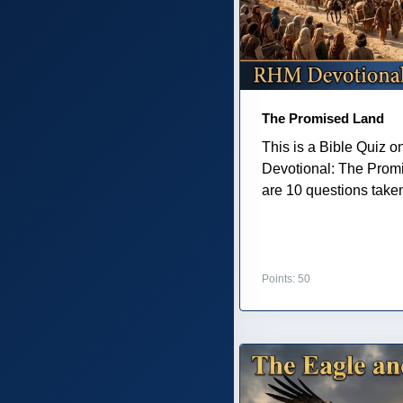
The Promised Land
This is a Bible Quiz 
Devotional: The Prom
are 10 questions taken 
Points: 50