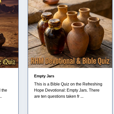
Empty Jars
This is a Bible Quiz on the Refreshing
 the
Hope Devotional: Empty Jars. There
..
are ten questions taken fr ...