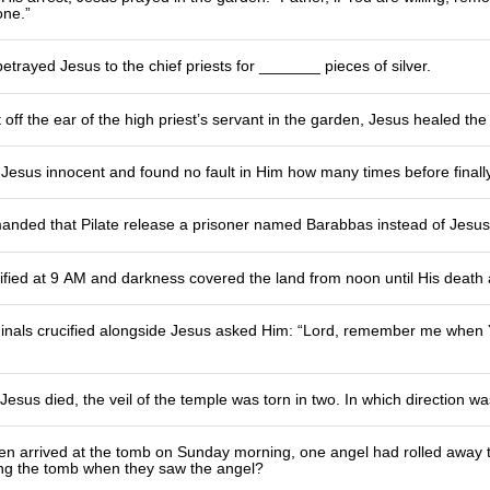
ne.”
betrayed Jesus to the chief priests for _______ pieces of silver.
off the ear of the high priest’s servant in the garden, Jesus healed 
 Jesus innocent and found no fault in Him how many times before finall
nded that Pilate release a prisoner named Barabbas instead of Jesu
ified at 9 AM and darkness covered the land from noon until His deat
minals crucified alongside Jesus asked Him: “Lord, remember me when
esus died, the veil of the temple was torn in two. In which direction was
 arrived at the tomb on Sunday morning, one angel had rolled away t
ing the tomb when they saw the angel?