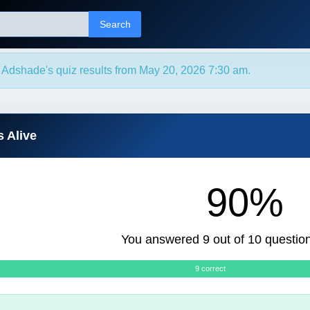
Search
 Adshade's quiz results from May 20, 2026 7:30 am.
s Alive
90%
You answered 9 out of 10 question
9 correct