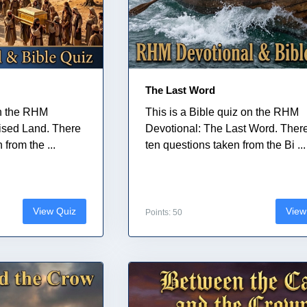
The Last Word
on the RHM
This is a Bible quiz on the RHM
ised Land. There
Devotional: The Last Word. Ther
from the ...
ten questions taken from the Bi ...
View Quiz
View
Points: 50