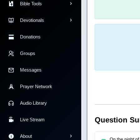
Bible Tools
Devotionals
Donations
Groups
Messages
Prayer Network
Audio Library
Question S
Live Stream
About
On the night of