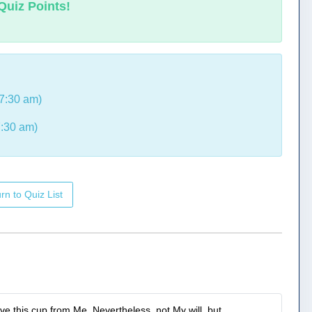
Quiz Points!
7:30 am)
:30 am)
rn to Quiz List
ove this cup from Me. Nevertheless, not My will, but