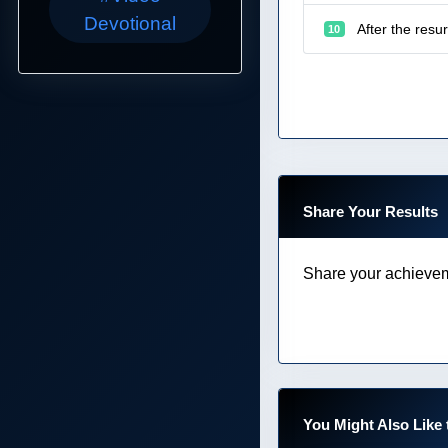
Devotional
After the resu
10
Share Your Results
Share your achievem
You Might Also Like 