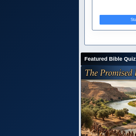
St
Featured Bible Quiz