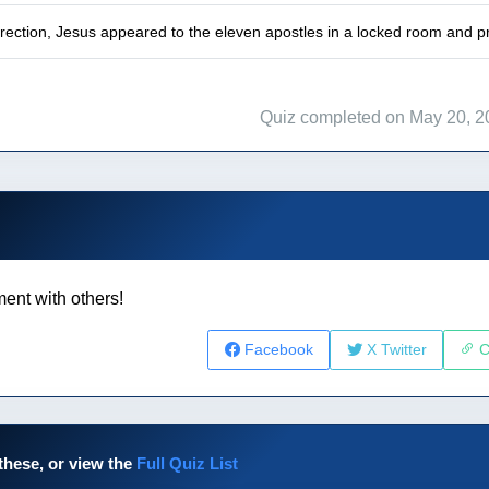
rrection, Jesus appeared to the eleven apostles in a locked room and p
Quiz completed on May 20, 2
ent with others!
Facebook
X Twitter
C
these, or view the
Full Quiz List