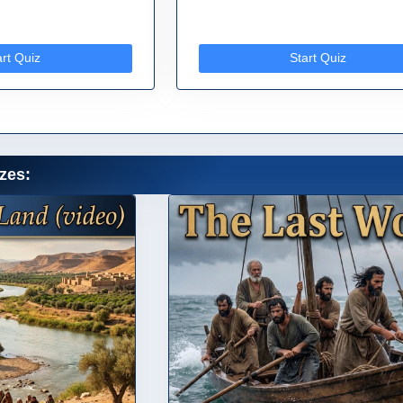
art Quiz
Start Quiz
zes: