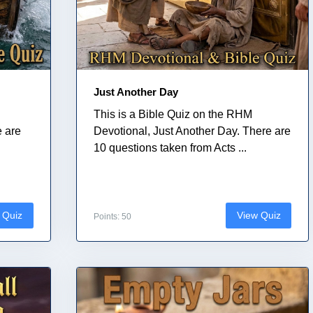
Just Another Day
This is a Bible Quiz on the RHM
e are
Devotional, Just Another Day. There are
10 questions taken from Acts ...
 Quiz
View Quiz
Points: 50