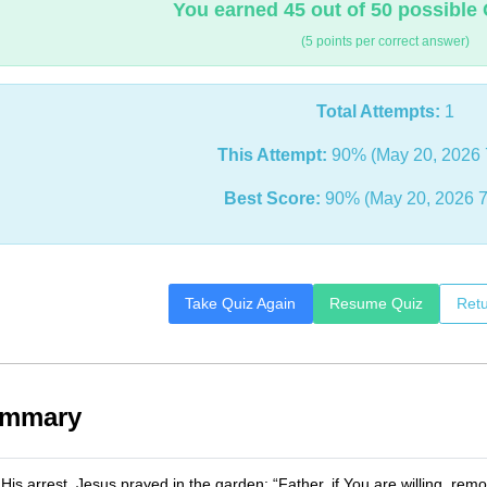
You earned 45 out of 50 possible 
(5 points per correct answer)
Total Attempts:
1
This Attempt:
90% (May 20, 2026 
Best Score:
90% (May 20, 2026 7
Take Quiz Again
Resume Quiz
Retu
ummary
 His arrest, Jesus prayed in the garden: “Father, if You are willing, rem