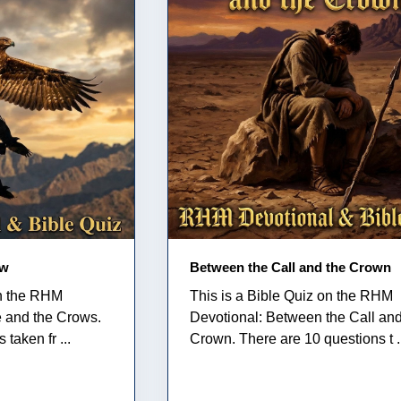
ow
Between the Call and the Crown
on the RHM
This is a Bible Quiz on the RHM
e and the Crows.
Devotional: Between the Call and
taken fr ...
Crown. There are 10 questions t .