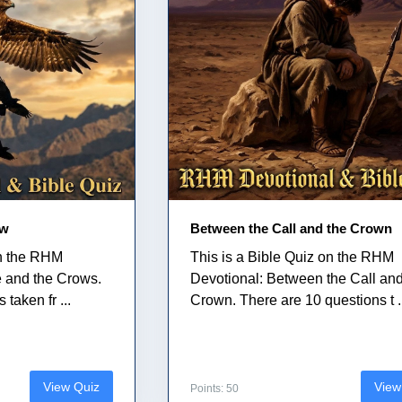
ow
Between the Call and the Crown
on the RHM
This is a Bible Quiz on the RHM
e and the Crows.
Devotional: Between the Call and
taken fr ...
Crown. There are 10 questions t .
View Quiz
View
Points: 50