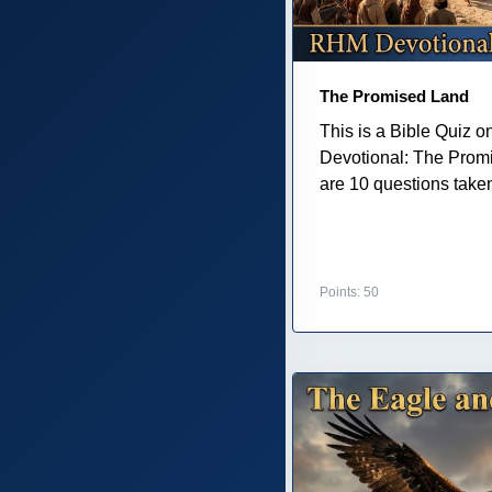
The Promised Land
This is a Bible Quiz 
Devotional: The Prom
are 10 questions taken 
Points: 50