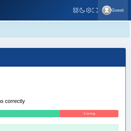
Guest
Toggle Fullscreen
s correctly
2 wrong