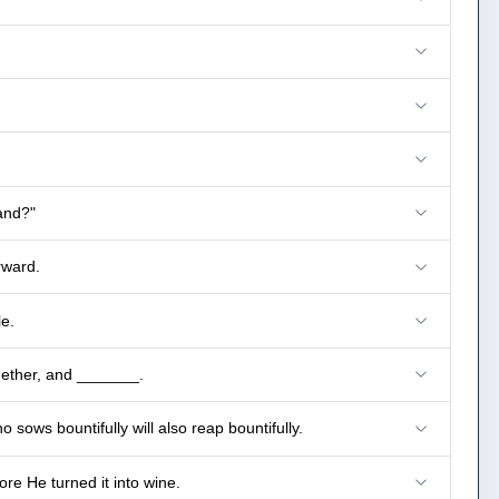
and?"
rward.
e.
gether, and _______.
sows bountifully will also reap bountifully.
ore He turned it into wine.