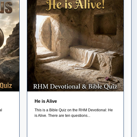
He is Alive
al
This is a Bible Quiz on the RHM Devotional: He
is Alive. There are ten questions...