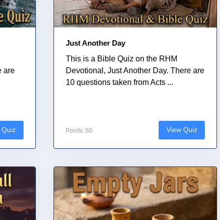
Just Another Day
This is a Bible Quiz on the RHM
e are
Devotional, Just Another Day. There are
10 questions taken from Acts ...
 Quiz
View Quiz
Points: 50