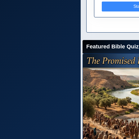
St
Featured Bible Quiz