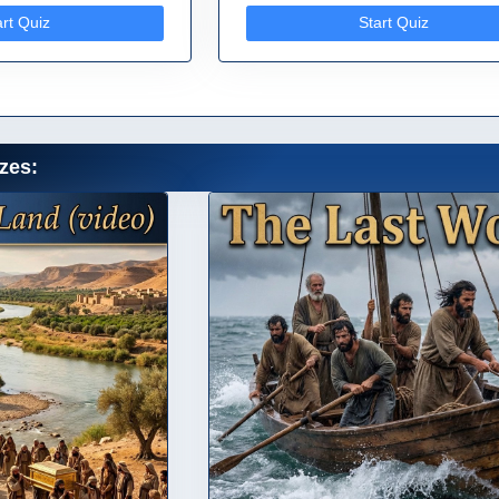
art Quiz
Start Quiz
zes: