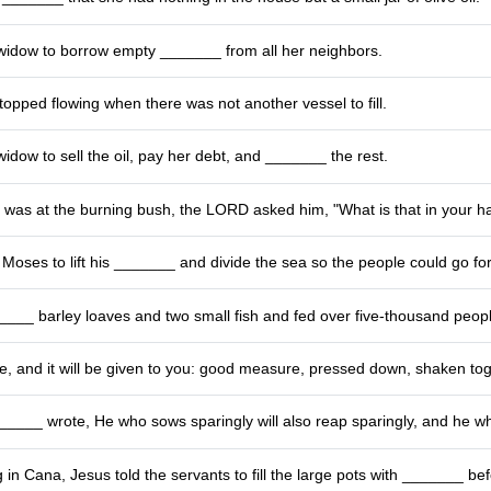
 widow to borrow empty _______ from all her neighbors.
pped flowing when there was not another vessel to fill.
 widow to sell the oil, pay her debt, and _______ the rest.
as at the burning bush, the LORD asked him, "What is that in your h
oses to lift his _______ and divide the sea so the people could go fo
___ barley loaves and two small fish and fed over five-thousand peopl
e, and it will be given to you: good measure, pressed down, shaken to
____ wrote, He who sows sparingly will also reap sparingly, and he who 
 in Cana, Jesus told the servants to fill the large pots with _______ bef