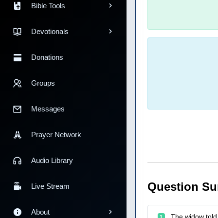
Bible Tools
Devotionals
Donations
Groups
Messages
Prayer Network
Audio Library
Question S
Live Stream
About
The widow told 
1