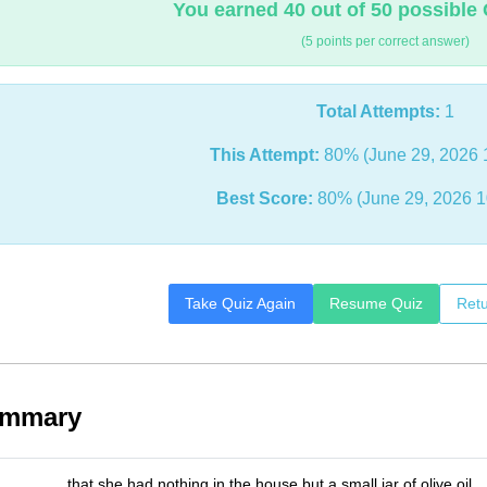
You earned 40 out of 50 possible 
(5 points per correct answer)
Total Attempts:
1
This Attempt:
80% (June 29, 2026 
Best Score:
80% (June 29, 2026 1
Take Quiz Again
Resume Quiz
Retu
ummary
_______ that she had nothing in the house but a small jar of olive oil.