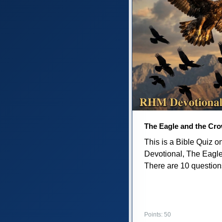
The Eagle and the Cr
This is a Bible Quiz 
Devotional, The Eagl
There are 10 questions 
Points: 50