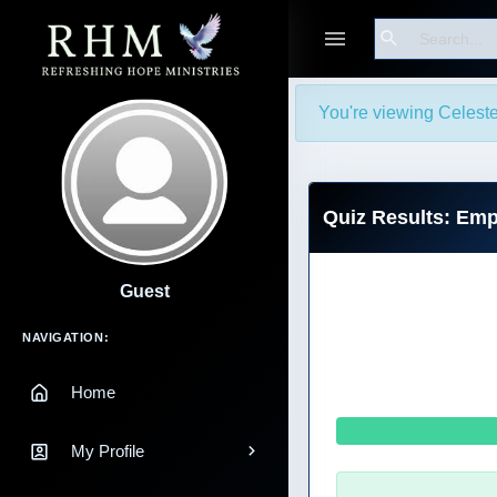
Search
You're viewing Celeste
Quiz Results: Emp
Guest
Main Navigation
NAVIGATION:
Home
My Profile