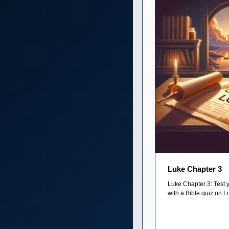
Luke Chapter 3
Luke Chapter 3: Test 
with a Bible quiz on L