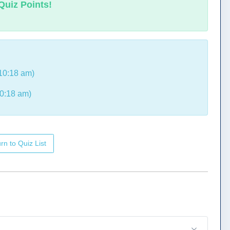
Quiz Points!
10:18 am)
0:18 am)
rn to Quiz List