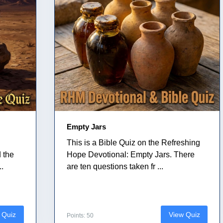
Empty Jars
This is a Bible Quiz on the Refreshing
 the
Hope Devotional: Empty Jars. There
..
are ten questions taken fr ...
 Quiz
View Quiz
Points: 50