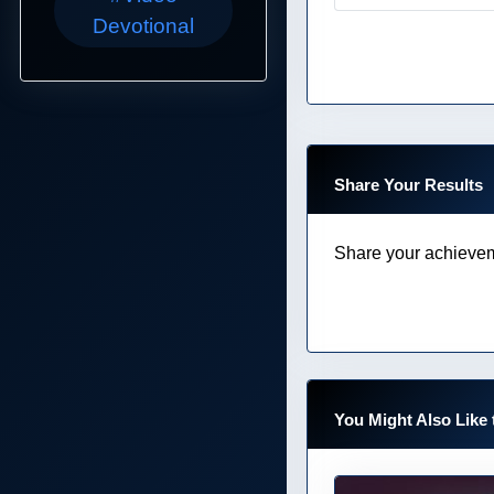
Devotional
Share Your Results
Share your achievem
You Might Also Like 