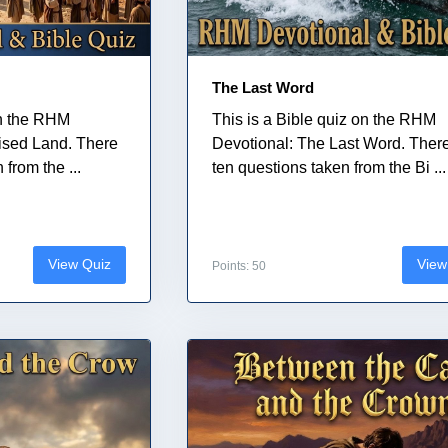
The Last Word
on the RHM
This is a Bible quiz on the RHM
ised Land. There
Devotional: The Last Word. Ther
from the ...
ten questions taken from the Bi ...
View Quiz
View
Points: 50