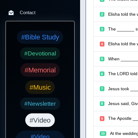
Contact
Elisha told the
2
The _______ sto
3
#Bible Study
Elisha told the
4
#Devotional
When _______ w
5
#Memorial
The LORD told M
6
#Music
Jesus took ____
7
#Newsletter
Jesus said, Giv
8
The Apostle ___
#Video
9
At the wedding
10
#Video