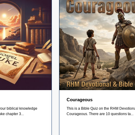
Courageous
your biblical knowledge
This is a Bible Quiz on the RHM Devotion
uke chapter 3...
Courageous. There are 10 questions ta...