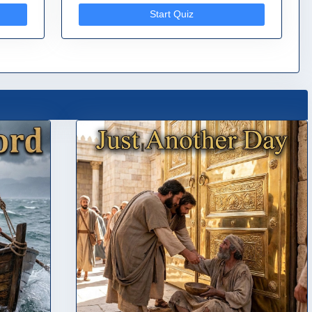
Start Quiz