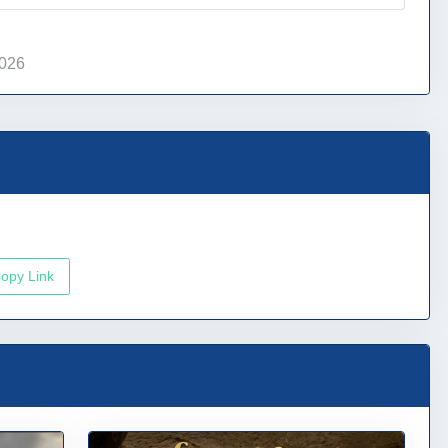
2026
opy Link