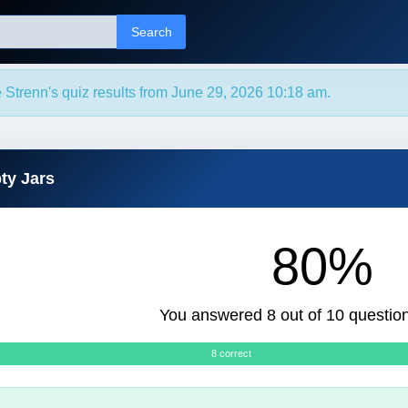
Search
 Strenn's quiz results from June 29, 2026 10:18 am.
ty Jars
80%
You answered 8 out of 10 question
8 correct