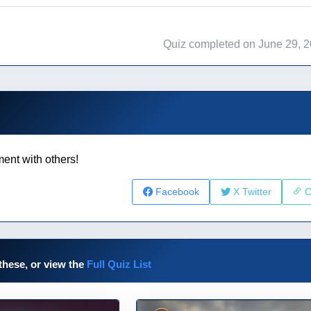
Quiz completed on June 29, 
ent with others!
Facebook
X Twitter
C
these, or view the
Full Quiz List