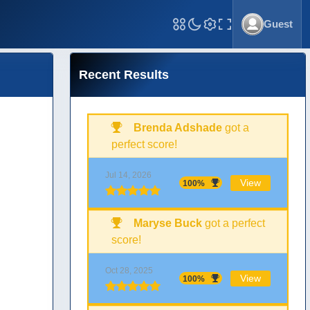
Guest
Toggle Fullscreen
Recent Results
Brenda Adshade
got a
perfect score!
Jul 14, 2026
View
100%
Maryse Buck
got a perfect
score!
Oct 28, 2025
View
100%