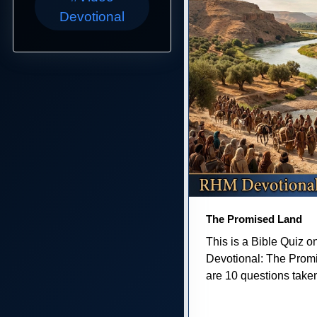
Devotional
The Promised Land
This is a Bible Quiz 
Devotional: The Prom
are 10 questions taken 