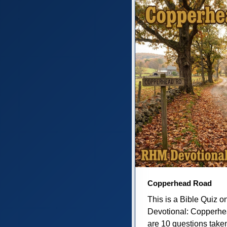
Copperhead Road
This is a Bible Quiz 
Devotional: Copperh
are 10 questions taken