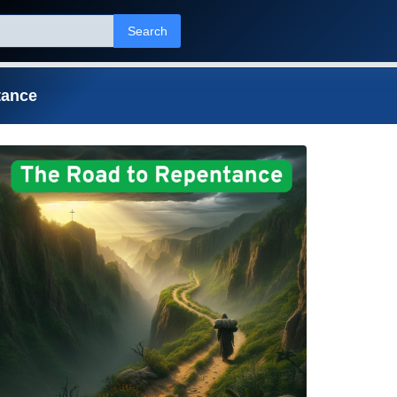
Search
tance