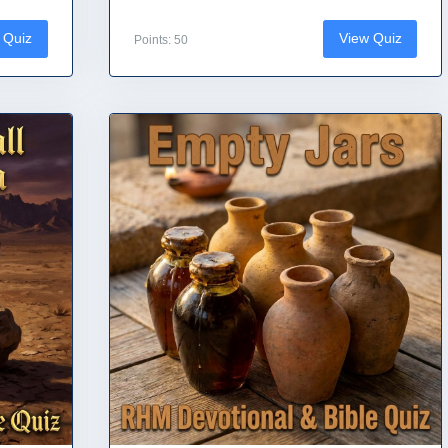
 Quiz
View Quiz
Points: 50