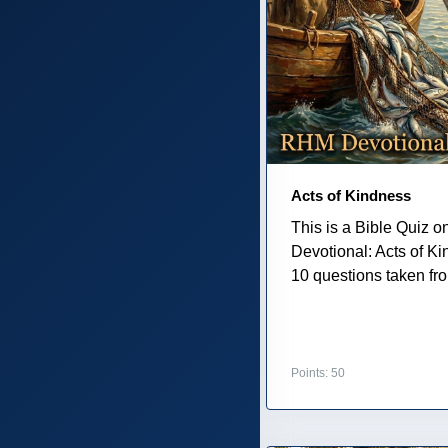
Acts of Kindness
This is a Bible Quiz 
Devotional: Acts of K
10 questions taken from
Points: 50