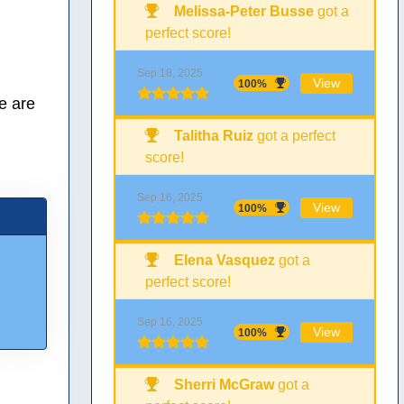
Melissa-Peter Busse
got a
perfect score!
Sep 18, 2025
View
100%
e are
Talitha Ruiz
got a perfect
score!
Sep 16, 2025
View
100%
Elena Vasquez
got a
perfect score!
Sep 16, 2025
View
100%
Sherri McGraw
got a