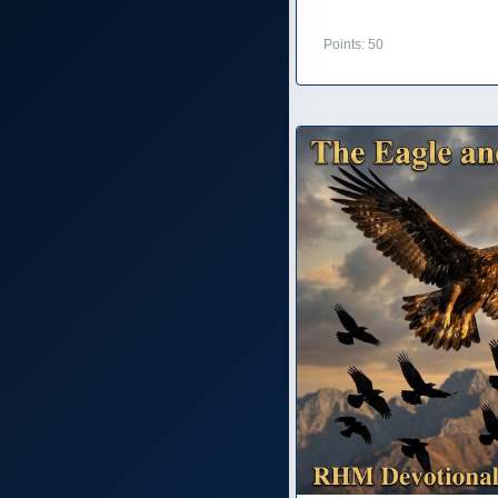
Points: 50