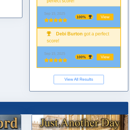
perfect score!
Sep 15, 2025
View
100%
Debi Burton
got a perfect
score!
Sep 15, 2025
View
100%
View All Results