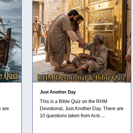
Just Another Day
This is a Bible Quiz on the RHM
e are
Devotional, Just Another Day. There are
10 questions taken from Acts ...