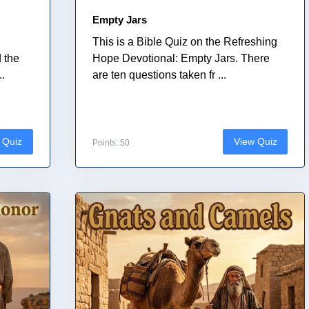
Empty Jars
This is a Bible Quiz on the Refreshing
 the
Hope Devotional: Empty Jars. There
..
are ten questions taken fr ...
 Quiz
View Quiz
Points: 50