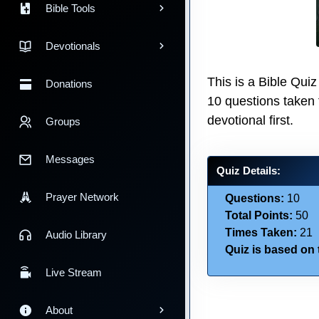
Bible Tools
Devotionals
This is a Bible Qu
Donations
10 questions taken
devotional first.
Groups
Messages
Quiz Details:
Prayer Network
Questions:
10
Total Points:
50
Times Taken:
21
Audio Library
Quiz is based on t
Live Stream
About