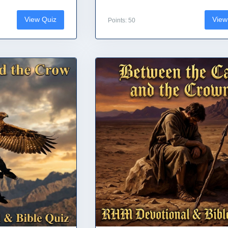
View Quiz
View
Points: 50