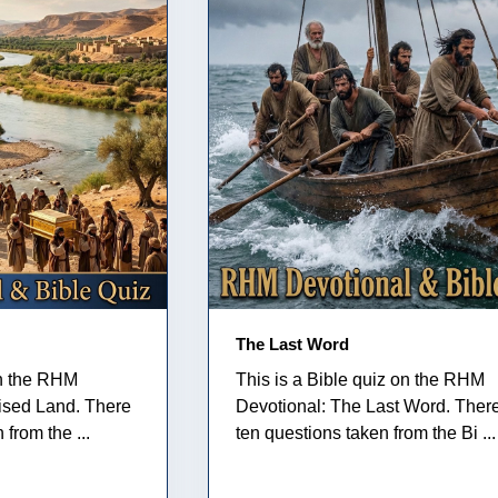
The Last Word
on the RHM
This is a Bible quiz on the RHM
ised Land. There
Devotional: The Last Word. Ther
from the ...
ten questions taken from the Bi ...