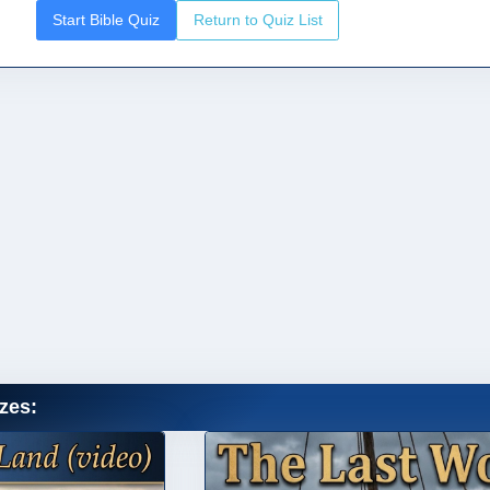
Start Bible Quiz
Return to Quiz List
zes: