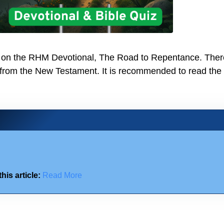
iz on the RHM Devotional, The Road to Repentance. Ther
 from the New Testament. It is recommended to read the
his article:
Read More