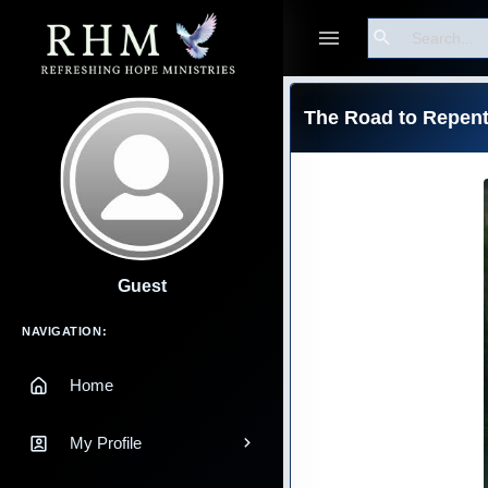
Search
The Road to Repen
Guest
Main Navigation
NAVIGATION:
Home
My Profile