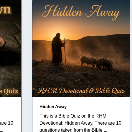
Hidden Away
This is a Bible Quiz on the RHM
are 10
Devotional: Hidden Away. There are 10
..
questions taken from the Bible ...