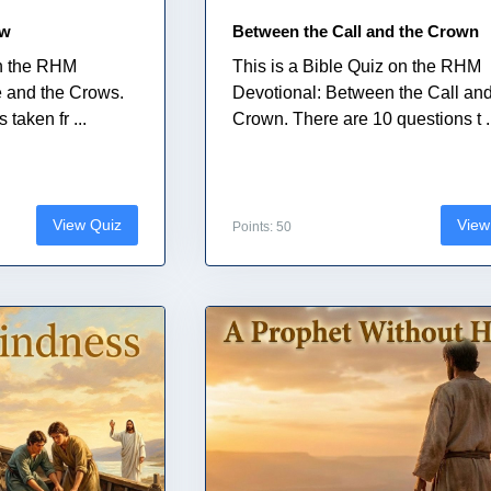
ow
Between the Call and the Crown
on the RHM
This is a Bible Quiz on the RHM
e and the Crows.
Devotional: Between the Call and
taken fr ...
Crown. There are 10 questions t .
View Quiz
View
Points: 50