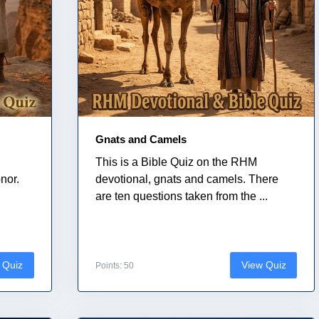
Gnats and Camels
This is a Bible Quiz on the RHM
nor.
devotional, gnats and camels. There
.
are ten questions taken from the ...
 Quiz
View Quiz
Points: 50