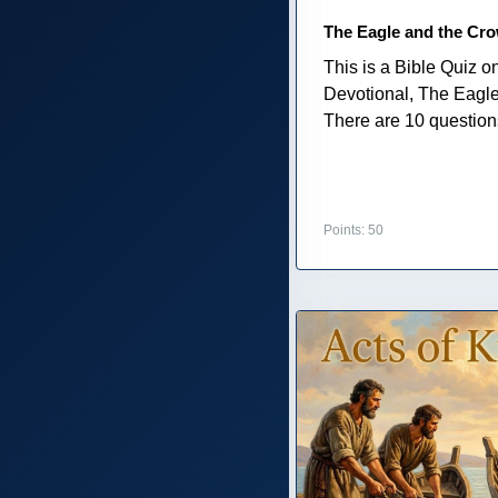
The Eagle and the Cr
This is a Bible Quiz 
Devotional, The Eagl
There are 10 questions 
Points: 50