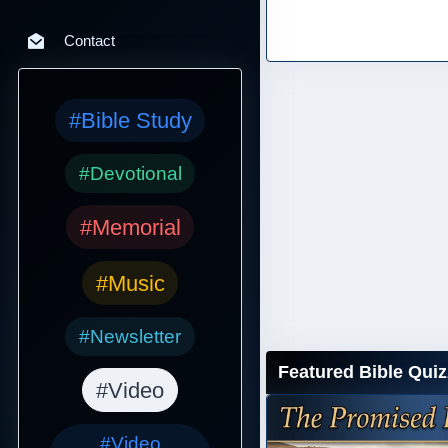
Contact
#Bible Study
#Devotional
#Memorial
#Music
#Newsletter
Featured Bible Quiz
#Video
#Video