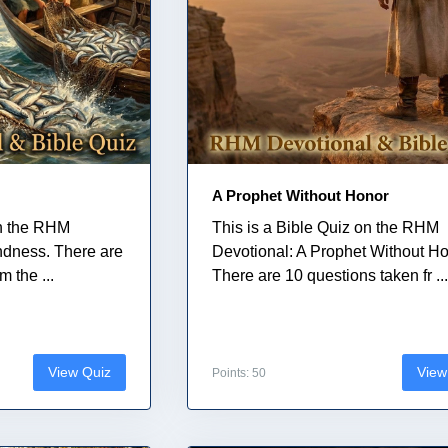
A Prophet Without Honor
on the RHM
This is a Bible Quiz on the RHM
indness. There are
Devotional: A Prophet Without Ho
 the ...
There are 10 questions taken fr ..
View Quiz
View
Points: 50