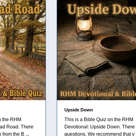
Upside Down
on the RHM
This is a Bible Quiz on the RHM
ead Road. There
Devotional: Upside Down. There 
 from the B ...
questions. We recommend that y .