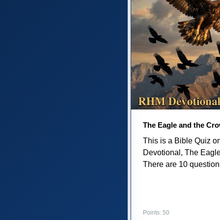
The Eagle and the Cr
This is a Bible Quiz 
Devotional, The Eagl
There are 10 questions 
Points: 50