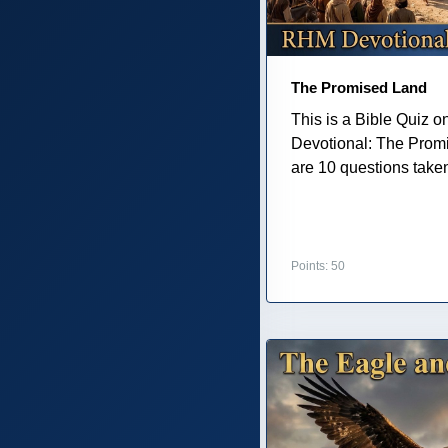
The Promised Land
This is a Bible Quiz 
Devotional: The Prom
are 10 questions taken 
Points: 50