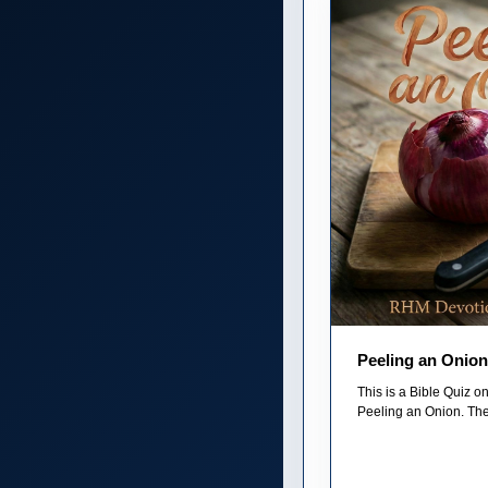
Peeling an Onion
This is a Bible Quiz 
Peeling an Onion. The