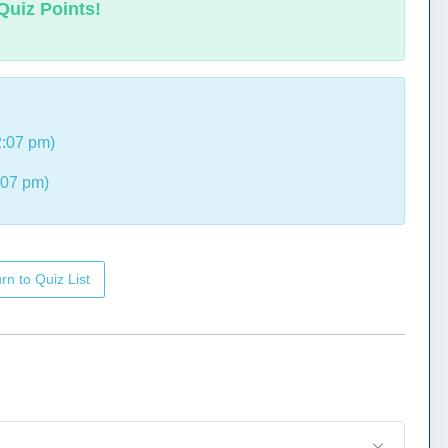
Quiz Points!
2:07 pm)
:07 pm)
rn to Quiz List