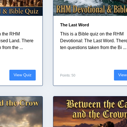
The Last Word
on the RHM
This is a Bible quiz on the RHM
ised Land. There
Devotional: The Last Word. Ther
from the ...
ten questions taken from the Bi ...
View Quiz
View
Points: 50