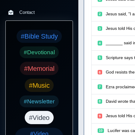
Contact
Jesus said, "I 
2
Jesus told His 
3
#Bible Study
_______ said in 
4
#Devotional
Scripture says 
5
#Memorial
God resists the
6
#Music
Ezra proclaime
7
#Newsletter
David wrote th
8
Jesus told His 
#Video
9
Lucifer was ca
10
#Video