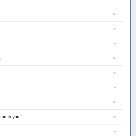
.
one to you."