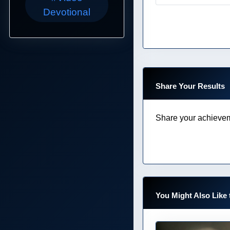
Devotional
Share Your Results
Share your achievem
You Might Also Like 