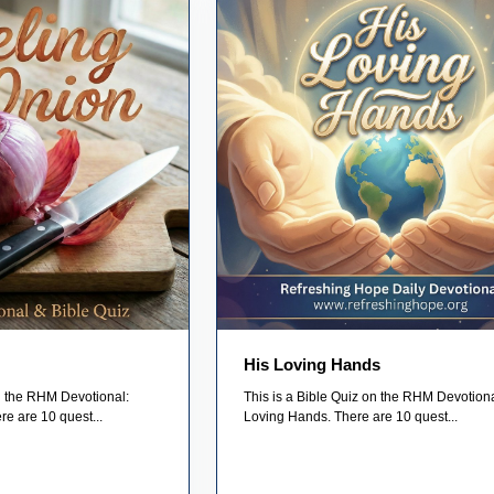
His Loving Hands
on the RHM Devotional:
This is a Bible Quiz on the RHM Devotiona
re are 10 quest...
Loving Hands. There are 10 quest...