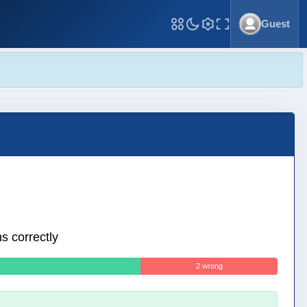
Guest
Toggle Fullscreen
s correctly
2 wrong