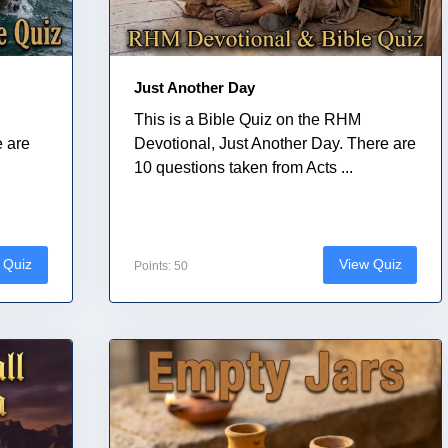
Just Another Day
This is a Bible Quiz on the RHM
e are
Devotional, Just Another Day. There are
10 questions taken from Acts ...
 Quiz
View Quiz
Points: 50