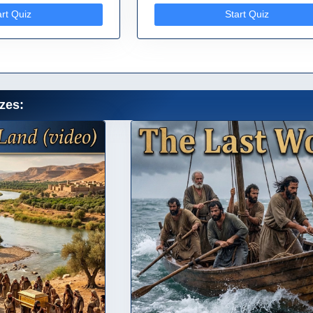
art Quiz
Start Quiz
zes: