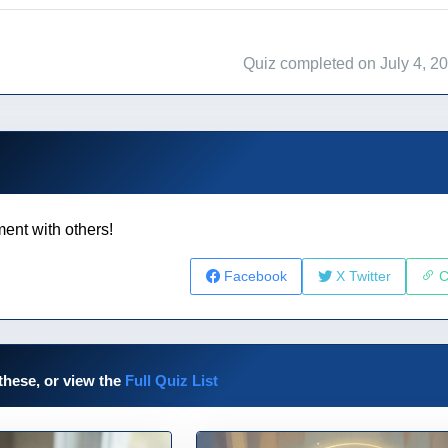
Quiz completed on July 4, 2
ent with others!
Facebook
X Twitter
C
these, or view the
Full Quiz List