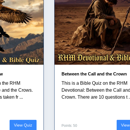
ow
Between the Call and the Crown
on the RHM
This is a Bible Quiz on the RHM
e and the Crows.
Devotional: Between the Call and
taken fr ...
Crown. There are 10 questions t .
View Quiz
View
Points: 50