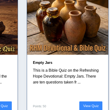
Empty Jars
This is a Bible Quiz on the Refreshing
 the
Hope Devotional: Empty Jars. There
..
are ten questions taken fr ...
 Quiz
View Quiz
Points: 50