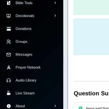
Bible Tools
Devotionals
Donations
Groups
Messages
Prayer Network
Audio Library
Question S
Live Stream
About
Jesus said that 
1