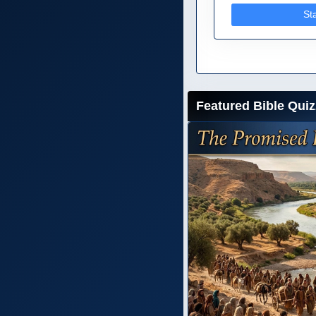
St
Featured Bible Quiz