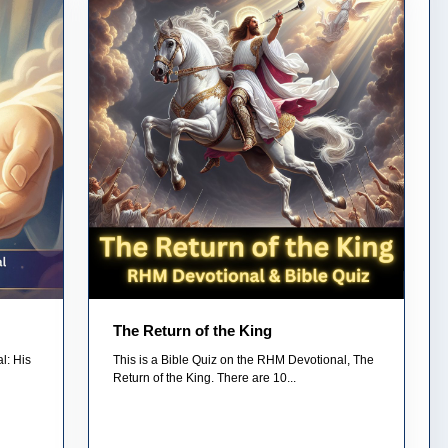
The Return of the King
l: His
This is a Bible Quiz on the RHM Devotional, The
Return of the King. There are 10...