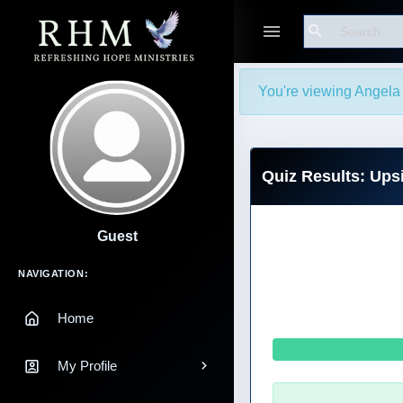
Search
You're viewing Angela I
Quiz Results: Up
Guest
Main Navigation
NAVIGATION:
Home
My Profile