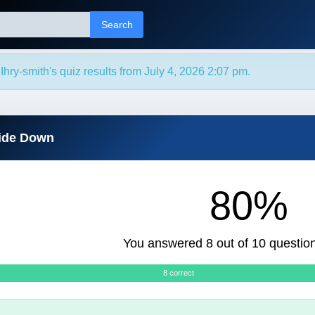
Search
hry-smith's quiz results from July 4, 2026 2:07 pm.
side Down
80%
You answered 8 out of 10 question
8 correct