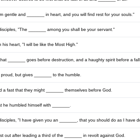
am gentle and _______ in heart, and you will find rest for your souls."
disciples, "The _______ among you shall be your servant."
his heart, "I will be like the Most High."
that _______ goes before destruction, and a haughty spirit before a fall
 proud, but gives _______ to the humble.
d a fast that they might _______ themselves before God.
at he humbled himself with _______.
disciples, "I have given you an _______, that you should do as I have d
st out after leading a third of the _______ in revolt against God.