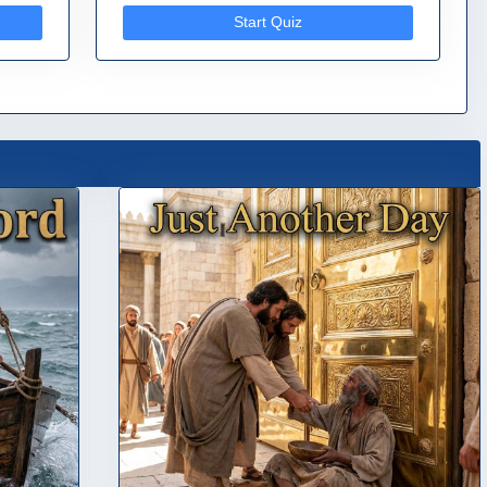
Start Quiz