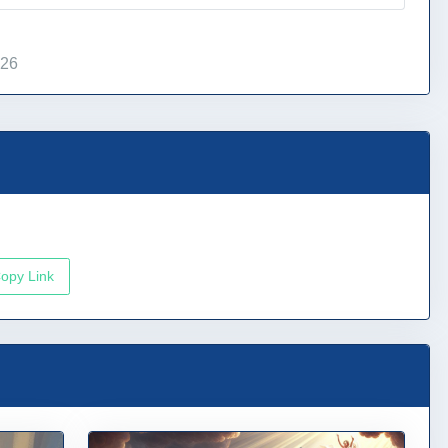
026
opy Link