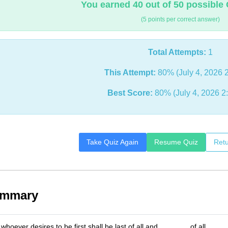
You earned 40 out of 50 possible 
(5 points per correct answer)
Total Attempts:
1
This Attempt:
80% (July 4, 2026 
Best Score:
80% (July 4, 2026 2
Take Quiz Again
Resume Quiz
Retu
ummary
whoever desires to be first shall be last of all and _______ of all.