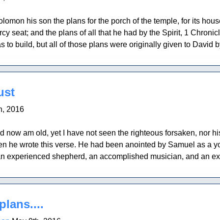
mon his son the plans for the porch of the temple, for its houses,
ercy seat; and the plans of all that he had by the Spirit, 1 Chro
to build, but all of those plans were originally given to David by 
ust
h, 2016
d now am old, yet I have not seen the righteous forsaken, nor 
en he wrote this verse. He had been anointed by Samuel as a you
 experienced shepherd, an accomplished musician, and an excel
plans....