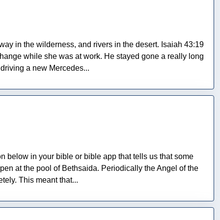
 way in the wilderness, and rivers in the desert. Isaiah 43:19
 change while she was at work. He stayed gone a really long
 driving a new Mercedes...
on below in your bible or bible app that tells us that some
n at the pool of Bethsaida. Periodically the Angel of the
ely. This meant that...