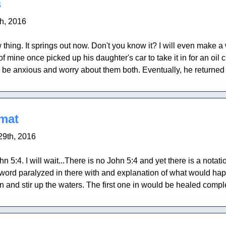
s
th, 2016
 thing. It springs out now. Don't you know it? I will even make a
 mine once picked up his daughter's car to take it in for an oil
 be anxious and worry about them both. Eventually, he returned
 mat
29th, 2016
 5:4. I will wait...There is no John 5:4 and yet there is a notati
ord paralyzed in there with and explanation of what would happe
nd stir up the waters. The first one in would be healed complet