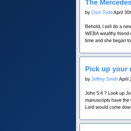
The Mercede
by
Dion Todd
April 30
Behold, I will do a new
WEBA wealthy friend of
time and she began to
Blog Post
Pick up your
by
Jeffrey Smith
April 
John 5:4 ? Look up John
manuscripts have the w
Lord would come down a
Blog Post