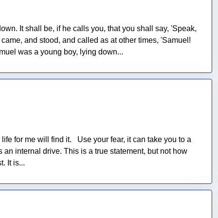
wn. It shall be, if he calls you, that you shall say, 'Speak,
came, and stood, and called as at other times, 'Samuel!
muel was a young boy, lying down...
ife for me will find it. Use your fear, it can take you to a
n internal drive. This is a true statement, but not how
It is...