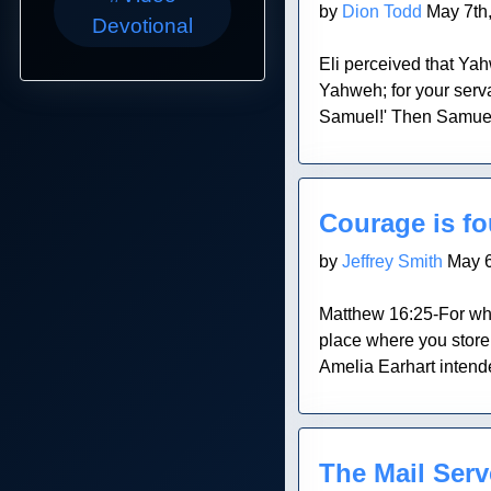
by
Dion Todd
May 7th
Devotional
Eli perceived that Yahw
Yahweh; for your serv
Samuel!' Then Samuel 
Blog Post
Courage is f
by
Jeffrey Smith
May 6
Matthew 16:25-For whoev
place where you store 
Amelia Earhart intende
Blog Post
The Mail Serv