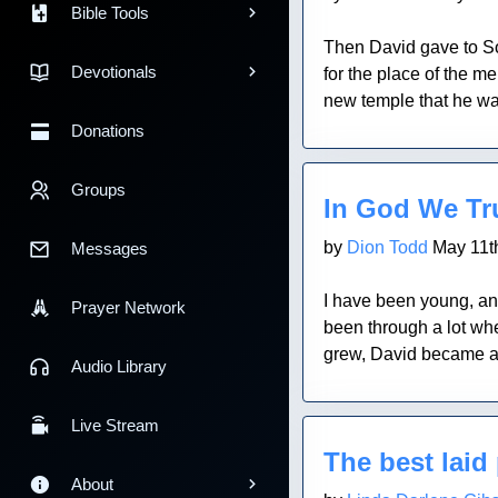
Bible Tools
Then David gave to Solo
Devotionals
for the place of the m
new temple that he was 
Donations
Blog Post
Groups
In God We Tr
by
Dion Todd
May 11t
Messages
I have been young, an
Prayer Network
been through a lot wh
grew, David became an
Audio Library
Blog Post
Live Stream
The best laid 
About