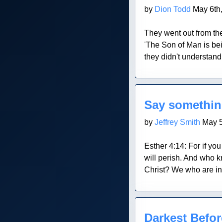
by
Dion Todd
May 6th
They went out from the
'The Son of Man is bei
they didn't understan
Blog Post
Say somethi
by
Jeffrey Smith
May 5
Esther 4:14: For if you
will perish. And who k
Christ? We who are in 
Blog Post
Darkest Befo