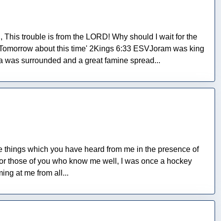
This trouble is from the LORD! Why should I wait for the
 Tomorrow about this time' 2Kings 6:33 ESVJoram was king
ia was surrounded and a great famine spread...
The things which you have heard from me in the presence of
 For those of you who know me well, I was once a hockey
ing at me from all...