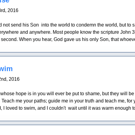
rd, 2016
d not send his Son into the world to condemn the world, but to 
erywhere and anywhere. Most people know the scripture John 3:1
 a second. When you hear, God gave us his only Son, that whoever
swim
nd, 2016
whose hope is in you will ever be put to shame, but they will 
 Teach me your paths; guide me in your truth and teach me, for 
, I loved to swim, and I couldn't wait until it was warm enough t