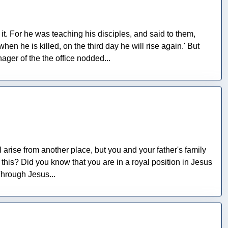
t. For he was teaching his disciples, and said to them,
en he is killed, on the third day he will rise again.' But
ger of the the office nodded...
ll arise from another place, but you and your father's family
this? Did you know that you are in a royal position in Jesus
Through Jesus...