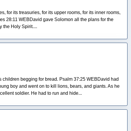
 for its treasuries, for its upper rooms, for its inner rooms,
nicles 28:11 WEBDavid gave Solomon all the plans for the
the Holy Spirit....
his children begging for bread. Psalm 37:25 WEBDavid had
ng boy and went on to kill lions, bears, and giants. As he
lent soldier. He had to run and hide...