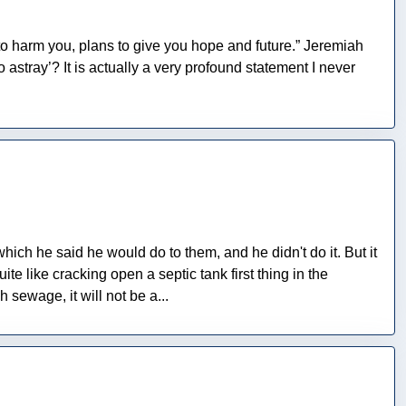
 to harm you, plans to give you hope and future.” Jeremiah
stray’? It is actually a very profound statement I never
which he said he would do to them, and he didn't do it. But it
like cracking open a septic tank first thing in the
 sewage, it will not be a...