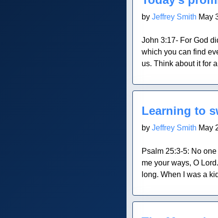
by
Jeffrey Smith
May 3
John 3:17- For God di
which you can find ev
us. Think about it for
Blog Post
Learning to 
by
Jeffrey Smith
May 2
Psalm 25:3-5: No one 
me your ways, O Lord.
long. When I was a kid
Blog Post