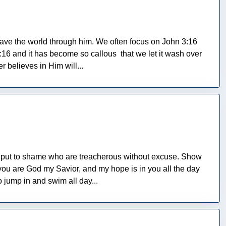
save the world through him. We often focus on John 3:16
6 and it has become so callous that we let it wash over
 believes in Him will...
be put to shame who are treacherous without excuse. Show
you are God my Savior, and my hope is in you all the day
o jump in and swim all day...