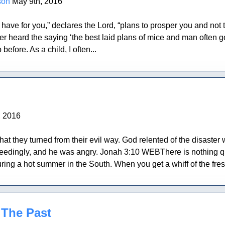
son
May 9th, 2016
I have for you,” declares the Lord, “plans to prosper you and not
eard the saying ‘the best laid plans of mice and man often go a
 before. As a child, I often...
, 2016
at they turned from their evil way. God relented of the disaster 
dingly, and he was angry. Jonah 3:10 WEBThere is nothing quite 
ring a hot summer in the South. When you get a whiff of the fresh
 The Past