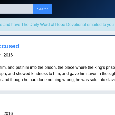
Search
e and have The Daily Word of Hope Devotional emailed to you 
ccused
h, 2016
im, and put him into the prison, the place where the king's pri
h, and showed kindness to him, and gave him favor in the sig
son and though he had done nothing wrong, he was sold into slave
h, 2016