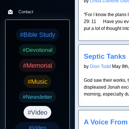
by
Linda Darlene Gib
Contact
“For I know the plans 
29: 11 Have you ever h
put a lot of thought into
#Bible Study
Blog Post
#Devotional
Septic Tanks
#Memorial
by
Dion Todd
May 8th
God saw their works, th
#Music
displeased Jonah excee
morning, especially du
#Newsletter
#Video
Blog Post
A Voice From
#Video