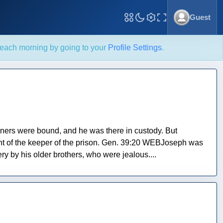
Guest
Toggle Fullscreen
each morning by going to your
Profile Settings
.
soners were bound, and he was there in custody. But
ht of the keeper of the prison. Gen. 39:20 WEBJoseph was
ry by his older brothers, who were jealous....