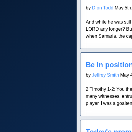
by
Dion Todd
May 5th
And while he was stil
LORD any longer? But
when Samaria, the cap
Blog Post
Be in positio
by
Jeffrey Smith
May 4
2 Timothy 1-2: You the
many witnesses, entru
player. I was a goalten
Blog Post
Today's prom