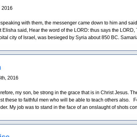
, 2016
l speaking with them, the messenger came down to him and said, 
 Elisha said, Hear the word of the LORD: thus says the LORD,
ital city of Israel, was besieged by Syria about 850 BC. Samar
n
th, 2016
refore, my son, be strong in the grace that is in Christ Jesus. 
st these to faithful men who will be able to teach others also.
der. My job was to stand in the face of an onslaught of shots com
ise