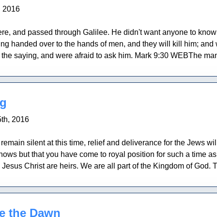
, 2016
re, and passed through Galilee. He didn't want anyone to know i
ng handed over to the hands of men, and they will kill him; and wh
d the saying, and were afraid to ask him. Mark 9:30 WEBThe mana
ng
th, 2016
 remain silent at this time, relief and deliverance for the Jews wi
nows but that you have come to royal position for such a time as 
Jesus Christ are heirs. We are all part of the Kingdom of God. 
re the Dawn