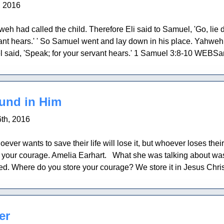
, 2016
eh had called the child. Therefore Eli said to Samuel, 'Go, lie do
ant hears.' ' So Samuel went and lay down in his place. Yahweh 
said, 'Speak; for your servant hears.' 1 Samuel 3:8-10 WEBSa
ound in Him
th, 2016
er wants to save their life will lose it, but whoever loses their l
your courage. Amelia Earhart. What she was talking about was a
d. Where do you store your courage? We store it in Jesus Christ. 
er