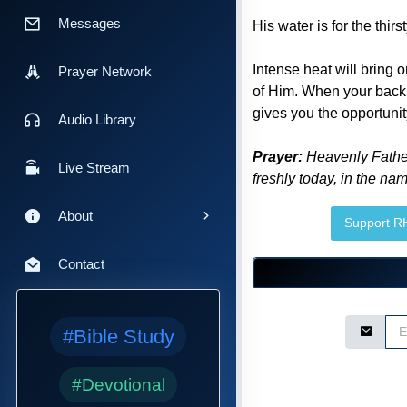
Messages
His water is for the thirs
Intense heat will bring 
Prayer Network
of Him. When your back i
gives you the opportunit
Audio Library
Prayer:
Heavenly Father, 
Live Stream
freshly today, in the nam
About
Support 
Contact
Email Ad
#Bible Study
#Devotional