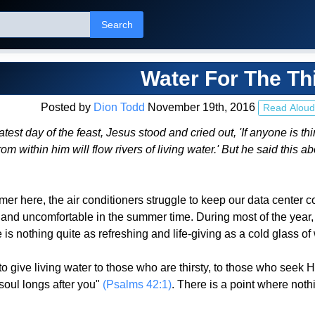
Search
Water For The Th
Posted by
Dion Todd
November 19th, 2016
Read Aloud
test day of the feast, Jesus stood and cried out, 'If anyone is t
rom within him will flow rivers of living water.' But he said this a
er here, the air conditioners struggle to keep our data center 
cky and uncomfortable in the summer time. During most of the year
 is nothing quite as refreshing and life-giving as a cold glass of wa
 give living water to those who are thirsty, to those who seek 
soul longs after you"
(Psalms 42:1)
. There is a point where noth