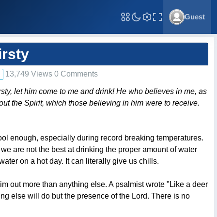
Guest
Toggle Fullscreen
irsty
13,749 Views 0 Comments
hirsty, let him come to me and drink! He who believes in me, as
bout the Spirit, which those believing in him were to receive.
cool enough, especially during record breaking temperatures.
, we are not the best at drinking the proper amount of water
ter on a hot day. It can literally give us chills.
Him out more than anything else. A psalmist wrote "Like a deer
ing else will do but the presence of the Lord. There is no