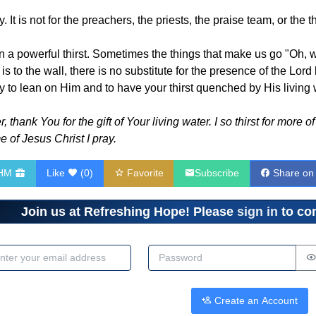
ty. It is not for the preachers, the priests, the praise team, or the 
on a powerful thirst. Sometimes the things that make us go "Oh, wo
s to the wall, there is no substitute for the presence of the Lor
y to lean on Him and to have your thirst quenched by His living 
thank You for the gift of Your living water. I so thirst for more 
e of Jesus Christ I pray.
RHM
Like
(
0
)
Favorite
Subscribe
Share on
Join us at Refreshing Hope! Please
sign in
to com
dress
Password
Create an Account