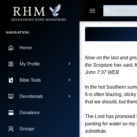
Search
Guest
Blog Post
Main Navigation
NAVIGATION:
Home
Now on the last and grea
My Profile
the Scripture has said, f
John 7:37 WEB
Bible Tools
In the hot Southern summ
It is often blazing, sti
Devotionals
that we should, but there
Donations
The Lord has promised to
panting for water so my 
Groups
substitute.