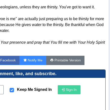
theologians, unless they are thirsty. You've got to want it.
e is me" are actually just preparing us to be thirsty for more
d because He gives water to the thirsty. Be thankful when God
water.
of Your presence and pray that You fill me with Your Holy Spirit
 Facebook
Notify Me
Printable Version
ment, like, and subscribe.
Keep Me Signed In
Sign In